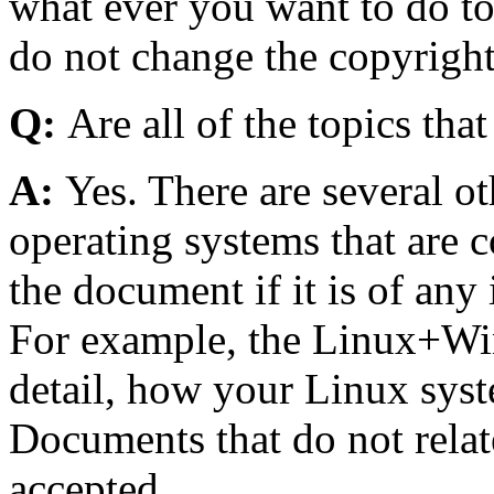
what ever you want to do to
do not change the copyright
Q:
Are all of the topics tha
A:
Yes. There are several o
operating systems that are 
the document if it is of any 
For example, the Linux+W
detail, how your Linux sys
Documents that do not relat
accepted.