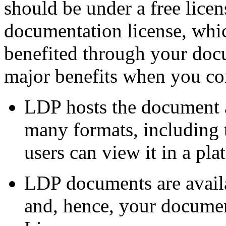
should be under a free lice
documentation license, whic
benefited through your doc
major benefits when you co
LDP hosts the document an
many formats, including t
users can view it in a pl
LDP documents are availa
and, hence, your documen