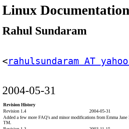
Linux Documentation
Rahul Sundaram
<
rahulsundaram AT yahoo
2004-05-31
Revision History
Revision 1.4
2004-05-31
Added a few more FAQ's and minor modifications from Emma Jane H
TM.
Revision 1.3
2003-11-15