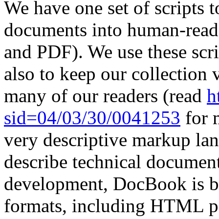
We have one set of scripts t
documents into human-read
and PDF). We use these scri
also to keep our collection 
many of our readers (read
h
sid=04/03/30/0041253
for 
very descriptive markup lan
describe technical documen
development, DocBook is be
formats, including HTML p