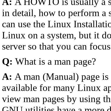
A:
A HOWTO is usually a st
in detail, how to perform a 
can use the Linux Installa
Linux on a system, but it d
server so that you can focus 
Q:
What is a man page?
A:
A man (Manual) page is a
available for many Linux app
view man pages by using t
GNU utilities have a more de