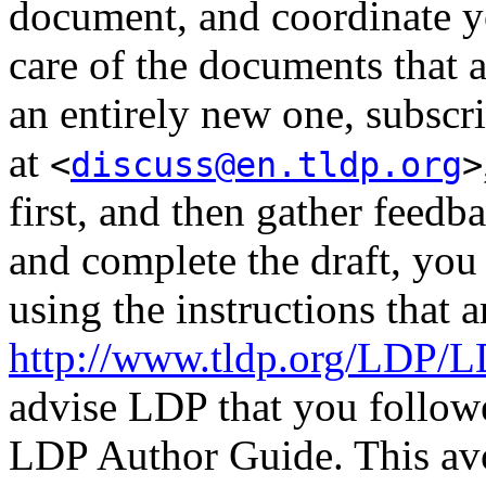
document, and coordinate y
care of the documents that a
an entirely new one, subscri
at
<
discuss@en.tldp.org
>
first, and then gather feedb
and complete the draft, yo
using the instructions that
http://www.tldp.org/LDP/
advise LDP that you followed
LDP Author Guide. This av