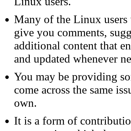
Linux users.
Many of the Linux users
give you comments, sugge
additional content that e
and updated whenever ne
You may be providing som
come across the same iss
own.
It is a form of contribut