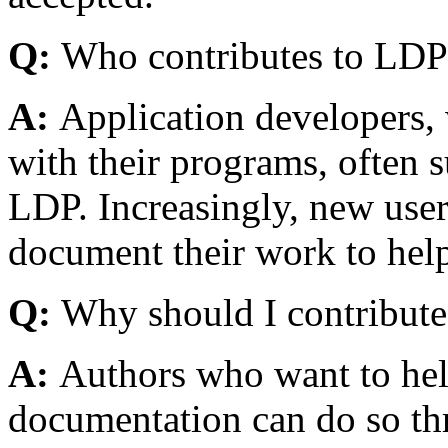
Q:
Who contributes to LDP
A:
Application developers, 
with their programs, often 
LDP. Increasingly, new user
document their work to hel
Q:
Why should I contribute
A:
Authors who want to hel
documentation can do so t