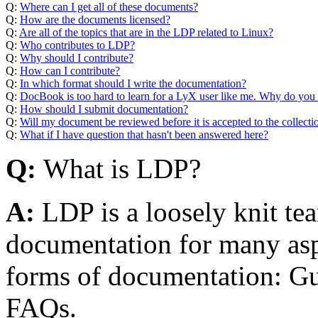
Q:
Where can I get all of these documents?
Q:
How are the documents licensed?
Q:
Are all of the topics that are in the LDP related to Linux?
Q:
Who contributes to LDP?
Q:
Why should I contribute?
Q:
How can I contribute?
Q:
In which format should I write the documentation?
Q:
DocBook is too hard to learn for a LyX user like me. Why do you 
Q:
How should I submit documentation?
Q:
Will my document be reviewed before it is accepted to the collecti
Q:
What if I have question that hasn't been answered here?
Q:
What is LDP?
A:
LDP is a loosely knit t
documentation for many aspe
forms of documentation: 
FAQs.