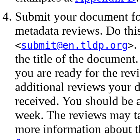
Submit your document for
metadata reviews. Do thi
.
<
submit@en.tldp.org
>
the title of the document.
you are ready for the rev
additional reviews your
received. You should be 
week. The reviews may ta
more information about t