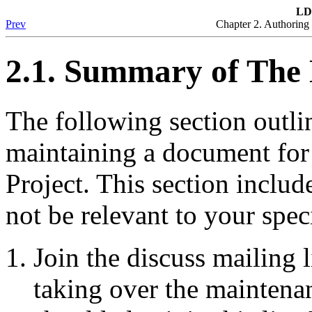
LD
Prev
Chapter 2. Authorin
2.1. Summary of The
The following section outlin
maintaining a document fo
Project. This section inclu
not be relevant to your spe
Join the discuss mailing l
taking over the maintena