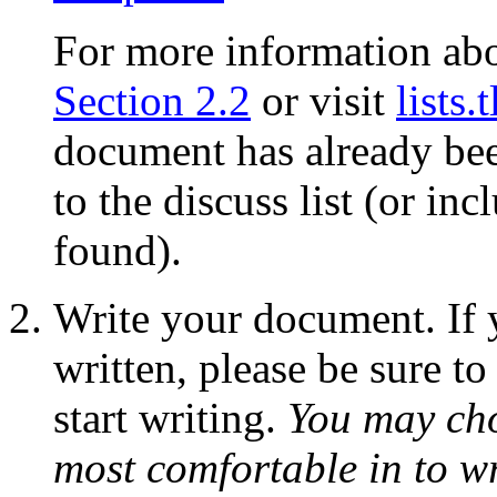
For more information abou
Section 2.2
or visit
lists.
document has already bee
to the discuss list (or in
found).
Write your document. If 
written, please be sure to
start writing.
You may cho
most comfortable in to w