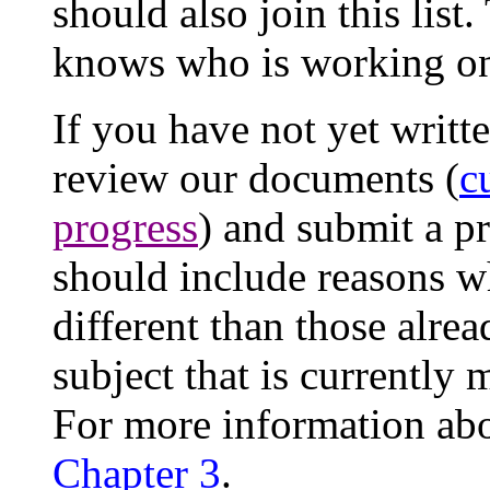
should also join this list
knows who is working o
If you have not yet writt
review our documents (
c
progress
) and submit a pr
should include reasons 
different than those alrea
subject that is currently
For more information abo
Chapter 3
.