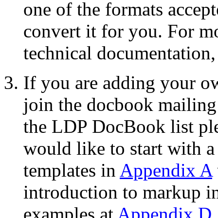
one of the formats accep
convert it for you. For m
technical documentation,
If you are adding your 
join the docbook mailing
the LDP DocBook list pl
would like to start with 
templates in
Appendix A
introduction to markup i
examples at
Appendix D
.