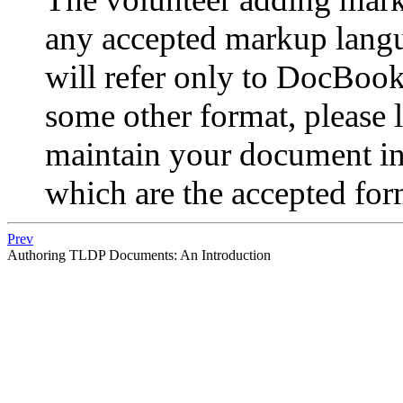
any accepted markup lang
will refer only to DocBook.
some other format, please 
maintain your document i
which are the accepted form
Prev
Authoring TLDP Documents: An Introduction