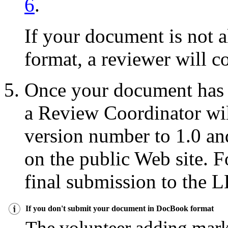
6
.
If your document is not
format, a reviewer will co
Once your document has 
a Review Coordinator wil
version number to 1.0 a
on the public Web site. 
final submission to the 
If you don't submit your document in DocBook format
The volunteer adding mar