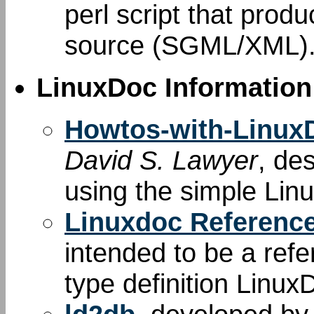
perl script that produ
source (SGML/XML)
LinuxDoc Information
Howtos-with-Linu
David S. Lawyer
, de
using the simple Li
Linuxdoc Referenc
intended to be a re
type definition Linux