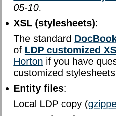
05-10
.
XSL (stylesheets)
:
The standard
DocBook
of
LDP customized XS
Horton
if you have que
customized stylesheet
Entity files
:
Local LDP copy (
gzippe