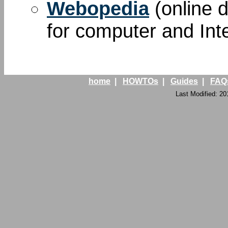
Webopedia
(online d
for computer and Int
home
|
HOWTOs
|
Guides
|
FAQ
Last Modified: 20