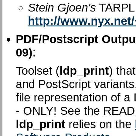
Stein Gjoen's
TARPL 
http://www.nyx.net/
PDF/Postscript Output
09)
:
Toolset (
ldp_print
) tha
and PostScript variant
file representation of
- ONLY! See the READ
ldp_print
relies on the