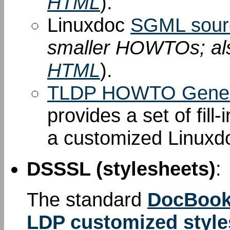
HTML
).
Linuxdoc
SGML sour
smaller HOWTOs; al
HTML
).
TLDP HOWTO Gener
provides a set of fill
a customized Linuxd
DSSSL (stylesheets)
:
The standard
DocBook
LDP customized style