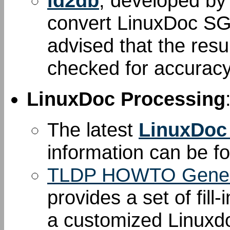
ld2db
, developed b
convert LinuxDoc S
advised that the resu
checked for accuracy
LinuxDoc Processing
The latest
LinuxDoc
information can be 
TLDP HOWTO Gener
provides a set of fill
a customized Linuxd