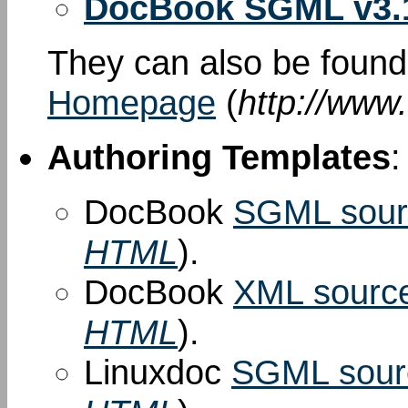
DocBook SGML v3.
They can also be foun
Homepage
(
http://www
Authoring Templates
:
DocBook
SGML sour
HTML
).
DocBook
XML sourc
HTML
).
Linuxdoc
SGML sour