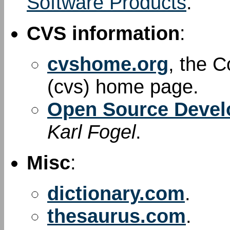
Software Products
.
CVS information
:
cvshome.org
, the 
(cvs) home page.
Open Source Devel
Karl Fogel
.
Misc
:
dictionary.com
.
thesaurus.com
.