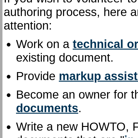
authoring process, here a
attention:
Work on a
technical o
existing document.
Provide
markup assis
Become an owner for th
documents
.
Write a new HOWTO, FAQ