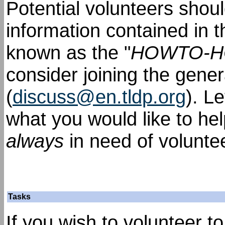
Potential volunteers shou
information contained in 
known as the "
HOWTO-
consider joining the gener
(
discuss@en.tldp.org
). L
what you would like to he
always
in need of volunte
Tasks
If you wish to volunteer t