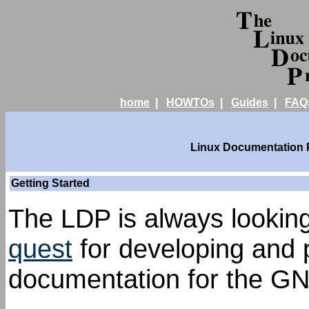
home
|
HOWTOs
|
Guides
|
FAQ
Linux Documentation Pr
Getting Started
The LDP is always looking 
quest
for developing and p
documentation for the GN