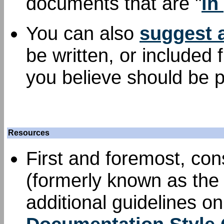
documents that are "
in
You can also
suggest 
be written, or included
you believe should be p
Resources
First and foremost, con
(formerly known as the 
additional guidelines o