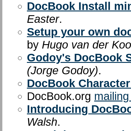
DocBook Install m
Easter
.
Setup your own do
by
Hugo van der Kooi
Godoy's DocBook 
(Jorge Godoy)
.
DocBook Character 
DocBook.org
mailing 
Introducing DocBo
Walsh
.