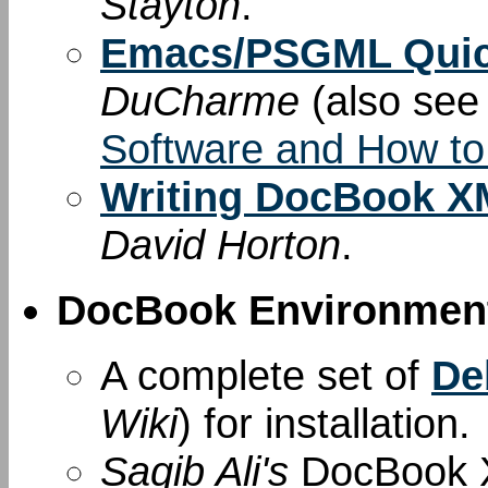
Stayton
.
Emacs/PSGML Quic
DuCharme
(also se
Software and How to
Writing DocBook XM
David Horton
.
DocBook Environment
A complete set of
De
Wiki
) for installation.
Saqib Ali's
DocBook X