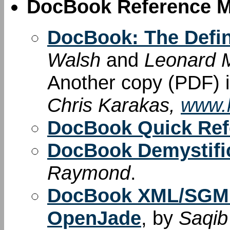
DocBook Reference M
DocBook: The Defin
Walsh
and
Leonard M
Another copy (PDF) i
Chris Karakas,
www.k
DocBook Quick Ref
DocBook Demystif
Raymond
.
DocBook XML/SGML
OpenJade
, by
Saqib 