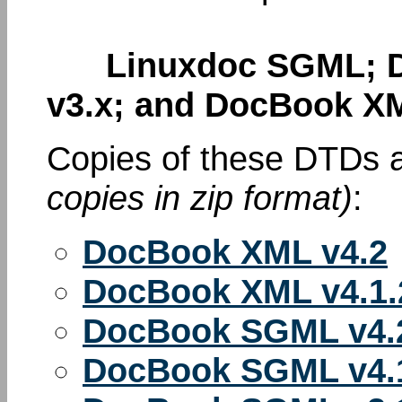
Linuxdoc SGML; D
v3.x; and DocBook XM
Copies of these DTDs a
copies in zip format)
:
DocBook XML v4.2
DocBook XML v4.1.
DocBook SGML v4.
DocBook SGML v4.