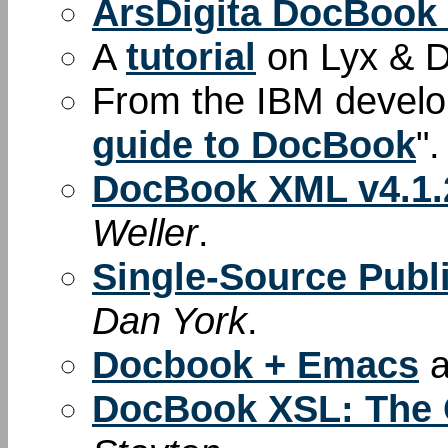
ArsDigita DocBook
A
tutorial
on Lyx & 
From the IBM develop
guide to DocBook
".
DocBook XML v4.1.2
Weller
.
Single-Source Pub
Dan York
.
Docbook + Emacs
a
DocBook XSL: The 