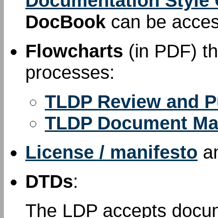
Documentation Style
DocBook
can be acce
Flowcharts
(in PDF) th
processes:
TLDP Review and P
TLDP Document Ma
License / manifesto
a
DTDs
:
The LDP accepts docum