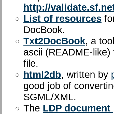
http://validate.sf.ne
List of resources
fo
DocBook.
Txt2DocBook
, a too
ascii (README-like) 
file.
html2db
, written by
good job of convert
SGML/XML.
The
LDP document p