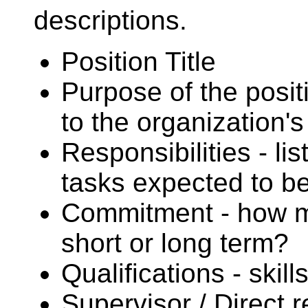
descriptions.
Position Title
Purpose of the posit
to the organization'
Responsibilities - li
tasks expected to b
Commitment - how muc
short or long term?
Qualifications - skil
Supervisor / Direct 