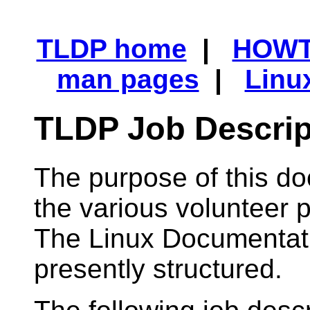
TLDP home
|
HOW
man pages
|
Linu
TLDP Job Descrip
The purpose of this do
the various volunteer p
The Linux Documentatio
presently structured.