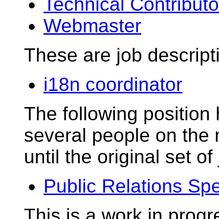
Technical Contributo
Webmaster
These are job descript
i18n coordinator
The following positio
several people on the m
until the original set o
Public Relations Spe
This is a work in progr