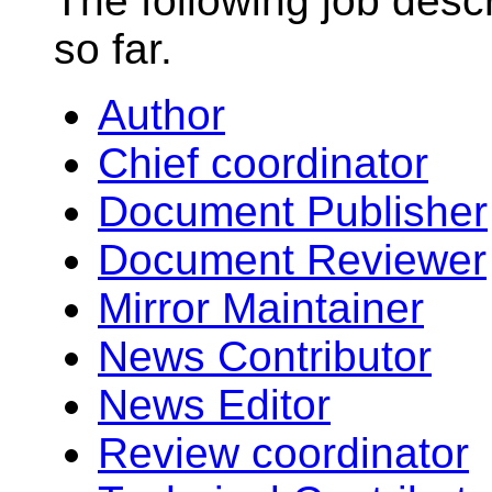
The following job desc
so far.
Author
Chief coordinator
Document Publisher
Document Reviewer
Mirror Maintainer
News Contributor
News Editor
Review coordinator