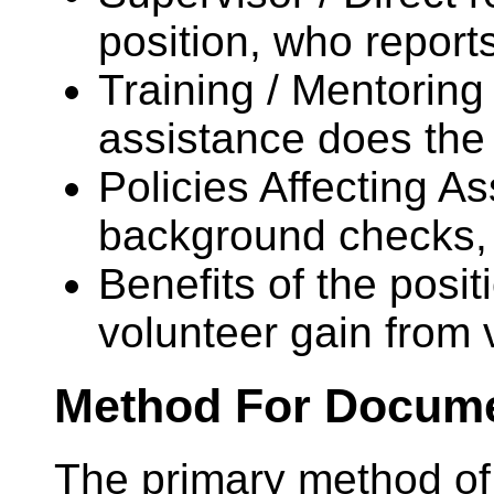
position, who report
Training / Mentoring 
assistance does the
Policies Affecting As
background checks, 
Benefits of the posit
volunteer gain from 
Method For Docume
The primary method of 