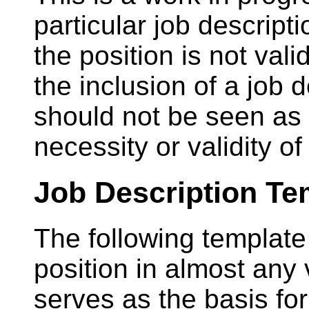
particular job descript
the position is not val
the inclusion of a job 
should not be seen as
necessity or validity of
Job Description Te
The following template
position in almost any
serves as the basis f