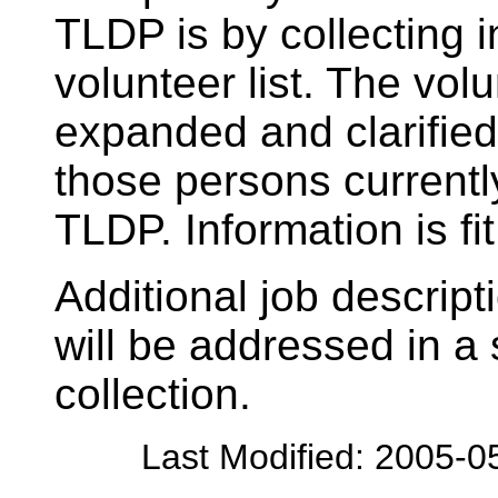
TLDP is by collecting 
volunteer list. The volu
expanded and clarified 
those persons currently
TLDP. Information is fit
Additional job descript
will be addressed in a
collection.
Last Modified: 2005-0