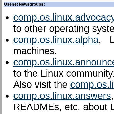
Usenet Newsgroups:
comp.os.linux.advocac
to other operating syst
comp.os.linux.alpha
, L
machines.
comp.os.linux.announc
to the Linux community
Also visit the
comp.os.l
comp.os.linux.answers
READMEs, etc. about L