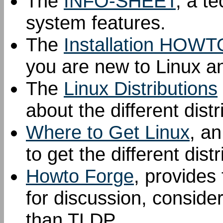
The
INFO-SHEET
, a t
system features.
The
Installation HOWT
you are new to Linux an
The
Linux Distributions
about the different distr
Where to Get Linux
, a
to get the different dist
Howto Forge
, provide
for discussion, conside
than TLDP.