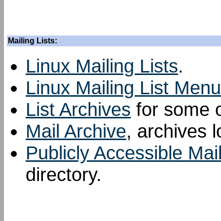
Mailing Lists:
Linux Mailing Lists
.
Linux Mailing List Menu
List Archives
for some of
Mail Archive
, archives l
Publicly Accessible Mail
directory.