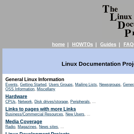
home
|
HOWTOs
|
Guides
|
FAQ
Linux Documentation Proje
General Linux Information
Events
,
Getting Started
,
Users Groups
,
Mailing Lists
,
Newsgroups
,
Gener
OSS Information
,
Miscellany
Hardware
CPUs
,
Network
,
Disk drives/storage
,
Peripherals
, ...
Links to pages with more Links
Business/Commercial Resources
,
New Users
, ...
Media Coverage
Radio
,
Magazines
,
News sites
, ...