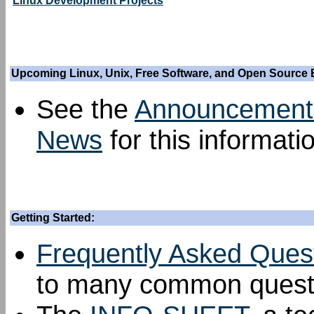
Linux Development Projects
Upcoming Linux, Unix, Free Software, and Open Source 
See the
Announcement
News
for this informati
Getting Started:
Frequently Asked Ques
to many common questi