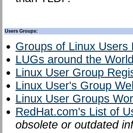
Users Groups:
Groups of Linux Users
LUGs around the Worl
Linux User Group Regi
Linux User's Group We
Linux User Groups Wo
RedHat.com's List of 
obsolete or outdated in