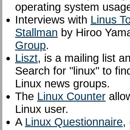
operating system usage
Interviews with
Linus T
Stallman
by Hiroo Yama
Group
.
Liszt
, is a mailing list
Search for "linux" to fi
Linux news groups.
The
Linux Counter
allow
Linux user.
A
Linux Questionnaire
,