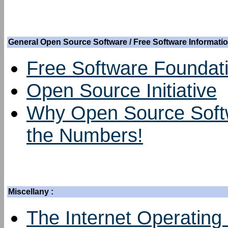
General Open Source Software / Free Software Informatio
Free Software Foundat
Open Source Initiative
Why Open Source Softw
the Numbers!
Miscellany :
The Internet Operating