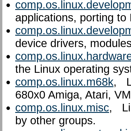
comp.os.linux.develop
applications, porting to
comp.os.linux.develop
device drivers, modules
comp.os.linux.hardwar
the Linux operating sy
comp.os.linux.m68k
, L
680x0 Amiga, Atari, VM
comp.os.linux.misc
, Li
by other groups.