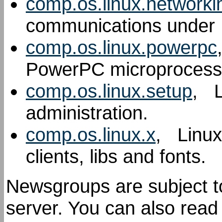
comp.os.linux.networki
communications under 
comp.os.linux.powerpc
PowerPC microprocess
comp.os.linux.setup
, L
administration.
comp.os.linux.x
, Linux
clients, libs and fonts.
Newsgroups are subject to 
server. You can also rea