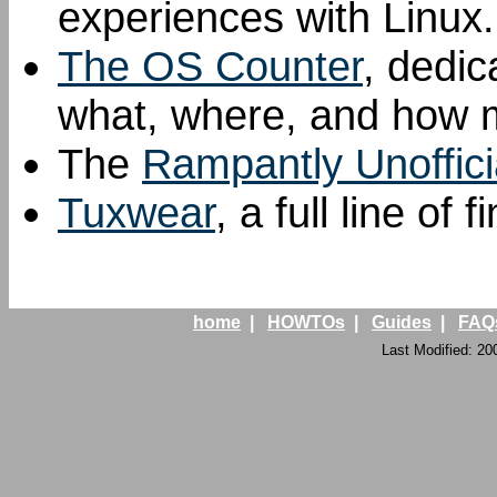
experiences with Linux.
The OS Counter
, dedic
what, where, and how mu
The
Rampantly Unoffici
Tuxwear
, a full line of
home
|
HOWTOs
|
Guides
|
FAQ
Last Modified: 20