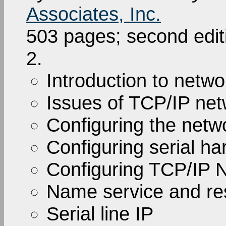
Associates, Inc.
503 pages; second edi
2.
Introduction to netwo
Issues of TCP/IP net
Configuring the netw
Configuring serial h
Configuring TCP/IP 
Name service and res
Serial line IP