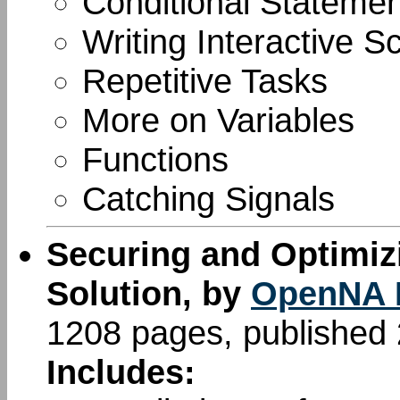
Conditional Stateme
Writing Interactive Sc
Repetitive Tasks
More on Variables
Functions
Catching Signals
Securing and Optimiz
Solution, by
OpenNA 
1208 pages, published
Includes: