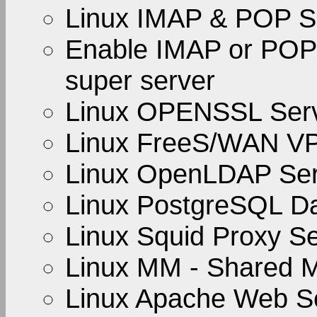
Linux IMAP & POP S
Enable IMAP or POP 
super server
Linux OPENSSL Ser
Linux FreeS/WAN V
Linux OpenLDAP Ser
Linux PostgreSQL D
Linux Squid Proxy S
Linux MM - Shared M
Linux Apache Web S