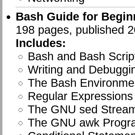
Bash Guide for Begin
198 pages, published 
Includes:
Bash and Bash Scrip
Writing and Debuggin
The Bash Environme
Regular Expressions
The GNU sed Stream
The GNU awk Progr