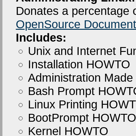
Donates a percentage o
OpenSource Documenta
Includes:
Unix and Internet 
Installation HOWTO
Administration Made
Bash Prompt HOWT
Linux Printing HOW
BootPrompt HOWT
Kernel HOWTO