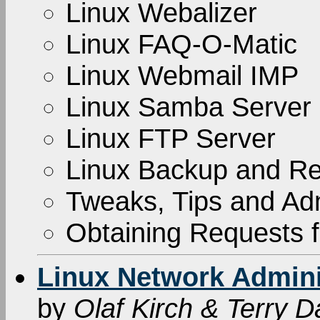
Linux Webalizer
Linux FAQ-O-Matic
Linux Webmail IMP
Linux Samba Server
Linux FTP Server
Linux Backup and Re
Tweaks, Tips and Adm
Obtaining Requests
Linux Network Adminis
by
Olaf Kirch & Terry 