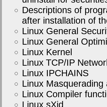
Descriptions of prog
after installation of t
Linux General Securi
Linux General Optimi
Linux Kernel
Linux TCP/IP Netwo
Linux IPCHAINS
Linux Masquerading 
Linux Compiler functi
Linux sXid