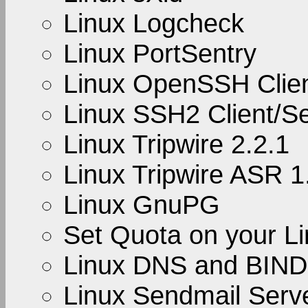
Linux Logcheck
Linux PortSentry
Linux OpenSSH Clien
Linux SSH2 Client/S
Linux Tripwire 2.2.1
Linux Tripwire ASR 1
Linux GnuPG
Set Quota on your L
Linux DNS and BIND
Linux Sendmail Serve