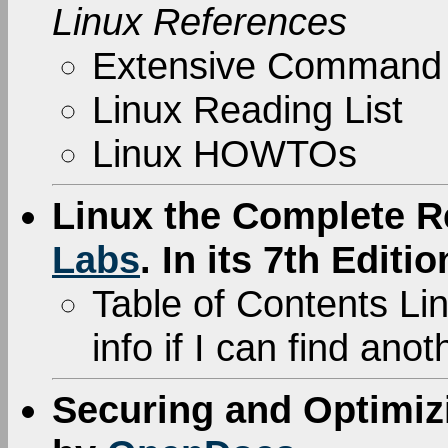
Linux References
Extensive Command
Linux Reading List
Linux HOWTOs
Linux the Complete R
Labs
. In its 7th Editio
Table of Contents Link
info if I can find ano
Securing and Optimiz