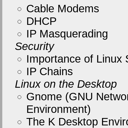
Cable Modems
DHCP
IP Masquerading
Security
Importance of Linux 
IP Chains
Linux on the Desktop
Gnome (GNU Networ
Environment)
The K Desktop Envi