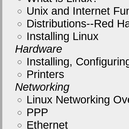
Unix and Internet F
Distributions--Red H
Installing Linux
Hardware
Installing, Configur
Printers
Networking
Linux Networking Ov
PPP
Ethernet