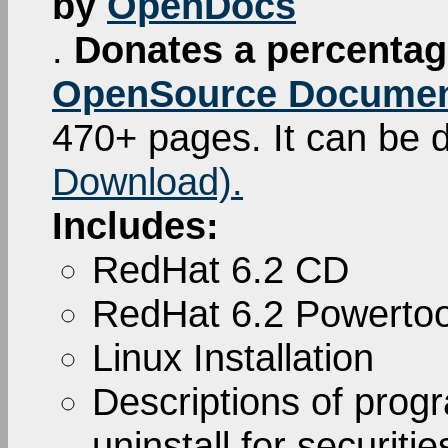
by
OpenDocs
.
Donates a percentage
OpenSource Documen
470+ pages. It can be
Download).
Includes:
RedHat 6.2 CD
RedHat 6.2 Powerto
Linux Installation
Descriptions of pro
uninstall for securiti