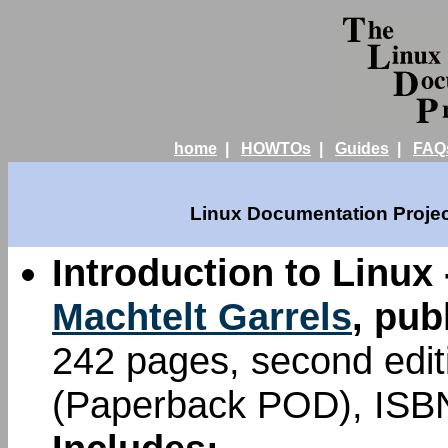
home
|
HOWTOs
|
Guides
|
FAQ
Linux Documentation Projec
Introduction to Linux 
Machtelt Garrels
, pub
242 pages, second edi
(Paperback POD), ISB