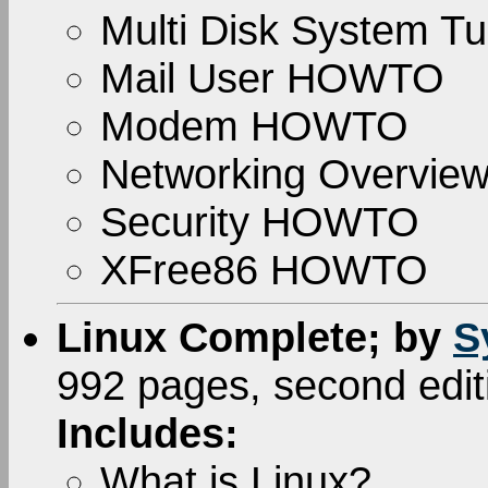
Multi Disk System Tu
Mail User HOWTO
Modem HOWTO
Networking Overvi
Security HOWTO
XFree86 HOWTO
Linux Complete; by
S
992 pages, second edi
Includes:
What is Linux?