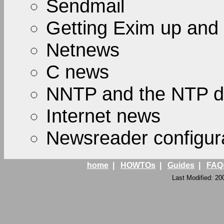
Sendmail
Getting Exim up and
Netnews
C news
NNTP and the NTP 
Internet news
Newsreader configur
home
|
HOWTOs
|
Guides
|
FAQ
Last Modified: 20