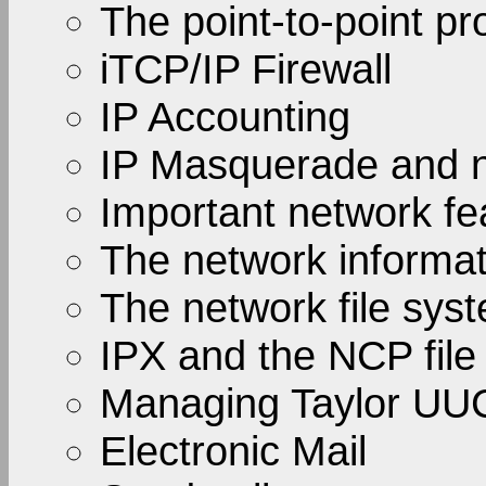
The point-to-point pr
iTCP/IP Firewall
IP Accounting
IP Masquerade and n
Important network fe
The network informa
The network file sys
IPX and the NCP file
Managing Taylor UU
Electronic Mail