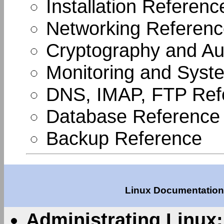
Installation Referenc
Networking Referen
Cryptography and Aut
Monitoring and Syste
DNS, IMAP, FTP Ref
Database Reference
Backup Reference
Linux Documentation 
Administrating Linux