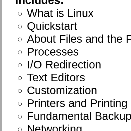
Includes:
What is Linux
Quickstart
About Files and the 
Processes
I/O Redirection
Text Editors
Customization
Printers and Printing
Fundamental Backup
Networking