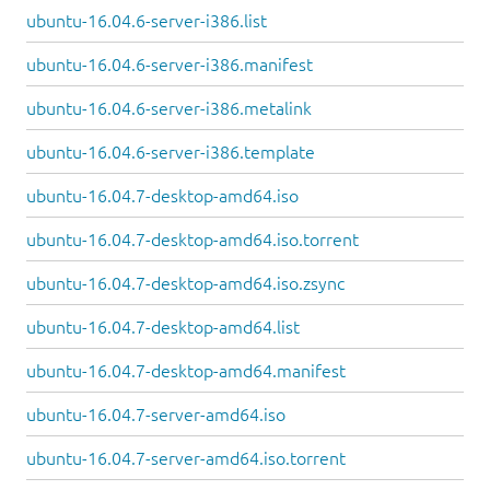
ubuntu-16.04.6-server-i386.list
ubuntu-16.04.6-server-i386.manifest
ubuntu-16.04.6-server-i386.metalink
ubuntu-16.04.6-server-i386.template
ubuntu-16.04.7-desktop-amd64.iso
ubuntu-16.04.7-desktop-amd64.iso.torrent
ubuntu-16.04.7-desktop-amd64.iso.zsync
ubuntu-16.04.7-desktop-amd64.list
ubuntu-16.04.7-desktop-amd64.manifest
ubuntu-16.04.7-server-amd64.iso
ubuntu-16.04.7-server-amd64.iso.torrent