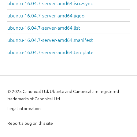
ubuntu-16.04.7-server-amd64.iso.zsync
ubuntu-16.04.7-server-amd64.jigdo
ubuntu-16.04.7-server-amd64.list
ubuntu-16.04.7-server-amd64.manifest
ubuntu-16.04.7-server-amd64.template
© 2025 Canonical Ltd. Ubuntu and Canonical are registered
trademarks of Canonical Ltd.
Legal information
Report a bug on this site