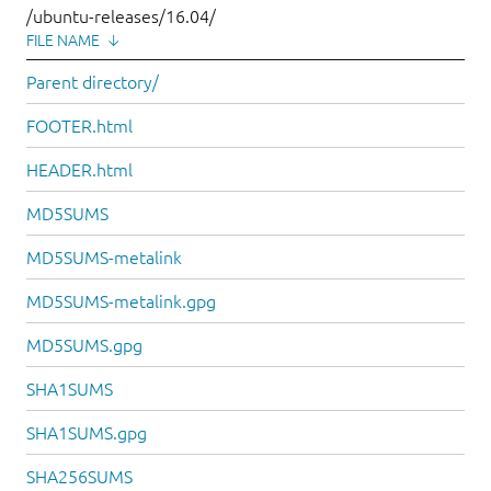
/ubuntu-releases/16.04/
FILE NAME
↓
Parent directory/
FOOTER.html
HEADER.html
MD5SUMS
MD5SUMS-metalink
MD5SUMS-metalink.gpg
MD5SUMS.gpg
SHA1SUMS
SHA1SUMS.gpg
SHA256SUMS