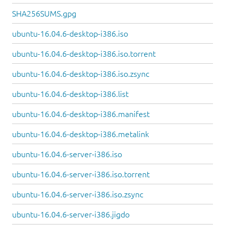
SHA256SUMS.gpg
ubuntu-16.04.6-desktop-i386.iso
ubuntu-16.04.6-desktop-i386.iso.torrent
ubuntu-16.04.6-desktop-i386.iso.zsync
ubuntu-16.04.6-desktop-i386.list
ubuntu-16.04.6-desktop-i386.manifest
ubuntu-16.04.6-desktop-i386.metalink
ubuntu-16.04.6-server-i386.iso
ubuntu-16.04.6-server-i386.iso.torrent
ubuntu-16.04.6-server-i386.iso.zsync
ubuntu-16.04.6-server-i386.jigdo