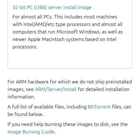
32-bit PC (i386) server install image
For almost all PCs. This includes most machines
with Intel/AMD/etc type processors and almost all
computers that run Microsoft Windows, as well as
newer Apple Macintosh systems based on Intel
processors.
For ARM hardware for which we do not ship preinstalled
images, see
ARM/Server/Install
for detailed installation
information.
A full list of available files, including
BitTorrent
files, can
be found below.
If you need help burning these images to disk, see the
Image Burning Guide
.