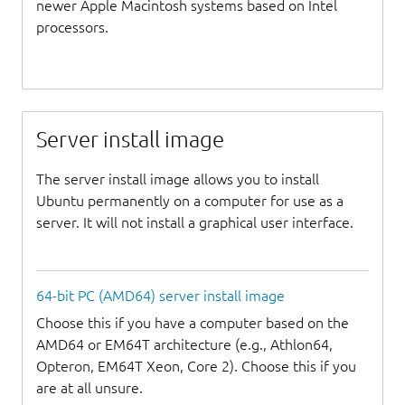
newer Apple Macintosh systems based on Intel
processors.
Server install image
The server install image allows you to install
Ubuntu permanently on a computer for use as a
server. It will not install a graphical user interface.
64-bit PC (AMD64) server install image
Choose this if you have a computer based on the
AMD64 or EM64T architecture (e.g., Athlon64,
Opteron, EM64T Xeon, Core 2). Choose this if you
are at all unsure.