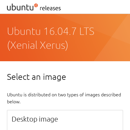
Ubuntu 16.04.7 LTS
(Xenial Xerus)
Select an image
Ubuntu is distributed on two types of images described
below.
Desktop image