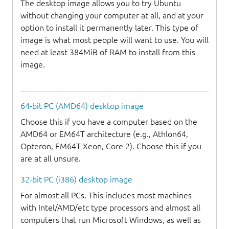
The desktop image allows you to try Ubuntu
without changing your computer at all, and at your
option to install it permanently later. This type of
image is what most people will want to use. You will
need at least 384MiB of RAM to install from this
image.
64-bit PC (AMD64) desktop image
Choose this if you have a computer based on the
AMD64 or EM64T architecture (e.g., Athlon64,
Opteron, EM64T Xeon, Core 2). Choose this if you
are at all unsure.
32-bit PC (i386) desktop image
For almost all PCs. This includes most machines
with Intel/AMD/etc type processors and almost all
computers that run Microsoft Windows, as well as