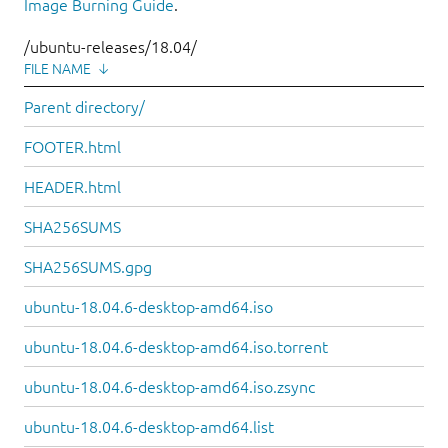
Image Burning Guide
.
/ubuntu-releases/18.04/
FILE NAME
↓
Parent directory/
FOOTER.html
HEADER.html
SHA256SUMS
SHA256SUMS.gpg
ubuntu-18.04.6-desktop-amd64.iso
ubuntu-18.04.6-desktop-amd64.iso.torrent
ubuntu-18.04.6-desktop-amd64.iso.zsync
ubuntu-18.04.6-desktop-amd64.list