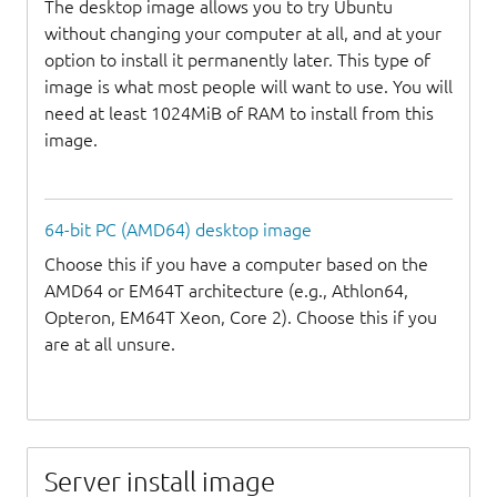
The desktop image allows you to try Ubuntu
without changing your computer at all, and at your
option to install it permanently later. This type of
image is what most people will want to use. You will
need at least 1024MiB of RAM to install from this
image.
64-bit PC (AMD64) desktop image
Choose this if you have a computer based on the
AMD64 or EM64T architecture (e.g., Athlon64,
Opteron, EM64T Xeon, Core 2). Choose this if you
are at all unsure.
Server install image