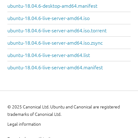
ubuntu-18.04.6-desktop-amd64.manifest
ubuntu-18.04.6-live-server-amd64.iso
ubuntu-18.04.6-live-server-amd64.iso.torrent
ubuntu-18.04.6-live-server-amd64.iso.zsync
ubuntu-18.04.6-live-server-amd64.list
ubuntu-18.04.6-live-server-amd64.manifest
© 2025 Canonical Ltd. Ubuntu and Canonical are registered
trademarks of Canonical Ltd.
Legal information