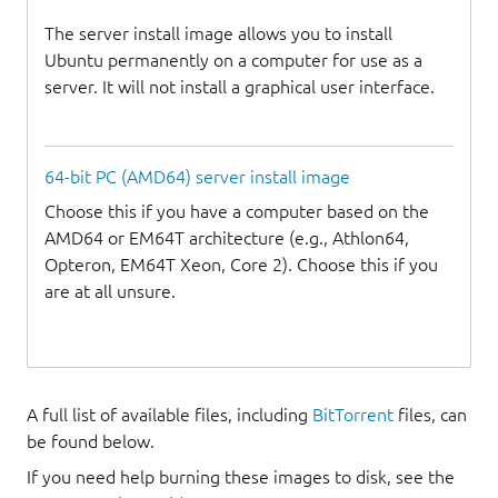
The server install image allows you to install
Ubuntu permanently on a computer for use as a
server. It will not install a graphical user interface.
64-bit PC (AMD64) server install image
Choose this if you have a computer based on the
AMD64 or EM64T architecture (e.g., Athlon64,
Opteron, EM64T Xeon, Core 2). Choose this if you
are at all unsure.
A full list of available files, including
BitTorrent
files, can
be found below.
If you need help burning these images to disk, see the