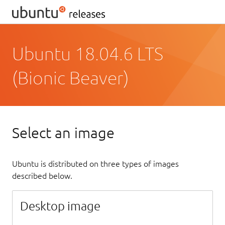
Ubuntu 18.04.6 LTS
(Bionic Beaver)
Select an image
Ubuntu is distributed on three types of images
described below.
Desktop image