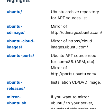
Highlights
ubuntu/
Ubuntu archive repository
for APT sources.list
ubuntu-
Mirror of
cdimage/
http://cdimage.ubuntu.com/
ubuntu-cloud-
Mirror of https://cloud-
images/
images.ubuntu.com/
ubuntu-ports/
Ubuntu APT source repo
for non-x86. (ARM, etc).
Mirror of
http://ports.ubuntu.com/
ubuntu-
Installation CD/DVD image.
releases/
mirror-
If you want to mirror
ubuntu.sh
ubuntu/ to your server,
download this script and