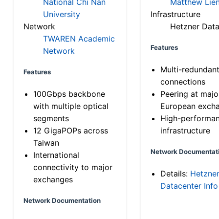
National Chi Nan
Matthew Lien
University
Infrastructure
Network
Hetzner Data
TWAREN Academic
Features
Network
Multi-redundan
Features
connections
100Gbps backbone
Peering at majo
with multiple optical
European exch
segments
High-performa
12 GigaPOPs across
infrastructure
Taiwan
Network Documentat
International
connectivity to major
Details:
Hetzne
exchanges
Datacenter Info
Network Documentation