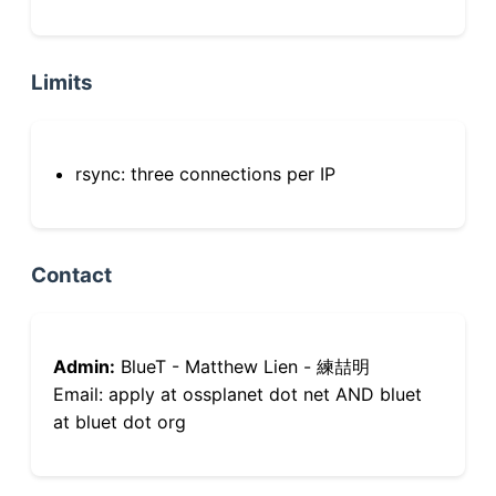
Limits
rsync: three connections per IP
Contact
Admin:
BlueT - Matthew Lien - 練喆明
Email: apply at ossplanet dot net AND bluet
at bluet dot org