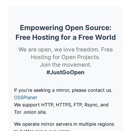
Empowering Open Source:
Free Hosting for a Free World
We are open, we love freedom. Free
Hosting for Open Projects.
Join the movement.
#JustGoOpen
If you're seeking a mirror, please contact us.
OSSPlanet
We support HTTP, HTTPS, FTP, Rsync, and
Tor .onion site.
We operate mirror servers in multiple regions