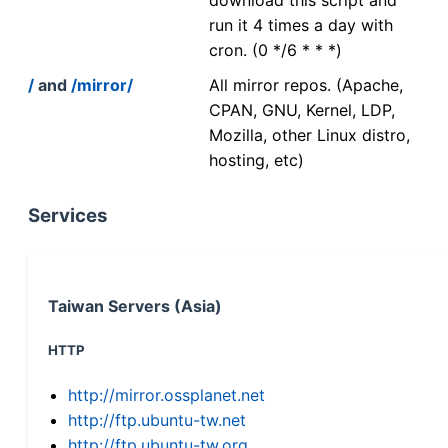
run it 4 times a day with
cron. (0 */6 * * *)
/
and
/mirror/
All mirror repos. (Apache,
CPAN, GNU, Kernel, LDP,
Mozilla, other Linux distro,
hosting, etc)
Services
Taiwan Servers (Asia)
HTTP
http://mirror.ossplanet.net
http://ftp.ubuntu-tw.net
http://ftp.ubuntu-tw.org