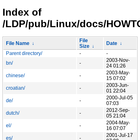
Index of
/LDP/pub/Linux/docs/HOWTO/
File
File Name
↓
Date
↓
Size
↓
Parent directory/
-
-
2003-Nov-
bn/
-
24 01:26
2003-May-
chinese/
-
15 07:02
2003-Jun-
croatian/
-
01 22:04
2000-Jul-05
de/
-
07:03
2012-Sep-
dutch/
-
05 21:04
2004-May-
el/
-
16 07:07
2001-Jul-17
es/
-