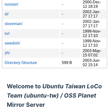
2000-Dec-
russian/
-
12 18:19
2002-Jan-
sl/
-
27 17:17
2002-Jan-
slovenian/
-
27 17:17
1999-Nov-
sv/
-
12 17:10
1999-Nov-
swedish/
-
12 17:10
2003-May-
zh/
-
15 07:02
2003-Jun-
Directory-Structure
599 B
02 15:14
Welcome to
Ubuntu Taiwan LoCo
Team (ubuntu-tw) / OSS Planet
Mirror Server