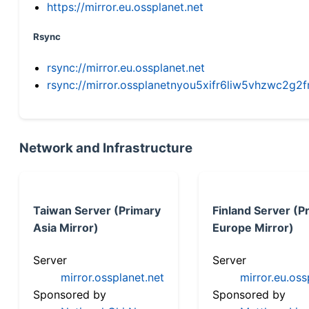
https://mirror.eu.ossplanet.net
Rsync
rsync://mirror.eu.ossplanet.net
rsync://mirror.ossplanetnyou5xifr6liw5vhzwc2
Network and Infrastructure
Taiwan Server (Primary
Finland Server (P
Asia Mirror)
Europe Mirror)
Server
Server
mirror.ossplanet.net
mirror.eu.oss
Sponsored by
Sponsored by