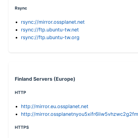
Rsync
rsync://mirror.ossplanet.net
rsync://ftp.ubuntu-tw.net
rsync://ftp.ubuntu-tw.org
Finland Servers (Europe)
HTTP
http://mirror.eu.ossplanet.net
http://mirror.ossplanetnyou5xifr6liw5vhzwc2g
HTTPS