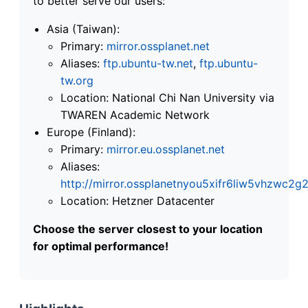
to better serve our users:
Asia (Taiwan):
Primary:
mirror.ossplanet.net
Aliases:
ftp.ubuntu-tw.net
,
ftp.ubuntu-
tw.org
Location: National Chi Nan University via
TWAREN Academic Network
Europe (Finland):
Primary:
mirror.eu.ossplanet.net
Aliases:
http://mirror.ossplanetnyou5xifr6liw5vhzwc
Location: Hetzner Datacenter
Choose the server closest to your location
for optimal performance!