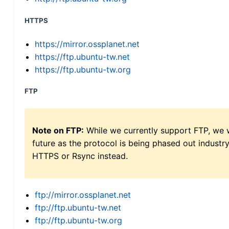
HTTPS
https://mirror.ossplanet.net
https://ftp.ubuntu-tw.net
https://ftp.ubuntu-tw.org
FTP
Note on FTP:
While we currently support FTP, we w
future as the protocol is being phased out indus
HTTPS or Rsync instead.
ftp://mirror.ossplanet.net
ftp://ftp.ubuntu-tw.net
ftp://ftp.ubuntu-tw.org