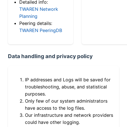
Detailed info:
TWAREN Network
Planning
Peering details:
TWAREN PeeringDB
Data handling and privacy policy
IP addresses and Logs will be saved for
troubleshooting, abuse, and statistical
purposes.
Only few of our system administrators
have access to the log files.
Our infrastructure and network providers
could have other logging.