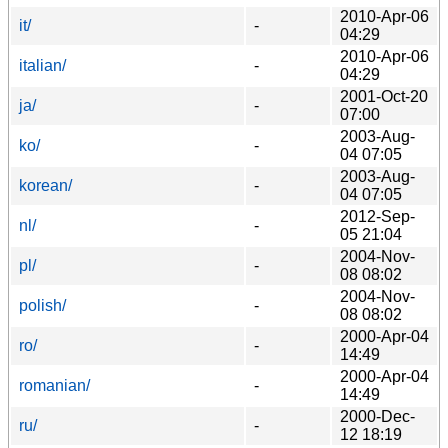
2010-Apr-06
it/
-
04:29
2010-Apr-06
italian/
-
04:29
2001-Oct-20
ja/
-
07:00
2003-Aug-
ko/
-
04 07:05
2003-Aug-
korean/
-
04 07:05
2012-Sep-
nl/
-
05 21:04
2004-Nov-
pl/
-
08 08:02
2004-Nov-
polish/
-
08 08:02
2000-Apr-04
ro/
-
14:49
2000-Apr-04
romanian/
-
14:49
2000-Dec-
ru/
-
12 18:19