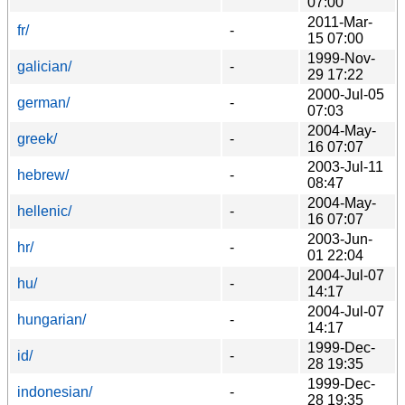
07:00
2011-Mar-
fr/
-
15 07:00
1999-Nov-
galician/
-
29 17:22
2000-Jul-05
german/
-
07:03
2004-May-
greek/
-
16 07:07
2003-Jul-11
hebrew/
-
08:47
2004-May-
hellenic/
-
16 07:07
2003-Jun-
hr/
-
01 22:04
2004-Jul-07
hu/
-
14:17
2004-Jul-07
hungarian/
-
14:17
1999-Dec-
id/
-
28 19:35
1999-Dec-
indonesian/
-
28 19:35