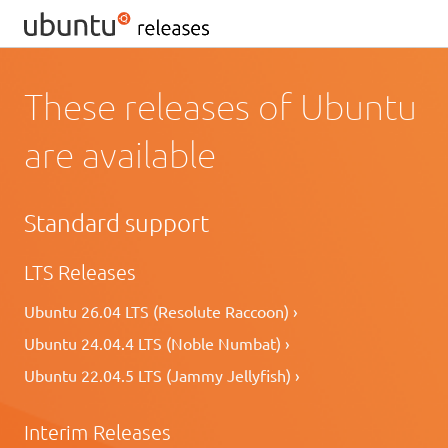
These releases of Ubuntu
are available
Standard support
LTS Releases
Ubuntu 26.04 LTS (Resolute Raccoon) ›
Ubuntu 24.04.4 LTS (Noble Numbat) ›
Ubuntu 22.04.5 LTS (Jammy Jellyfish) ›
Interim Releases