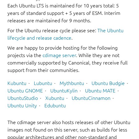
Each Ubuntu LTS is maintained for 10 years total: 5
years of standard support + 5 years of ESM. Interim
releases are maintained for 9 months.
For the Ubuntu release cycle please see:
The Ubuntu
lifecycle and release cadence
.
We are happy to provide hosting for the following
projects via the
cdimage server
. While they are not
commercially supported by Canonical, they receive full
support from their communities.
Kubuntu
Lubuntu
Mythbuntu
Ubuntu Budgie
Ubuntu GNOME
UbuntuKylin
Ubuntu MATE
UbuntuStudio
Xubuntu
UbuntuCinnamon
Ubuntu Unity
Edubuntu
The cdimage server also hosts releases of other Ubuntu
images not found on this server, such as builds for less
popular architectures and other non-standard and