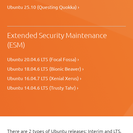
Ubuntu 25.10 (Questing Quokka) ›
Extended Security Maintenance
(ESM)
Ubuntu 20.04.6 LTS (Focal Fossa) ›
Ubuntu 18.04.6 LTS (Bionic Beaver) ›
Ubuntu 16.04.7 LTS (Xenial Xerus) ›
Ubuntu 14.04.6 LTS (Trusty Tahr) ›
There are 2 types of Ubuntu releases: Interim and LTS.