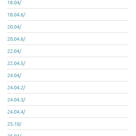
18.04/
18.04.6/
20.04/
20.04.6/
22.04/
22.04.5/
24.04/
24.04.2/
24.04.3/
24.04.4/
25.10/
26.04/