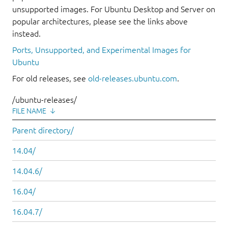
unsupported images. For Ubuntu Desktop and Server on
popular architectures, please see the links above
instead.
Ports, Unsupported, and Experimental Images for
Ubuntu
For old releases, see
old-releases.ubuntu.com
.
/ubuntu-releases/
FILE NAME
↓
Parent directory/
14.04/
14.04.6/
16.04/
16.04.7/