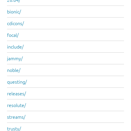
bionic/
cdicons/
focal/
include/
jammy/
noble/
questing/
releases/
resolute/
streams/
trusty/