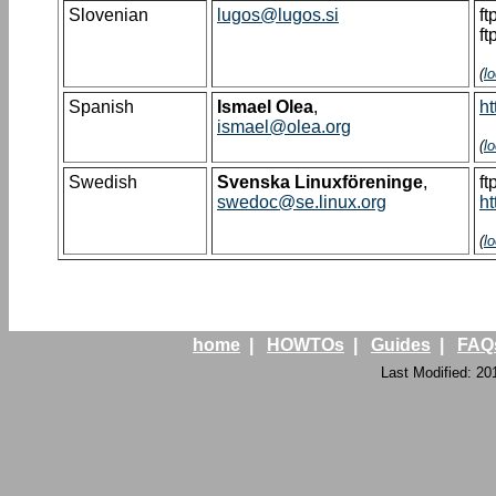
Slovenian
lugos@lugos.si
ft
ft
(
l
Spanish
Ismael Olea
,
ht
ismael@olea.org
(
l
Swedish
Svenska Linuxföreninge
,
ft
swedoc@se.linux.org
ht
(
l
home
|
HOWTOs
|
Guides
|
FAQ
Last Modified: 20