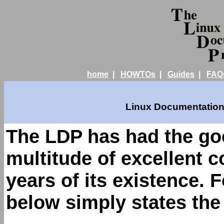
home
|
HOWTOs
|
Guides
|
FAQ
Linux Documentation 
The LDP has had the goo
multitude of excellent 
years of its existence. 
below simply states th