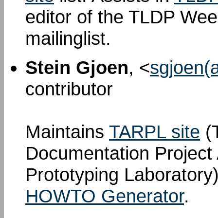
editor of the TLDP We
mailinglist.
Stein Gjoen
, <
sgjoen(a
contributor
Maintains
TARPL site
(T
Documentation Project
Prototyping Laboratory)
HOWTO Generator
.