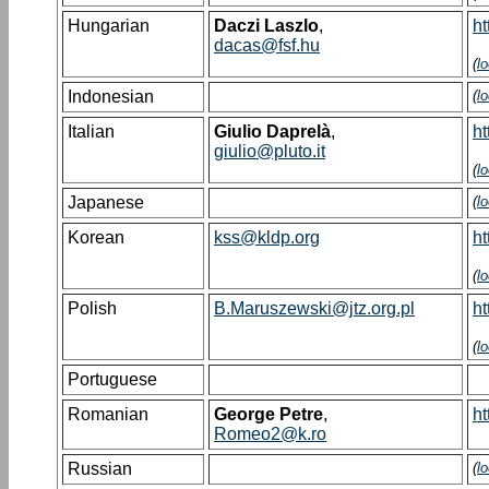
Hungarian
Daczi Laszlo
,
ht
dacas@fsf.hu
(
l
Indonesian
(
l
Italian
Giulio Daprelà
,
ht
giulio@pluto.it
(
l
Japanese
(
l
Korean
kss@kldp.org
ht
(
l
Polish
B.Maruszewski@jtz.org.pl
ht
(
l
Portuguese
Romanian
George Petre
,
ht
Romeo2@k.ro
Russian
(
l