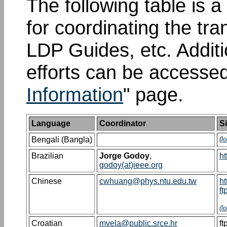
The following table is a 
for coordinating the tr
LDP Guides, etc. Additi
efforts can be accessed
Information
" page.
Language
Coordinator
Si
Bengali (Bangla)
(
l
Brazilian
Jorge Godoy
,
ht
godoy(at)ieee.org
Chinese
cwhuang@phys.ntu.edu.tw
ht
ft
(
l
Croatian
mvela@public.srce.hr
ft