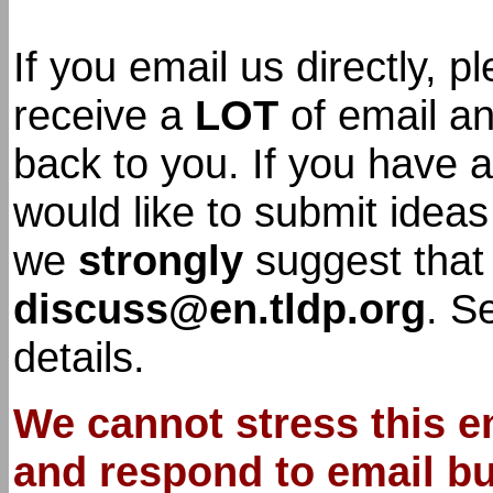
If you email us directly,
receive a
LOT
of email an
back to you. If you have 
would like to submit idea
we
strongly
suggest that
discuss@en.tldp.org
. S
details.
We cannot stress this e
and respond to email but