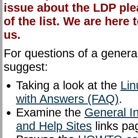
issue
about the LDP
plea
of the list. We are here
us.
For questions of a genera
suggest:
Taking a look at the
Lin
with Answers (FAQ)
.
Examine the
General I
and Help Sites
links pa