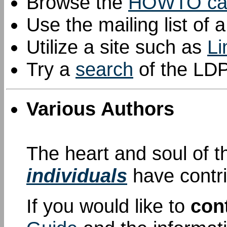
Browse the
HOWTO cat
Use the mailing list of 
Utilize a site such as
L
Try a
search
of the LDP
Various Authors
The heart and soul of 
individuals
have contr
If you would like to
con