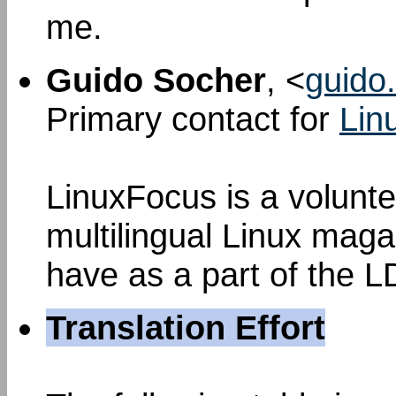
me.
Guido Socher
, <
guido.
Primary contact for
Lin
LinuxFocus is a voluntee
multilingual Linux mag
have as a part of the L
Translation Effort