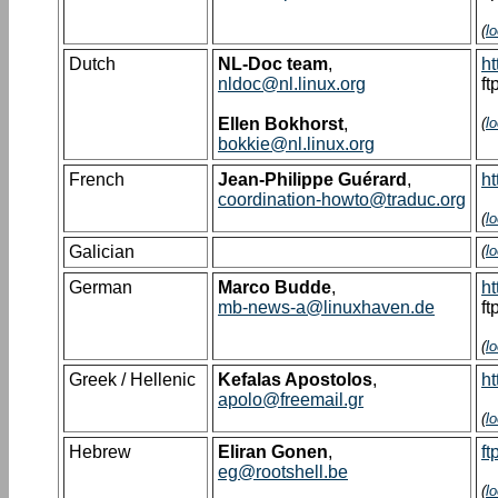
(
l
Dutch
NL-Doc team
,
ht
nldoc@nl.linux.org
ft
Ellen Bokhorst
,
(
l
bokkie@nl.linux.org
French
Jean-Philippe Guérard
,
ht
coordination-howto@traduc.org
(
l
Galician
(
l
German
Marco Budde
,
ht
mb-news-a@linuxhaven.de
ft
(
l
Greek / Hellenic
Kefalas Apostolos
,
ht
apolo@freemail.gr
(
l
Hebrew
Eliran Gonen
,
ft
eg@rootshell.be
(
l