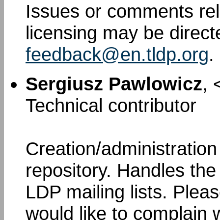
Issues or comments rel
licensing may be direct
feedback@en.tldp.org
.
Sergiusz Pawlowicz
, 
Technical contributor
Creation/administratio
repository. Handles th
LDP mailing lists. Pleas
would like to complain 