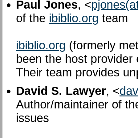
Paul Jones
, <
pjones(at
of the
ibiblio.org
team
ibiblio.org
(formerly met
been the host provider
Their team provides unp
David S. Lawyer
, <
dav
Author/maintainer of t
issues