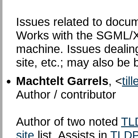
Issues related to docum
Works with the SGML/X
machine. Issues dealin
site, etc.; may also be 
Machtelt Garrels
, <
til
Author / contributor
Author of two noted
TL
site
list. Assists in
TLDP