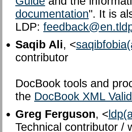
Guide
and the informati
documentation
". It is 
LDP:
feedback@en.tldp
Saqib Ali
, <
saqibfobia
contributor
DocBook tools and proc
the
DocBook XML Valid
Greg Ferguson
, <
ldp(
Technical contributor /