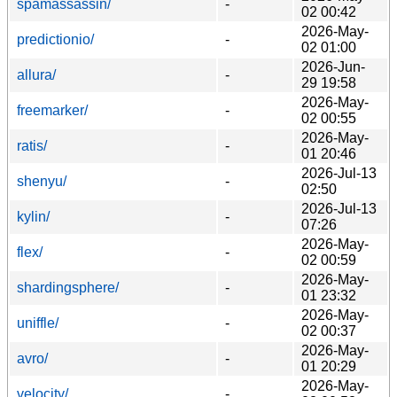
spamassassin/
-
02 00:42
2026-May-
predictionio/
-
02 01:00
2026-Jun-
allura/
-
29 19:58
2026-May-
freemarker/
-
02 00:55
2026-May-
ratis/
-
01 20:46
2026-Jul-13
shenyu/
-
02:50
2026-Jul-13
kylin/
-
07:26
2026-May-
flex/
-
02 00:59
2026-May-
shardingsphere/
-
01 23:32
2026-May-
uniffle/
-
02 00:37
2026-May-
avro/
-
01 20:29
2026-May-
velocity/
-