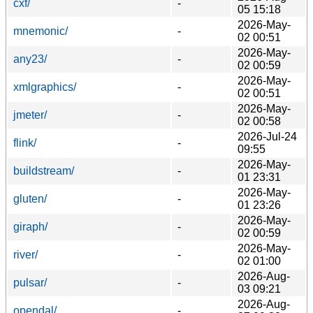
cxf/
-
05 15:18
2026-May-
mnemonic/
-
02 00:51
2026-May-
any23/
-
02 00:59
2026-May-
xmlgraphics/
-
02 00:51
2026-May-
jmeter/
-
02 00:58
2026-Jul-24
flink/
-
09:55
2026-May-
buildstream/
-
01 23:31
2026-May-
gluten/
-
01 23:26
2026-May-
giraph/
-
02 00:59
2026-May-
river/
-
02 01:00
2026-Aug-
pulsar/
-
03 09:21
2026-Aug-
opendal/
-