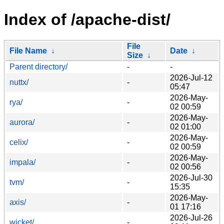
Index of /apache-dist/
File
File Name
↓
Date
↓
Size
↓
Parent directory/
-
-
2026-Jul-12
nuttx/
-
05:47
2026-May-
rya/
-
02 00:59
2026-May-
aurora/
-
02 01:00
2026-May-
celix/
-
02 00:59
2026-May-
impala/
-
02 00:56
2026-Jul-30
tvm/
-
15:35
2026-May-
axis/
-
01 17:16
2026-Jul-26
wicket/
-