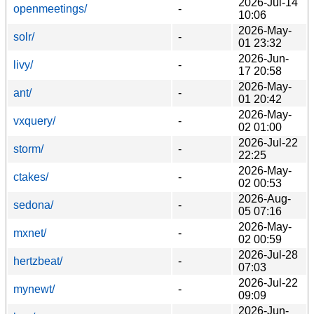
2026-Jul-14
openmeetings/
-
10:06
2026-May-
solr/
-
01 23:32
2026-Jun-
livy/
-
17 20:58
2026-May-
ant/
-
01 20:42
2026-May-
vxquery/
-
02 01:00
2026-Jul-22
storm/
-
22:25
2026-May-
ctakes/
-
02 00:53
2026-Aug-
sedona/
-
05 07:16
2026-May-
mxnet/
-
02 00:59
2026-Jul-28
hertzbeat/
-
07:03
2026-Jul-22
mynewt/
-
09:09
2026-Jun-