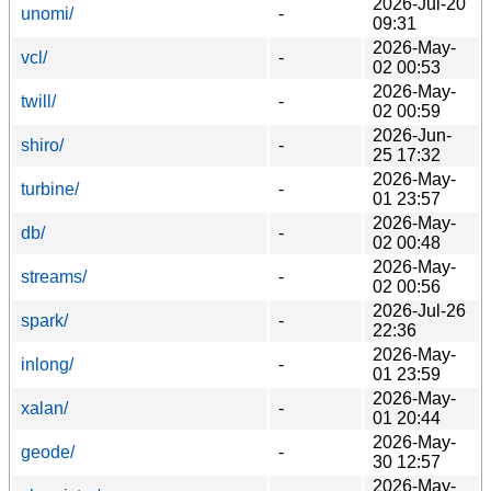
2026-Jul-20
unomi/
-
09:31
2026-May-
vcl/
-
02 00:53
2026-May-
twill/
-
02 00:59
2026-Jun-
shiro/
-
25 17:32
2026-May-
turbine/
-
01 23:57
2026-May-
db/
-
02 00:48
2026-May-
streams/
-
02 00:56
2026-Jul-26
spark/
-
22:36
2026-May-
inlong/
-
01 23:59
2026-May-
xalan/
-
01 20:44
2026-May-
geode/
-
30 12:57
2026-May-