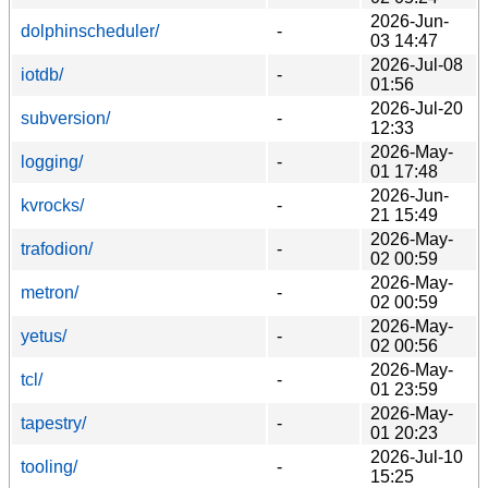
2026-Jun-
dolphinscheduler/
-
03 14:47
2026-Jul-08
iotdb/
-
01:56
2026-Jul-20
subversion/
-
12:33
2026-May-
logging/
-
01 17:48
2026-Jun-
kvrocks/
-
21 15:49
2026-May-
trafodion/
-
02 00:59
2026-May-
metron/
-
02 00:59
2026-May-
yetus/
-
02 00:56
2026-May-
tcl/
-
01 23:59
2026-May-
tapestry/
-
01 20:23
2026-Jul-10
tooling/
-
15:25