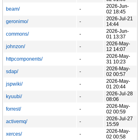
2026-Jun-
beam/
-
02 18:45
2026-Jul-21
geronimo/
-
14:44
2026-Jun-
commons/
-
01 13:37
2026-May-
johnzon/
-
12 14:07
2026-May-
httpcomponents/
-
31 10:23
2026-May-
sdap/
-
02 00:57
2026-May-
jspwiki/
-
01 20:44
2026-Jul-28
kyuubi/
-
08:06
2026-May-
forrest/
-
02 00:59
2026-Jul-27
activemq/
-
15:59
2026-May-
xerces/
-
02 00:58