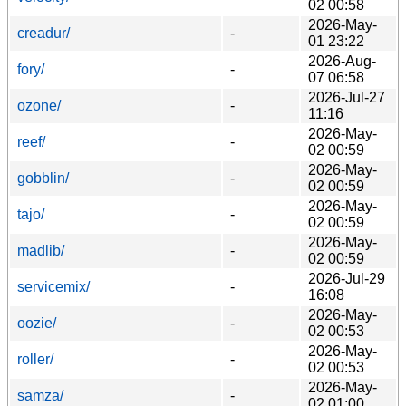
02 00:58
2026-May-
creadur/
-
01 23:22
2026-Aug-
fory/
-
07 06:58
2026-Jul-27
ozone/
-
11:16
2026-May-
reef/
-
02 00:59
2026-May-
gobblin/
-
02 00:59
2026-May-
tajo/
-
02 00:59
2026-May-
madlib/
-
02 00:59
2026-Jul-29
servicemix/
-
16:08
2026-May-
oozie/
-
02 00:53
2026-May-
roller/
-
02 00:53
2026-May-
samza/
-
02 01:00