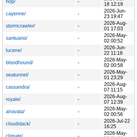
hop/
-
18 12:19
2026-Jun-
cayenne/
-
23 19:47
2026-Aug-
stormcrawler/
-
01 17:03
2026-May-
santuario/
-
02 00:52
2026-Jun-
lucene/
-
22 11:18
2026-May-
bloodhound/
-
02 00:58
2026-May-
seatunnel/
-
01 23:29
2026-Aug-
cassandra/
-
07 11:15
2026-Aug-
royale/
-
07 12:39
2026-May-
airavata/
-
02 00:56
2026-Jul-22
cloudstack/
-
16:25
2026-May-
climate/
-