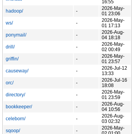
16:55
2026-May-
hadoop/
-
01 23:06
2026-May-
ws/
-
01 17:13
2026-Aug-
ponymail/
-
04 18:18
2026-May-
drill/
-
02 00:49
2026-May-
griffin/
-
01 23:57
2026-Jul-12
causeway/
-
13:33
2026-Jul-16
orc/
-
18:08
2026-May-
directory/
-
01 23:59
2026-Aug-
bookkeeper/
-
04 10:56
2026-Aug-
celeborn/
-
03 02:32
2026-May-
sqoop/
-
02 01:00