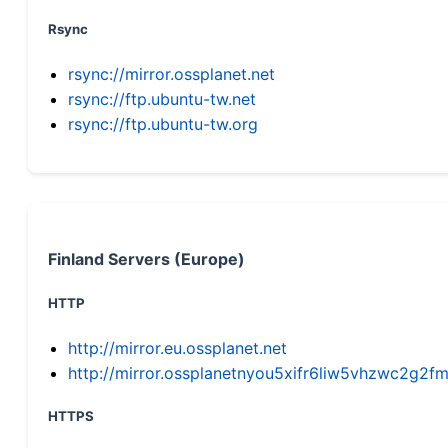
Rsync
rsync://mirror.ossplanet.net
rsync://ftp.ubuntu-tw.net
rsync://ftp.ubuntu-tw.org
Finland Servers (Europe)
HTTP
http://mirror.eu.ossplanet.net
http://mirror.ossplanetnyou5xifr6liw5vhzwc2g
HTTPS