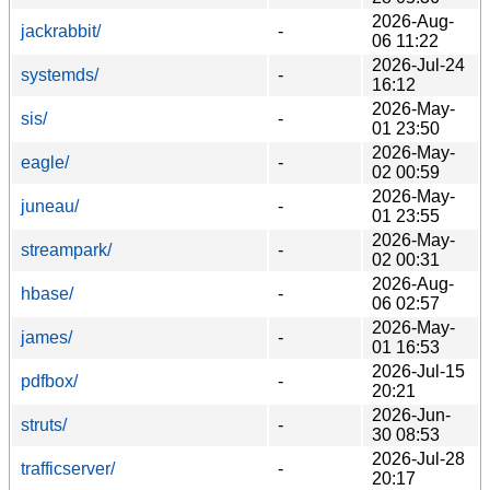
2026-Aug-
jackrabbit/
-
06 11:22
2026-Jul-24
systemds/
-
16:12
2026-May-
sis/
-
01 23:50
2026-May-
eagle/
-
02 00:59
2026-May-
juneau/
-
01 23:55
2026-May-
streampark/
-
02 00:31
2026-Aug-
hbase/
-
06 02:57
2026-May-
james/
-
01 16:53
2026-Jul-15
pdfbox/
-
20:21
2026-Jun-
struts/
-
30 08:53
2026-Jul-28
trafficserver/
-
20:17