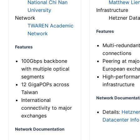
National Chi Nan
Matthew Lien
University
Infrastructure
Network
Hetzner Data
TWAREN Academic
Features
Network
Multi-redundan
Features
connections
100Gbps backbone
Peering at majo
with multiple optical
European exch
segments
High-performa
12 GigaPOPs across
infrastructure
Taiwan
Network Documentat
International
connectivity to major
Details:
Hetzne
exchanges
Datacenter Info
Network Documentation