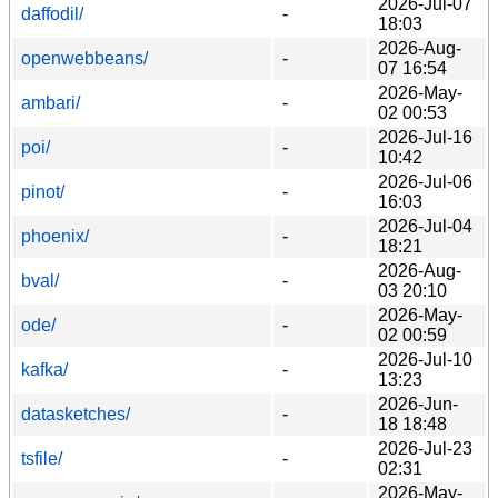
2026-Jul-07
daffodil/
-
18:03
2026-Aug-
openwebbeans/
-
07 16:54
2026-May-
ambari/
-
02 00:53
2026-Jul-16
poi/
-
10:42
2026-Jul-06
pinot/
-
16:03
2026-Jul-04
phoenix/
-
18:21
2026-Aug-
bval/
-
03 20:10
2026-May-
ode/
-
02 00:59
2026-Jul-10
kafka/
-
13:23
2026-Jun-
datasketches/
-
18 18:48
2026-Jul-23
tsfile/
-
02:31
2026-May-