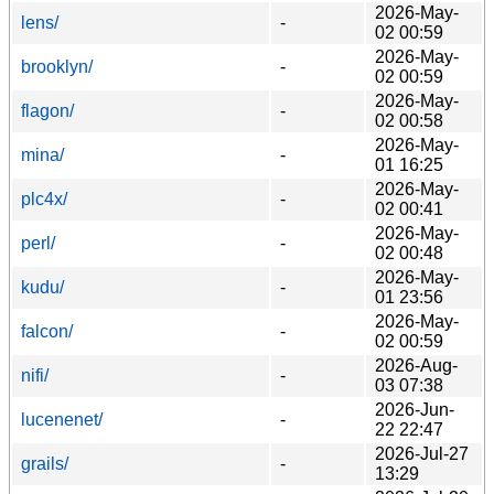
2026-May-
lens/
-
02 00:59
2026-May-
brooklyn/
-
02 00:59
2026-May-
flagon/
-
02 00:58
2026-May-
mina/
-
01 16:25
2026-May-
plc4x/
-
02 00:41
2026-May-
perl/
-
02 00:48
2026-May-
kudu/
-
01 23:56
2026-May-
falcon/
-
02 00:59
2026-Aug-
nifi/
-
03 07:38
2026-Jun-
lucenenet/
-
22 22:47
2026-Jul-27
grails/
-
13:29