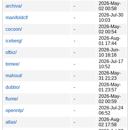
2026-May-
archiva/
-
02 00:58
2026-Jul-30
manifoldcf/
-
10:03
2026-May-
cocoon/
-
02 00:54
2026-Aug-
iceberg/
-
01 17:44
2026-Jun-
ofbiz/
-
10 16:16
2026-Jul-17
tomee/
-
10:52
2026-May-
mahout/
-
31 21:23
2026-May-
dubbo/
-
01 23:57
2026-May-
flume/
-
02 00:59
2026-Jul-24
opennlp/
-
06:52
2026-Aug-
atlas/
-
02 17:58