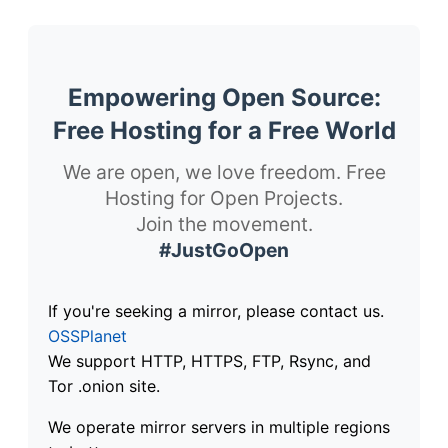
Empowering Open Source:
Free Hosting for a Free World
We are open, we love freedom. Free
Hosting for Open Projects.
Join the movement.
#JustGoOpen
If you're seeking a mirror, please contact us.
OSSPlanet
We support HTTP, HTTPS, FTP, Rsync, and
Tor .onion site.
We operate mirror servers in multiple regions