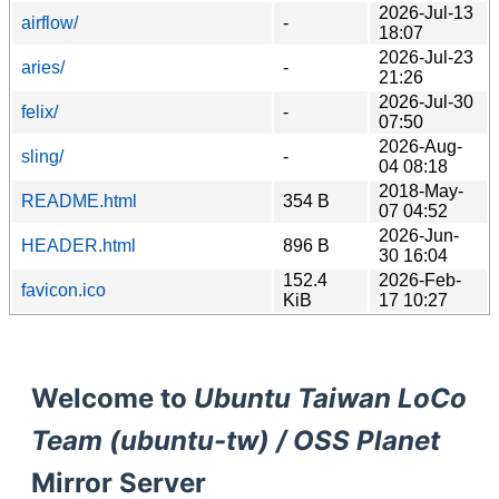
2026-Jul-13
airflow/
-
18:07
2026-Jul-23
aries/
-
21:26
2026-Jul-30
felix/
-
07:50
2026-Aug-
sling/
-
04 08:18
2018-May-
README.html
354 B
07 04:52
2026-Jun-
HEADER.html
896 B
30 16:04
152.4
2026-Feb-
favicon.ico
KiB
17 10:27
Welcome to
Ubuntu Taiwan LoCo
Team (ubuntu-tw) / OSS Planet
Mirror Server