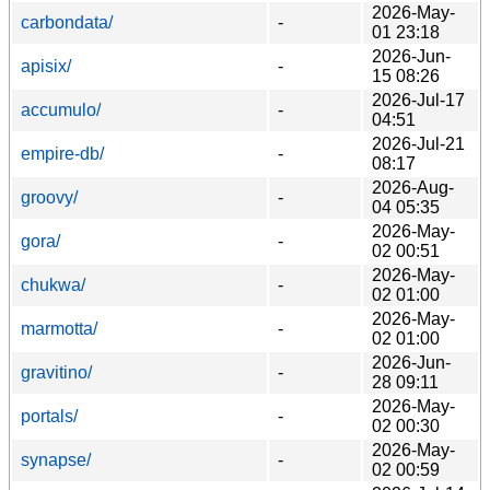
2026-May-
carbondata/
-
01 23:18
2026-Jun-
apisix/
-
15 08:26
2026-Jul-17
accumulo/
-
04:51
2026-Jul-21
empire-db/
-
08:17
2026-Aug-
groovy/
-
04 05:35
2026-May-
gora/
-
02 00:51
2026-May-
chukwa/
-
02 01:00
2026-May-
marmotta/
-
02 01:00
2026-Jun-
gravitino/
-
28 09:11
2026-May-
portals/
-
02 00:30
2026-May-
synapse/
-
02 00:59