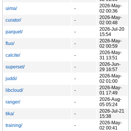
2026-May-
uima/
-
02 00:36
2026-May-
curator/
-
02 00:48
2026-Jul-20
parquet/
-
15:54
2026-May-
fluo/
-
02 00:59
2026-May-
calcite/
-
31 13:51
2026-Jun-
superset/
-
29 16:57
2026-May-
juddi/
-
02 01:00
2026-May-
libcloud/
-
01 17:49
2026-Aug-
ranger/
-
05 05:24
2026-Jul-21
tika/
-
15:38
2026-May-
training/
-
02 00:41