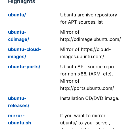
Highlights
ubuntu/
Ubuntu archive repository
for APT sources.list
ubuntu-
Mirror of
cdimage/
http://cdimage.ubuntu.com/
ubuntu-cloud-
Mirror of https://cloud-
images/
images.ubuntu.com/
ubuntu-ports/
Ubuntu APT source repo
for non-x86. (ARM, etc).
Mirror of
http://ports.ubuntu.com/
ubuntu-
Installation CD/DVD image.
releases/
mirror-
If you want to mirror
ubuntu.sh
ubuntu/ to your server,