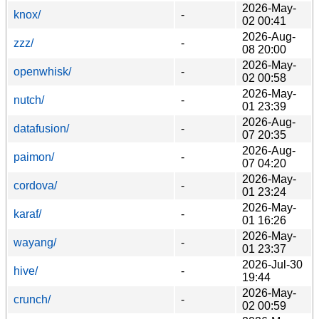
2026-May-
knox/
-
02 00:41
2026-Aug-
zzz/
-
08 20:00
2026-May-
openwhisk/
-
02 00:58
2026-May-
nutch/
-
01 23:39
2026-Aug-
datafusion/
-
07 20:35
2026-Aug-
paimon/
-
07 04:20
2026-May-
cordova/
-
01 23:24
2026-May-
karaf/
-
01 16:26
2026-May-
wayang/
-
01 23:37
2026-Jul-30
hive/
-
19:44
2026-May-
crunch/
-
02 00:59