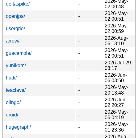
2026-May-
deltaspike/
-
02 00:48
2026-May-
openjpa/
-
02 00:51
2026-May-
usergrid/
-
02 00:59
2026-Aug-
arrow/
-
06 13:10
2026-May-
guacamole/
-
02 00:51
2026-Jul-29
yunikorn/
-
03:17
2026-Jun-
hudi/
-
06 03:50
2026-May-
teaclave/
-
20 13:48
2026-Jun-
olingo/
-
02 20:27
2026-May-
druid/
-
06 04:19
2026-May-
hugegraph/
-
01 23:36
2026-Aug-