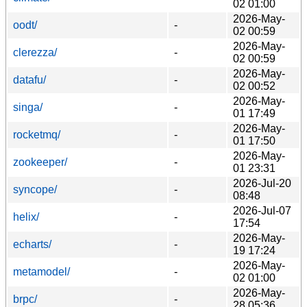
02 01:00
2026-May-
oodt/
-
02 00:59
2026-May-
clerezza/
-
02 00:59
2026-May-
datafu/
-
02 00:52
2026-May-
singa/
-
01 17:49
2026-May-
rocketmq/
-
01 17:50
2026-May-
zookeeper/
-
01 23:31
2026-Jul-20
syncope/
-
08:48
2026-Jul-07
helix/
-
17:54
2026-May-
echarts/
-
19 17:24
2026-May-
metamodel/
-
02 01:00
2026-May-
brpc/
-
28 05:36