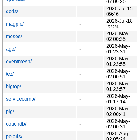
07 09:30
2026-Jul-15
doris/
-
09:46
2026-Jul-18
magpie/
-
22:24
2026-May-
mesos/
-
02 00:35
2026-May-
age/
-
01 23:31
2026-May-
eventmesh/
-
01 23:55
2026-May-
tez/
-
02 00:51
2026-May-
bigtop/
-
01 23:57
2026-May-
servicecomb/
-
01 17:14
2026-May-
pig/
-
02 00:41
2026-May-
couchdb/
-
02 00:31
2026-Aug-
polaris/
-
02 05:24