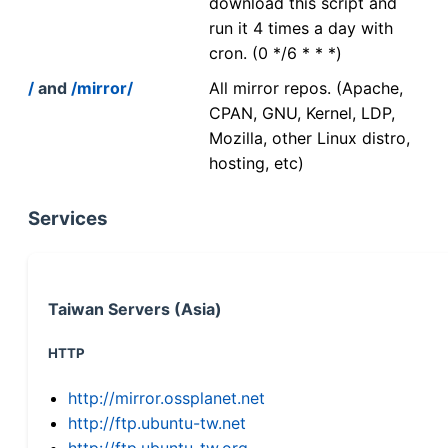
download this script and
run it 4 times a day with
cron. (0 */6 * * *)
/
and
/mirror/
All mirror repos. (Apache,
CPAN, GNU, Kernel, LDP,
Mozilla, other Linux distro,
hosting, etc)
Services
Taiwan Servers (Asia)
HTTP
http://mirror.ossplanet.net
http://ftp.ubuntu-tw.net