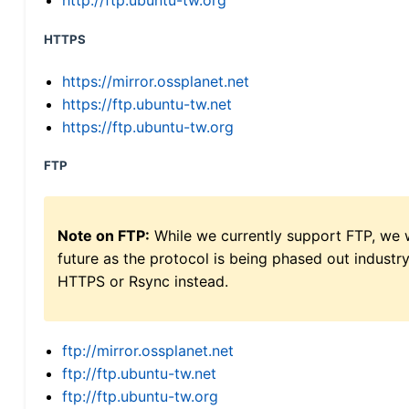
http://ftp.ubuntu-tw.org
HTTPS
https://mirror.ossplanet.net
https://ftp.ubuntu-tw.net
https://ftp.ubuntu-tw.org
FTP
Note on FTP:
While we currently support FTP, we w
future as the protocol is being phased out indus
HTTPS or Rsync instead.
ftp://mirror.ossplanet.net
ftp://ftp.ubuntu-tw.net
ftp://ftp.ubuntu-tw.org