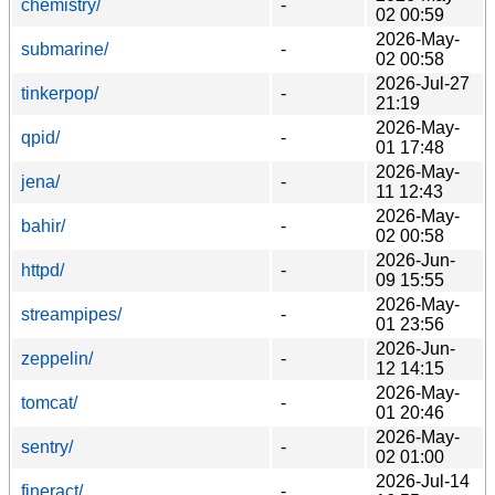
chemistry/
-
02 00:59
2026-May-
submarine/
-
02 00:58
2026-Jul-27
tinkerpop/
-
21:19
2026-May-
qpid/
-
01 17:48
2026-May-
jena/
-
11 12:43
2026-May-
bahir/
-
02 00:58
2026-Jun-
httpd/
-
09 15:55
2026-May-
streampipes/
-
01 23:56
2026-Jun-
zeppelin/
-
12 14:15
2026-May-
tomcat/
-
01 20:46
2026-May-
sentry/
-
02 01:00
2026-Jul-14
fineract/
-