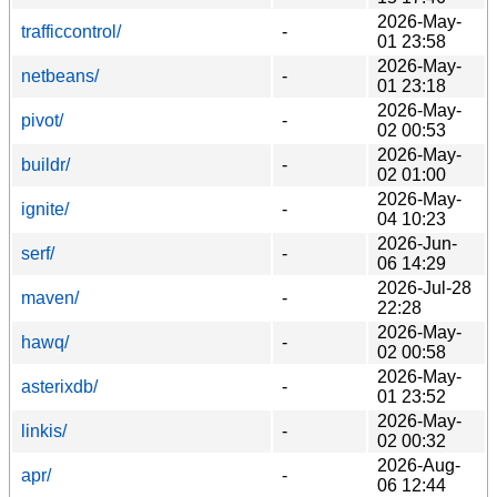
2026-May-
trafficcontrol/
-
01 23:58
2026-May-
netbeans/
-
01 23:18
2026-May-
pivot/
-
02 00:53
2026-May-
buildr/
-
02 01:00
2026-May-
ignite/
-
04 10:23
2026-Jun-
serf/
-
06 14:29
2026-Jul-28
maven/
-
22:28
2026-May-
hawq/
-
02 00:58
2026-May-
asterixdb/
-
01 23:52
2026-May-
linkis/
-
02 00:32
2026-Aug-
apr/
-
06 12:44