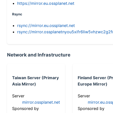
https://mirror.eu.ossplanet.net
Rsync
rsync://mirror.eu.ossplanet.net
rsync://mirror.ossplanetnyou5xifr6liw5vhzwc2
Network and Infrastructure
Taiwan Server (Primary
Finland Server (P
Asia Mirror)
Europe Mirror)
Server
Server
mirror.ossplanet.net
mirror.eu.oss
Sponsored by
Sponsored by