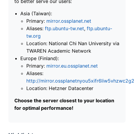
to better serve our users:
Asia (Taiwan):
Primary:
mirror.ossplanet.net
Aliases:
ftp.ubuntu-tw.net
,
ftp.ubuntu-
tw.org
Location: National Chi Nan University via
TWAREN Academic Network
Europe (Finland):
Primary:
mirror.eu.ossplanet.net
Aliases:
http://mirror.ossplanetnyou5xifr6liw5vhzwc
Location: Hetzner Datacenter
Choose the server closest to your location
for optimal performance!