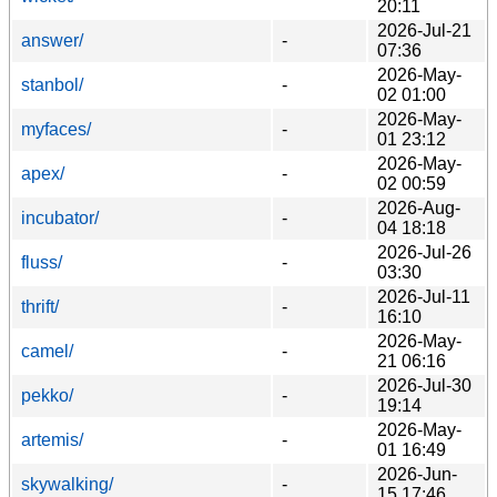
20:11
2026-Jul-21
answer/
-
07:36
2026-May-
stanbol/
-
02 01:00
2026-May-
myfaces/
-
01 23:12
2026-May-
apex/
-
02 00:59
2026-Aug-
incubator/
-
04 18:18
2026-Jul-26
fluss/
-
03:30
2026-Jul-11
thrift/
-
16:10
2026-May-
camel/
-
21 06:16
2026-Jul-30
pekko/
-
19:14
2026-May-
artemis/
-
01 16:49
2026-Jun-
skywalking/
-
15 17:46