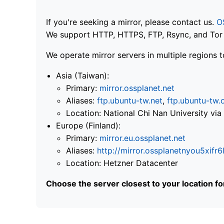
If you're seeking a mirror, please contact us.
O
We support HTTP, HTTPS, FTP, Rsync, and Tor .
We operate mirror servers in multiple regions t
Asia (Taiwan):
Primary:
mirror.ossplanet.net
Aliases:
ftp.ubuntu-tw.net
,
ftp.ubuntu-tw.
Location: National Chi Nan University 
Europe (Finland):
Primary:
mirror.eu.ossplanet.net
Aliases:
http://mirror.ossplanetnyou5x
Location: Hetzner Datacenter
Choose the server closest to your location f