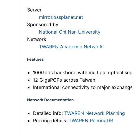
Server
mirror.ossplanet.net
Sponsored by
National Chi Nan University
Network
TWAREN Academic Network
Features
100Gbps backbone with multiple optical se
12 GigaPOPs across Taiwan
International connectivity to major exchang
Network Documentation
Detailed info:
TWAREN Network Planning
Peering details:
TWAREN PeeringDB