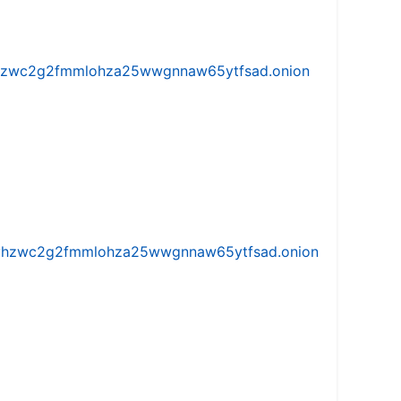
w5vhzwc2g2fmmlohza25wwgnnaw65ytfsad.onion
iw5vhzwc2g2fmmlohza25wwgnnaw65ytfsad.onion