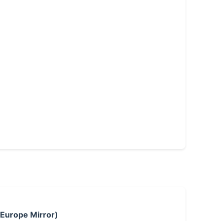
 Europe Mirror)