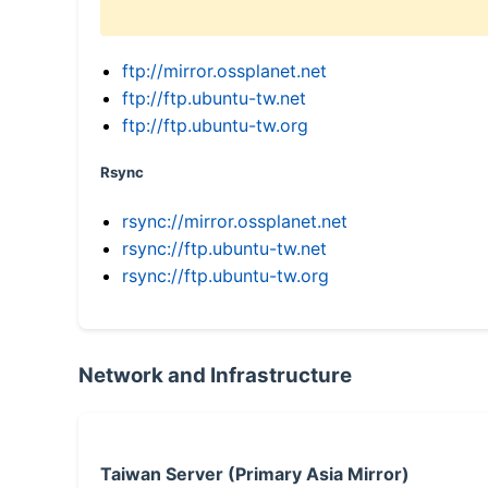
ftp://mirror.ossplanet.net
ftp://ftp.ubuntu-tw.net
ftp://ftp.ubuntu-tw.org
Rsync
rsync://mirror.ossplanet.net
rsync://ftp.ubuntu-tw.net
rsync://ftp.ubuntu-tw.org
Network and Infrastructure
Taiwan Server (Primary Asia Mirror)