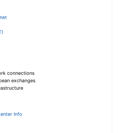
.net
T)
ork connections
opean exchanges
astructure
enter Info