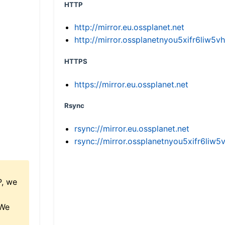
HTTP
http://mirror.eu.ossplanet.net
http://mirror.ossplanetnyou5xifr6li
HTTPS
https://mirror.eu.ossplanet.net
Rsync
rsync://mirror.eu.ossplanet.net
rsync://mirror.ossplanetnyou5xifr6l
P, we
 We