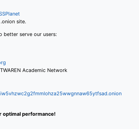
SSPlanet
onion site.
o better serve our users:
org
via TWAREN Academic Network
ifr6liw5vhzwc2g2fmmlohza25wwgnnaw65ytfsad.onion
or optimal performance!