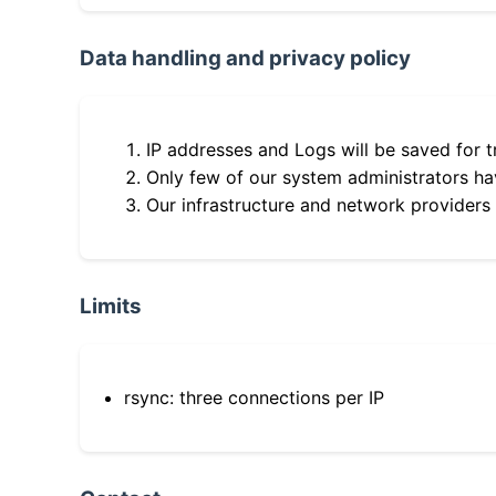
Data handling and privacy policy
IP addresses and Logs will be saved for t
Only few of our system administrators hav
Our infrastructure and network providers
Limits
rsync: three connections per IP