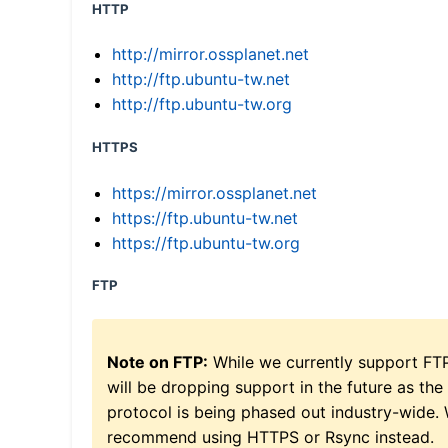
HTTP
http://mirror.ossplanet.net
http://ftp.ubuntu-tw.net
http://ftp.ubuntu-tw.org
HTTPS
https://mirror.ossplanet.net
https://ftp.ubuntu-tw.net
https://ftp.ubuntu-tw.org
FTP
Note on FTP:
While we currently support FT
will be dropping support in the future as the
protocol is being phased out industry-wide.
recommend using HTTPS or Rsync instead.