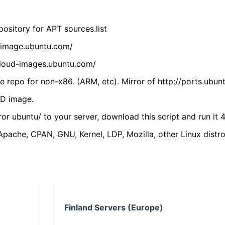
ository for APT sources.list
cdimage.ubuntu.com/
/cloud-images.ubuntu.com/
 repo for non-x86. (ARM, etc). Mirror of http://ports.ubun
VD image.
ror ubuntu/ to your server, download this script and run it 4
(Apache, CPAN, GNU, Kernel, LDP, Mozilla, other Linux distro
Finland Servers (Europe)