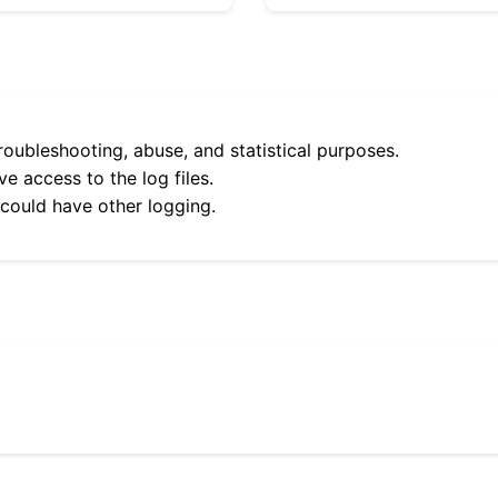
roubleshooting, abuse, and statistical purposes.
e access to the log files.
 could have other logging.