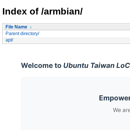
Index of /armbian/
File Name
↓
Parent directory/
apt/
Welcome to
Ubuntu Taiwan LoC
Empoweri
We are