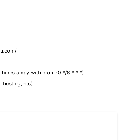
tu.com/
 times a day with cron. (0 */6 * * *)
, hosting, etc)