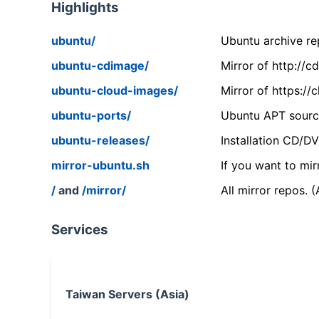
Highlights
ubuntu/
Ubuntu archive rep
ubuntu-cdimage/
Mirror of http://
ubuntu-cloud-images/
Mirror of https:/
ubuntu-ports/
Ubuntu APT source
ubuntu-releases/
Installation CD/D
mirror-ubuntu.sh
If you want to mir
/
and
/mirror/
All mirror repos. 
Services
Taiwan Servers (Asia)