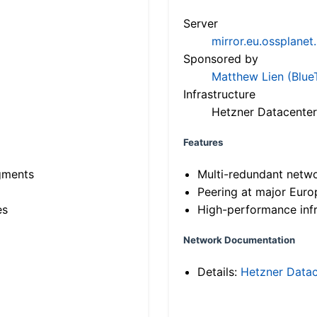
Server
mirror.eu.ossplanet
Sponsored by
Matthew Lien (Blue
Infrastructure
Hetzner Datacenter
Features
gments
Multi-redundant netw
Peering at major Eur
es
High-performance infr
Network Documentation
Details:
Hetzner Datac