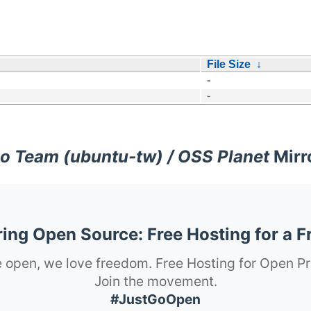
File Size
↓
-
-
o Team (ubuntu-tw) / OSS Planet
Mirr
ng Open Source: Free Hosting for a F
 open, we love freedom. Free Hosting for Open Pr
Join the movement.
#JustGoOpen