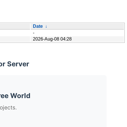
Date
↓
-
2026-Aug-08 04:28
or Server
ree World
ojects.