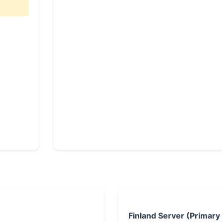
Finland Server (Primary