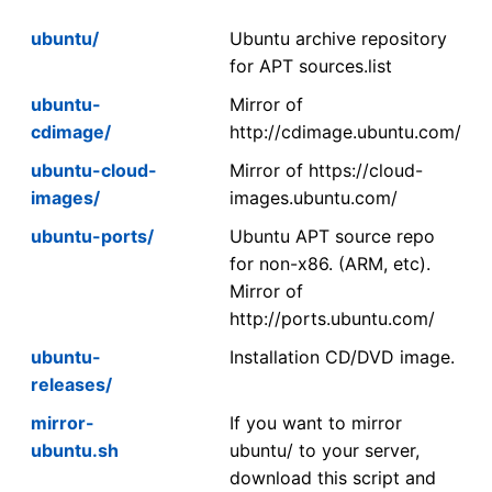
ubuntu/
Ubuntu archive repository
for APT sources.list
ubuntu-
Mirror of
cdimage/
http://cdimage.ubuntu.com/
ubuntu-cloud-
Mirror of https://cloud-
images/
images.ubuntu.com/
ubuntu-ports/
Ubuntu APT source repo
for non-x86. (ARM, etc).
Mirror of
http://ports.ubuntu.com/
ubuntu-
Installation CD/DVD image.
releases/
mirror-
If you want to mirror
ubuntu.sh
ubuntu/ to your server,
download this script and