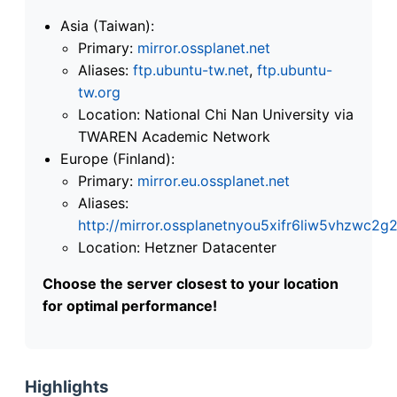
Asia (Taiwan):
Primary:
mirror.ossplanet.net
Aliases:
ftp.ubuntu-tw.net
,
ftp.ubuntu-
tw.org
Location: National Chi Nan University via
TWAREN Academic Network
Europe (Finland):
Primary:
mirror.eu.ossplanet.net
Aliases:
http://mirror.ossplanetnyou5xifr6liw5vhzwc
Location: Hetzner Datacenter
Choose the server closest to your location
for optimal performance!
Highlights