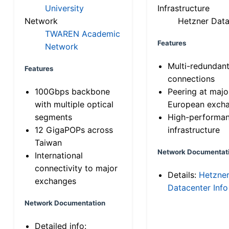
University
Infrastructure
Network
Hetzner Data
TWAREN Academic
Features
Network
Multi-redundan
Features
connections
100Gbps backbone
Peering at majo
with multiple optical
European exch
segments
High-performa
12 GigaPOPs across
infrastructure
Taiwan
Network Documentat
International
connectivity to major
Details:
Hetzne
exchanges
Datacenter Info
Network Documentation
Detailed info: