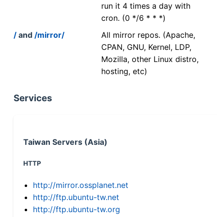
run it 4 times a day with
cron. (0 */6 * * *)
/
and
/mirror/
All mirror repos. (Apache,
CPAN, GNU, Kernel, LDP,
Mozilla, other Linux distro,
hosting, etc)
Services
Taiwan Servers (Asia)
HTTP
http://mirror.ossplanet.net
http://ftp.ubuntu-tw.net
http://ftp.ubuntu-tw.org