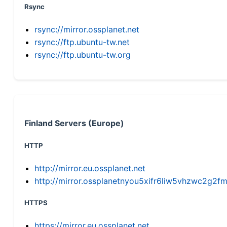
Rsync
rsync://mirror.ossplanet.net
rsync://ftp.ubuntu-tw.net
rsync://ftp.ubuntu-tw.org
Finland Servers (Europe)
HTTP
http://mirror.eu.ossplanet.net
http://mirror.ossplanetnyou5xifr6liw5vhzwc2g
HTTPS
https://mirror.eu.ossplanet.net