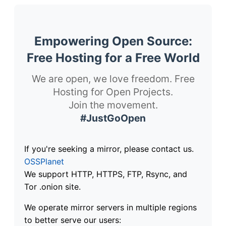
Empowering Open Source:
Free Hosting for a Free World
We are open, we love freedom. Free
Hosting for Open Projects.
Join the movement.
#JustGoOpen
If you're seeking a mirror, please contact us.
OSSPlanet
We support HTTP, HTTPS, FTP, Rsync, and
Tor .onion site.
We operate mirror servers in multiple regions
to better serve our users: