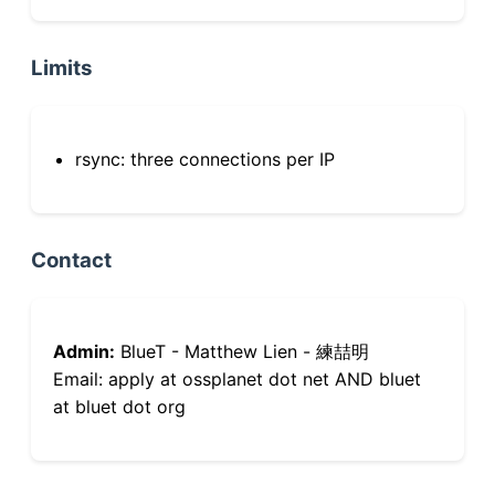
Limits
rsync: three connections per IP
Contact
Admin:
BlueT - Matthew Lien - 練喆明
Email: apply at ossplanet dot net AND bluet
at bluet dot org