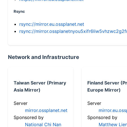
Rsync
rsync://mirror.eu.ossplanet.net
rsync://mirror.ossplanetnyou5xifr6liw5vhzwc2
Network and Infrastructure
Taiwan Server (Primary
Finland Server (P
Asia Mirror)
Europe Mirror)
Server
Server
mirror.ossplanet.net
mirror.eu.oss
Sponsored by
Sponsored by
National Chi Nan
Matthew Lien