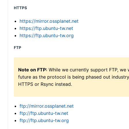
HTTPS
https://mirror.ossplanet.net
https://ftp.ubuntu-tw.net
https://ftp.ubuntu-tw.org
FTP
Note on FTP:
While we currently support FTP, we w
future as the protocol is being phased out indus
HTTPS or Rsync instead.
ftp://mirror.ossplanet.net
ftp://ftp.ubuntu-tw.net
ftp://ftp.ubuntu-tw.org