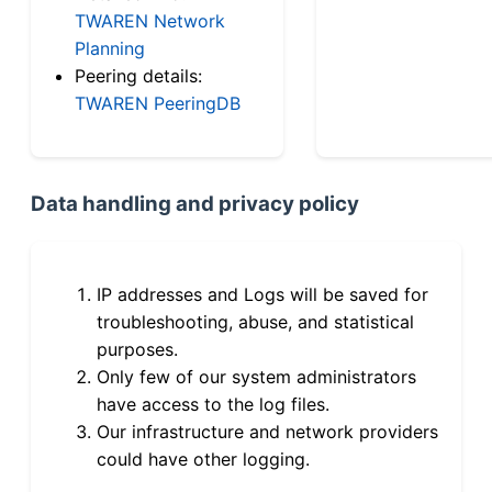
TWAREN Network
Planning
Peering details:
TWAREN PeeringDB
Data handling and privacy policy
IP addresses and Logs will be saved for
troubleshooting, abuse, and statistical
purposes.
Only few of our system administrators
have access to the log files.
Our infrastructure and network providers
could have other logging.