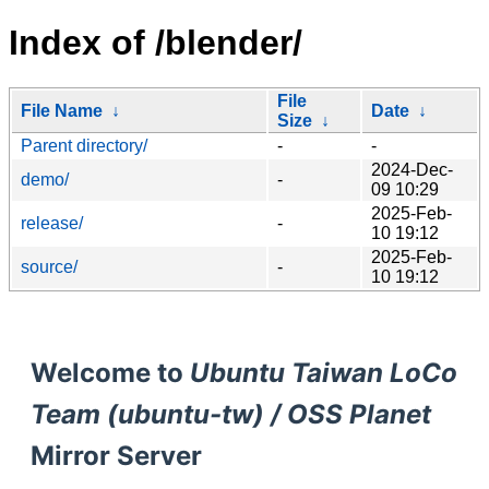
Index of /blender/
File
File Name
↓
Date
↓
Size
↓
Parent directory/
-
-
2024-Dec-
demo/
-
09 10:29
2025-Feb-
release/
-
10 19:12
2025-Feb-
source/
-
10 19:12
Welcome to
Ubuntu Taiwan LoCo
Team (ubuntu-tw) / OSS Planet
Mirror Server