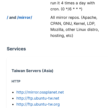
run it 4 times a day with
cron. (0 */6 * * *)
/
and
/mirror/
All mirror repos. (Apache,
CPAN, GNU, Kernel, LDP,
Mozilla, other Linux distro,
hosting, etc)
Services
Taiwan Servers (Asia)
HTTP
http://mirror.ossplanet.net
http://ftp.ubuntu-tw.net
http://ftp.ubuntu-tw.org