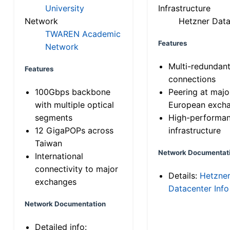
University
Infrastructure
Network
Hetzner Data
TWAREN Academic
Features
Network
Multi-redundan
Features
connections
100Gbps backbone
Peering at majo
with multiple optical
European exch
segments
High-performa
12 GigaPOPs across
infrastructure
Taiwan
Network Documentat
International
connectivity to major
Details:
Hetzne
exchanges
Datacenter Info
Network Documentation
Detailed info: