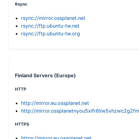
Rsync
rsync://mirror.ossplanet.net
rsync://ftp.ubuntu-tw.net
rsync://ftp.ubuntu-tw.org
Finland Servers (Europe)
HTTP
http://mirror.eu.ossplanet.net
http://mirror.ossplanetnyou5xifr6liw5vhzwc2g
HTTPS
https://mirror.eu.ossplanet.net