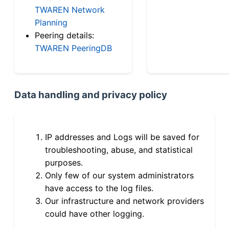
TWAREN Network
Planning
Peering details:
TWAREN PeeringDB
Data handling and privacy policy
IP addresses and Logs will be saved for
troubleshooting, abuse, and statistical
purposes.
Only few of our system administrators
have access to the log files.
Our infrastructure and network providers
could have other logging.