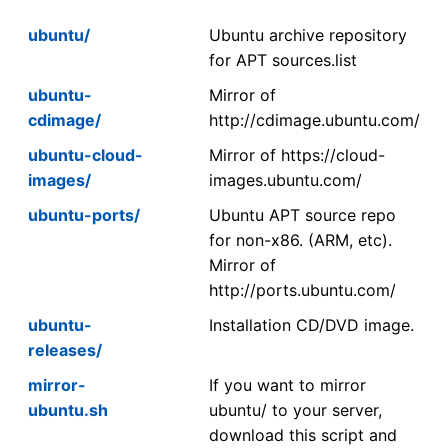
ubuntu/
Ubuntu archive repository
for APT sources.list
ubuntu-
Mirror of
cdimage/
http://cdimage.ubuntu.com/
ubuntu-cloud-
Mirror of https://cloud-
images/
images.ubuntu.com/
ubuntu-ports/
Ubuntu APT source repo
for non-x86. (ARM, etc).
Mirror of
http://ports.ubuntu.com/
ubuntu-
Installation CD/DVD image.
releases/
mirror-
If you want to mirror
ubuntu.sh
ubuntu/ to your server,
download this script and