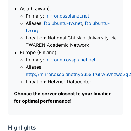
Asia (Taiwan):
Primary:
mirror.ossplanet.net
Aliases:
ftp.ubuntu-tw.net
,
ftp.ubuntu-
tw.org
Location: National Chi Nan University via
TWAREN Academic Network
Europe (Finland):
Primary:
mirror.eu.ossplanet.net
Aliases:
http://mirror.ossplanetnyou5xifr6liw5vhzwc
Location: Hetzner Datacenter
Choose the server closest to your location
for optimal performance!
Highlights