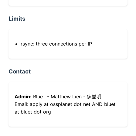
Limits
rsync: three connections per IP
Contact
Admin:
BlueT - Matthew Lien - 練喆明
Email: apply at ossplanet dot net AND bluet
at bluet dot org