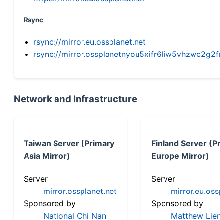
Rsync
rsync://mirror.eu.ossplanet.net
rsync://mirror.ossplanetnyou5xifr6liw5vhzwc2
Network and Infrastructure
Taiwan Server (Primary
Finland Server (P
Asia Mirror)
Europe Mirror)
Server
Server
mirror.ossplanet.net
mirror.eu.oss
Sponsored by
Sponsored by
National Chi Nan
Matthew Lien