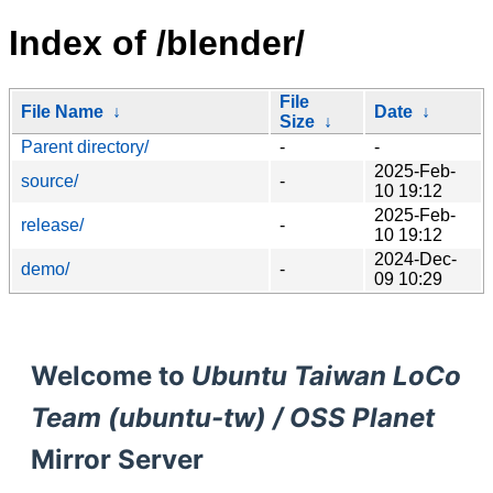
Index of /blender/
File
File Name
↓
Date
↓
Size
↓
Parent directory/
-
-
2025-Feb-
source/
-
10 19:12
2025-Feb-
release/
-
10 19:12
2024-Dec-
demo/
-
09 10:29
Welcome to
Ubuntu Taiwan LoCo
Team (ubuntu-tw) / OSS Planet
Mirror Server