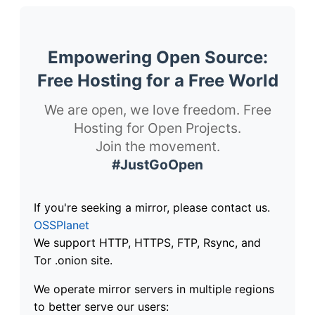
Empowering Open Source:
Free Hosting for a Free World
We are open, we love freedom. Free
Hosting for Open Projects.
Join the movement.
#JustGoOpen
If you're seeking a mirror, please contact us.
OSSPlanet
We support HTTP, HTTPS, FTP, Rsync, and
Tor .onion site.
We operate mirror servers in multiple regions
to better serve our users: