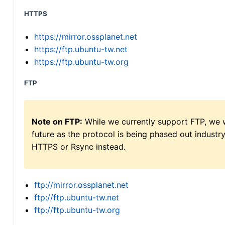
HTTPS
https://mirror.ossplanet.net
https://ftp.ubuntu-tw.net
https://ftp.ubuntu-tw.org
FTP
Note on FTP:
While we currently support FTP, we w
future as the protocol is being phased out indus
HTTPS or Rsync instead.
ftp://mirror.ossplanet.net
ftp://ftp.ubuntu-tw.net
ftp://ftp.ubuntu-tw.org