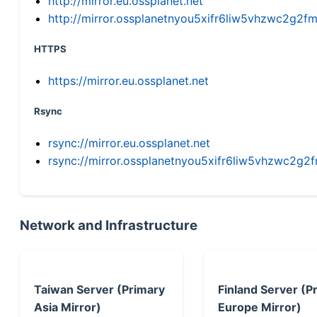
http://mirror.eu.ossplanet.net
http://mirror.ossplanetnyou5xifr6liw5vhzwc2g
HTTPS
https://mirror.eu.ossplanet.net
Rsync
rsync://mirror.eu.ossplanet.net
rsync://mirror.ossplanetnyou5xifr6liw5vhzwc2
Network and Infrastructure
Taiwan Server (Primary
Finland Server (P
Asia Mirror)
Europe Mirror)