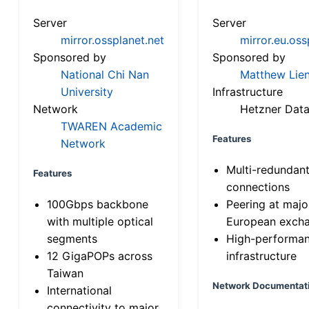
Server
Server
mirror.ossplanet.net
mirror.eu.oss
Sponsored by
Sponsored by
National Chi Nan
Matthew Lien
University
Infrastructure
Network
Hetzner Data
TWAREN Academic
Features
Network
Multi-redundan
Features
connections
100Gbps backbone
Peering at majo
with multiple optical
European exch
segments
High-performa
12 GigaPOPs across
infrastructure
Taiwan
Network Documentat
International
connectivity to major