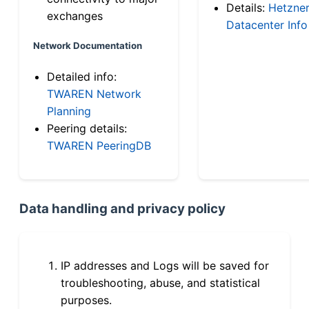
Details:
Hetzne
exchanges
Datacenter Info
Network Documentation
Detailed info:
TWAREN Network
Planning
Peering details:
TWAREN PeeringDB
Data handling and privacy policy
IP addresses and Logs will be saved for
troubleshooting, abuse, and statistical
purposes.