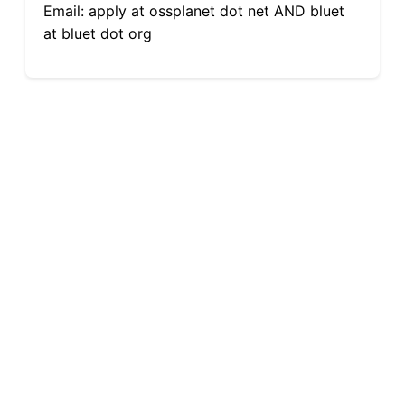
Email: apply at ossplanet dot net AND bluet
at bluet dot org