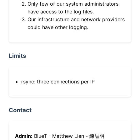
Only few of our system administrators
have access to the log files.
Our infrastructure and network providers
could have other logging.
Limits
rsync: three connections per IP
Contact
Admin:
BlueT - Matthew Lien - 練喆明