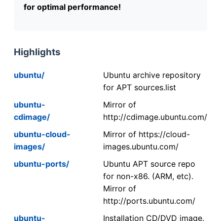
for optimal performance!
Highlights
ubuntu/
Ubuntu archive repository
for APT sources.list
ubuntu-
Mirror of
cdimage/
http://cdimage.ubuntu.com/
ubuntu-cloud-
Mirror of https://cloud-
images/
images.ubuntu.com/
ubuntu-ports/
Ubuntu APT source repo
for non-x86. (ARM, etc).
Mirror of
http://ports.ubuntu.com/
ubuntu-
Installation CD/DVD image.