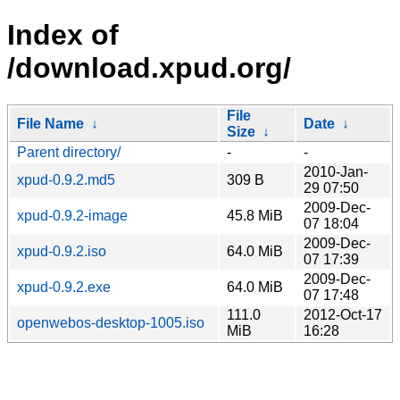
Index of
/download.xpud.org/
File
File Name
↓
Date
↓
Size
↓
Parent directory/
-
-
2010-Jan-
xpud-0.9.2.md5
309 B
29 07:50
2009-Dec-
xpud-0.9.2-image
45.8 MiB
07 18:04
2009-Dec-
xpud-0.9.2.iso
64.0 MiB
07 17:39
2009-Dec-
xpud-0.9.2.exe
64.0 MiB
07 17:48
111.0
2012-Oct-17
openwebos-desktop-1005.iso
MiB
16:28