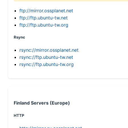
ftp://mirror.ossplanet.net
ftp://ftp.ubuntu-tw.net
ftp://ftp.ubuntu-tw.org
Rsync
rsync://mirror.ossplanet.net
rsync://ftp.ubuntu-tw.net
rsync://ftp.ubuntu-tw.org
Finland Servers (Europe)
HTTP