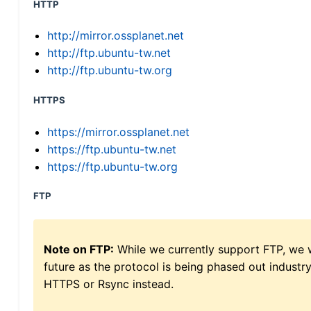
HTTP
http://mirror.ossplanet.net
http://ftp.ubuntu-tw.net
http://ftp.ubuntu-tw.org
HTTPS
https://mirror.ossplanet.net
https://ftp.ubuntu-tw.net
https://ftp.ubuntu-tw.org
FTP
Note on FTP:
While we currently support FTP, we w
future as the protocol is being phased out indus
HTTPS or Rsync instead.