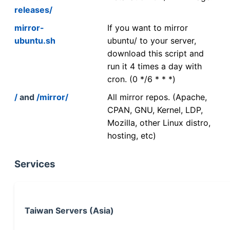
releases/
mirror-
If you want to mirror
ubuntu.sh
ubuntu/ to your server,
download this script and
run it 4 times a day with
cron. (0 */6 * * *)
/
and
/mirror/
All mirror repos. (Apache,
CPAN, GNU, Kernel, LDP,
Mozilla, other Linux distro,
hosting, etc)
Services
Taiwan Servers (Asia)