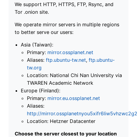
We support HTTP, HTTPS, FTP, Rsync, and
Tor .onion site.
We operate mirror servers in multiple regions
to better serve our users:
Asia (Taiwan):
Primary:
mirror.ossplanet.net
Aliases:
ftp.ubuntu-tw.net
,
ftp.ubuntu-
tw.org
Location: National Chi Nan University via
TWAREN Academic Network
Europe (Finland):
Primary:
mirror.eu.ossplanet.net
Aliases:
http://mirror.ossplanetnyou5xifr6liw5vhzwc
Location: Hetzner Datacenter
Choose the server closest to your location