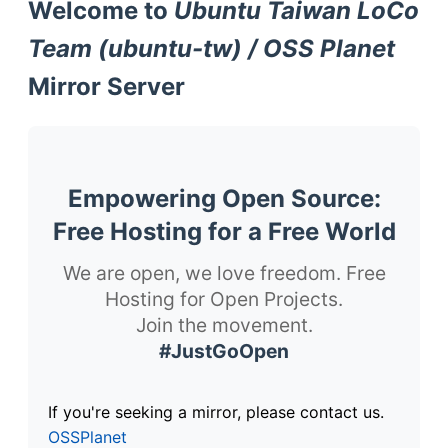
Welcome to
Ubuntu Taiwan LoCo
Team (ubuntu-tw) / OSS Planet
Mirror Server
Empowering Open Source:
Free Hosting for a Free World
We are open, we love freedom. Free
Hosting for Open Projects.
Join the movement.
#JustGoOpen
If you're seeking a mirror, please contact us.
OSSPlanet