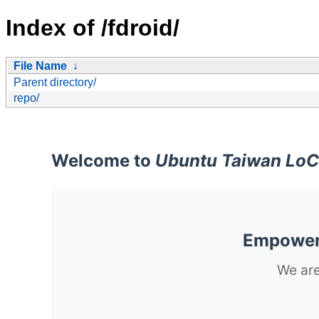
Index of /fdroid/
File Name
↓
Parent directory/
repo/
Welcome to
Ubuntu Taiwan LoC
Empoweri
We are