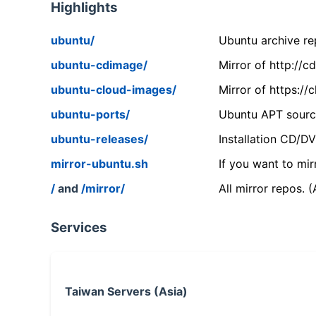
Highlights
ubuntu/
Ubuntu archive rep
ubuntu-cdimage/
Mirror of http://
ubuntu-cloud-images/
Mirror of https:/
ubuntu-ports/
Ubuntu APT source
ubuntu-releases/
Installation CD/D
mirror-ubuntu.sh
If you want to mir
/
and
/mirror/
All mirror repos. 
Services
Taiwan Servers (Asia)