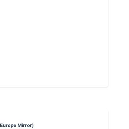
 Europe Mirror)