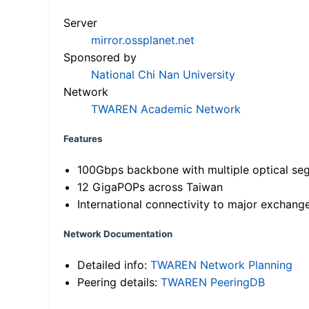
Server
mirror.ossplanet.net
Sponsored by
National Chi Nan University
Network
TWAREN Academic Network
Features
100Gbps backbone with multiple optical se
12 GigaPOPs across Taiwan
International connectivity to major exchang
Network Documentation
Detailed info:
TWAREN Network Planning
Peering details:
TWAREN PeeringDB