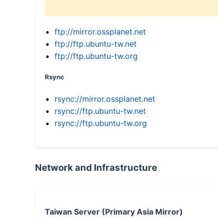
ftp://mirror.ossplanet.net
ftp://ftp.ubuntu-tw.net
ftp://ftp.ubuntu-tw.org
Rsync
rsync://mirror.ossplanet.net
rsync://ftp.ubuntu-tw.net
rsync://ftp.ubuntu-tw.org
Network and Infrastructure
Taiwan Server (Primary Asia Mirror)