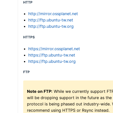
HTTP
http://mirror.ossplanet.net
http://ftp.ubuntu-tw.net
http://ftp.ubuntu-tw.org
HTTPS
https://mirror.ossplanet.net
https://ftp.ubuntu-tw.net
https://ftp.ubuntu-tw.org
FTP
Note on FTP:
While we currently support FT
will be dropping support in the future as the
protocol is being phased out industry-wide.
recommend using HTTPS or Rsync instead.