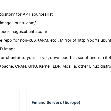
ository for APT sources.list
cdimage.ubuntu.com/
/cloud-images.ubuntu.com/
 repo for non-x86. (ARM, etc). Mirror of http://ports.ubun
VD image.
ror ubuntu/ to your server, download this script and run it 4
(Apache, CPAN, GNU, Kernel, LDP, Mozilla, other Linux distro
Finland Servers (Europe)