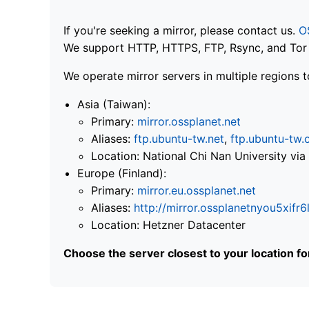
If you're seeking a mirror, please contact us.
O
We support HTTP, HTTPS, FTP, Rsync, and Tor .
We operate mirror servers in multiple regions t
Asia (Taiwan):
Primary:
mirror.ossplanet.net
Aliases:
ftp.ubuntu-tw.net
,
ftp.ubuntu-tw.
Location: National Chi Nan University 
Europe (Finland):
Primary:
mirror.eu.ossplanet.net
Aliases:
http://mirror.ossplanetnyou5x
Location: Hetzner Datacenter
Choose the server closest to your location f