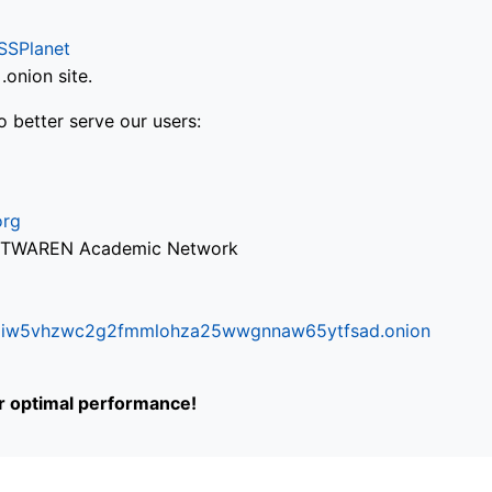
SSPlanet
onion site.
o better serve our users:
org
via TWAREN Academic Network
ifr6liw5vhzwc2g2fmmlohza25wwgnnaw65ytfsad.onion
or optimal performance!