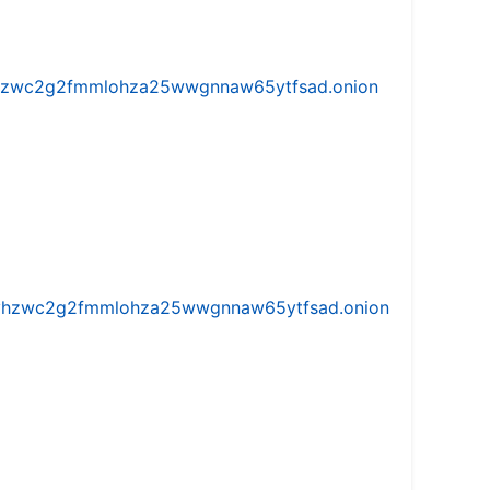
w5vhzwc2g2fmmlohza25wwgnnaw65ytfsad.onion
iw5vhzwc2g2fmmlohza25wwgnnaw65ytfsad.onion