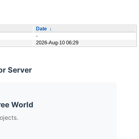
Date
↓
-
2026-Aug-10 06:29
or Server
ree World
ojects.