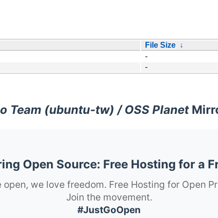
File Size
↓
-
-
o Team (ubuntu-tw) / OSS Planet
Mirr
ng Open Source: Free Hosting for a F
 open, we love freedom. Free Hosting for Open Pr
Join the movement.
#JustGoOpen