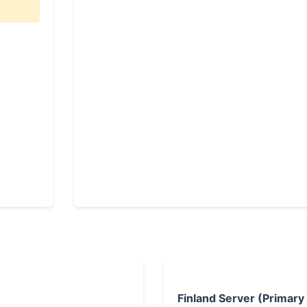
Finland Server (Primary