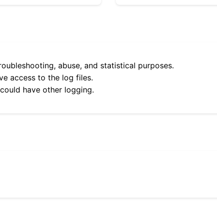
roubleshooting, abuse, and statistical purposes.
e access to the log files.
 could have other logging.