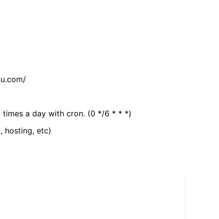
tu.com/
 times a day with cron. (0 */6 * * *)
, hosting, etc)