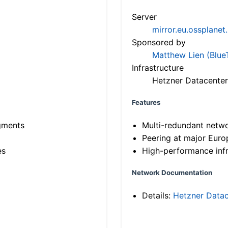
Server
mirror.eu.ossplanet
Sponsored by
Matthew Lien (Blue
Infrastructure
Hetzner Datacenter
Features
gments
Multi-redundant netw
Peering at major Eur
es
High-performance infr
Network Documentation
Details:
Hetzner Datac