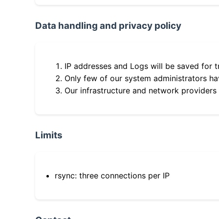
Data handling and privacy policy
IP addresses and Logs will be saved for t
Only few of our system administrators hav
Our infrastructure and network providers
Limits
rsync: three connections per IP