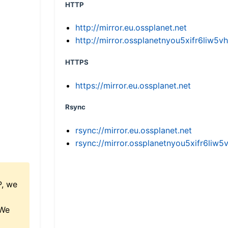
HTTP
http://mirror.eu.ossplanet.net
http://mirror.ossplanetnyou5xifr6li
HTTPS
https://mirror.eu.ossplanet.net
Rsync
rsync://mirror.eu.ossplanet.net
rsync://mirror.ossplanetnyou5xifr6l
P, we
 We