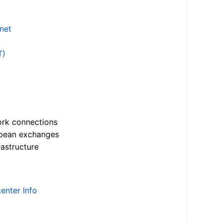
.net
T)
ork connections
opean exchanges
astructure
enter Info