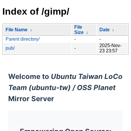
Index of /gimp/
File
File Name
↓
Date
↓
Size
↓
Parent directory/
-
-
2025-Nov-
pub/
-
23 23:57
Welcome to
Ubuntu Taiwan LoCo
Team (ubuntu-tw) / OSS Planet
Mirror Server