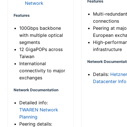
Features
Network
Multi-redundan
Features
connections
100Gbps backbone
Peering at majo
with multiple optical
European exch
segments
High-performa
12 GigaPOPs across
infrastructure
Taiwan
Network Documentat
International
connectivity to major
Details:
Hetzne
exchanges
Datacenter Info
Network Documentation
Detailed info:
TWAREN Network
Planning
Peering details: