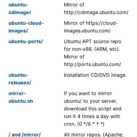
ubuntu-
Mirror of
cdimage/
http://cdimage.ubuntu.com/
ubuntu-cloud-
Mirror of https://cloud-
images/
images.ubuntu.com/
ubuntu-ports/
Ubuntu APT source repo
for non-x86. (ARM, etc).
Mirror of
http://ports.ubuntu.com/
ubuntu-
Installation CD/DVD image.
releases/
mirror-
If you want to mirror
ubuntu.sh
ubuntu/ to your server,
download this script and
run it 4 times a day with
cron. (0 */6 * * *)
/
and
/mirror/
All mirror repos. (Apache,