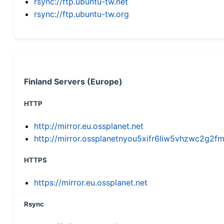
rsync://ftp.ubuntu-tw.net
rsync://ftp.ubuntu-tw.org
Finland Servers (Europe)
HTTP
http://mirror.eu.ossplanet.net
http://mirror.ossplanetnyou5xifr6liw5vhzwc2g
HTTPS
https://mirror.eu.ossplanet.net
Rsync