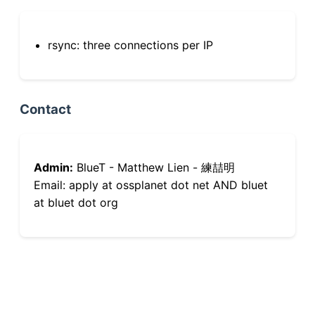
rsync: three connections per IP
Contact
Admin:
BlueT - Matthew Lien - 練喆明
Email: apply at ossplanet dot net AND bluet
at bluet dot org