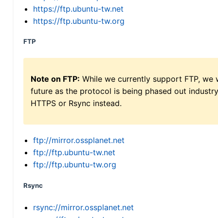
https://ftp.ubuntu-tw.net
https://ftp.ubuntu-tw.org
FTP
Note on FTP:
While we currently support FTP, we w
future as the protocol is being phased out indus
HTTPS or Rsync instead.
ftp://mirror.ossplanet.net
ftp://ftp.ubuntu-tw.net
ftp://ftp.ubuntu-tw.org
Rsync
rsync://mirror.ossplanet.net