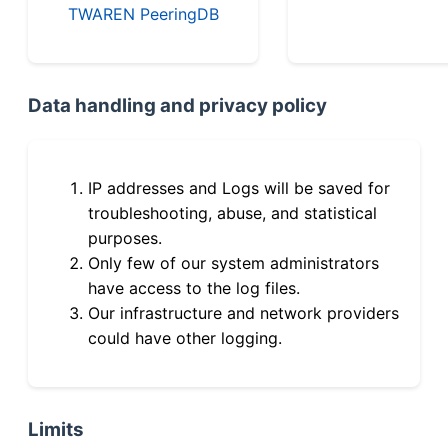
TWAREN PeeringDB
Data handling and privacy policy
IP addresses and Logs will be saved for
troubleshooting, abuse, and statistical
purposes.
Only few of our system administrators
have access to the log files.
Our infrastructure and network providers
could have other logging.
Limits