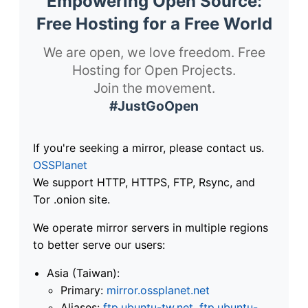
Empowering Open Source:
Free Hosting for a Free World
We are open, we love freedom. Free
Hosting for Open Projects.
Join the movement.
#JustGoOpen
If you're seeking a mirror, please contact us.
OSSPlanet
We support HTTP, HTTPS, FTP, Rsync, and
Tor .onion site.
We operate mirror servers in multiple regions
to better serve our users:
Asia (Taiwan):
Primary:
mirror.ossplanet.net
Aliases:
ftp.ubuntu-tw.net
,
ftp.ubuntu-