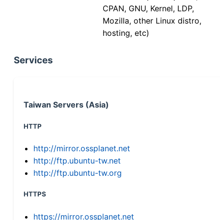
CPAN, GNU, Kernel, LDP,
Mozilla, other Linux distro,
hosting, etc)
Services
Taiwan Servers (Asia)
HTTP
http://mirror.ossplanet.net
http://ftp.ubuntu-tw.net
http://ftp.ubuntu-tw.org
HTTPS
https://mirror.ossplanet.net