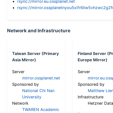
rsync://mirror.eu.ossplanet.net
rsync://mirror.ossplanetnyou5xifr6liw5vhzwc2
Network and Infrastructure
Taiwan Server (Primary
Finland Server (P
Asia Mirror)
Europe Mirror)
Server
Server
mirror.ossplanet.net
mirror.eu.oss
Sponsored by
Sponsored by
National Chi Nan
Matthew Lien
University
Infrastructure
Network
Hetzner Data
TWAREN Academic