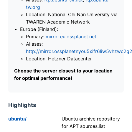
tw.org
Location: National Chi Nan University via
TWAREN Academic Network
Europe (Finland):
Primary:
mirror.eu.ossplanet.net
Aliases:
http://mirror.ossplanetnyou5xifr6liw5vhzwc
Location: Hetzner Datacenter
Choose the server closest to your location
for optimal performance!
Highlights
ubuntu/
Ubuntu archive repository
for APT sources.list