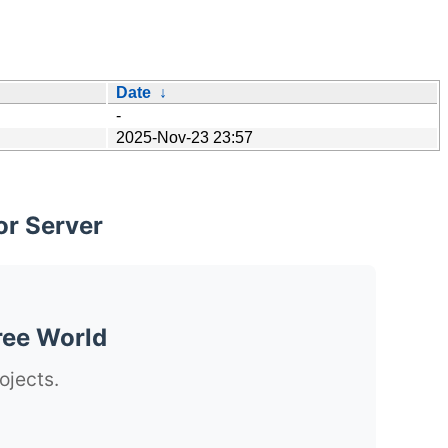
Date
↓
-
2025-Nov-23 23:57
or Server
ree World
ojects.