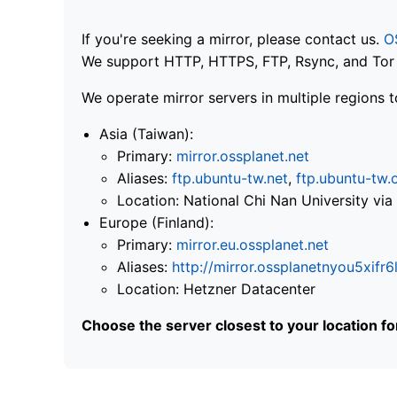
If you're seeking a mirror, please contact us.
O
We support HTTP, HTTPS, FTP, Rsync, and Tor .
We operate mirror servers in multiple regions t
Asia (Taiwan):
Primary:
mirror.ossplanet.net
Aliases:
ftp.ubuntu-tw.net
,
ftp.ubuntu-tw.
Location: National Chi Nan University 
Europe (Finland):
Primary:
mirror.eu.ossplanet.net
Aliases:
http://mirror.ossplanetnyou5x
Location: Hetzner Datacenter
Choose the server closest to your location f