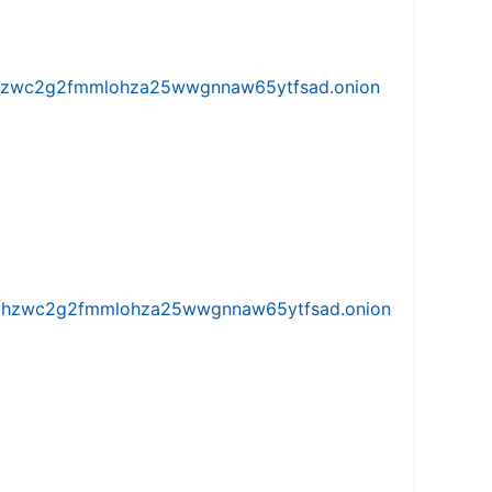
w5vhzwc2g2fmmlohza25wwgnnaw65ytfsad.onion
iw5vhzwc2g2fmmlohza25wwgnnaw65ytfsad.onion