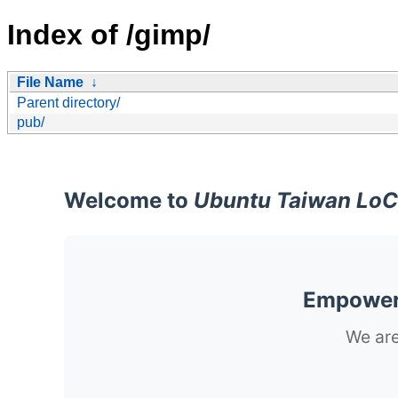
Index of /gimp/
File Name
↓
Parent directory/
pub/
Welcome to
Ubuntu Taiwan LoC
Empoweri
We are