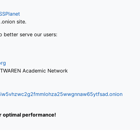
SSPlanet
onion site.
o better serve our users:
org
via TWAREN Academic Network
ifr6liw5vhzwc2g2fmmlohza25wwgnnaw65ytfsad.onion
or optimal performance!