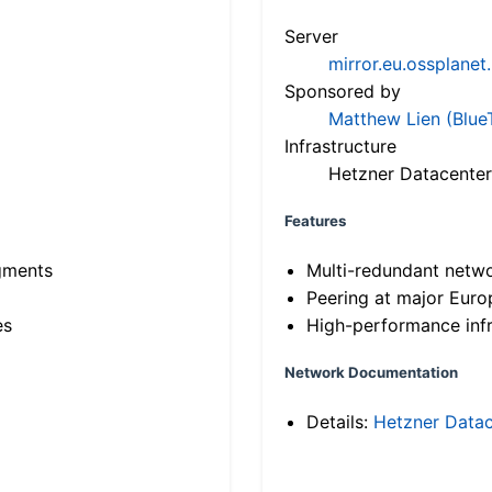
Server
mirror.eu.ossplanet
Sponsored by
Matthew Lien (Blue
Infrastructure
Hetzner Datacenter
Features
gments
Multi-redundant netw
Peering at major Eur
es
High-performance infr
Network Documentation
Details:
Hetzner Datac