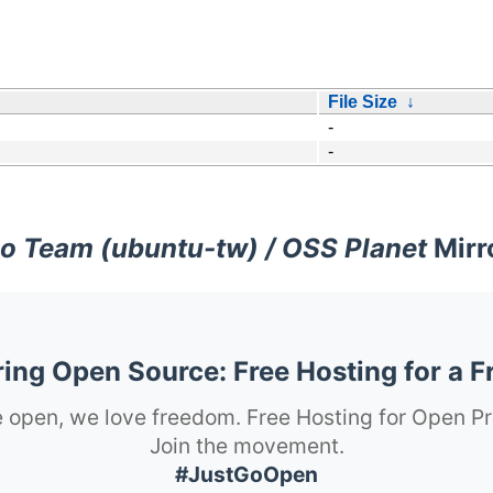
File Size
↓
-
-
o Team (ubuntu-tw) / OSS Planet
Mirr
ng Open Source: Free Hosting for a F
 open, we love freedom. Free Hosting for Open Pr
Join the movement.
#JustGoOpen