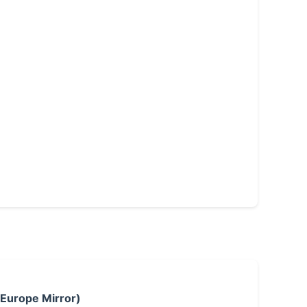
 Europe Mirror)