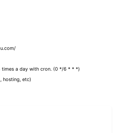
tu.com/
 times a day with cron. (0 */6 * * *)
, hosting, etc)