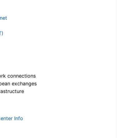
.net
T)
ork connections
opean exchanges
astructure
enter Info