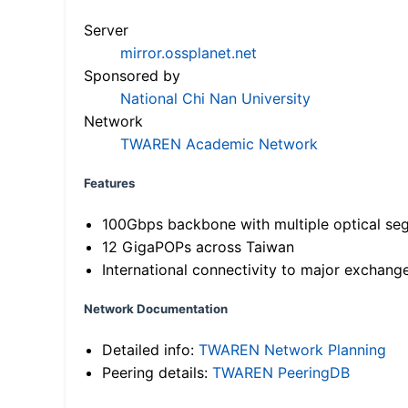
Server
mirror.ossplanet.net
Sponsored by
National Chi Nan University
Network
TWAREN Academic Network
Features
100Gbps backbone with multiple optical se
12 GigaPOPs across Taiwan
International connectivity to major exchang
Network Documentation
Detailed info:
TWAREN Network Planning
Peering details:
TWAREN PeeringDB