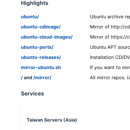
Highlights
ubuntu/
Ubuntu archive rep
ubuntu-cdimage/
Mirror of http://
ubuntu-cloud-images/
Mirror of https:/
ubuntu-ports/
Ubuntu APT source
ubuntu-releases/
Installation CD/D
mirror-ubuntu.sh
If you want to mir
/
and
/mirror/
All mirror repos. 
Services
Taiwan Servers (Asia)