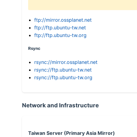
ftp://mirror.ossplanet.net
ftp://ftp.ubuntu-tw.net
ftp://ftp.ubuntu-tw.org
Rsync
rsync://mirror.ossplanet.net
rsync://ftp.ubuntu-tw.net
rsync://ftp.ubuntu-tw.org
Network and Infrastructure
Taiwan Server (Primary Asia Mirror)