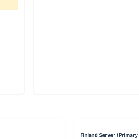
Finland Server (Primary