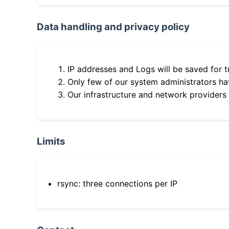
Data handling and privacy policy
IP addresses and Logs will be saved for t
Only few of our system administrators hav
Our infrastructure and network providers
Limits
rsync: three connections per IP