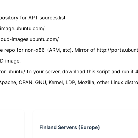
ository for APT sources.list
cdimage.ubuntu.com/
/cloud-images.ubuntu.com/
 repo for non-x86. (ARM, etc). Mirror of http://ports.ubun
VD image.
ror ubuntu/ to your server, download this script and run it 4
(Apache, CPAN, GNU, Kernel, LDP, Mozilla, other Linux distro
Finland Servers (Europe)