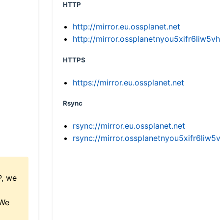
HTTP
http://mirror.eu.ossplanet.net
http://mirror.ossplanetnyou5xifr6li
HTTPS
https://mirror.eu.ossplanet.net
Rsync
rsync://mirror.eu.ossplanet.net
rsync://mirror.ossplanetnyou5xifr6l
P, we
 We