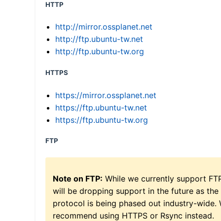
HTTP
http://mirror.ossplanet.net
http://ftp.ubuntu-tw.net
http://ftp.ubuntu-tw.org
HTTPS
https://mirror.ossplanet.net
https://ftp.ubuntu-tw.net
https://ftp.ubuntu-tw.org
FTP
Note on FTP:
While we currently support FT
will be dropping support in the future as the
protocol is being phased out industry-wide.
recommend using HTTPS or Rsync instead.