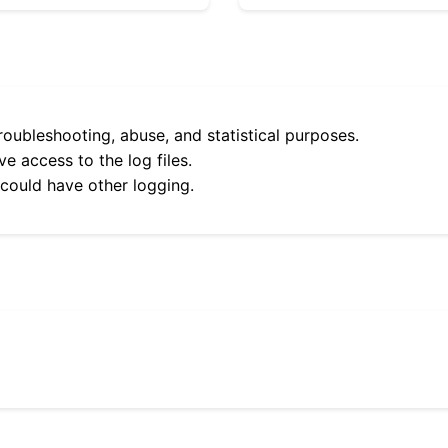
roubleshooting, abuse, and statistical purposes.
e access to the log files.
 could have other logging.