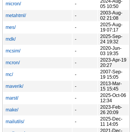
2024-Aug-
micron/
-
05 10:50
2003-Aug-
metahtml/
-
02 21:08
2025-Aug-
mes/
-
19 07:17
2025-Sep-
mdk/
-
24 19:32
2020-Jun-
mcsim/
-
03 19:35
2023-Apr-19
mcron/
-
20:27
2007-Sep-
mc/
-
19 15:05
2013-Mar-
maverik/
-
15 15:45
2025-Oct-06
marst/
-
12:34
2023-Feb-
make/
-
26 20:09
2025-Dec-
mailutils/
-
11 14:05
2021-Dec-