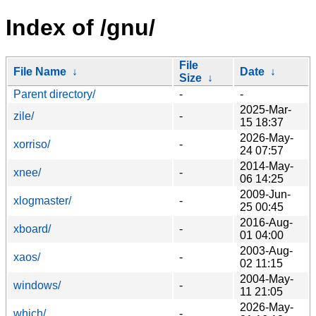
Index of /gnu/
File
File Name
↓
Date
↓
Size
↓
Parent directory/
-
-
2025-Mar-
zile/
-
15 18:37
2026-May-
xorriso/
-
24 07:57
2014-May-
xnee/
-
06 14:25
2009-Jun-
xlogmaster/
-
25 00:45
2016-Aug-
xboard/
-
01 04:00
2003-Aug-
xaos/
-
02 11:15
2004-May-
windows/
-
11 21:05
2026-May-
which/
-