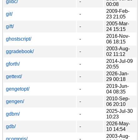
glibc/
-
00:08
2009-Feb-
git/
-
23 21:05
2005-Mar-
gift/
-
24 15:15
2016-Nov-
ghostscript/
-
06 18:15
2003-Aug-
ggradebook/
-
02 11:12
2014-Jul-09
gforth/
-
20:55
2026-Jan-
gettext/
-
29 00:18
2019-Jun-
gengetopt/
-
04 08:35
2010-Sep-
gengen/
-
06 20:10
2025-Jul-30
gdbm/
-
10:23
2026-May-
gdb/
-
10 14:54
2003-Aug-
gcompris/
-