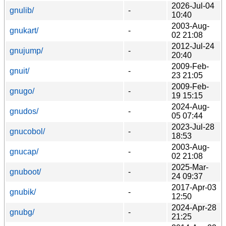
2026-Jul-04
gnulib/
-
10:40
2003-Aug-
gnukart/
-
02 21:08
2012-Jul-24
gnujump/
-
20:40
2009-Feb-
gnuit/
-
23 21:05
2009-Feb-
gnugo/
-
19 15:15
2024-Aug-
gnudos/
-
05 07:44
2023-Jul-28
gnucobol/
-
18:53
2003-Aug-
gnucap/
-
02 21:08
2025-Mar-
gnuboot/
-
24 09:37
2017-Apr-03
gnubik/
-
12:50
2024-Apr-28
gnubg/
-
21:25