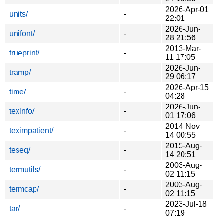
2026-Apr-01
units/
-
22:01
2026-Jun-
unifont/
-
28 21:56
2013-Mar-
trueprint/
-
11 17:05
2026-Jun-
tramp/
-
29 06:17
2026-Apr-15
time/
-
04:28
2026-Jun-
texinfo/
-
01 17:06
2014-Nov-
teximpatient/
-
14 00:55
2015-Aug-
teseq/
-
14 20:51
2003-Aug-
termutils/
-
02 11:15
2003-Aug-
termcap/
-
02 11:15
2023-Jul-18
tar/
-
07:19