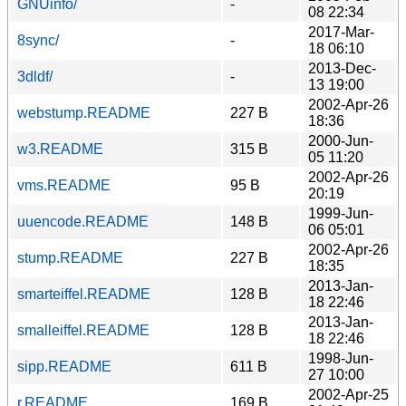
GNUinfo/
-
08 22:34
2017-Mar-
8sync/
-
18 06:10
2013-Dec-
3dldf/
-
13 19:00
2002-Apr-26
webstump.README
227 B
18:36
2000-Jun-
w3.README
315 B
05 11:20
2002-Apr-26
vms.README
95 B
20:19
1999-Jun-
uuencode.README
148 B
06 05:01
2002-Apr-26
stump.README
227 B
18:35
2013-Jan-
smarteiffel.README
128 B
18 22:46
2013-Jan-
smalleiffel.README
128 B
18 22:46
1998-Jun-
sipp.README
611 B
27 10:00
2002-Apr-25
r.README
169 B