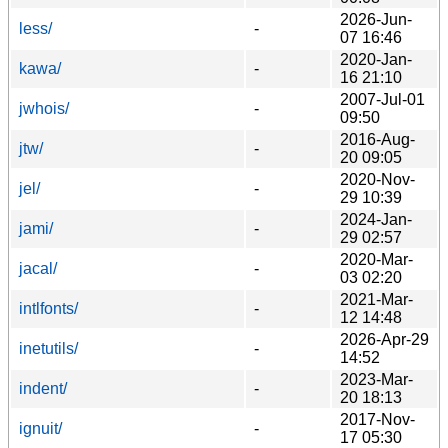
2026-Jun-
less/
-
07 16:46
2020-Jan-
kawa/
-
16 21:10
2007-Jul-01
jwhois/
-
09:50
2016-Aug-
jtw/
-
20 09:05
2020-Nov-
jel/
-
29 10:39
2024-Jan-
jami/
-
29 02:57
2020-Mar-
jacal/
-
03 02:20
2021-Mar-
intlfonts/
-
12 14:48
2026-Apr-29
inetutils/
-
14:52
2023-Mar-
indent/
-
20 18:13
2017-Nov-
ignuit/
-
17 05:30