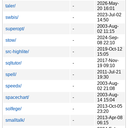
2026-May-
taler/
-
20 16:01
2023-Jul-02
swbis/
-
14:50
2003-Aug-
superopt/
-
02 11:15
2024-Sep-
stow/
-
08 22:10
2019-Oct-12
src-highlite/
-
15:05
2017-Nov-
sqltutor/
-
19 09:10
2011-Jul-21
spell/
-
19:30
2003-Aug-
speedx/
-
02 21:08
2003-Aug-
spacechart/
-
14 15:04
2013-Oct-05
solfege/
-
23:20
2013-Apr-08
smalltalk/
-
06:15