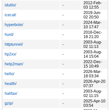
2012-Feb-
idutils/
-
03 12:55
2019-Jun-
icecat/
-
02 20:50
2024-Mar-
hyperbole/
-
10 17:47
2016-Dec-
hurd/
-
18 21:20
2003-Aug-
httptunnel/
-
02 11:13
2003-Aug-
hp2xx/
-
14 15:04
2022-Dec-
help2man/
-
15 10:49
2026-Mar-
hello/
-
18 03:34
2026-Apr-20
health/
-
07:37
2003-Aug-
halifax/
-
02 11:15
2025-Apr-10
gzip/
-
03:54