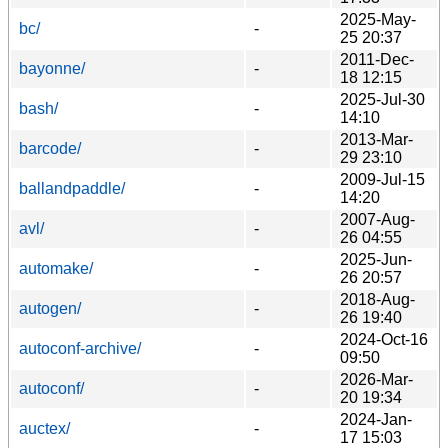
2025-May-
bc/
-
25 20:37
2011-Dec-
bayonne/
-
18 12:15
2025-Jul-30
bash/
-
14:10
2013-Mar-
barcode/
-
29 23:10
2009-Jul-15
ballandpaddle/
-
14:20
2007-Aug-
avl/
-
26 04:55
2025-Jun-
automake/
-
26 20:57
2018-Aug-
autogen/
-
26 19:40
2024-Oct-16
autoconf-archive/
-
09:50
2026-Mar-
autoconf/
-
20 19:34
2024-Jan-
auctex/
-
17 15:03