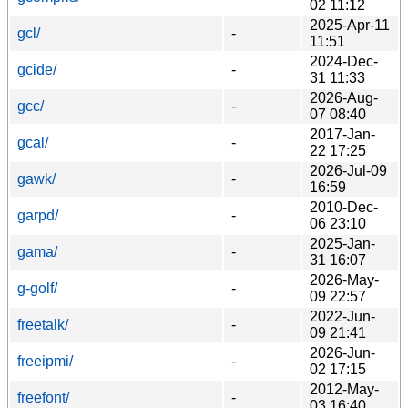
02 11:12
2025-Apr-11
gcl/
-
11:51
2024-Dec-
gcide/
-
31 11:33
2026-Aug-
gcc/
-
07 08:40
2017-Jan-
gcal/
-
22 17:25
2026-Jul-09
gawk/
-
16:59
2010-Dec-
garpd/
-
06 23:10
2025-Jan-
gama/
-
31 16:07
2026-May-
g-golf/
-
09 22:57
2022-Jun-
freetalk/
-
09 21:41
2026-Jun-
freeipmi/
-
02 17:15
2012-May-
freefont/
-
03 16:40