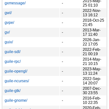
2015-May-
gxmessage/
-
25 01:10
2022-Nov-
gwl/
-
13 16:12
2018-Oct-25
gvpe/
-
21:45
2013-Mar-
gv/
-
17 11:40
2026-Jan-
guix/
-
22 17:05
2022-Feb-
guile-sdl/
-
21 00:19
2014-May-
guile-rpc/
-
21 10:15
2023-May-
guile-opengl/
-
13 11:24
2022-Sep-
guile-ncurses/
-
14 20:07
2007-Dec-
guile-gtk/
-
30 23:55
2016-Feb-
guile-gnome/
-
10 22:35
2020-Feb-