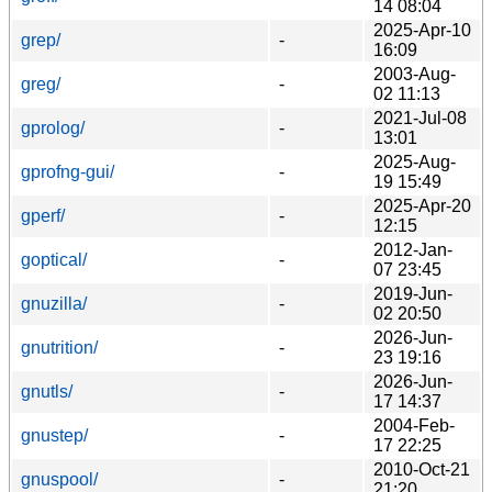
14 08:04
2025-Apr-10
grep/
-
16:09
2003-Aug-
greg/
-
02 11:13
2021-Jul-08
gprolog/
-
13:01
2025-Aug-
gprofng-gui/
-
19 15:49
2025-Apr-20
gperf/
-
12:15
2012-Jan-
goptical/
-
07 23:45
2019-Jun-
gnuzilla/
-
02 20:50
2026-Jun-
gnutrition/
-
23 19:16
2026-Jun-
gnutls/
-
17 14:37
2004-Feb-
gnustep/
-
17 22:25
2010-Oct-21
gnuspool/
-
21:20