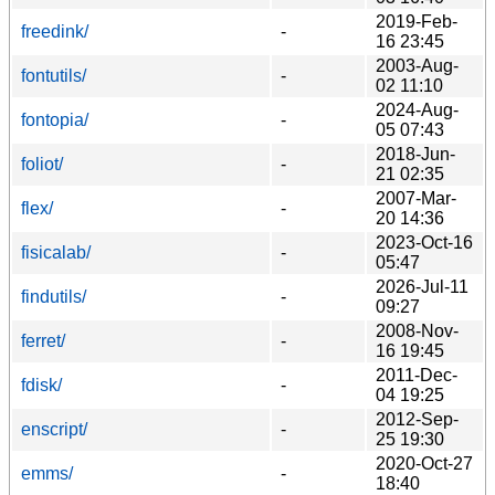
2019-Feb-
freedink/
-
16 23:45
2003-Aug-
fontutils/
-
02 11:10
2024-Aug-
fontopia/
-
05 07:43
2018-Jun-
foliot/
-
21 02:35
2007-Mar-
flex/
-
20 14:36
2023-Oct-16
fisicalab/
-
05:47
2026-Jul-11
findutils/
-
09:27
2008-Nov-
ferret/
-
16 19:45
2011-Dec-
fdisk/
-
04 19:25
2012-Sep-
enscript/
-
25 19:30
2020-Oct-27
emms/
-
18:40