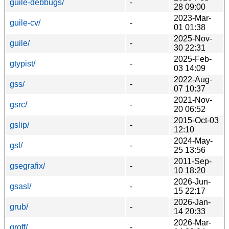
guile-debbugs/
-
28 09:00
2023-Mar-
guile-cv/
-
01 01:38
2025-Nov-
guile/
-
30 22:31
2025-Feb-
gtypist/
-
03 14:09
2022-Aug-
gss/
-
07 10:37
2021-Nov-
gsrc/
-
20 06:52
2015-Oct-03
gslip/
-
12:10
2024-May-
gsl/
-
25 13:56
2011-Sep-
gsegrafix/
-
10 18:20
2026-Jun-
gsasl/
-
15 22:17
2026-Jan-
grub/
-
14 20:33
2026-Mar-
groff/
-