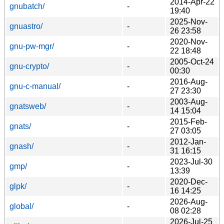
2014-Apr-22
gnubatch/
-
19:40
2025-Nov-
gnuastro/
-
26 23:58
2020-Nov-
gnu-pw-mgr/
-
22 18:48
2005-Oct-24
gnu-crypto/
-
00:30
2016-Aug-
gnu-c-manual/
-
27 23:30
2003-Aug-
gnatsweb/
-
14 15:04
2015-Feb-
gnats/
-
27 03:05
2012-Jan-
gnash/
-
31 16:15
2023-Jul-30
gmp/
-
13:39
2020-Dec-
glpk/
-
16 14:25
2026-Aug-
global/
-
08 02:28
2026-Jul-25