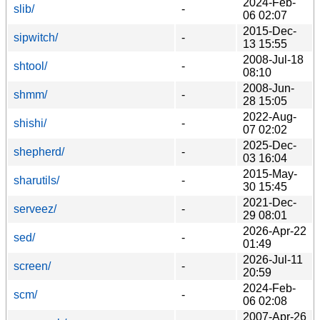
2024-Feb-
slib/
-
06 02:07
2015-Dec-
sipwitch/
-
13 15:55
2008-Jul-18
shtool/
-
08:10
2008-Jun-
shmm/
-
28 15:05
2022-Aug-
shishi/
-
07 02:02
2025-Dec-
shepherd/
-
03 16:04
2015-May-
sharutils/
-
30 15:45
2021-Dec-
serveez/
-
29 08:01
2026-Apr-22
sed/
-
01:49
2026-Jul-11
screen/
-
20:59
2024-Feb-
scm/
-
06 02:08
2007-Apr-26