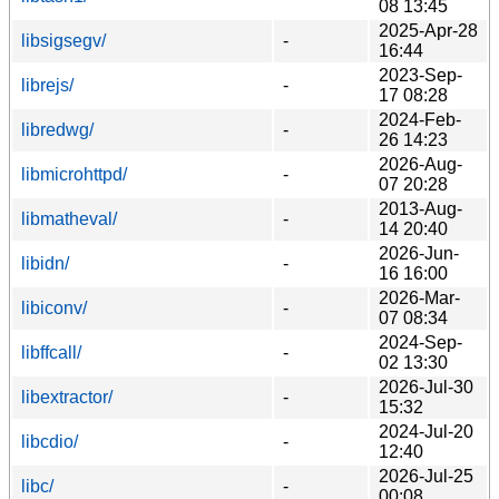
08 13:45
2025-Apr-28
libsigsegv/
-
16:44
2023-Sep-
librejs/
-
17 08:28
2024-Feb-
libredwg/
-
26 14:23
2026-Aug-
libmicrohttpd/
-
07 20:28
2013-Aug-
libmatheval/
-
14 20:40
2026-Jun-
libidn/
-
16 16:00
2026-Mar-
libiconv/
-
07 08:34
2024-Sep-
libffcall/
-
02 13:30
2026-Jul-30
libextractor/
-
15:32
2024-Jul-20
libcdio/
-
12:40
2026-Jul-25
libc/
-
00:08