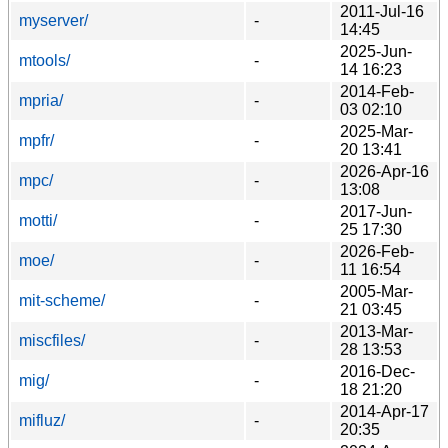
2011-Jul-16
myserver/
-
14:45
2025-Jun-
mtools/
-
14 16:23
2014-Feb-
mpria/
-
03 02:10
2025-Mar-
mpfr/
-
20 13:41
2026-Apr-16
mpc/
-
13:08
2017-Jun-
motti/
-
25 17:30
2026-Feb-
moe/
-
11 16:54
2005-Mar-
mit-scheme/
-
21 03:45
2013-Mar-
miscfiles/
-
28 13:53
2016-Dec-
mig/
-
18 21:20
2014-Apr-17
mifluz/
-
20:35