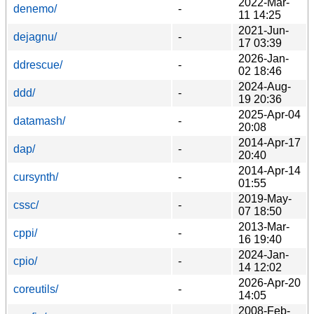
2022-Mar-
denemo/
-
11 14:25
2021-Jun-
dejagnu/
-
17 03:39
2026-Jan-
ddrescue/
-
02 18:46
2024-Aug-
ddd/
-
19 20:36
2025-Apr-04
datamash/
-
20:08
2014-Apr-17
dap/
-
20:40
2014-Apr-14
cursynth/
-
01:55
2019-May-
cssc/
-
07 18:50
2013-Mar-
cppi/
-
16 19:40
2024-Jan-
cpio/
-
14 12:02
2026-Apr-20
coreutils/
-
14:05
2008-Feb-