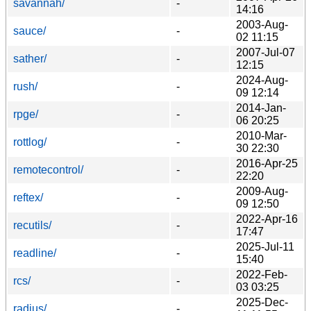
savannah/
-
14:16
2003-Aug-
sauce/
-
02 11:15
2007-Jul-07
sather/
-
12:15
2024-Aug-
rush/
-
09 12:14
2014-Jan-
rpge/
-
06 20:25
2010-Mar-
rottlog/
-
30 22:30
2016-Apr-25
remotecontrol/
-
22:20
2009-Aug-
reftex/
-
09 12:50
2022-Apr-16
recutils/
-
17:47
2025-Jul-11
readline/
-
15:40
2022-Feb-
rcs/
-
03 03:25
2025-Dec-
radius/
-