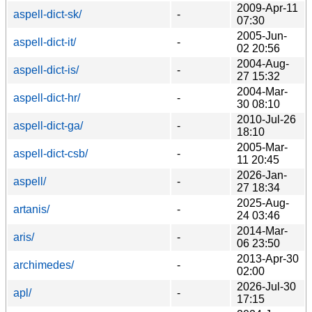
2009-Apr-11
aspell-dict-sk/
-
07:30
2005-Jun-
aspell-dict-it/
-
02 20:56
2004-Aug-
aspell-dict-is/
-
27 15:32
2004-Mar-
aspell-dict-hr/
-
30 08:10
2010-Jul-26
aspell-dict-ga/
-
18:10
2005-Mar-
aspell-dict-csb/
-
11 20:45
2026-Jan-
aspell/
-
27 18:34
2025-Aug-
artanis/
-
24 03:46
2014-Mar-
aris/
-
06 23:50
2013-Apr-30
archimedes/
-
02:00
2026-Jul-30
apl/
-
17:15