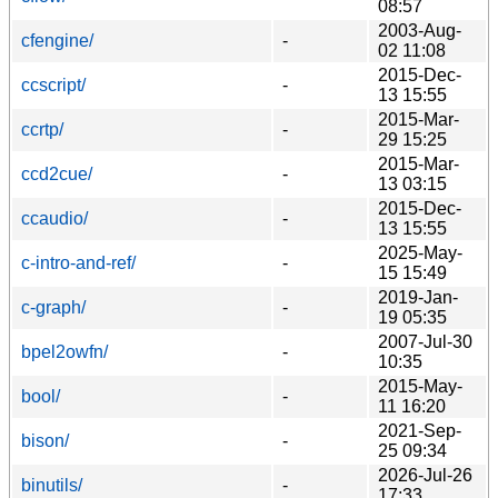
08:57
2003-Aug-
cfengine/
-
02 11:08
2015-Dec-
ccscript/
-
13 15:55
2015-Mar-
ccrtp/
-
29 15:25
2015-Mar-
ccd2cue/
-
13 03:15
2015-Dec-
ccaudio/
-
13 15:55
2025-May-
c-intro-and-ref/
-
15 15:49
2019-Jan-
c-graph/
-
19 05:35
2007-Jul-30
bpel2owfn/
-
10:35
2015-May-
bool/
-
11 16:20
2021-Sep-
bison/
-
25 09:34
2026-Jul-26
binutils/
-
17:33