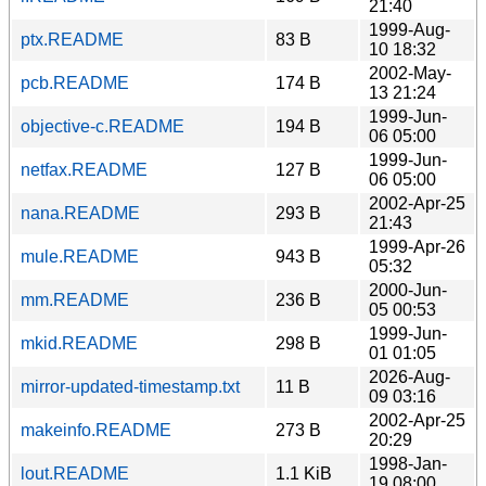
21:40
1999-Aug-
ptx.README
83 B
10 18:32
2002-May-
pcb.README
174 B
13 21:24
1999-Jun-
objective-c.README
194 B
06 05:00
1999-Jun-
netfax.README
127 B
06 05:00
2002-Apr-25
nana.README
293 B
21:43
1999-Apr-26
mule.README
943 B
05:32
2000-Jun-
mm.README
236 B
05 00:53
1999-Jun-
mkid.README
298 B
01 01:05
2026-Aug-
mirror-updated-timestamp.txt
11 B
09 03:16
2002-Apr-25
makeinfo.README
273 B
20:29
1998-Jan-
lout.README
1.1 KiB
19 08:00