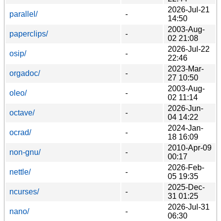
2026-Jul-21
parallel/
-
14:50
2003-Aug-
paperclips/
-
02 21:08
2026-Jul-22
osip/
-
22:46
2023-Mar-
orgadoc/
-
27 10:50
2003-Aug-
oleo/
-
02 11:14
2026-Jun-
octave/
-
04 14:22
2024-Jan-
ocrad/
-
18 16:09
2010-Apr-09
non-gnu/
-
00:17
2026-Feb-
nettle/
-
05 19:35
2025-Dec-
ncurses/
-
31 01:25
2026-Jul-31
nano/
-
06:30