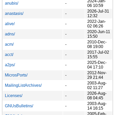
2024-Jan-
anubis/
-
06 10:59
2026-Jul-31
anastasis/
-
12:32
2022-Jan-
alive/
-
02 06:26
2020-Jun-11
adns/
-
15:50
2010-Dec-
acm/
-
08 19:00
2017-Jul-02
acct/
-
15:55
2025-Dec-
a2ps/
-
04 17:10
2012-Nov-
MicrosPorts/
-
29 21:44
2003-Aug-
MailingListArchives/
-
02 11:27
2026-Aug-
Licenses/
-
08 04:45
2003-Aug-
GNUsBulletins/
-
14 16:15
2005-Feb-