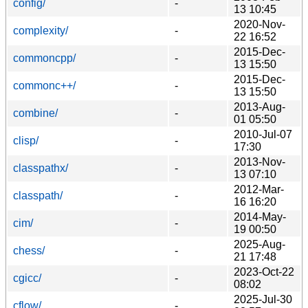
config/
-
13 10:45
2020-Nov-
complexity/
-
22 16:52
2015-Dec-
commoncpp/
-
13 15:50
2015-Dec-
commonc++/
-
13 15:50
2013-Aug-
combine/
-
01 05:50
2010-Jul-07
clisp/
-
17:30
2013-Nov-
classpathx/
-
13 07:10
2012-Mar-
classpath/
-
16 16:20
2014-May-
cim/
-
19 00:50
2025-Aug-
chess/
-
21 17:48
2023-Oct-22
cgicc/
-
08:02
2025-Jul-30
cflow/
-