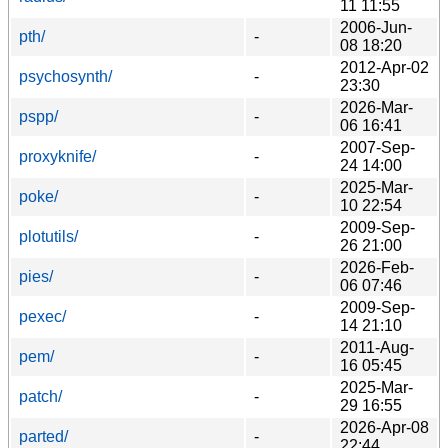
11 11:55
2006-Jun-
pth/
-
08 18:20
2012-Apr-02
psychosynth/
-
23:30
2026-Mar-
pspp/
-
06 16:41
2007-Sep-
proxyknife/
-
24 14:00
2025-Mar-
poke/
-
10 22:54
2009-Sep-
plotutils/
-
26 21:00
2026-Feb-
pies/
-
06 07:46
2009-Sep-
pexec/
-
14 21:10
2011-Aug-
pem/
-
16 05:45
2025-Mar-
patch/
-
29 16:55
2026-Apr-08
parted/
-
22:44