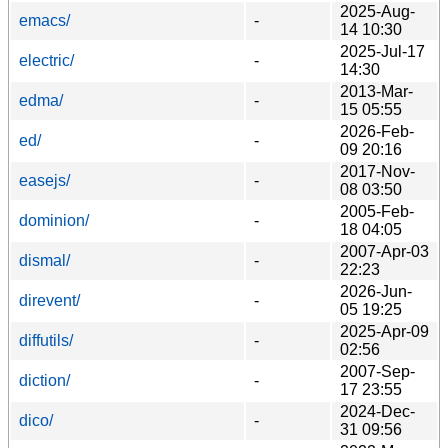
2025-Aug-
emacs/
-
14 10:30
2025-Jul-17
electric/
-
14:30
2013-Mar-
edma/
-
15 05:55
2026-Feb-
ed/
-
09 20:16
2017-Nov-
easejs/
-
08 03:50
2005-Feb-
dominion/
-
18 04:05
2007-Apr-03
dismal/
-
22:23
2026-Jun-
direvent/
-
05 19:25
2025-Apr-09
diffutils/
-
02:56
2007-Sep-
diction/
-
17 23:55
2024-Dec-
dico/
-
31 09:56