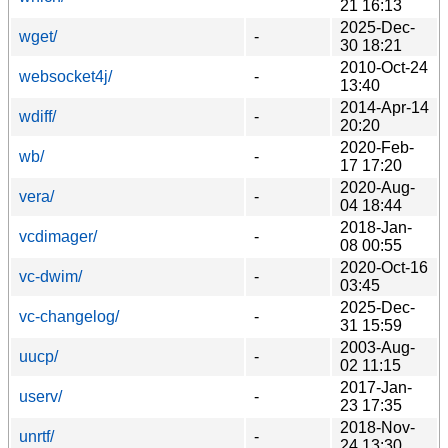
21 16:13
2025-Dec-
wget/
-
30 18:21
2010-Oct-24
websocket4j/
-
13:40
2014-Apr-14
wdiff/
-
20:20
2020-Feb-
wb/
-
17 17:20
2020-Aug-
vera/
-
04 18:44
2018-Jan-
vcdimager/
-
08 00:55
2020-Oct-16
vc-dwim/
-
03:45
2025-Dec-
vc-changelog/
-
31 15:59
2003-Aug-
uucp/
-
02 11:15
2017-Jan-
userv/
-
23 17:35
2018-Nov-
unrtf/
-
24 13:30