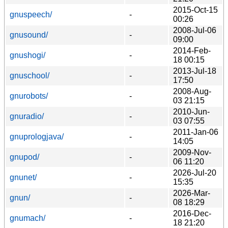
2015-Oct-15
gnuspeech/
-
00:26
2008-Jul-06
gnusound/
-
09:00
2014-Feb-
gnushogi/
-
18 00:15
2013-Jul-18
gnuschool/
-
17:50
2008-Aug-
gnurobots/
-
03 21:15
2010-Jun-
gnuradio/
-
03 07:55
2011-Jan-06
gnuprologjava/
-
14:05
2009-Nov-
gnupod/
-
06 11:20
2026-Jul-20
gnunet/
-
15:35
2026-Mar-
gnun/
-
08 18:29
2016-Dec-
gnumach/
-
18 21:20