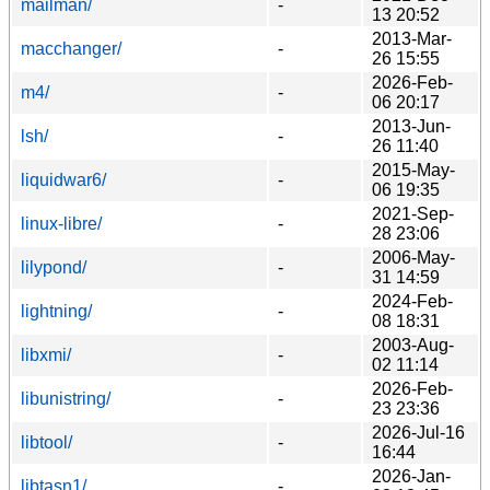
mailman/
-
13 20:52
2013-Mar-
macchanger/
-
26 15:55
2026-Feb-
m4/
-
06 20:17
2013-Jun-
lsh/
-
26 11:40
2015-May-
liquidwar6/
-
06 19:35
2021-Sep-
linux-libre/
-
28 23:06
2006-May-
lilypond/
-
31 14:59
2024-Feb-
lightning/
-
08 18:31
2003-Aug-
libxmi/
-
02 11:14
2026-Feb-
libunistring/
-
23 23:36
2026-Jul-16
libtool/
-
16:44
2026-Jan-
libtasn1/
-