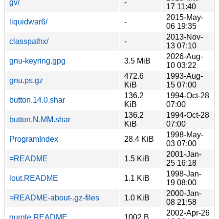
gv/
-
17 11:40
2015-May-
liquidwar6/
-
06 19:35
2013-Nov-
classpathx/
-
13 07:10
2026-Aug-
gnu-keyring.gpg
3.5 MiB
10 03:22
472.6
1993-Aug-
gnu.ps.gz
KiB
15 07:00
136.2
1994-Oct-28
button.14.0.shar
KiB
07:00
136.2
1994-Oct-28
button.N.MM.shar
KiB
07:00
1998-May-
ProgramIndex
28.4 KiB
03 07:00
2001-Jan-
=README
1.5 KiB
25 16:18
1998-Jan-
lout.README
1.1 KiB
19 08:00
2000-Jan-
=README-about-.gz-files
1.0 KiB
08 21:58
2002-Apr-26
gurgle.README
1002 B