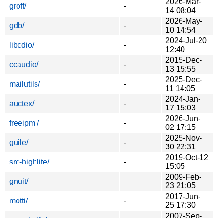
2026-Mar-
groff/
-
14 08:04
2026-May-
gdb/
-
10 14:54
2024-Jul-20
libcdio/
-
12:40
2015-Dec-
ccaudio/
-
13 15:55
2025-Dec-
mailutils/
-
11 14:05
2024-Jan-
auctex/
-
17 15:03
2026-Jun-
freeipmi/
-
02 17:15
2025-Nov-
guile/
-
30 22:31
2019-Oct-12
src-highlite/
-
15:05
2009-Feb-
gnuit/
-
23 21:05
2017-Jun-
motti/
-
25 17:30
2007-Sep-