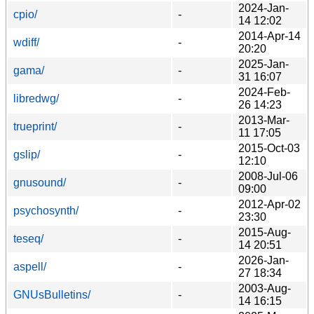
2024-Jan-
cpio/
-
14 12:02
2014-Apr-14
wdiff/
-
20:20
2025-Jan-
gama/
-
31 16:07
2024-Feb-
libredwg/
-
26 14:23
2013-Mar-
trueprint/
-
11 17:05
2015-Oct-03
gslip/
-
12:10
2008-Jul-06
gnusound/
-
09:00
2012-Apr-02
psychosynth/
-
23:30
2015-Aug-
teseq/
-
14 20:51
2026-Jan-
aspell/
-
27 18:34
2003-Aug-
GNUsBulletins/
-
14 16:15