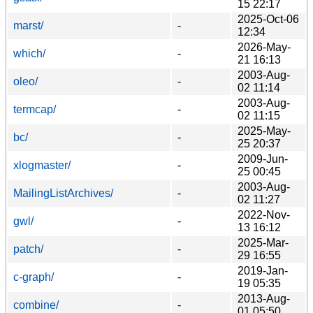
15 22:17
2025-Oct-06
marst/
-
12:34
2026-May-
which/
-
21 16:13
2003-Aug-
oleo/
-
02 11:14
2003-Aug-
termcap/
-
02 11:15
2025-May-
bc/
-
25 20:37
2009-Jun-
xlogmaster/
-
25 00:45
2003-Aug-
MailingListArchives/
-
02 11:27
2022-Nov-
gwl/
-
13 16:12
2025-Mar-
patch/
-
29 16:55
2019-Jan-
c-graph/
-
19 05:35
2013-Aug-
combine/
-
01 05:50