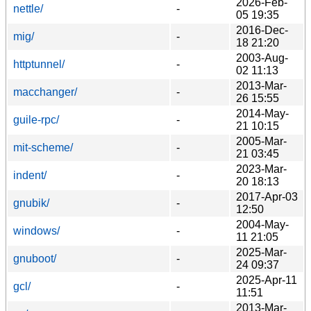
2026-Feb-
nettle/
-
05 19:35
2016-Dec-
mig/
-
18 21:20
2003-Aug-
httptunnel/
-
02 11:13
2013-Mar-
macchanger/
-
26 15:55
2014-May-
guile-rpc/
-
21 10:15
2005-Mar-
mit-scheme/
-
21 03:45
2023-Mar-
indent/
-
20 18:13
2017-Apr-03
gnubik/
-
12:50
2004-May-
windows/
-
11 21:05
2025-Mar-
gnuboot/
-
24 09:37
2025-Apr-11
gcl/
-
11:51
2013-Mar-