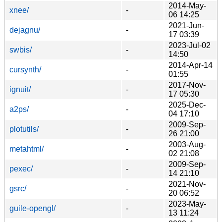
2014-May-
xnee/
-
06 14:25
2021-Jun-
dejagnu/
-
17 03:39
2023-Jul-02
swbis/
-
14:50
2014-Apr-14
cursynth/
-
01:55
2017-Nov-
ignuit/
-
17 05:30
2025-Dec-
a2ps/
-
04 17:10
2009-Sep-
plotutils/
-
26 21:00
2003-Aug-
metahtml/
-
02 21:08
2009-Sep-
pexec/
-
14 21:10
2021-Nov-
gsrc/
-
20 06:52
2023-May-
guile-opengl/
-
13 11:24