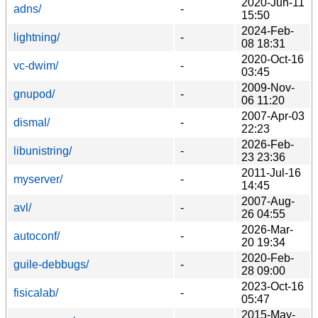
2020-Jun-11
adns/
-
15:50
2024-Feb-
lightning/
-
08 18:31
2020-Oct-16
vc-dwim/
-
03:45
2009-Nov-
gnupod/
-
06 11:20
2007-Apr-03
dismal/
-
22:23
2026-Feb-
libunistring/
-
23 23:36
2011-Jul-16
myserver/
-
14:45
2007-Aug-
avl/
-
26 04:55
2026-Mar-
autoconf/
-
20 19:34
2020-Feb-
guile-debbugs/
-
28 09:00
2023-Oct-16
fisicalab/
-
05:47
2015-May-