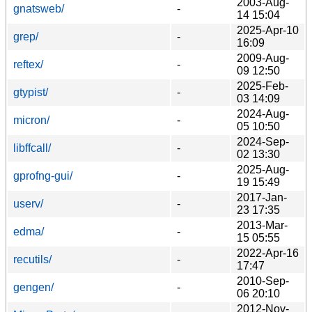
2003-Aug-
gnatsweb/
-
14 15:04
2025-Apr-10
grep/
-
16:09
2009-Aug-
reftex/
-
09 12:50
2025-Feb-
gtypist/
-
03 14:09
2024-Aug-
micron/
-
05 10:50
2024-Sep-
libffcall/
-
02 13:30
2025-Aug-
gprofng-gui/
-
19 15:49
2017-Jan-
userv/
-
23 17:35
2013-Mar-
edma/
-
15 05:55
2022-Apr-16
recutils/
-
17:47
2010-Sep-
gengen/
-
06 20:10
2012-Nov-