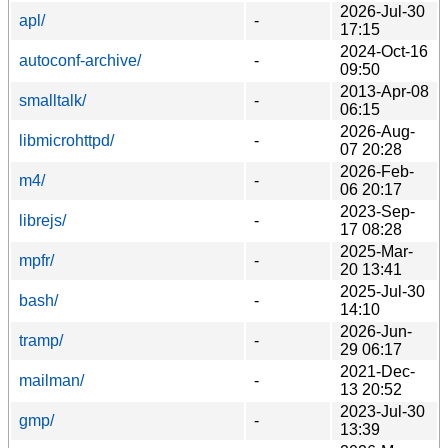
2026-Jul-30
apl/
-
17:15
2024-Oct-16
autoconf-archive/
-
09:50
2013-Apr-08
smalltalk/
-
06:15
2026-Aug-
libmicrohttpd/
-
07 20:28
2026-Feb-
m4/
-
06 20:17
2023-Sep-
librejs/
-
17 08:28
2025-Mar-
mpfr/
-
20 13:41
2025-Jul-30
bash/
-
14:10
2026-Jun-
tramp/
-
29 06:17
2021-Dec-
mailman/
-
13 20:52
2023-Jul-30
gmp/
-
13:39