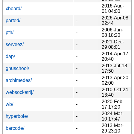
2016-Aug-
xboard/
-
01 04:00
2026-Apr-08
parted/
-
22:44
2006-Jun-
pth/
-
08 18:20
2021-Dec-
serveez/
-
29 08:01
2014-Apr-17
dap/
-
20:40
2013-Jul-18
gnuschool/
-
17:50
2013-Apr-30
archimedes/
-
02:00
2010-Oct-24
websocket4j/
-
13:40
2020-Feb-
wb/
-
17 17:20
2024-Mar-
hyperbole/
-
10 17:47
2013-Mar-
barcode/
-
29 23:10