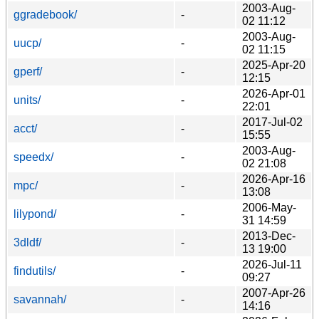
2003-Aug-
ggradebook/
-
02 11:12
2003-Aug-
uucp/
-
02 11:15
2025-Apr-20
gperf/
-
12:15
2026-Apr-01
units/
-
22:01
2017-Jul-02
acct/
-
15:55
2003-Aug-
speedx/
-
02 21:08
2026-Apr-16
mpc/
-
13:08
2006-May-
lilypond/
-
31 14:59
2013-Dec-
3dldf/
-
13 19:00
2026-Jul-11
findutils/
-
09:27
2007-Apr-26
savannah/
-
14:16