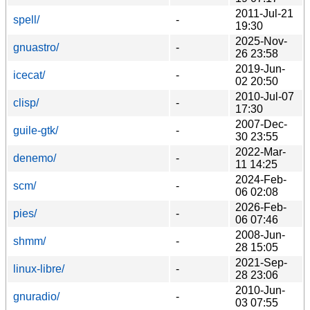
2011-Jul-21
spell/
-
19:30
2025-Nov-
gnuastro/
-
26 23:58
2019-Jun-
icecat/
-
02 20:50
2010-Jul-07
clisp/
-
17:30
2007-Dec-
guile-gtk/
-
30 23:55
2022-Mar-
denemo/
-
11 14:25
2024-Feb-
scm/
-
06 02:08
2026-Feb-
pies/
-
06 07:46
2008-Jun-
shmm/
-
28 15:05
2021-Sep-
linux-libre/
-
28 23:06
2010-Jun-
gnuradio/
-
03 07:55