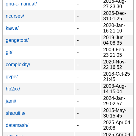
2016-Aug-
gnu-c-manual/
-
27 23:30
2025-Dec-
ncurses/
-
31 01:25
2020-Jan-
kawa/
-
16 21:10
2019-Jun-
gengetopt/
-
04 08:35
2009-Feb-
git/
-
23 21:05
2020-Nov-
complexity/
-
22 16:52
2018-Oct-25
gvpe/
-
21:45
2003-Aug-
hp2xx/
-
14 15:04
2024-Jan-
jami/
-
29 02:57
2015-May-
sharutils/
-
30 15:45
2025-Apr-04
datamash/
-
20:08
2025-Apr-09