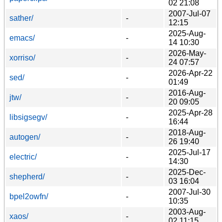
02 21:08
2007-Jul-07
sather/
-
12:15
2025-Aug-
emacs/
-
14 10:30
2026-May-
xorriso/
-
24 07:57
2026-Apr-22
sed/
-
01:49
2016-Aug-
jtw/
-
20 09:05
2025-Apr-28
libsigsegv/
-
16:44
2018-Aug-
autogen/
-
26 19:40
2025-Jul-17
electric/
-
14:30
2025-Dec-
shepherd/
-
03 16:04
2007-Jul-30
bpel2owfn/
-
10:35
2003-Aug-
xaos/
-
02 11:15