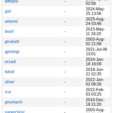
diffutils/
-
02:56
2024-May-
gsl/
-
25 13:56
2025-Aug-
artanis/
-
24 03:46
2015-May-
bool/
-
11 16:20
2003-Aug-
gnukart/
-
02 21:08
2021-Jul-08
gprolog/
-
13:01
2024-Jan-
ocrad/
-
18 16:09
2018-Jun-
foliot/
-
21 02:35
2022-Jan-
alive/
-
02 06:26
2022-Feb-
rcs/
-
03 03:25
2016-Dec-
gnumach/
-
18 21:20
2003-Aug-
paperclips/
-