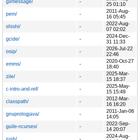
gxmessage/
-
25 01:10
2011-Aug-
pem/
-
16 05:45
2022-Aug-
shishi/
-
07 02:02
2024-Dec-
gcide/
-
31 11:33
2026-Jul-22
osip/
-
22:46
2020-Oct-27
emms/
-
18:40
2025-Mar-
zile/
-
15 18:37
2025-May-
c-intro-and-ref/
-
15 15:49
2012-Mar-
classpath/
-
16 16:20
2011-Jan-06
gnuprologjava/
-
14:05
2022-Sep-
guile-ncurses/
-
14 20:07
2024-Aug-
rush/
-