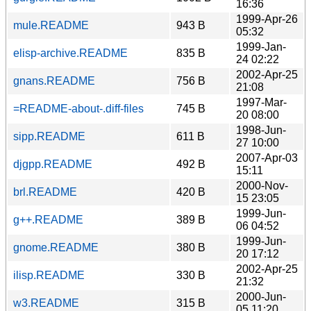
16:36
1999-Apr-26
mule.README
943 B
05:32
1999-Jan-
elisp-archive.README
835 B
24 02:22
2002-Apr-25
gnans.README
756 B
21:08
1997-Mar-
=README-about-.diff-files
745 B
20 08:00
1998-Jun-
sipp.README
611 B
27 10:00
2007-Apr-03
djgpp.README
492 B
15:11
2000-Nov-
brl.README
420 B
15 23:05
1999-Jun-
g++.README
389 B
06 04:52
1999-Jun-
gnome.README
380 B
20 17:12
2002-Apr-25
ilisp.README
330 B
21:32
2000-Jun-
w3.README
315 B
05 11:20