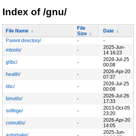
Index of /gnu/
File
File Name
↓
Date
↓
Size
↓
Parent directory/
-
-
2025-Jun-
mtools/
-
14 16:23
2026-Jul-25
glibc/
-
00:08
2026-Apr-20
health/
-
07:37
2026-Jul-25
libc/
-
00:08
2026-Jul-26
binutils/
-
17:33
2013-Oct-05
solfege/
-
23:20
2026-Apr-20
coreutils/
-
14:05
2025-Jun-
automake/
-