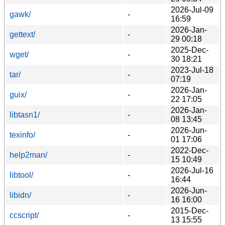
2026-Jul-09
gawk/
-
16:59
2026-Jan-
gettext/
-
29 00:18
2025-Dec-
wget/
-
30 18:21
2023-Jul-18
tar/
-
07:19
2026-Jan-
guix/
-
22 17:05
2026-Jan-
libtasn1/
-
08 13:45
2026-Jun-
texinfo/
-
01 17:06
2022-Dec-
help2man/
-
15 10:49
2026-Jul-16
libtool/
-
16:44
2026-Jun-
libidn/
-
16 16:00
2015-Dec-
ccscript/
-
13 15:55