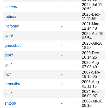
2026-Jul-11
screen/
-
20:59
2025-Dec-
radius/
-
11 11:55
2021-Mar-
intlfonts/
-
12 14:48
2025-Apr-10
gzip/
-
03:54
2023-Jul-28
gnucobol/
-
18:53
2020-Dec-
glpk/
-
16 14:25
2026-Aug-
gcc/
-
07 08:40
2007-Sep-
mc/
-
19 15:05
2003-Aug-
termutils/
-
02 11:15
2024-Feb-
slib/
-
06 02:07
2008-Jul-18
shtool/
-
08:10