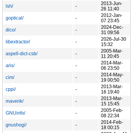
2013-Jun-
lsh/
-
26 11:40
2012-Jan-
goptical/
-
07 23:45
2024-Dec-
dico/
-
31 09:56
2026-Jul-30
libextractor/
-
15:32
2005-Mar-
aspell-dict-csb/
-
11 20:45
2014-Mar-
aris/
-
06 23:50
2014-May-
cim/
-
19 00:50
2013-Mar-
cppi/
-
16 19:40
2013-Mar-
maverik/
-
15 15:45
2005-Feb-
GNUinfo/
-
08 22:34
2014-Feb-
gnushogi/
-
18 00:15