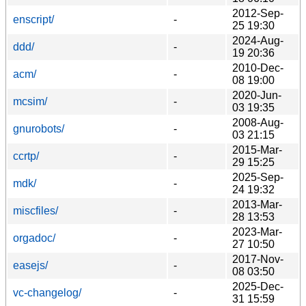
2012-Sep-
enscript/
-
25 19:30
2024-Aug-
ddd/
-
19 20:36
2010-Dec-
acm/
-
08 19:00
2020-Jun-
mcsim/
-
03 19:35
2008-Aug-
gnurobots/
-
03 21:15
2015-Mar-
ccrtp/
-
29 15:25
2025-Sep-
mdk/
-
24 19:32
2013-Mar-
miscfiles/
-
28 13:53
2023-Mar-
orgadoc/
-
27 10:50
2017-Nov-
easejs/
-
08 03:50
2025-Dec-
vc-changelog/
-
31 15:59