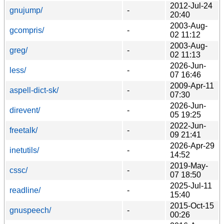
2012-Jul-24
gnujump/
-
20:40
2003-Aug-
gcompris/
-
02 11:12
2003-Aug-
greg/
-
02 11:13
2026-Jun-
less/
-
07 16:46
2009-Apr-11
aspell-dict-sk/
-
07:30
2026-Jun-
direvent/
-
05 19:25
2022-Jun-
freetalk/
-
09 21:41
2026-Apr-29
inetutils/
-
14:52
2019-May-
cssc/
-
07 18:50
2025-Jul-11
readline/
-
15:40
2015-Oct-15
gnuspeech/
-
00:26