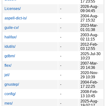
17 23:55
2026-Aug-
Licenses/
-
09 04:45
2004-Aug-
aspell-dict-is/
-
27 15:32
2023-Mar-
guile-cv/
-
01 01:38
2003-Aug-
halifax/
-
02 11:15
2012-Feb-
idutils/
-
03 12:55
2025-Jul-30
gdbm/
-
10:23
2007-Mar-
flex/
-
20 14:36
2020-Nov-
jel/
-
29 10:39
2004-Feb-
gnustep/
-
17 22:25
2008-Feb-
config/
-
13 10:45
2025-Aug-
mes/
-
19 07:17