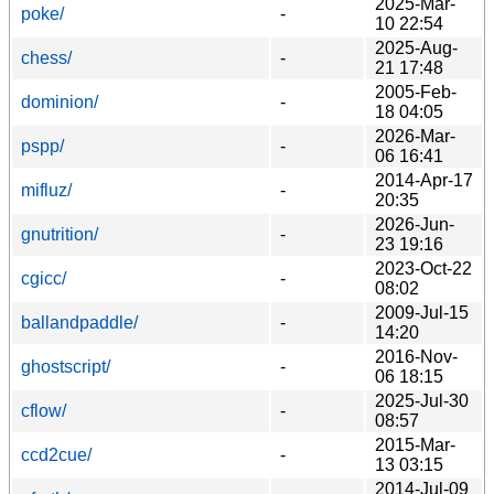
2025-Mar-
poke/
-
10 22:54
2025-Aug-
chess/
-
21 17:48
2005-Feb-
dominion/
-
18 04:05
2026-Mar-
pspp/
-
06 16:41
2014-Apr-17
mifluz/
-
20:35
2026-Jun-
gnutrition/
-
23 19:16
2023-Oct-22
cgicc/
-
08:02
2009-Jul-15
ballandpaddle/
-
14:20
2016-Nov-
ghostscript/
-
06 18:15
2025-Jul-30
cflow/
-
08:57
2015-Mar-
ccd2cue/
-
13 03:15
2014-Jul-09