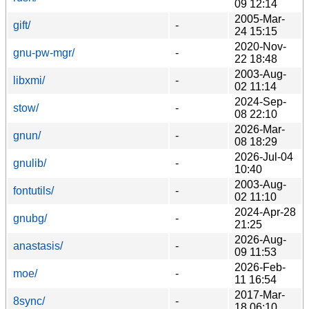
09 12:14
2005-Mar-
gift/
-
24 15:15
2020-Nov-
gnu-pw-mgr/
-
22 18:48
2003-Aug-
libxmi/
-
02 11:14
2024-Sep-
stow/
-
08 22:10
2026-Mar-
gnun/
-
08 18:29
2026-Jul-04
gnulib/
-
10:40
2003-Aug-
fontutils/
-
02 11:10
2024-Apr-28
gnubg/
-
21:25
2026-Aug-
anastasis/
-
09 11:53
2026-Feb-
moe/
-
11 16:54
2017-Mar-
8sync/
-
18 06:10