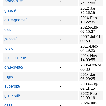
proxyknife/
-
24 14:00
2012-Jan-
gnash/
-
31 16:15
2016-Feb-
guile-gnome/
-
10 22:35
2022-Aug-
gss/
-
07 10:37
2007-Jul-01
jwhois/
-
09:50
2011-Dec-
fdisk/
-
04 19:25
2014-Nov-
teximpatient/
-
14 00:55
2005-Oct-24
gnu-crypto/
-
00:30
2014-Jan-
rpge/
-
06 20:25
2003-Aug-
superopt/
-
02 11:15
2022-Feb-
guile-sdl/
-
21 00:19
2026-Jun-
gsasl/
-