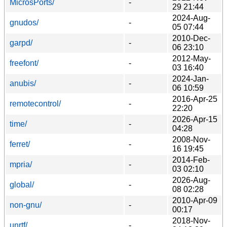
MicrosPorts/
-
29 21:44
2024-Aug-
gnudos/
-
05 07:44
2010-Dec-
garpd/
-
06 23:10
2012-May-
freefont/
-
03 16:40
2024-Jan-
anubis/
-
06 10:59
2016-Apr-25
remotecontrol/
-
22:20
2026-Apr-15
time/
-
04:28
2008-Nov-
ferret/
-
16 19:45
2014-Feb-
mpria/
-
03 02:10
2026-Aug-
global/
-
08 02:28
2010-Apr-09
non-gnu/
-
00:17
2018-Nov-
unrtf/
-