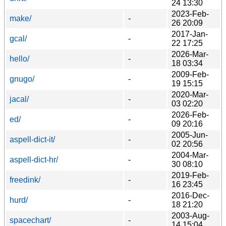
24 13:30
2023-Feb-
make/
-
26 20:09
2017-Jan-
gcal/
-
22 17:25
2026-Mar-
hello/
-
18 03:34
2009-Feb-
gnugo/
-
19 15:15
2020-Mar-
jacal/
-
03 02:20
2026-Feb-
ed/
-
09 20:16
2005-Jun-
aspell-dict-it/
-
02 20:56
2004-Mar-
aspell-dict-hr/
-
30 08:10
2019-Feb-
freedink/
-
16 23:45
2016-Dec-
hurd/
-
18 21:20
2003-Aug-
spacechart/
-
14 15:04