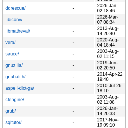
2026-Jan-
ddrescue/
-
02 18:46
2026-Mar-
libiconv/
-
07 08:34
2013-Aug-
libmatheval/
-
14 20:40
2020-Aug-
vera/
-
04 18:44
2003-Aug-
sauce/
-
02 11:15
2019-Jun-
gnuzilla/
-
02 20:50
2014-Apr-22
gnubatch/
-
19:40
2010-Jul-26
aspell-dict-ga/
-
18:10
2003-Aug-
cfengine/
-
02 11:08
2026-Jan-
grub/
-
14 20:33
2017-Nov-
sqltutor/
-
19 09:10