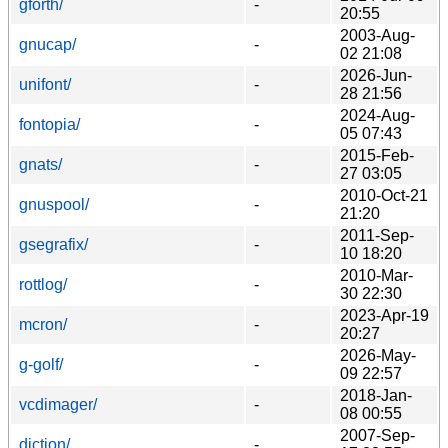
gforth/
-
20:55
2003-Aug-
gnucap/
-
02 21:08
2026-Jun-
unifont/
-
28 21:56
2024-Aug-
fontopia/
-
05 07:43
2015-Feb-
gnats/
-
27 03:05
2010-Oct-21
gnuspool/
-
21:20
2011-Sep-
gsegrafix/
-
10 18:20
2010-Mar-
rottlog/
-
30 22:30
2023-Apr-19
mcron/
-
20:27
2026-May-
g-golf/
-
09 22:57
2018-Jan-
vcdimager/
-
08 00:55
2007-Sep-
diction/
-