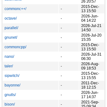
26 20:57
2015-Dec-
commonc++/
-
13 15:50
2026-Jun-
octave/
-
04 14:22
2026-Jul-21
parallel/
-
14:50
2026-Jul-20
gnunet/
-
15:35
2015-Dec-
commoncpp/
-
13 15:50
2026-Jul-31
nano/
-
06:30
2026-Aug-
taler/
-
09 18:53
2015-Dec-
sipwitch/
-
13 15:55
2011-Dec-
bayonne/
-
18 12:15
2026-Jun-
gnutls/
-
17 14:37
2021-Sep-
bison/
-
25 09:34