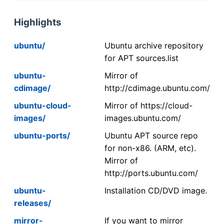
Highlights
ubuntu/
Ubuntu archive repository
for APT sources.list
ubuntu-
Mirror of
cdimage/
http://cdimage.ubuntu.com/
ubuntu-cloud-
Mirror of https://cloud-
images/
images.ubuntu.com/
ubuntu-ports/
Ubuntu APT source repo
for non-x86. (ARM, etc).
Mirror of
http://ports.ubuntu.com/
ubuntu-
Installation CD/DVD image.
releases/
mirror-
If you want to mirror