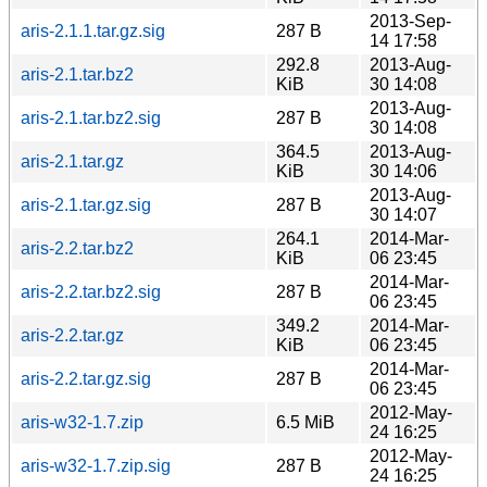
2013-Sep-
aris-2.1.1.tar.gz.sig
287 B
14 17:58
292.8
2013-Aug-
aris-2.1.tar.bz2
KiB
30 14:08
2013-Aug-
aris-2.1.tar.bz2.sig
287 B
30 14:08
364.5
2013-Aug-
aris-2.1.tar.gz
KiB
30 14:06
2013-Aug-
aris-2.1.tar.gz.sig
287 B
30 14:07
264.1
2014-Mar-
aris-2.2.tar.bz2
KiB
06 23:45
2014-Mar-
aris-2.2.tar.bz2.sig
287 B
06 23:45
349.2
2014-Mar-
aris-2.2.tar.gz
KiB
06 23:45
2014-Mar-
aris-2.2.tar.gz.sig
287 B
06 23:45
2012-May-
aris-w32-1.7.zip
6.5 MiB
24 16:25
2012-May-
aris-w32-1.7.zip.sig
287 B
24 16:25