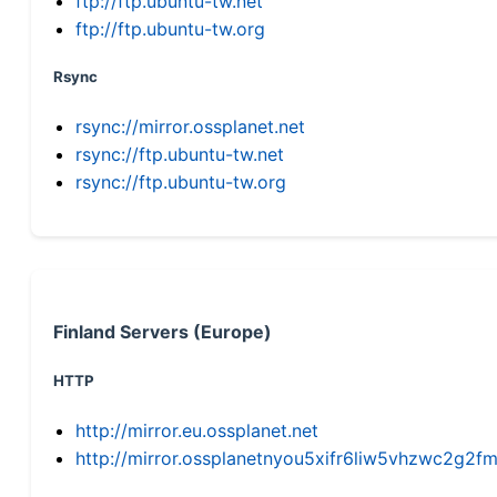
ftp://ftp.ubuntu-tw.net
ftp://ftp.ubuntu-tw.org
Rsync
rsync://mirror.ossplanet.net
rsync://ftp.ubuntu-tw.net
rsync://ftp.ubuntu-tw.org
Finland Servers (Europe)
HTTP
http://mirror.eu.ossplanet.net
http://mirror.ossplanetnyou5xifr6liw5vhzwc2g