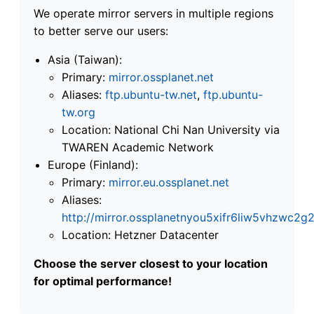
We operate mirror servers in multiple regions
to better serve our users:
Asia (Taiwan):
Primary:
mirror.ossplanet.net
Aliases:
ftp.ubuntu-tw.net
,
ftp.ubuntu-
tw.org
Location: National Chi Nan University via
TWAREN Academic Network
Europe (Finland):
Primary:
mirror.eu.ossplanet.net
Aliases:
http://mirror.ossplanetnyou5xifr6liw5vhzwc
Location: Hetzner Datacenter
Choose the server closest to your location
for optimal performance!