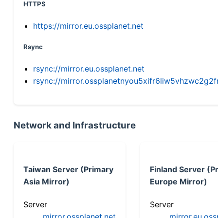
HTTPS
https://mirror.eu.ossplanet.net
Rsync
rsync://mirror.eu.ossplanet.net
rsync://mirror.ossplanetnyou5xifr6liw5vhzwc2
Network and Infrastructure
Taiwan Server (Primary
Finland Server (P
Asia Mirror)
Europe Mirror)
Server
Server
mirror.ossplanet.net
mirror.eu.oss