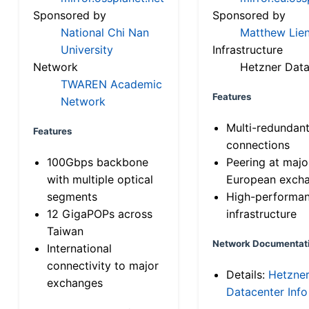
Sponsored by
Sponsored by
National Chi Nan
Matthew Lien
University
Infrastructure
Network
Hetzner Data
TWAREN Academic
Features
Network
Multi-redundan
Features
connections
100Gbps backbone
Peering at majo
with multiple optical
European exch
segments
High-performa
12 GigaPOPs across
infrastructure
Taiwan
Network Documentat
International
connectivity to major
Details:
Hetzne
exchanges
Datacenter Info