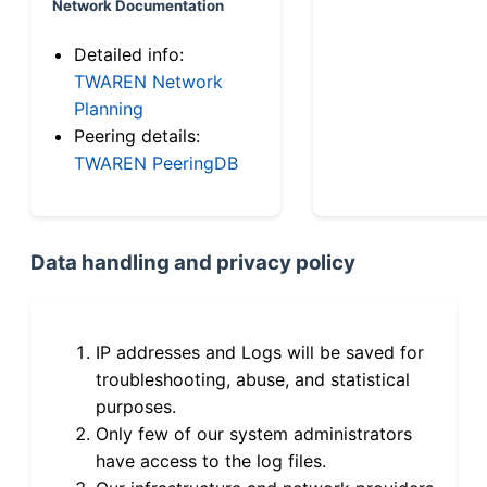
Network Documentation
Detailed info:
TWAREN Network
Planning
Peering details:
TWAREN PeeringDB
Data handling and privacy policy
IP addresses and Logs will be saved for
troubleshooting, abuse, and statistical
purposes.
Only few of our system administrators
have access to the log files.