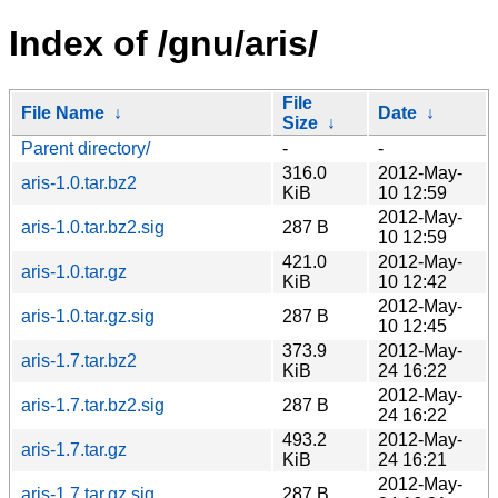
Index of /gnu/aris/
File
File Name
↓
Date
↓
Size
↓
Parent directory/
-
-
316.0
2012-May-
aris-1.0.tar.bz2
KiB
10 12:59
2012-May-
aris-1.0.tar.bz2.sig
287 B
10 12:59
421.0
2012-May-
aris-1.0.tar.gz
KiB
10 12:42
2012-May-
aris-1.0.tar.gz.sig
287 B
10 12:45
373.9
2012-May-
aris-1.7.tar.bz2
KiB
24 16:22
2012-May-
aris-1.7.tar.bz2.sig
287 B
24 16:22
493.2
2012-May-
aris-1.7.tar.gz
KiB
24 16:21
2012-May-
aris-1.7.tar.gz.sig
287 B