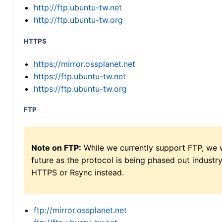
http://ftp.ubuntu-tw.net
http://ftp.ubuntu-tw.org
HTTPS
https://mirror.ossplanet.net
https://ftp.ubuntu-tw.net
https://ftp.ubuntu-tw.org
FTP
Note on FTP:
While we currently support FTP, we w
future as the protocol is being phased out indus
HTTPS or Rsync instead.
ftp://mirror.ossplanet.net