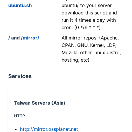
ubuntu.sh
ubuntu/ to your server,
download this script and
run it 4 times a day with
cron. (0 */6 * * *)
/
and
/mirror/
All mirror repos. (Apache,
CPAN, GNU, Kernel, LDP,
Mozilla, other Linux distro,
hosting, etc)
Services
Taiwan Servers (Asia)
HTTP
http://mirror.ossplanet.net