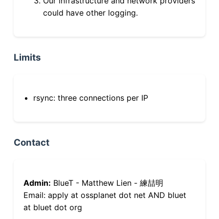
Our infrastructure and network providers
could have other logging.
Limits
rsync: three connections per IP
Contact
Admin:
BlueT - Matthew Lien - 練喆明
Email: apply at ossplanet dot net AND bluet
at bluet dot org