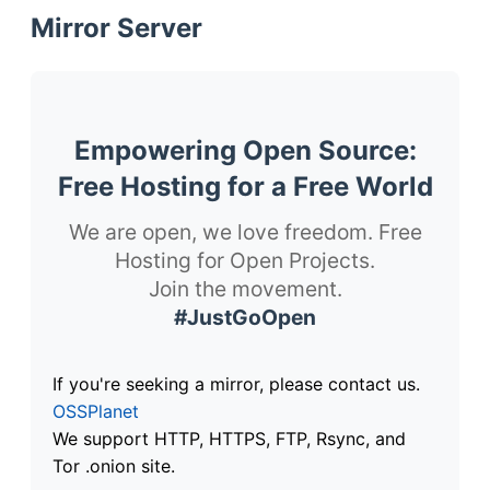
Mirror Server
Empowering Open Source:
Free Hosting for a Free World
We are open, we love freedom. Free
Hosting for Open Projects.
Join the movement.
#JustGoOpen
If you're seeking a mirror, please contact us.
OSSPlanet
We support HTTP, HTTPS, FTP, Rsync, and
Tor .onion site.