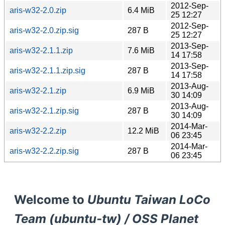
2012-Sep-
aris-w32-2.0.zip
6.4 MiB
25 12:27
2012-Sep-
aris-w32-2.0.zip.sig
287 B
25 12:27
2013-Sep-
aris-w32-2.1.1.zip
7.6 MiB
14 17:58
2013-Sep-
aris-w32-2.1.1.zip.sig
287 B
14 17:58
2013-Aug-
aris-w32-2.1.zip
6.9 MiB
30 14:09
2013-Aug-
aris-w32-2.1.zip.sig
287 B
30 14:09
2014-Mar-
aris-w32-2.2.zip
12.2 MiB
06 23:45
2014-Mar-
aris-w32-2.2.zip.sig
287 B
06 23:45
Welcome to
Ubuntu Taiwan LoCo
Team (ubuntu-tw) / OSS Planet