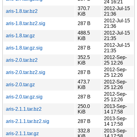
24 16:21
370.7
2012-Jul-15
aris-1.8.tar.bz2
KiB
21:36
2012-Jul-15
aris-1.8.tar.bz2.sig
287 B
21:36
488.5
2012-Jul-15
aris-1.8.tar.gz
KiB
21:35
2012-Jul-15
aris-1.8.tar.gz.sig
287 B
21:35
352.5
2012-Sep-
aris-2.0.tar.bz2
KiB
25 12:26
2012-Sep-
aris-2.0.tar.bz2.sig
287 B
25 12:26
473.7
2012-Sep-
aris-2.0.tar.gz
KiB
25 12:26
2012-Sep-
aris-2.0.tar.gz.sig
287 B
25 12:26
250.0
2013-Sep-
aris-2.1.1.tar.bz2
KiB
14 17:58
2013-Sep-
aris-2.1.1.tar.bz2.sig
287 B
14 17:58
332.8
2013-Sep-
aris-2.1.1.tar.gz
KiB
14 17:58