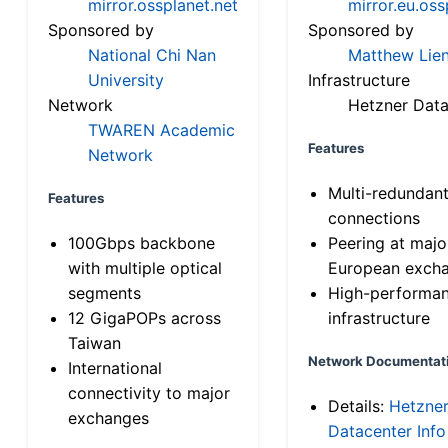
mirror.ossplanet.net
mirror.eu.oss
Sponsored by
Sponsored by
National Chi Nan
Matthew Lien
University
Infrastructure
Network
Hetzner Data
TWAREN Academic
Features
Network
Multi-redundan
Features
connections
100Gbps backbone
Peering at majo
with multiple optical
European exch
segments
High-performa
12 GigaPOPs across
infrastructure
Taiwan
Network Documentat
International
connectivity to major
Details:
Hetzne
exchanges
Datacenter Info