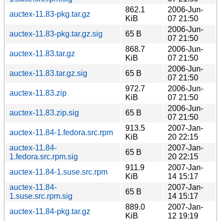
862.1
2006-Jun-
auctex-11.83-pkg.tar.gz
KiB
07 21:50
2006-Jun-
auctex-11.83-pkg.tar.gz.sig
65 B
07 21:50
868.7
2006-Jun-
auctex-11.83.tar.gz
KiB
07 21:50
2006-Jun-
auctex-11.83.tar.gz.sig
65 B
07 21:50
972.7
2006-Jun-
auctex-11.83.zip
KiB
07 21:50
2006-Jun-
auctex-11.83.zip.sig
65 B
07 21:50
913.5
2007-Jan-
auctex-11.84-1.fedora.src.rpm
KiB
20 22:15
auctex-11.84-
2007-Jan-
65 B
1.fedora.src.rpm.sig
20 22:15
911.9
2007-Jan-
auctex-11.84-1.suse.src.rpm
KiB
14 15:17
auctex-11.84-
2007-Jan-
65 B
1.suse.src.rpm.sig
14 15:17
889.0
2007-Jan-
auctex-11.84-pkg.tar.gz
KiB
12 19:19