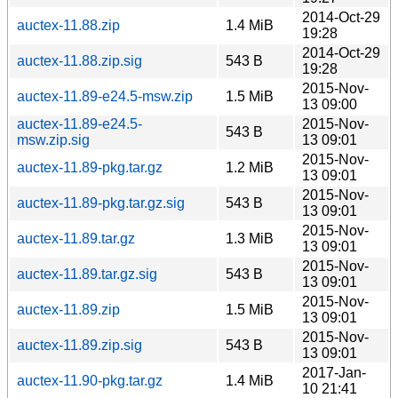
2014-Oct-29
auctex-11.88.zip
1.4 MiB
19:28
2014-Oct-29
auctex-11.88.zip.sig
543 B
19:28
2015-Nov-
auctex-11.89-e24.5-msw.zip
1.5 MiB
13 09:00
auctex-11.89-e24.5-
2015-Nov-
543 B
msw.zip.sig
13 09:01
2015-Nov-
auctex-11.89-pkg.tar.gz
1.2 MiB
13 09:01
2015-Nov-
auctex-11.89-pkg.tar.gz.sig
543 B
13 09:01
2015-Nov-
auctex-11.89.tar.gz
1.3 MiB
13 09:01
2015-Nov-
auctex-11.89.tar.gz.sig
543 B
13 09:01
2015-Nov-
auctex-11.89.zip
1.5 MiB
13 09:01
2015-Nov-
auctex-11.89.zip.sig
543 B
13 09:01
2017-Jan-
auctex-11.90-pkg.tar.gz
1.4 MiB
10 21:41