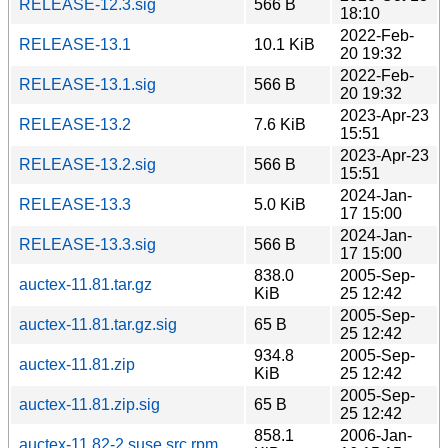
RELEASE-12.3.sig
566 B
18:10
2022-Feb-
RELEASE-13.1
10.1 KiB
20 19:32
2022-Feb-
RELEASE-13.1.sig
566 B
20 19:32
2023-Apr-23
RELEASE-13.2
7.6 KiB
15:51
2023-Apr-23
RELEASE-13.2.sig
566 B
15:51
2024-Jan-
RELEASE-13.3
5.0 KiB
17 15:00
2024-Jan-
RELEASE-13.3.sig
566 B
17 15:00
838.0
2005-Sep-
auctex-11.81.tar.gz
KiB
25 12:42
2005-Sep-
auctex-11.81.tar.gz.sig
65 B
25 12:42
934.8
2005-Sep-
auctex-11.81.zip
KiB
25 12:42
2005-Sep-
auctex-11.81.zip.sig
65 B
25 12:42
858.1
2006-Jan-
auctex-11.82-2.suse.src.rpm