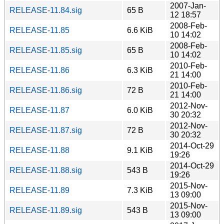
2007-Jan-
RELEASE-11.84.sig
65 B
12 18:57
2008-Feb-
RELEASE-11.85
6.6 KiB
10 14:02
2008-Feb-
RELEASE-11.85.sig
65 B
10 14:02
2010-Feb-
RELEASE-11.86
6.3 KiB
21 14:00
2010-Feb-
RELEASE-11.86.sig
72 B
21 14:00
2012-Nov-
RELEASE-11.87
6.0 KiB
30 20:32
2012-Nov-
RELEASE-11.87.sig
72 B
30 20:32
2014-Oct-29
RELEASE-11.88
9.1 KiB
19:26
2014-Oct-29
RELEASE-11.88.sig
543 B
19:26
2015-Nov-
RELEASE-11.89
7.3 KiB
13 09:00
2015-Nov-
RELEASE-11.89.sig
543 B
13 09:00