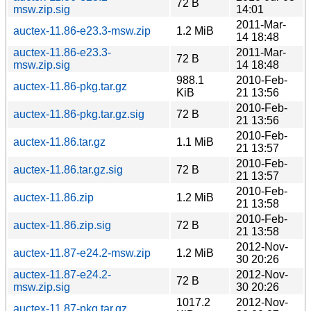
72 B
msw.zip.sig
14:01
2011-Mar-
auctex-11.86-e23.3-msw.zip
1.2 MiB
14 18:48
auctex-11.86-e23.3-
2011-Mar-
72 B
msw.zip.sig
14 18:48
988.1
2010-Feb-
auctex-11.86-pkg.tar.gz
KiB
21 13:56
2010-Feb-
auctex-11.86-pkg.tar.gz.sig
72 B
21 13:56
2010-Feb-
auctex-11.86.tar.gz
1.1 MiB
21 13:57
2010-Feb-
auctex-11.86.tar.gz.sig
72 B
21 13:57
2010-Feb-
auctex-11.86.zip
1.2 MiB
21 13:58
2010-Feb-
auctex-11.86.zip.sig
72 B
21 13:58
2012-Nov-
auctex-11.87-e24.2-msw.zip
1.2 MiB
30 20:26
auctex-11.87-e24.2-
2012-Nov-
72 B
msw.zip.sig
30 20:26
1017.2
2012-Nov-
auctex-11.87-pkg.tar.gz