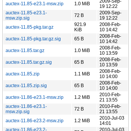
2009-Sep-
auctex-11.85-e23.1-msw.zip
1.0 MiB
19 12:22
auctex-11.85-e23.1-
2009-Sep-
72 B
msw.zip.sig
19 12:22
921.9
2008-Feb-
auctex-11.85-pkg.tar.gz
KiB
10 14:42
2008-Feb-
auctex-11.85-pkg.tar.gz.sig
65 B
10 14:42
2008-Feb-
auctex-11.85.tar.gz
1.0 MiB
10 13:59
2008-Feb-
auctex-11.85.tar.gz.sig
65 B
10 13:59
2008-Feb-
auctex-11.85.zip
1.1 MiB
10 14:00
2008-Feb-
auctex-11.85.zip.sig
65 B
10 14:00
2010-Feb-
auctex-11.86-e23.1-msw.zip
1.2 MiB
21 13:55
auctex-11.86-e23.1-
2010-Feb-
72 B
msw.zip.sig
21 13:55
2010-Jul-03
auctex-11.86-e23.2-msw.zip
1.2 MiB
14:01
auctex-11.86-e23.2-
2010-Jul-03