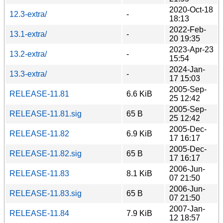
2020-Oct-18
12.3-extra/
-
18:13
2022-Feb-
13.1-extra/
-
20 19:35
2023-Apr-23
13.2-extra/
-
15:54
2024-Jan-
13.3-extra/
-
17 15:03
2005-Sep-
RELEASE-11.81
6.6 KiB
25 12:42
2005-Sep-
RELEASE-11.81.sig
65 B
25 12:42
2005-Dec-
RELEASE-11.82
6.9 KiB
17 16:17
2005-Dec-
RELEASE-11.82.sig
65 B
17 16:17
2006-Jun-
RELEASE-11.83
8.1 KiB
07 21:50
2006-Jun-
RELEASE-11.83.sig
65 B
07 21:50
2007-Jan-
RELEASE-11.84
7.9 KiB
12 18:57