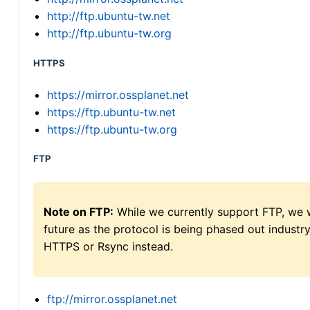
http://ftp.ubuntu-tw.net
http://ftp.ubuntu-tw.org
HTTPS
https://mirror.ossplanet.net
https://ftp.ubuntu-tw.net
https://ftp.ubuntu-tw.org
FTP
Note on FTP:
While we currently support FTP, we w
future as the protocol is being phased out indus
HTTPS or Rsync instead.
ftp://mirror.ossplanet.net