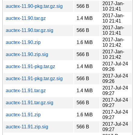
2017-Jan-
auctex-11.90-pkg.tar.gz.sig
566 B
10 21:41
2017-Jan-
auctex-11.90.tar.gz
1.4 MiB
10 21:41
2017-Jan-
auctex-11.90.tar.gz.sig
566 B
10 21:41
2017-Jan-
auctex-11.90.zip
1.6 MiB
10 21:42
2017-Jan-
auctex-11.90.zip.sig
566 B
10 21:42
2017-Jul-24
auctex-11.91-pkg.tar.gz
1.4 MiB
09:26
2017-Jul-24
auctex-11.91-pkg.tar.gz.sig
566 B
09:26
2017-Jul-24
auctex-11.91.tar.gz
1.4 MiB
09:27
2017-Jul-24
auctex-11.91.tar.gz.sig
566 B
09:27
2017-Jul-24
auctex-11.91.zip
1.6 MiB
09:27
2017-Jul-24
auctex-11.91.zip.sig
566 B
09:27