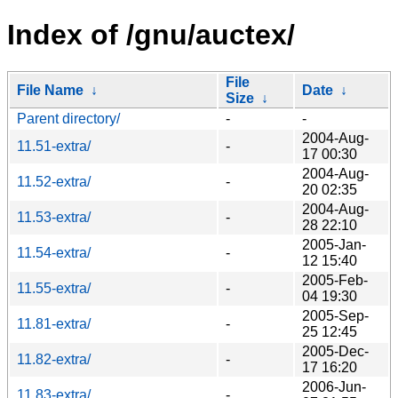
Index of /gnu/auctex/
File
File Name
↓
Date
↓
Size
↓
Parent directory/
-
-
2004-Aug-
11.51-extra/
-
17 00:30
2004-Aug-
11.52-extra/
-
20 02:35
2004-Aug-
11.53-extra/
-
28 22:10
2005-Jan-
11.54-extra/
-
12 15:40
2005-Feb-
11.55-extra/
-
04 19:30
2005-Sep-
11.81-extra/
-
25 12:45
2005-Dec-
11.82-extra/
-
17 16:20
2006-Jun-
11.83-extra/
-