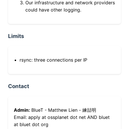
Our infrastructure and network providers
could have other logging.
Limits
rsync: three connections per IP
Contact
Admin:
BlueT - Matthew Lien - 練喆明
Email: apply at ossplanet dot net AND bluet
at bluet dot org