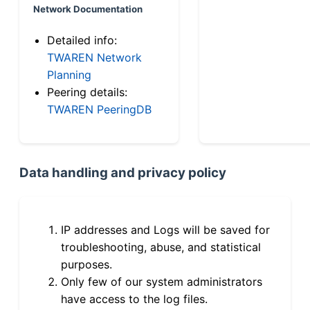
Network Documentation
Detailed info:
TWAREN Network
Planning
Peering details:
TWAREN PeeringDB
Data handling and privacy policy
IP addresses and Logs will be saved for
troubleshooting, abuse, and statistical
purposes.
Only few of our system administrators
have access to the log files.