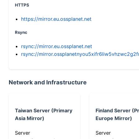
HTTPS
https://mirror.eu.ossplanet.net
Rsync
rsync://mirror.eu.ossplanet.net
rsync://mirror.ossplanetnyou5xifr6liw5vhzwc2
Network and Infrastructure
Taiwan Server (Primary
Finland Server (P
Asia Mirror)
Europe Mirror)
Server
Server