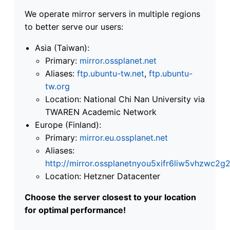
We operate mirror servers in multiple regions
to better serve our users:
Asia (Taiwan):
Primary:
mirror.ossplanet.net
Aliases:
ftp.ubuntu-tw.net
,
ftp.ubuntu-
tw.org
Location: National Chi Nan University via
TWAREN Academic Network
Europe (Finland):
Primary:
mirror.eu.ossplanet.net
Aliases:
http://mirror.ossplanetnyou5xifr6liw5vhzwc
Location: Hetzner Datacenter
Choose the server closest to your location
for optimal performance!