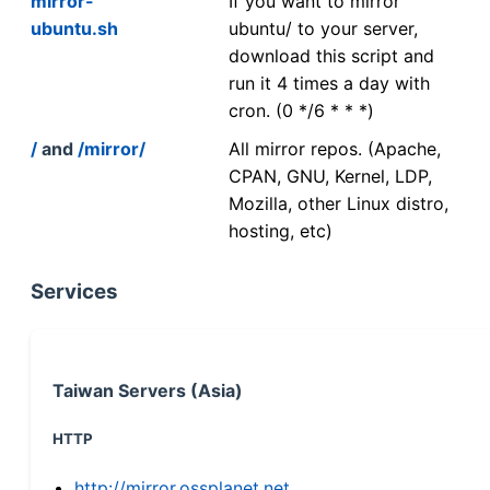
mirror-
If you want to mirror
ubuntu.sh
ubuntu/ to your server,
download this script and
run it 4 times a day with
cron. (0 */6 * * *)
/
and
/mirror/
All mirror repos. (Apache,
CPAN, GNU, Kernel, LDP,
Mozilla, other Linux distro,
hosting, etc)
Services
Taiwan Servers (Asia)
HTTP
http://mirror.ossplanet.net