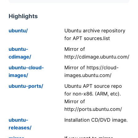
Highlights
ubuntu/
Ubuntu archive repository
for APT sources.list
ubuntu-
Mirror of
cdimage/
http://cdimage.ubuntu.com/
ubuntu-cloud-
Mirror of https://cloud-
images/
images.ubuntu.com/
ubuntu-ports/
Ubuntu APT source repo
for non-x86. (ARM, etc).
Mirror of
http://ports.ubuntu.com/
ubuntu-
Installation CD/DVD image.
releases/