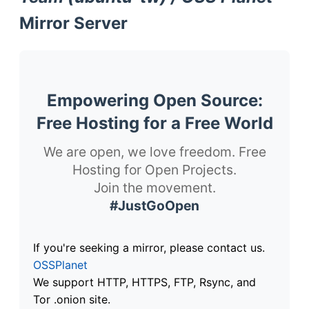
Mirror Server
Empowering Open Source:
Free Hosting for a Free World
We are open, we love freedom. Free
Hosting for Open Projects.
Join the movement.
#JustGoOpen
If you're seeking a mirror, please contact us.
OSSPlanet
We support HTTP, HTTPS, FTP, Rsync, and
Tor .onion site.