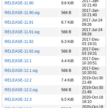
2017-Jan-
RELEASE-11.90
9.6 KiB
10 21:40
2017-Jan-
RELEASE-11.90.sig
566 B
10 21:40
2017-Jul-24
RELEASE-11.91
8.7 KiB
09:26
2017-Jul-24
RELEASE-11.91.sig
566 B
09:26
2017-Dec-
RELEASE-11.92
6.3 KiB
03 19:31
2017-Dec-
RELEASE-11.92.sig
566 B
03 19:31
2017-Dec-
RELEASE-12.1
4.4 KiB
10 20:51
2017-Dec-
RELEASE-12.1.sig
566 B
10 20:51
2019-Oct-30
RELEASE-12.2
7.4 KiB
21:48
2019-Oct-30
RELEASE-12.2.sig
566 B
21:48
2020-Oct-18
RELEASE-12.3
6.5 KiB
18:10
2020-Oct-18