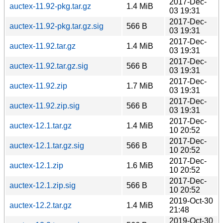
2017-Dec-
auctex-11.92-pkg.tar.gz
1.4 MiB
03 19:31
2017-Dec-
auctex-11.92-pkg.tar.gz.sig
566 B
03 19:31
2017-Dec-
auctex-11.92.tar.gz
1.4 MiB
03 19:31
2017-Dec-
auctex-11.92.tar.gz.sig
566 B
03 19:31
2017-Dec-
auctex-11.92.zip
1.7 MiB
03 19:31
2017-Dec-
auctex-11.92.zip.sig
566 B
03 19:31
2017-Dec-
auctex-12.1.tar.gz
1.4 MiB
10 20:52
2017-Dec-
auctex-12.1.tar.gz.sig
566 B
10 20:52
2017-Dec-
auctex-12.1.zip
1.6 MiB
10 20:52
2017-Dec-
auctex-12.1.zip.sig
566 B
10 20:52
2019-Oct-30
auctex-12.2.tar.gz
1.4 MiB
21:48
2019-Oct-30