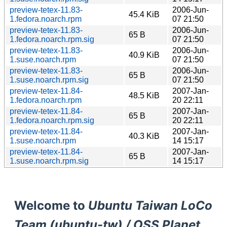
preview-tetex-11.83-
2006-Jun-
45.4 KiB
1.fedora.noarch.rpm
07 21:50
preview-tetex-11.83-
2006-Jun-
65 B
1.fedora.noarch.rpm.sig
07 21:50
preview-tetex-11.83-
2006-Jun-
40.9 KiB
1.suse.noarch.rpm
07 21:50
preview-tetex-11.83-
2006-Jun-
65 B
1.suse.noarch.rpm.sig
07 21:50
preview-tetex-11.84-
2007-Jan-
48.5 KiB
1.fedora.noarch.rpm
20 22:11
preview-tetex-11.84-
2007-Jan-
65 B
1.fedora.noarch.rpm.sig
20 22:11
preview-tetex-11.84-
2007-Jan-
40.3 KiB
1.suse.noarch.rpm
14 15:17
preview-tetex-11.84-
2007-Jan-
65 B
1.suse.noarch.rpm.sig
14 15:17
Welcome to
Ubuntu Taiwan LoCo
Team (ubuntu-tw) / OSS Planet