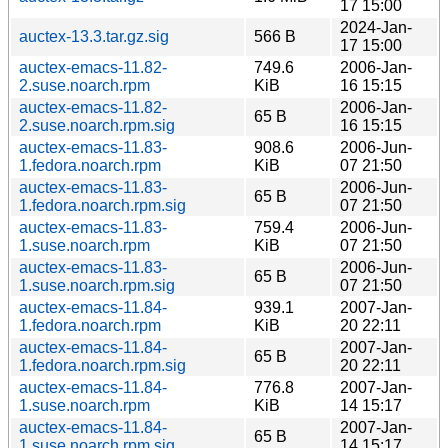
17 15:00
2024-Jan-
auctex-13.3.tar.gz.sig
566 B
17 15:00
auctex-emacs-11.82-
749.6
2006-Jan-
2.suse.noarch.rpm
KiB
16 15:15
auctex-emacs-11.82-
2006-Jan-
65 B
2.suse.noarch.rpm.sig
16 15:15
auctex-emacs-11.83-
908.6
2006-Jun-
1.fedora.noarch.rpm
KiB
07 21:50
auctex-emacs-11.83-
2006-Jun-
65 B
1.fedora.noarch.rpm.sig
07 21:50
auctex-emacs-11.83-
759.4
2006-Jun-
1.suse.noarch.rpm
KiB
07 21:50
auctex-emacs-11.83-
2006-Jun-
65 B
1.suse.noarch.rpm.sig
07 21:50
auctex-emacs-11.84-
939.1
2007-Jan-
1.fedora.noarch.rpm
KiB
20 22:11
auctex-emacs-11.84-
2007-Jan-
65 B
1.fedora.noarch.rpm.sig
20 22:11
auctex-emacs-11.84-
776.8
2007-Jan-
1.suse.noarch.rpm
KiB
14 15:17
auctex-emacs-11.84-
2007-Jan-
65 B
1.suse.noarch.rpm.sig
14 15:17