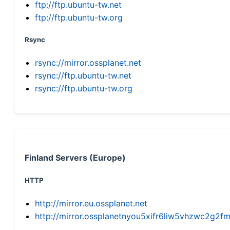
ftp://ftp.ubuntu-tw.net
ftp://ftp.ubuntu-tw.org
Rsync
rsync://mirror.ossplanet.net
rsync://ftp.ubuntu-tw.net
rsync://ftp.ubuntu-tw.org
Finland Servers (Europe)
HTTP
http://mirror.eu.ossplanet.net
http://mirror.ossplanetnyou5xifr6liw5vhzwc2g