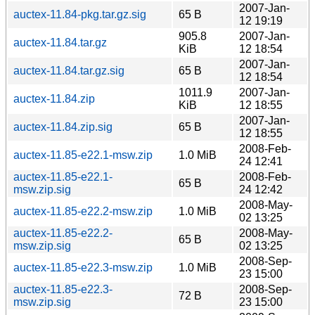
2007-Jan-
auctex-11.84-pkg.tar.gz.sig
65 B
12 19:19
905.8
2007-Jan-
auctex-11.84.tar.gz
KiB
12 18:54
2007-Jan-
auctex-11.84.tar.gz.sig
65 B
12 18:54
1011.9
2007-Jan-
auctex-11.84.zip
KiB
12 18:55
2007-Jan-
auctex-11.84.zip.sig
65 B
12 18:55
2008-Feb-
auctex-11.85-e22.1-msw.zip
1.0 MiB
24 12:41
auctex-11.85-e22.1-
2008-Feb-
65 B
msw.zip.sig
24 12:42
2008-May-
auctex-11.85-e22.2-msw.zip
1.0 MiB
02 13:25
auctex-11.85-e22.2-
2008-May-
65 B
msw.zip.sig
02 13:25
2008-Sep-
auctex-11.85-e22.3-msw.zip
1.0 MiB
23 15:00
auctex-11.85-e22.3-
2008-Sep-
72 B
msw.zip.sig
23 15:00