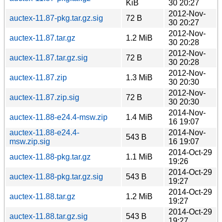
KiB
30 20:27
2012-Nov-
auctex-11.87-pkg.tar.gz.sig
72 B
30 20:27
2012-Nov-
auctex-11.87.tar.gz
1.2 MiB
30 20:28
2012-Nov-
auctex-11.87.tar.gz.sig
72 B
30 20:28
2012-Nov-
auctex-11.87.zip
1.3 MiB
30 20:30
2012-Nov-
auctex-11.87.zip.sig
72 B
30 20:30
2014-Nov-
auctex-11.88-e24.4-msw.zip
1.4 MiB
16 19:07
auctex-11.88-e24.4-
2014-Nov-
543 B
msw.zip.sig
16 19:07
2014-Oct-29
auctex-11.88-pkg.tar.gz
1.1 MiB
19:26
2014-Oct-29
auctex-11.88-pkg.tar.gz.sig
543 B
19:27
2014-Oct-29
auctex-11.88.tar.gz
1.2 MiB
19:27
2014-Oct-29
auctex-11.88.tar.gz.sig
543 B
19:27