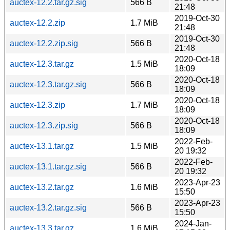
auctex-12.2.tar.gz.sig
566 B
21:48
2019-Oct-30
auctex-12.2.zip
1.7 MiB
21:48
2019-Oct-30
auctex-12.2.zip.sig
566 B
21:48
2020-Oct-18
auctex-12.3.tar.gz
1.5 MiB
18:09
2020-Oct-18
auctex-12.3.tar.gz.sig
566 B
18:09
2020-Oct-18
auctex-12.3.zip
1.7 MiB
18:09
2020-Oct-18
auctex-12.3.zip.sig
566 B
18:09
2022-Feb-
auctex-13.1.tar.gz
1.5 MiB
20 19:32
2022-Feb-
auctex-13.1.tar.gz.sig
566 B
20 19:32
2023-Apr-23
auctex-13.2.tar.gz
1.6 MiB
15:50
2023-Apr-23
auctex-13.2.tar.gz.sig
566 B
15:50
2024-Jan-
auctex-13.3.tar.gz
1.6 MiB