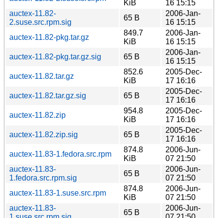
KiB
16 15:15
auctex-11.82-
2006-Jan-
65 B
2.suse.src.rpm.sig
16 15:15
849.7
2006-Jan-
auctex-11.82-pkg.tar.gz
KiB
16 15:15
2006-Jan-
auctex-11.82-pkg.tar.gz.sig
65 B
16 15:15
852.6
2005-Dec-
auctex-11.82.tar.gz
KiB
17 16:16
2005-Dec-
auctex-11.82.tar.gz.sig
65 B
17 16:16
954.8
2005-Dec-
auctex-11.82.zip
KiB
17 16:16
2005-Dec-
auctex-11.82.zip.sig
65 B
17 16:16
874.8
2006-Jun-
auctex-11.83-1.fedora.src.rpm
KiB
07 21:50
auctex-11.83-
2006-Jun-
65 B
1.fedora.src.rpm.sig
07 21:50
874.8
2006-Jun-
auctex-11.83-1.suse.src.rpm
KiB
07 21:50
auctex-11.83-
2006-Jun-
65 B
1.suse.src.rpm.sig
07 21:50