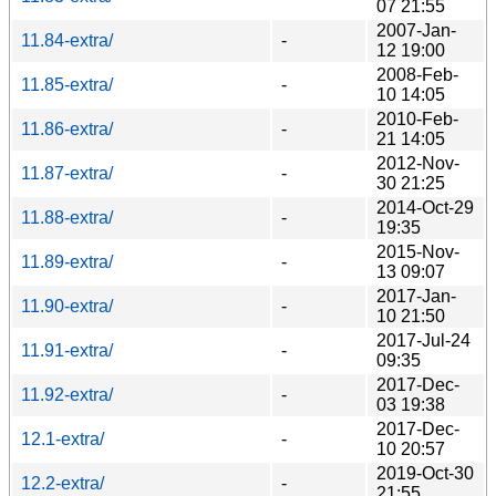
07 21:55
2007-Jan-
11.84-extra/
-
12 19:00
2008-Feb-
11.85-extra/
-
10 14:05
2010-Feb-
11.86-extra/
-
21 14:05
2012-Nov-
11.87-extra/
-
30 21:25
2014-Oct-29
11.88-extra/
-
19:35
2015-Nov-
11.89-extra/
-
13 09:07
2017-Jan-
11.90-extra/
-
10 21:50
2017-Jul-24
11.91-extra/
-
09:35
2017-Dec-
11.92-extra/
-
03 19:38
2017-Dec-
12.1-extra/
-
10 20:57
2019-Oct-30
12.2-extra/
-
21:55