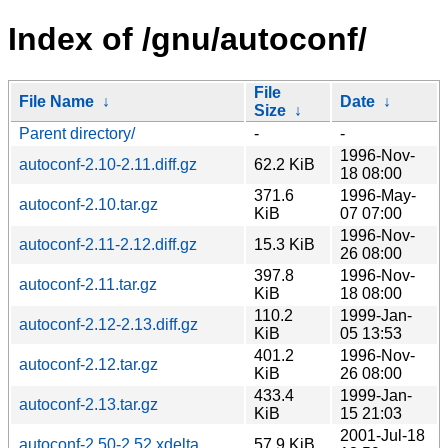
Index of /gnu/autoconf/
File
File Name
↓
Date
↓
Size
↓
Parent directory/
-
-
1996-Nov-
autoconf-2.10-2.11.diff.gz
62.2 KiB
18 08:00
371.6
1996-May-
autoconf-2.10.tar.gz
KiB
07 07:00
1996-Nov-
autoconf-2.11-2.12.diff.gz
15.3 KiB
26 08:00
397.8
1996-Nov-
autoconf-2.11.tar.gz
KiB
18 08:00
110.2
1999-Jan-
autoconf-2.12-2.13.diff.gz
KiB
05 13:53
401.2
1996-Nov-
autoconf-2.12.tar.gz
KiB
26 08:00
433.4
1999-Jan-
autoconf-2.13.tar.gz
KiB
15 21:03
2001-Jul-18
autoconf-2.50-2.52.xdelta
57.9 KiB