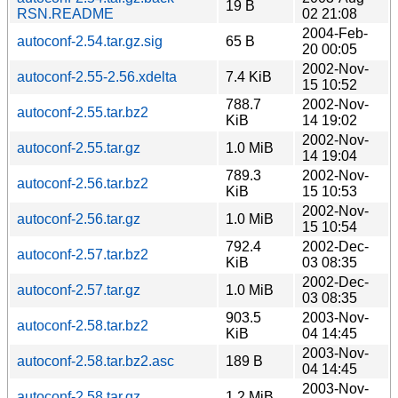
19 B
RSN.README
02 21:08
2004-Feb-
autoconf-2.54.tar.gz.sig
65 B
20 00:05
2002-Nov-
autoconf-2.55-2.56.xdelta
7.4 KiB
15 10:52
788.7
2002-Nov-
autoconf-2.55.tar.bz2
KiB
14 19:02
2002-Nov-
autoconf-2.55.tar.gz
1.0 MiB
14 19:04
789.3
2002-Nov-
autoconf-2.56.tar.bz2
KiB
15 10:53
2002-Nov-
autoconf-2.56.tar.gz
1.0 MiB
15 10:54
792.4
2002-Dec-
autoconf-2.57.tar.bz2
KiB
03 08:35
2002-Dec-
autoconf-2.57.tar.gz
1.0 MiB
03 08:35
903.5
2003-Nov-
autoconf-2.58.tar.bz2
KiB
04 14:45
2003-Nov-
autoconf-2.58.tar.bz2.asc
189 B
04 14:45
2003-Nov-
autoconf-2.58.tar.gz
1.2 MiB