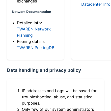
exchanges
Datacenter Info
Network Documentation
Detailed info:
TWAREN Network
Planning
Peering details:
TWAREN PeeringDB
Data handling and privacy policy
IP addresses and Logs will be saved for
troubleshooting, abuse, and statistical
purposes.
Only few of our system administrators