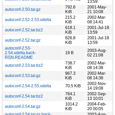
13:59
792.6
2001-May-
autoconf-2.50.tar.gz
KiB
21 10:08
215.2
2002-Mar-
autoconf-2.52-2.53.xdelta
KiB
08 14:41
618.1
2001-Jul-18
autoconf-2.52.tar.bz2
KiB
13:59
826.8
2001-Jul-18
autoconf-2.52.tar.gz
KiB
13:59
autoconf-2.53-
2003-Aug-
2.54.xdelta.back-
19 B
02 21:08
RSN.README
738.7
2002-Mar-
autoconf-2.53.tar.bz2
KiB
08 14:38
967.3
2002-Mar-
autoconf-2.53.tar.gz
KiB
08 14:38
2002-Nov-
autoconf-2.54-2.55.xdelta
70.5 KiB
14 19:08
764.1
2002-Sep-
autoconf-2.54.tar.bz2
KiB
13 10:01
1014.2
2004-Feb-
autoconf-2.54.tar.gz
KiB
20 00:05
autoconf-2.54.tar.gz.back-
2003-Aug-