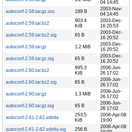
04 14:45
2003-Nov-
autoconf-2.58.tar.gz.asc
189 B
04 14:45
903.4
2003-Dec-
autoconf-2.59.tar.bz2
KiB
16 20:53
2003-Dec-
autoconf-2.59.tar.bz2.sig
65 B
16 20:52
2003-Dec-
autoconf-2.59.tar.gz
1.2 MiB
16 20:52
2003-Dec-
autoconf-2.59.tar.gz.sig
65 B
16 20:52
995.3
2006-Jun-
autoconf-2.60.tar.bz2
KiB
26 17:02
2006-Jun-
autoconf-2.60.tar.bz2.sig
65 B
26 17:02
2006-Jun-
autoconf-2.60.tar.gz
1.3 MiB
26 17:02
2006-Jun-
autoconf-2.60.tar.gz.sig
65 B
26 17:02
253.5
2008-Apr-08
autoconf-2.61-2.62.xdelta
KiB
19:00
2008-Apr-08
autoconf-2.61-2.62.xdelta.sig
256 B
19:00