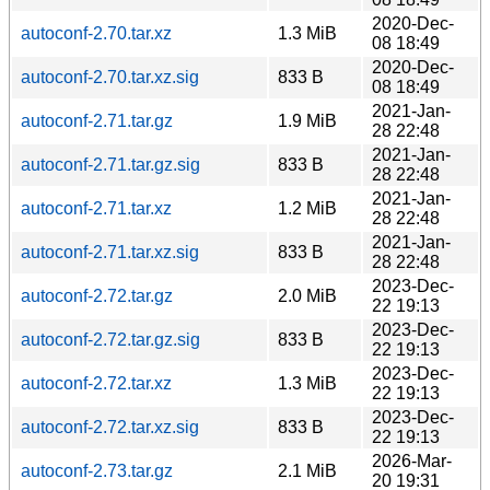
2020-Dec-
autoconf-2.70.tar.xz
1.3 MiB
08 18:49
2020-Dec-
autoconf-2.70.tar.xz.sig
833 B
08 18:49
2021-Jan-
autoconf-2.71.tar.gz
1.9 MiB
28 22:48
2021-Jan-
autoconf-2.71.tar.gz.sig
833 B
28 22:48
2021-Jan-
autoconf-2.71.tar.xz
1.2 MiB
28 22:48
2021-Jan-
autoconf-2.71.tar.xz.sig
833 B
28 22:48
2023-Dec-
autoconf-2.72.tar.gz
2.0 MiB
22 19:13
2023-Dec-
autoconf-2.72.tar.gz.sig
833 B
22 19:13
2023-Dec-
autoconf-2.72.tar.xz
1.3 MiB
22 19:13
2023-Dec-
autoconf-2.72.tar.xz.sig
833 B
22 19:13
2026-Mar-
autoconf-2.73.tar.gz
2.1 MiB
20 19:31