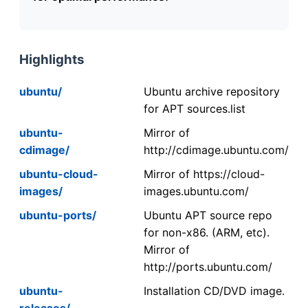
Highlights
ubuntu/
Ubuntu archive repository
for APT sources.list
ubuntu-
Mirror of
cdimage/
http://cdimage.ubuntu.com/
ubuntu-cloud-
Mirror of https://cloud-
images/
images.ubuntu.com/
ubuntu-ports/
Ubuntu APT source repo
for non-x86. (ARM, etc).
Mirror of
http://ports.ubuntu.com/
ubuntu-
Installation CD/DVD image.
releases/