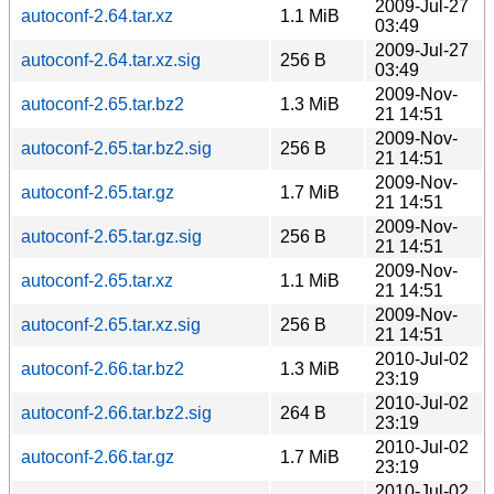
2009-Jul-27
autoconf-2.64.tar.xz
1.1 MiB
03:49
2009-Jul-27
autoconf-2.64.tar.xz.sig
256 B
03:49
2009-Nov-
autoconf-2.65.tar.bz2
1.3 MiB
21 14:51
2009-Nov-
autoconf-2.65.tar.bz2.sig
256 B
21 14:51
2009-Nov-
autoconf-2.65.tar.gz
1.7 MiB
21 14:51
2009-Nov-
autoconf-2.65.tar.gz.sig
256 B
21 14:51
2009-Nov-
autoconf-2.65.tar.xz
1.1 MiB
21 14:51
2009-Nov-
autoconf-2.65.tar.xz.sig
256 B
21 14:51
2010-Jul-02
autoconf-2.66.tar.bz2
1.3 MiB
23:19
2010-Jul-02
autoconf-2.66.tar.bz2.sig
264 B
23:19
2010-Jul-02
autoconf-2.66.tar.gz
1.7 MiB
23:19
2010-Jul-02