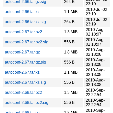
autoconf-2.66.tar.gz.sig
264 B
23:19
2010-Jul-02
autoconf-2.66.tar.xz
1.1 MiB
23:19
2010-Jul-02
autoconf-2.66.tar.xz.sig
264 B
23:19
2010-Aug-
autoconf-2.67.tar.bz2
1.3 MiB
02 18:07
2010-Aug-
autoconf-2.67.tar.bz2.sig
556 B
02 18:07
2010-Aug-
autoconf-2.67.tar.gz
1.8 MiB
02 18:08
2010-Aug-
autoconf-2.67.tar.gz.sig
556 B
02 18:08
2010-Aug-
autoconf-2.67.tar.xz
1.1 MiB
02 18:08
2010-Aug-
autoconf-2.67.tar.xz.sig
556 B
02 18:08
2010-Sep-
autoconf-2.68.tar.bz2
1.3 MiB
22 22:54
2010-Sep-
autoconf-2.68.tar.bz2.sig
556 B
22 22:54
2010-Sep-
autoconf-2.68.tar.gz
1.8 MiB