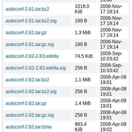
1018.0
2006-Nov-
autoconf-2.61.tar.bz2
KiB
17 19:14
2006-Nov-
autoconf-2.61.tar.bz2.sig
189 B
17 19:14
2006-Nov-
autoconf-2.61.tar.gz
1.3 MiB
17 19:14
2006-Nov-
autoconf-2.61.tar.gz.sig
189 B
17 19:14
2008-Sep-
autoconf-2.62-2.63.xdelta
74.5 KiB
10 03:42
2008-Sep-
autoconf-2.62-2.63.xdelta.sig
256 B
10 03:42
2008-Apr-08
autoconf-2.62.tar.bz2
1.1 MiB
19:01
2008-Apr-08
autoconf-2.62.tar.bz2.sig
256 B
19:01
2008-Apr-08
autoconf-2.62.tar.gz
1.4 MiB
19:01
2008-Apr-08
autoconf-2.62.tar.gz.sig
256 B
19:01
963.4
2008-Apr-08
autoconf-2.62.tar.lzma
KiB
19:02