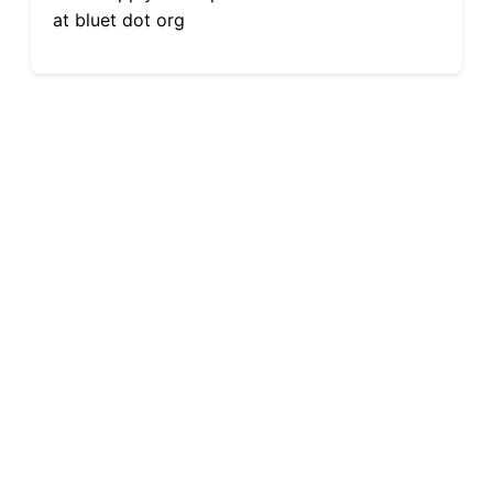
at bluet dot org