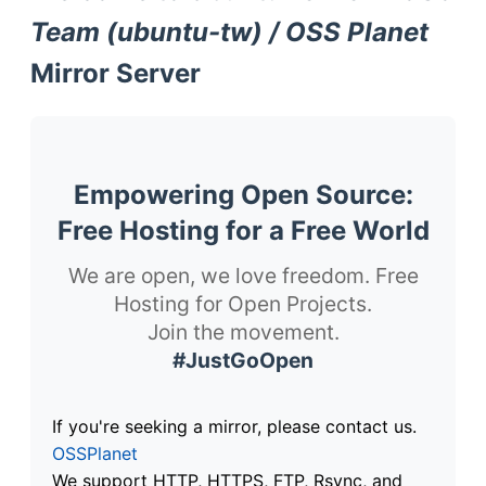
Team (ubuntu-tw) / OSS Planet
Mirror Server
Empowering Open Source:
Free Hosting for a Free World
We are open, we love freedom. Free
Hosting for Open Projects.
Join the movement.
#JustGoOpen
If you're seeking a mirror, please contact us.
OSSPlanet
We support HTTP, HTTPS, FTP, Rsync, and