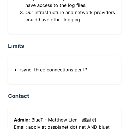
have access to the log files.
Our infrastructure and network providers
could have other logging.
Limits
rsync: three connections per IP
Contact
Admin:
BlueT - Matthew Lien - 練喆明
Email: apply at ossplanet dot net AND bluet