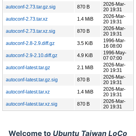
2026-Mar-
autoconf-2.73.tar.gz.sig
870 B
20 19:31
2026-Mar-
autoconf-2.73.tar.xz
1.4 MiB
20 19:31
2026-Mar-
autoconf-2.73.tar.xz.sig
870 B
20 19:31
1996-Mar-
autoconf-2.8-2.9.diff.gz
3.5 KiB
16 08:00
1996-May-
autoconf-2.9-2.10.diff.gz
4.9 KiB
07 07:00
2026-Mar-
autoconf-latest.tar.gz
2.1 MiB
20 19:31
2026-Mar-
autoconf-latest.tar.gz.sig
870 B
20 19:31
2026-Mar-
autoconf-latest.tar.xz
1.4 MiB
20 19:31
2026-Mar-
autoconf-latest.tar.xz.sig
870 B
20 19:31
Welcome to
Ubuntu Taiwan LoCo