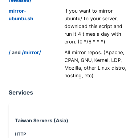
mirror-
If you want to mirror
ubuntu.sh
ubuntu/ to your server,
download this script and
run it 4 times a day with
cron. (0 */6 * * *)
/
and
/mirror/
All mirror repos. (Apache,
CPAN, GNU, Kernel, LDP,
Mozilla, other Linux distro,
hosting, etc)
Services
Taiwan Servers (Asia)
HTTP