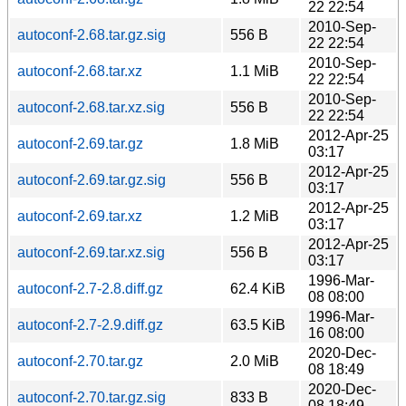
22 22:54
2010-Sep-
autoconf-2.68.tar.gz.sig
556 B
22 22:54
2010-Sep-
autoconf-2.68.tar.xz
1.1 MiB
22 22:54
2010-Sep-
autoconf-2.68.tar.xz.sig
556 B
22 22:54
2012-Apr-25
autoconf-2.69.tar.gz
1.8 MiB
03:17
2012-Apr-25
autoconf-2.69.tar.gz.sig
556 B
03:17
2012-Apr-25
autoconf-2.69.tar.xz
1.2 MiB
03:17
2012-Apr-25
autoconf-2.69.tar.xz.sig
556 B
03:17
1996-Mar-
autoconf-2.7-2.8.diff.gz
62.4 KiB
08 08:00
1996-Mar-
autoconf-2.7-2.9.diff.gz
63.5 KiB
16 08:00
2020-Dec-
autoconf-2.70.tar.gz
2.0 MiB
08 18:49
2020-Dec-
autoconf-2.70.tar.gz.sig
833 B
08 18:49