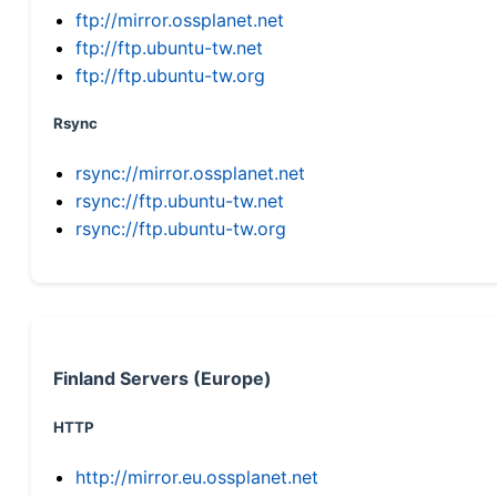
ftp://mirror.ossplanet.net
ftp://ftp.ubuntu-tw.net
ftp://ftp.ubuntu-tw.org
Rsync
rsync://mirror.ossplanet.net
rsync://ftp.ubuntu-tw.net
rsync://ftp.ubuntu-tw.org
Finland Servers (Europe)
HTTP
http://mirror.eu.ossplanet.net