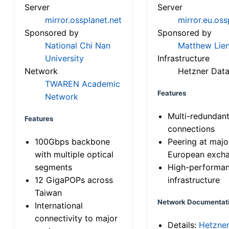
Server
Server
mirror.ossplanet.net
mirror.eu.oss
Sponsored by
Sponsored by
National Chi Nan
Matthew Lien
University
Infrastructure
Network
Hetzner Data
TWAREN Academic
Features
Network
Multi-redundan
Features
connections
100Gbps backbone
Peering at majo
with multiple optical
European exch
segments
High-performa
12 GigaPOPs across
infrastructure
Taiwan
Network Documentat
International
connectivity to major
Details:
Hetzne