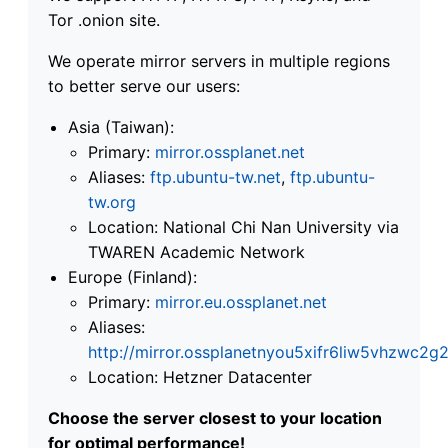
Tor .onion site.
We operate mirror servers in multiple regions
to better serve our users:
Asia (Taiwan):
Primary:
mirror.ossplanet.net
Aliases:
ftp.ubuntu-tw.net
,
ftp.ubuntu-
tw.org
Location: National Chi Nan University via
TWAREN Academic Network
Europe (Finland):
Primary:
mirror.eu.ossplanet.net
Aliases:
http://mirror.ossplanetnyou5xifr6liw5vhzwc
Location: Hetzner Datacenter
Choose the server closest to your location
for optimal performance!