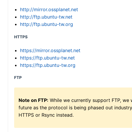
http://mirror.ossplanet.net
http://ftp.ubuntu-tw.net
http://ftp.ubuntu-tw.org
HTTPS
https://mirror.ossplanet.net
https://ftp.ubuntu-tw.net
https://ftp.ubuntu-tw.org
FTP
Note on FTP:
While we currently support FTP, we w
future as the protocol is being phased out indus
HTTPS or Rsync instead.