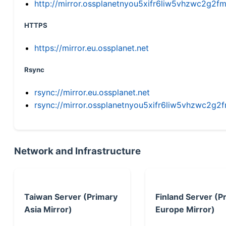
http://mirror.ossplanetnyou5xifr6liw5vhzwc2g
HTTPS
https://mirror.eu.ossplanet.net
Rsync
rsync://mirror.eu.ossplanet.net
rsync://mirror.ossplanetnyou5xifr6liw5vhzwc2
Network and Infrastructure
Taiwan Server (Primary
Finland Server (P
Asia Mirror)
Europe Mirror)