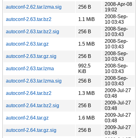
2008-Apr-08
autoconf-2.62.tar.lzma.sig
256 B
19:02
2008-Sep-
autoconf-2.63.tar.bz2
1.1 MiB
10 03:43
2008-Sep-
autoconf-2.63.tar.bz2.sig
256 B
10 03:43
2008-Sep-
autoconf-2.63.tar.gz
1.5 MiB
10 03:43
2008-Sep-
autoconf-2.63.tar.gz.sig
256 B
10 03:43
992.5
2008-Sep-
autoconf-2.63.tar.lzma
KiB
10 03:43
2008-Sep-
autoconf-2.63.tar.lzma.sig
256 B
10 03:43
2009-Jul-27
autoconf-2.64.tar.bz2
1.3 MiB
03:48
2009-Jul-27
autoconf-2.64.tar.bz2.sig
256 B
03:48
2009-Jul-27
autoconf-2.64.tar.gz
1.6 MiB
03:48
2009-Jul-27
autoconf-2.64.tar.gz.sig
256 B
03:48