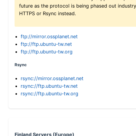
future as the protocol is being phased out indus
HTTPS or Rsync instead.
ftp://mirror.ossplanet.net
ftp://ftp.ubuntu-tw.net
ftp://ftp.ubuntu-tw.org
Rsync
rsync://mirror.ossplanet.net
rsync://ftp.ubuntu-tw.net
rsync://ftp.ubuntu-tw.org
Finland Servers (Europe)