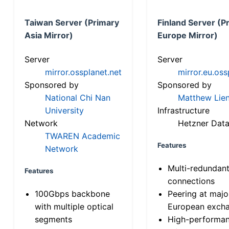
Taiwan Server (Primary
Finland Server (P
Asia Mirror)
Europe Mirror)
Server
Server
mirror.ossplanet.net
mirror.eu.oss
Sponsored by
Sponsored by
National Chi Nan
Matthew Lien
University
Infrastructure
Network
Hetzner Data
TWAREN Academic
Features
Network
Multi-redundan
Features
connections
100Gbps backbone
Peering at majo
with multiple optical
European exch
segments
High-performa