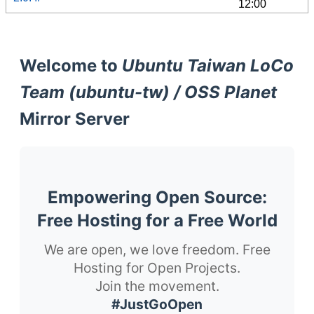
12:00
Welcome to
Ubuntu Taiwan LoCo
Team (ubuntu-tw) / OSS Planet
Mirror Server
Empowering Open Source:
Free Hosting for a Free World
We are open, we love freedom. Free
Hosting for Open Projects.
Join the movement.
#JustGoOpen