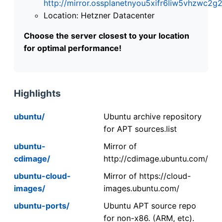
http://mirror.ossplanetnyou5xifr6liw5vhzwc
Location: Hetzner Datacenter
Choose the server closest to your location
for optimal performance!
Highlights
ubuntu/
Ubuntu archive repository
for APT sources.list
ubuntu-
Mirror of
cdimage/
http://cdimage.ubuntu.com/
ubuntu-cloud-
Mirror of https://cloud-
images/
images.ubuntu.com/
ubuntu-ports/
Ubuntu APT source repo
for non-x86. (ARM, etc).