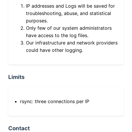
IP addresses and Logs will be saved for
troubleshooting, abuse, and statistical
purposes.
Only few of our system administrators
have access to the log files.
Our infrastructure and network providers
could have other logging.
Limits
rsync: three connections per IP
Contact