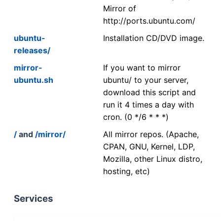
Mirror of
http://ports.ubuntu.com/
ubuntu-
Installation CD/DVD image.
releases/
mirror-
If you want to mirror
ubuntu.sh
ubuntu/ to your server,
download this script and
run it 4 times a day with
cron. (0 */6 * * *)
/
and
/mirror/
All mirror repos. (Apache,
CPAN, GNU, Kernel, LDP,
Mozilla, other Linux distro,
hosting, etc)
Services