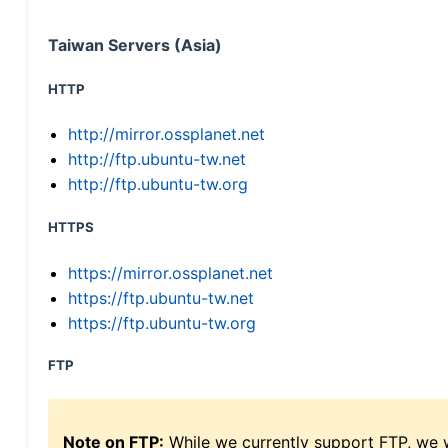
Taiwan Servers (Asia)
HTTP
http://mirror.ossplanet.net
http://ftp.ubuntu-tw.net
http://ftp.ubuntu-tw.org
HTTPS
https://mirror.ossplanet.net
https://ftp.ubuntu-tw.net
https://ftp.ubuntu-tw.org
FTP
Note on FTP:
While we currently support FTP, we w