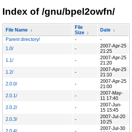
Index of /gnu/bpel2owfn/
File
File Name
↓
Date
↓
Size
↓
Parent directory/
-
-
2007-Apr-25
1.0/
-
21:25
2007-Apr-25
1.1/
-
21:20
2007-Apr-25
1.2/
-
21:10
2007-Apr-25
2.0.0/
-
21:00
2007-May-
2.0.1/
-
11 17:40
2007-Jun-
2.0.2/
-
15 15:45
2007-Jul-20
2.0.3/
-
10:25
2007-Jul-30
2.0.4/
-