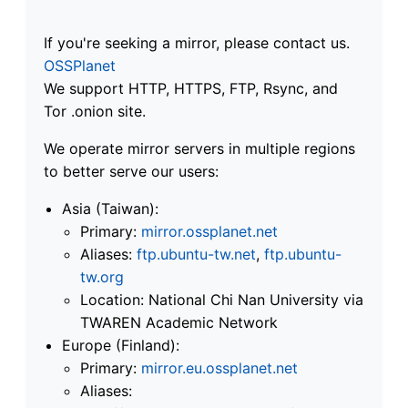
If you're seeking a mirror, please contact us.
OSSPlanet
We support HTTP, HTTPS, FTP, Rsync, and
Tor .onion site.
We operate mirror servers in multiple regions
to better serve our users:
Asia (Taiwan):
Primary:
mirror.ossplanet.net
Aliases:
ftp.ubuntu-tw.net
,
ftp.ubuntu-
tw.org
Location: National Chi Nan University via
TWAREN Academic Network
Europe (Finland):
Primary:
mirror.eu.ossplanet.net
Aliases: