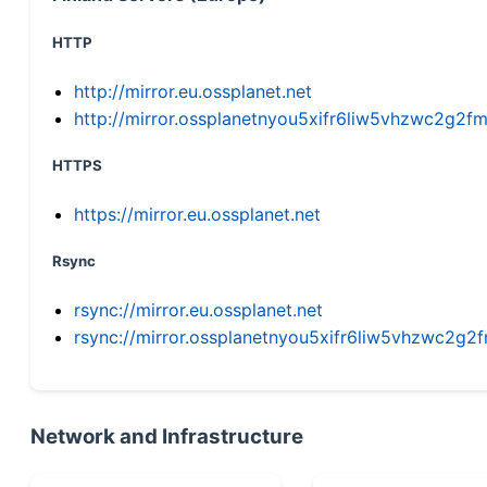
HTTP
http://mirror.eu.ossplanet.net
http://mirror.ossplanetnyou5xifr6liw5vhzwc2g
HTTPS
https://mirror.eu.ossplanet.net
Rsync
rsync://mirror.eu.ossplanet.net
rsync://mirror.ossplanetnyou5xifr6liw5vhzwc2
Network and Infrastructure