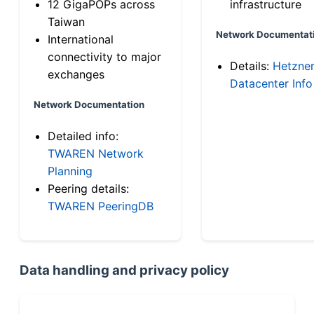
12 GigaPOPs across
infrastructure
Taiwan
Network Documentat
International
connectivity to major
Details:
Hetzne
exchanges
Datacenter Info
Network Documentation
Detailed info:
TWAREN Network
Planning
Peering details:
TWAREN PeeringDB
Data handling and privacy policy