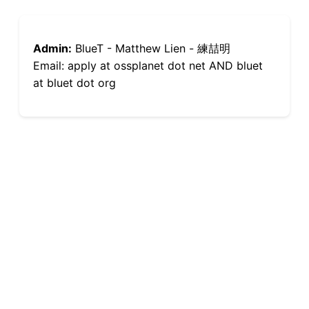
Admin:
BlueT - Matthew Lien - 練喆明
Email: apply at ossplanet dot net AND bluet
at bluet dot org