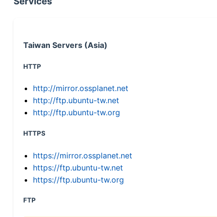
Services
Taiwan Servers (Asia)
HTTP
http://mirror.ossplanet.net
http://ftp.ubuntu-tw.net
http://ftp.ubuntu-tw.org
HTTPS
https://mirror.ossplanet.net
https://ftp.ubuntu-tw.net
https://ftp.ubuntu-tw.org
FTP