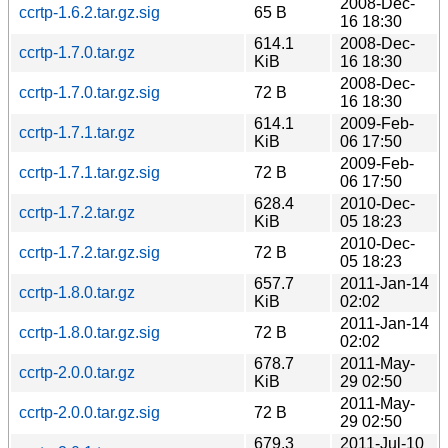
2008-Dec-
ccrtp-1.6.2.tar.gz.sig
65 B
16 18:30
614.1
2008-Dec-
ccrtp-1.7.0.tar.gz
KiB
16 18:30
2008-Dec-
ccrtp-1.7.0.tar.gz.sig
72 B
16 18:30
614.1
2009-Feb-
ccrtp-1.7.1.tar.gz
KiB
06 17:50
2009-Feb-
ccrtp-1.7.1.tar.gz.sig
72 B
06 17:50
628.4
2010-Dec-
ccrtp-1.7.2.tar.gz
KiB
05 18:23
2010-Dec-
ccrtp-1.7.2.tar.gz.sig
72 B
05 18:23
657.7
2011-Jan-14
ccrtp-1.8.0.tar.gz
KiB
02:02
2011-Jan-14
ccrtp-1.8.0.tar.gz.sig
72 B
02:02
678.7
2011-May-
ccrtp-2.0.0.tar.gz
KiB
29 02:50
2011-May-
ccrtp-2.0.0.tar.gz.sig
72 B
29 02:50
679.3
2011-Jul-10