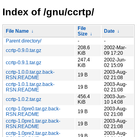
Index of /gnu/ccrtp/
File
File Name
↓
Date
↓
Size
↓
Parent directory/
-
-
208.6
2002-Mar-
ccrtp-0.9.0.tar.gz
KiB
09 17:20
247.4
2002-Jun-
ccrtp-0.9.1.tar.gz
KiB
02 15:09
ccrtp-1.0.0.tar.gz.back-
2003-Aug-
19 B
RSN.README
02 21:08
ccrtp-1.0.1.tar.gz.back-
2003-Aug-
19 B
RSN.README
02 21:08
456.4
2003-Jun-
ccrtp-1.0.2.tar.gz
KiB
10 14:08
ccrtp-1.0pre0.tar.gz.back-
2003-Aug-
19 B
RSN.README
02 21:08
ccrtp-1.0pre1.tar.gz.back-
2003-Aug-
19 B
RSN.README
02 21:08
ccrtp-1.0pre2.tar.gz.back-
2003-Aug-
19 B