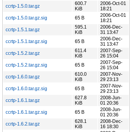
600.7
2006-Oct-01
ccrtp-1.5.0.tar.gz
KiB
18:21
2006-Oct-01
ccrtp-1.5.0.tar.gz.sig
65 B
18:21
595.1
2006-Dec-
ccrtp-1.5.1.tar.gz
KiB
31 13:47
2006-Dec-
ccrtp-1.5.1.tar.gz.sig
65 B
31 13:47
611.4
2007-Sep-
ccrtp-1.5.2.tar.gz
KiB
26 15:04
2007-Sep-
ccrtp-1.5.2.tar.gz.sig
65 B
26 15:04
610.0
2007-Nov-
ccrtp-1.6.0.tar.gz
KiB
29 23:13
2007-Nov-
ccrtp-1.6.0.tar.gz.sig
65 B
29 23:13
627.8
2008-Jun-
ccrtp-1.6.1.tar.gz
KiB
01 20:36
2008-Jun-
ccrtp-1.6.1.tar.gz.sig
65 B
01 20:36
628.1
2008-Dec-
ccrtp-1.6.2.tar.gz
KiB
16 18:30