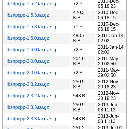
2010-Dec-
libzrtpcpp-1.5.2.tar.gz.sig
72 B
05 18:23
470.3
2010-Dec-
libzrtpcpp-1.5.3.tar.gz
KiB
06 18:15
2010-Dec-
libzrtpcpp-1.5.3.tar.gz.sig
71 B
06 18:15
483.7
2011-Jan-14
libzrtpcpp-1.6.0.tar.gz
KiB
02:02
2011-Jan-14
libzrtpcpp-1.6.0.tar.gz.sig
72 B
02:02
204.0
2011-May-
libzrtpcpp-2.0.0.tar.gz
KiB
29 02:50
2011-May-
libzrtpcpp-2.0.0.tar.gz.sig
72 B
29 02:50
250.9
2012-Nov-
libzrtpcpp-2.3.2.tar.gz
KiB
20 18:23
2012-Nov-
libzrtpcpp-2.3.2.tar.gz.sig
543 B
20 18:23
250.9
2013-Jun-
libzrtpcpp-2.3.3.tar.gz
KiB
08 11:13
2013-Jun-
libzrtpcpp-2.3.3.tar.gz.sig
543 B
08 11:13
251.2
2013-Jul-01