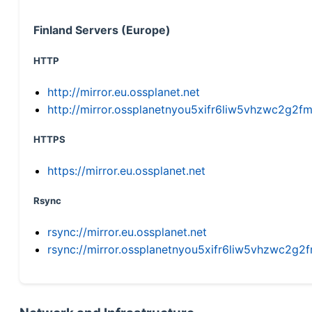
Finland Servers (Europe)
HTTP
http://mirror.eu.ossplanet.net
http://mirror.ossplanetnyou5xifr6liw5vhzwc2g
HTTPS
https://mirror.eu.ossplanet.net
Rsync
rsync://mirror.eu.ossplanet.net
rsync://mirror.ossplanetnyou5xifr6liw5vhzwc2