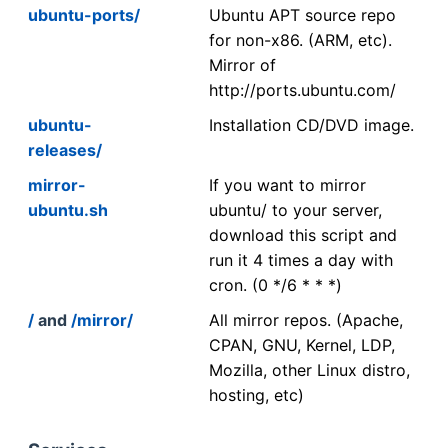
ubuntu-ports/
Ubuntu APT source repo
for non-x86. (ARM, etc).
Mirror of
http://ports.ubuntu.com/
ubuntu-
Installation CD/DVD image.
releases/
mirror-
If you want to mirror
ubuntu.sh
ubuntu/ to your server,
download this script and
run it 4 times a day with
cron. (0 */6 * * *)
/
and
/mirror/
All mirror repos. (Apache,
CPAN, GNU, Kernel, LDP,
Mozilla, other Linux distro,
hosting, etc)