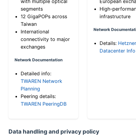
with multiple optical
European exch
segments
High-performa
12 GigaPOPs across
infrastructure
Taiwan
Network Documentat
International
connectivity to major
Details:
Hetzne
exchanges
Datacenter Info
Network Documentation
Detailed info:
TWAREN Network
Planning
Peering details:
TWAREN PeeringDB
Data handling and privacy policy