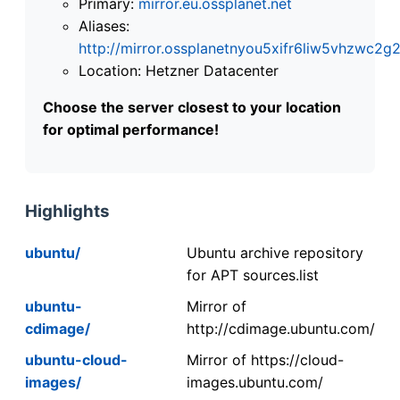
Primary:
mirror.eu.ossplanet.net
Aliases:
http://mirror.ossplanetnyou5xifr6liw5vhzwc
Location: Hetzner Datacenter
Choose the server closest to your location
for optimal performance!
Highlights
ubuntu/
Ubuntu archive repository
for APT sources.list
ubuntu-
Mirror of
cdimage/
http://cdimage.ubuntu.com/
ubuntu-cloud-
Mirror of https://cloud-
images/
images.ubuntu.com/