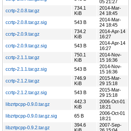
05 21:27
734.1
2014-Mar-
ccrtp-2.0.8.tar.gz
KiB
24 18:45
2014-Mar-
ccrtp-2.0.8.tar.gz.sig
543 B
24 18:45
734.2
2014-Apr-14
ccrtp-2.0.9.tar.gz
KiB
16:27
2014-Apr-14
ccrtp-2.0.9.tar.gz.sig
543 B
16:27
750.1
2014-Nov-
ccrtp-2.1.1.tar.gz
KiB
15 16:36
2014-Nov-
ccrtp-2.1.1.tar.gz.sig
543 B
15 16:36
746.9
2015-Mar-
ccrtp-2.1.2.tar.gz
KiB
29 15:18
2015-Mar-
ccrtp-2.1.2.tar.gz.sig
543 B
29 15:18
442.3
2006-Oct-01
libzrtpcpp-0.9.0.tar.gz
KiB
18:21
2006-Oct-01
libzrtpcpp-0.9.0.tar.gz.sig
65 B
18:21
394.6
2007-Sep-
libzrtpcpp-0.9.2.tar.gz
KiB
26 15:04