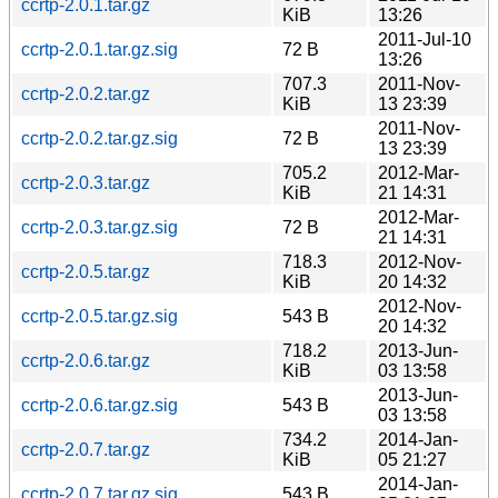
ccrtp-2.0.1.tar.gz
KiB
13:26
2011-Jul-10
ccrtp-2.0.1.tar.gz.sig
72 B
13:26
707.3
2011-Nov-
ccrtp-2.0.2.tar.gz
KiB
13 23:39
2011-Nov-
ccrtp-2.0.2.tar.gz.sig
72 B
13 23:39
705.2
2012-Mar-
ccrtp-2.0.3.tar.gz
KiB
21 14:31
2012-Mar-
ccrtp-2.0.3.tar.gz.sig
72 B
21 14:31
718.3
2012-Nov-
ccrtp-2.0.5.tar.gz
KiB
20 14:32
2012-Nov-
ccrtp-2.0.5.tar.gz.sig
543 B
20 14:32
718.2
2013-Jun-
ccrtp-2.0.6.tar.gz
KiB
03 13:58
2013-Jun-
ccrtp-2.0.6.tar.gz.sig
543 B
03 13:58
734.2
2014-Jan-
ccrtp-2.0.7.tar.gz
KiB
05 21:27
2014-Jan-
ccrtp-2.0.7.tar.gz.sig
543 B