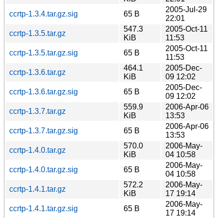
2005-Jul-29
ccrtp-1.3.4.tar.gz.sig
65 B
22:01
547.3
2005-Oct-11
ccrtp-1.3.5.tar.gz
KiB
11:53
2005-Oct-11
ccrtp-1.3.5.tar.gz.sig
65 B
11:53
464.1
2005-Dec-
ccrtp-1.3.6.tar.gz
KiB
09 12:02
2005-Dec-
ccrtp-1.3.6.tar.gz.sig
65 B
09 12:02
559.9
2006-Apr-06
ccrtp-1.3.7.tar.gz
KiB
13:53
2006-Apr-06
ccrtp-1.3.7.tar.gz.sig
65 B
13:53
570.0
2006-May-
ccrtp-1.4.0.tar.gz
KiB
04 10:58
2006-May-
ccrtp-1.4.0.tar.gz.sig
65 B
04 10:58
572.2
2006-May-
ccrtp-1.4.1.tar.gz
KiB
17 19:14
2006-May-
ccrtp-1.4.1.tar.gz.sig
65 B
17 19:14