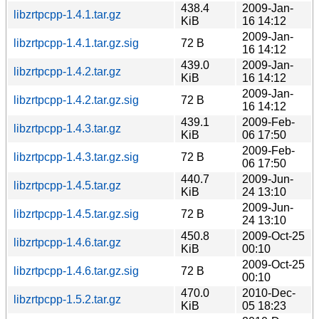
438.4
2009-Jan-
libzrtpcpp-1.4.1.tar.gz
KiB
16 14:12
2009-Jan-
libzrtpcpp-1.4.1.tar.gz.sig
72 B
16 14:12
439.0
2009-Jan-
libzrtpcpp-1.4.2.tar.gz
KiB
16 14:12
2009-Jan-
libzrtpcpp-1.4.2.tar.gz.sig
72 B
16 14:12
439.1
2009-Feb-
libzrtpcpp-1.4.3.tar.gz
KiB
06 17:50
2009-Feb-
libzrtpcpp-1.4.3.tar.gz.sig
72 B
06 17:50
440.7
2009-Jun-
libzrtpcpp-1.4.5.tar.gz
KiB
24 13:10
2009-Jun-
libzrtpcpp-1.4.5.tar.gz.sig
72 B
24 13:10
450.8
2009-Oct-25
libzrtpcpp-1.4.6.tar.gz
KiB
00:10
2009-Oct-25
libzrtpcpp-1.4.6.tar.gz.sig
72 B
00:10
470.0
2010-Dec-
libzrtpcpp-1.5.2.tar.gz
KiB
05 18:23