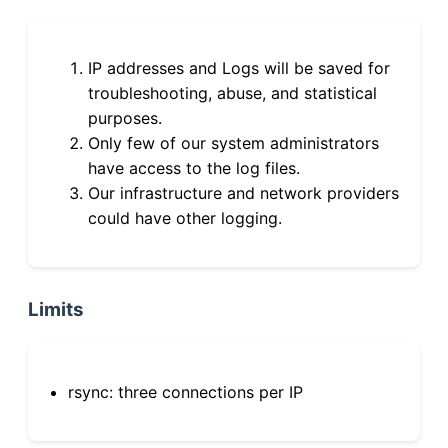
IP addresses and Logs will be saved for
troubleshooting, abuse, and statistical
purposes.
Only few of our system administrators
have access to the log files.
Our infrastructure and network providers
could have other logging.
Limits
rsync: three connections per IP