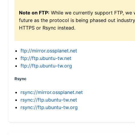
Note on FTP:
While we currently support FTP, we w
future as the protocol is being phased out indus
HTTPS or Rsync instead.
ftp://mirror.ossplanet.net
ftp://ftp.ubuntu-tw.net
ftp://ftp.ubuntu-tw.org
Rsync
rsync://mirror.ossplanet.net
rsync://ftp.ubuntu-tw.net
rsync://ftp.ubuntu-tw.org