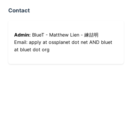
Contact
Admin:
BlueT - Matthew Lien - 練喆明
Email: apply at ossplanet dot net AND bluet
at bluet dot org