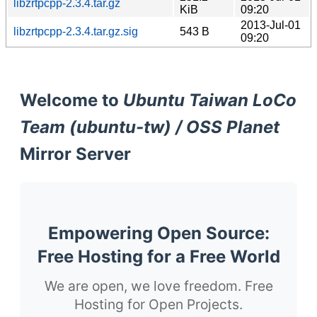
libzrtpcpp-2.3.4.tar.gz
KiB
09:20
2013-Jul-01
libzrtpcpp-2.3.4.tar.gz.sig
543 B
09:20
Welcome to
Ubuntu Taiwan LoCo
Team (ubuntu-tw) / OSS Planet
Mirror Server
Empowering Open Source:
Free Hosting for a Free World
We are open, we love freedom. Free
Hosting for Open Projects.