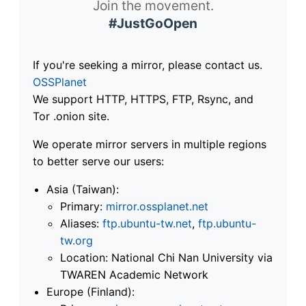
Join the movement.
#JustGoOpen
If you're seeking a mirror, please contact us.
OSSPlanet
We support HTTP, HTTPS, FTP, Rsync, and
Tor .onion site.
We operate mirror servers in multiple regions
to better serve our users:
Asia (Taiwan):
Primary:
mirror.ossplanet.net
Aliases:
ftp.ubuntu-tw.net
,
ftp.ubuntu-
tw.org
Location: National Chi Nan University via
TWAREN Academic Network
Europe (Finland):