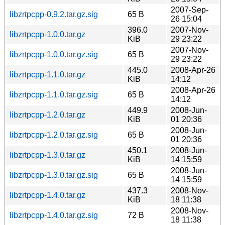
2007-Sep-
libzrtpcpp-0.9.2.tar.gz.sig
65 B
26 15:04
396.0
2007-Nov-
libzrtpcpp-1.0.0.tar.gz
KiB
29 23:22
2007-Nov-
libzrtpcpp-1.0.0.tar.gz.sig
65 B
29 23:22
445.0
2008-Apr-26
libzrtpcpp-1.1.0.tar.gz
KiB
14:12
2008-Apr-26
libzrtpcpp-1.1.0.tar.gz.sig
65 B
14:12
449.9
2008-Jun-
libzrtpcpp-1.2.0.tar.gz
KiB
01 20:36
2008-Jun-
libzrtpcpp-1.2.0.tar.gz.sig
65 B
01 20:36
450.1
2008-Jun-
libzrtpcpp-1.3.0.tar.gz
KiB
14 15:59
2008-Jun-
libzrtpcpp-1.3.0.tar.gz.sig
65 B
14 15:59
437.3
2008-Nov-
libzrtpcpp-1.4.0.tar.gz
KiB
18 11:38
2008-Nov-
libzrtpcpp-1.4.0.tar.gz.sig
72 B
18 11:38