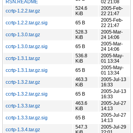
RSN.README
02 21:08
524.6
2005-Feb-
ccrtp-1.2.2.tar.gz
KiB
22 21:47
2005-Feb-
ccrtp-1.2.2.tar.gz.sig
65 B
22 21:47
528.3
2005-Mar-
ccrtp-1.3.0.tar.gz
KiB
24 14:06
2005-Mar-
ccrtp-1.3.0.tar.gz.sig
65 B
24 14:06
536.8
2005-May-
ccrtp-1.3.1.tar.gz
KiB
01 13:34
2005-May-
ccrtp-1.3.1.tar.gz.sig
65 B
01 13:34
463.3
2005-Jul-13
ccrtp-1.3.2.tar.gz
KiB
16:33
2005-Jul-13
ccrtp-1.3.2.tar.gz.sig
65 B
16:33
463.6
2005-Jul-27
ccrtp-1.3.3.tar.gz
KiB
14:13
2005-Jul-27
ccrtp-1.3.3.tar.gz.sig
65 B
14:13
547.3
2005-Jul-29
ccrtp-1.3.4.tar.gz
KiB
22:01