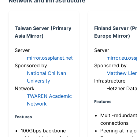
Network and Infrastructure
Taiwan Server (Primary
Finland Server (P
Asia Mirror)
Europe Mirror)
Server
Server
mirror.ossplanet.net
mirror.eu.oss
Sponsored by
Sponsored by
National Chi Nan
Matthew Lien
University
Infrastructure
Network
Hetzner Data
TWAREN Academic
Features
Network
Multi-redundan
Features
connections
100Gbps backbone
Peering at majo