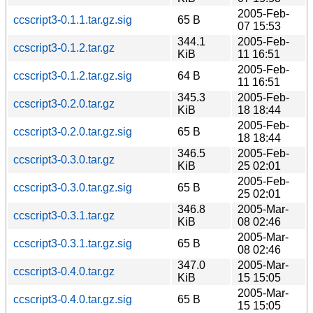
2005-Feb-
ccscript3-0.1.1.tar.gz.sig
65 B
07 15:53
344.1
2005-Feb-
ccscript3-0.1.2.tar.gz
KiB
11 16:51
2005-Feb-
ccscript3-0.1.2.tar.gz.sig
64 B
11 16:51
345.3
2005-Feb-
ccscript3-0.2.0.tar.gz
KiB
18 18:44
2005-Feb-
ccscript3-0.2.0.tar.gz.sig
65 B
18 18:44
346.5
2005-Feb-
ccscript3-0.3.0.tar.gz
KiB
25 02:01
2005-Feb-
ccscript3-0.3.0.tar.gz.sig
65 B
25 02:01
346.8
2005-Mar-
ccscript3-0.3.1.tar.gz
KiB
08 02:46
2005-Mar-
ccscript3-0.3.1.tar.gz.sig
65 B
08 02:46
347.0
2005-Mar-
ccscript3-0.4.0.tar.gz
KiB
15 15:05
2005-Mar-
ccscript3-0.4.0.tar.gz.sig
65 B
15 15:05