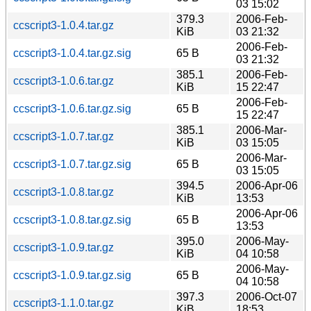
03 15:02
379.3
2006-Feb-
ccscript3-1.0.4.tar.gz
KiB
03 21:32
2006-Feb-
ccscript3-1.0.4.tar.gz.sig
65 B
03 21:32
385.1
2006-Feb-
ccscript3-1.0.6.tar.gz
KiB
15 22:47
2006-Feb-
ccscript3-1.0.6.tar.gz.sig
65 B
15 22:47
385.1
2006-Mar-
ccscript3-1.0.7.tar.gz
KiB
03 15:05
2006-Mar-
ccscript3-1.0.7.tar.gz.sig
65 B
03 15:05
394.5
2006-Apr-06
ccscript3-1.0.8.tar.gz
KiB
13:53
2006-Apr-06
ccscript3-1.0.8.tar.gz.sig
65 B
13:53
395.0
2006-May-
ccscript3-1.0.9.tar.gz
KiB
04 10:58
2006-May-
ccscript3-1.0.9.tar.gz.sig
65 B
04 10:58
397.3
2006-Oct-07
ccscript3-1.1.0.tar.gz
KiB
18:53