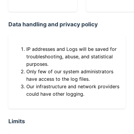
Data handling and privacy policy
IP addresses and Logs will be saved for
troubleshooting, abuse, and statistical
purposes.
Only few of our system administrators
have access to the log files.
Our infrastructure and network providers
could have other logging.
Limits