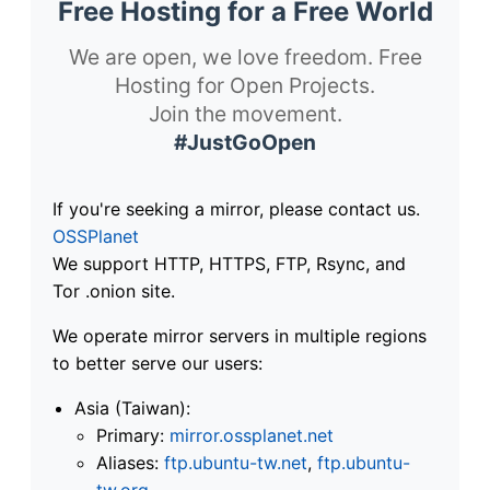
Free Hosting for a Free World
We are open, we love freedom. Free
Hosting for Open Projects.
Join the movement.
#JustGoOpen
If you're seeking a mirror, please contact us.
OSSPlanet
We support HTTP, HTTPS, FTP, Rsync, and
Tor .onion site.
We operate mirror servers in multiple regions
to better serve our users:
Asia (Taiwan):
Primary:
mirror.ossplanet.net
Aliases:
ftp.ubuntu-tw.net
,
ftp.ubuntu-
tw.org