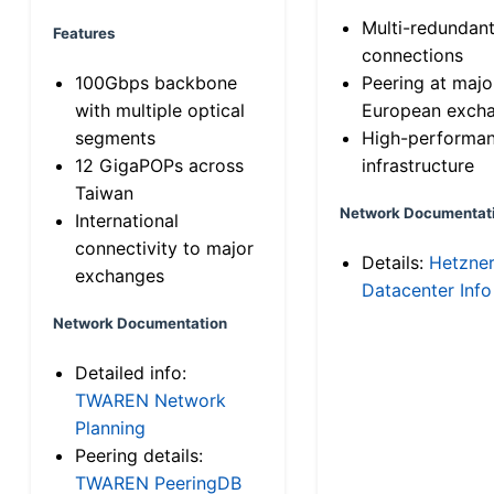
Multi-redundan
Features
connections
100Gbps backbone
Peering at majo
with multiple optical
European exch
segments
High-performa
12 GigaPOPs across
infrastructure
Taiwan
Network Documentat
International
connectivity to major
Details:
Hetzne
exchanges
Datacenter Info
Network Documentation
Detailed info:
TWAREN Network
Planning
Peering details:
TWAREN PeeringDB