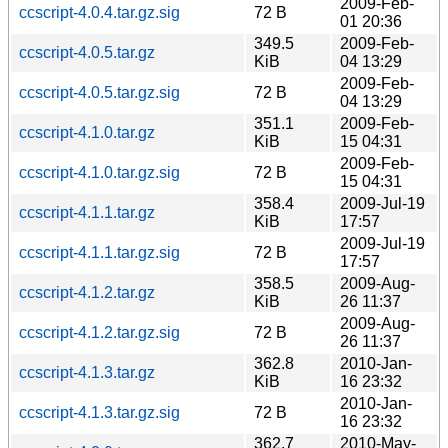
2009-Feb-
ccscript-4.0.4.tar.gz.sig
72 B
01 20:36
349.5
2009-Feb-
ccscript-4.0.5.tar.gz
KiB
04 13:29
2009-Feb-
ccscript-4.0.5.tar.gz.sig
72 B
04 13:29
351.1
2009-Feb-
ccscript-4.1.0.tar.gz
KiB
15 04:31
2009-Feb-
ccscript-4.1.0.tar.gz.sig
72 B
15 04:31
358.4
2009-Jul-19
ccscript-4.1.1.tar.gz
KiB
17:57
2009-Jul-19
ccscript-4.1.1.tar.gz.sig
72 B
17:57
358.5
2009-Aug-
ccscript-4.1.2.tar.gz
KiB
26 11:37
2009-Aug-
ccscript-4.1.2.tar.gz.sig
72 B
26 11:37
362.8
2010-Jan-
ccscript-4.1.3.tar.gz
KiB
16 23:32
2010-Jan-
ccscript-4.1.3.tar.gz.sig
72 B
16 23:32
362.7
2010-May-