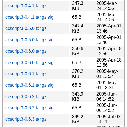
347.3
2005-Mar-
ccscript3-0.4.1.tar.gz
KiB
24 14:06
2005-Mar-
ccscript3-0.4.1.tar.gz.sig
65 B
24 14:06
347.4
2005-Apr-01
ccscript3-0.5.0.tar.gz
KiB
13:46
2005-Apr-01
ccscript3-0.5.0.tar.gz.sig
65 B
13:46
350.6
2005-Apr-18
ccscript3-0.6.0.tar.gz
KiB
12:56
2005-Apr-18
ccscript3-0.6.0.tar.gz.sig
65 B
12:56
370.2
2005-May-
ccscript3-0.6.1.tar.gz
KiB
01 13:34
2005-May-
ccscript3-0.6.1.tar.gz.sig
65 B
01 13:34
343.9
2005-Jun-
ccscript3-0.6.2.tar.gz
KiB
06 14:52
2005-Jun-
ccscript3-0.6.2.tar.gz.sig
65 B
06 14:52
345.2
2005-Jul-03
ccscript3-0.6.3.tar.gz
KiB
14:11