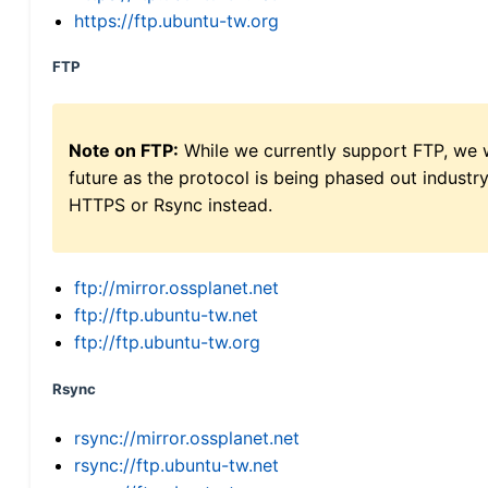
https://ftp.ubuntu-tw.org
FTP
Note on FTP:
While we currently support FTP, we w
future as the protocol is being phased out indus
HTTPS or Rsync instead.
ftp://mirror.ossplanet.net
ftp://ftp.ubuntu-tw.net
ftp://ftp.ubuntu-tw.org
Rsync
rsync://mirror.ossplanet.net
rsync://ftp.ubuntu-tw.net