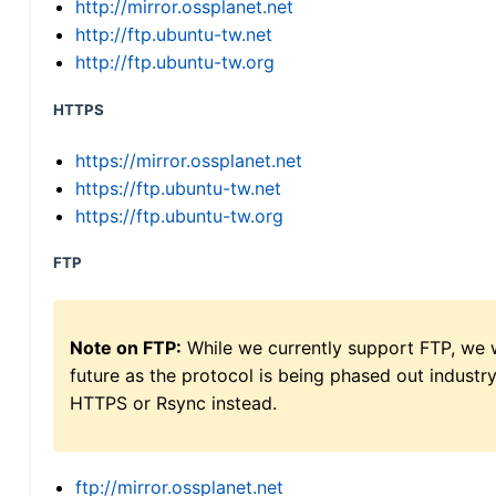
http://mirror.ossplanet.net
http://ftp.ubuntu-tw.net
http://ftp.ubuntu-tw.org
HTTPS
https://mirror.ossplanet.net
https://ftp.ubuntu-tw.net
https://ftp.ubuntu-tw.org
FTP
Note on FTP:
While we currently support FTP, we w
future as the protocol is being phased out indus
HTTPS or Rsync instead.
ftp://mirror.ossplanet.net