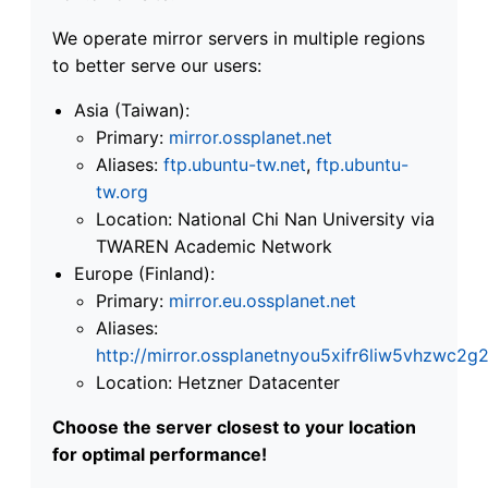
We operate mirror servers in multiple regions
to better serve our users:
Asia (Taiwan):
Primary:
mirror.ossplanet.net
Aliases:
ftp.ubuntu-tw.net
,
ftp.ubuntu-
tw.org
Location: National Chi Nan University via
TWAREN Academic Network
Europe (Finland):
Primary:
mirror.eu.ossplanet.net
Aliases:
http://mirror.ossplanetnyou5xifr6liw5vhzwc
Location: Hetzner Datacenter
Choose the server closest to your location
for optimal performance!