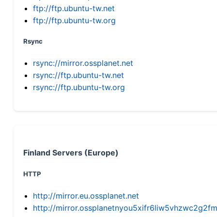
ftp://ftp.ubuntu-tw.net
ftp://ftp.ubuntu-tw.org
Rsync
rsync://mirror.ossplanet.net
rsync://ftp.ubuntu-tw.net
rsync://ftp.ubuntu-tw.org
Finland Servers (Europe)
HTTP
http://mirror.eu.ossplanet.net
http://mirror.ossplanetnyou5xifr6liw5vhzwc2g