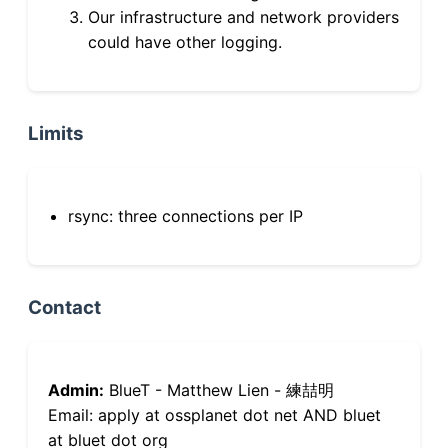
Our infrastructure and network providers
could have other logging.
Limits
rsync: three connections per IP
Contact
Admin:
BlueT - Matthew Lien - 練喆明
Email: apply at ossplanet dot net AND bluet
at bluet dot org