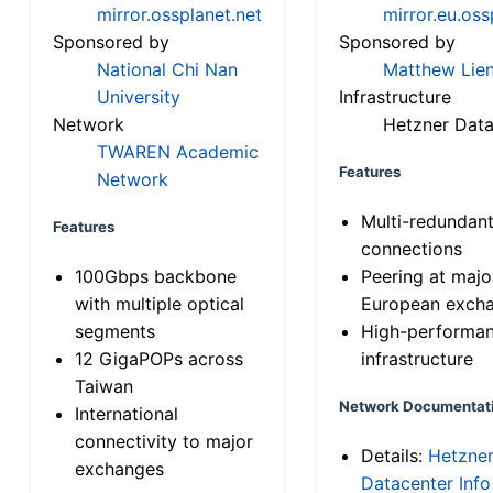
mirror.ossplanet.net
mirror.eu.oss
Sponsored by
Sponsored by
National Chi Nan
Matthew Lien
University
Infrastructure
Network
Hetzner Data
TWAREN Academic
Features
Network
Multi-redundan
Features
connections
100Gbps backbone
Peering at majo
with multiple optical
European exch
segments
High-performa
12 GigaPOPs across
infrastructure
Taiwan
Network Documentat
International
connectivity to major
Details:
Hetzne
exchanges
Datacenter Info