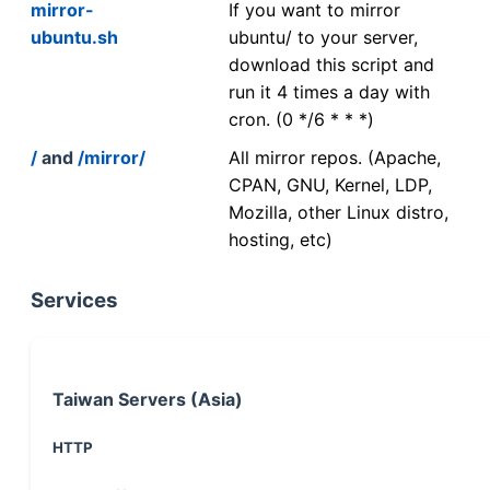
mirror-
If you want to mirror
ubuntu.sh
ubuntu/ to your server,
download this script and
run it 4 times a day with
cron. (0 */6 * * *)
/
and
/mirror/
All mirror repos. (Apache,
CPAN, GNU, Kernel, LDP,
Mozilla, other Linux distro,
hosting, etc)
Services
Taiwan Servers (Asia)
HTTP