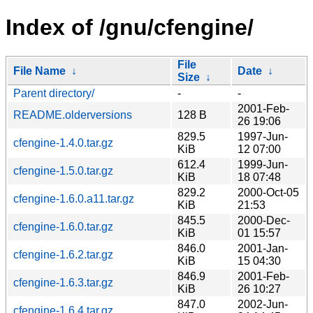
Index of /gnu/cfengine/
File
File Name
↓
Date
↓
Size
↓
Parent directory/
-
-
2001-Feb-
README.olderversions
128 B
26 19:06
829.5
1997-Jun-
cfengine-1.4.0.tar.gz
KiB
12 07:00
612.4
1999-Jun-
cfengine-1.5.0.tar.gz
KiB
18 07:48
829.2
2000-Oct-05
cfengine-1.6.0.a11.tar.gz
KiB
21:53
845.5
2000-Dec-
cfengine-1.6.0.tar.gz
KiB
01 15:57
846.0
2001-Jan-
cfengine-1.6.2.tar.gz
KiB
15 04:30
846.9
2001-Feb-
cfengine-1.6.3.tar.gz
KiB
26 10:27
847.0
2002-Jun-
cfengine-1.6.4.tar.gz