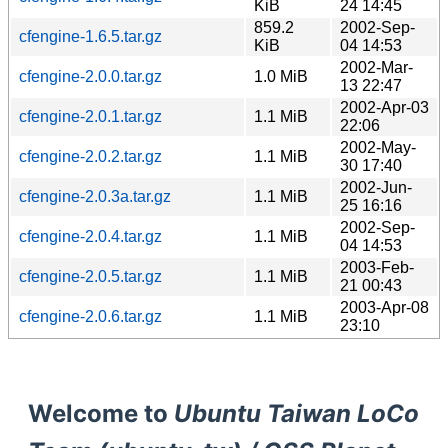
KiB
24 14:45
859.2
2002-Sep-
cfengine-1.6.5.tar.gz
KiB
04 14:53
2002-Mar-
cfengine-2.0.0.tar.gz
1.0 MiB
13 22:47
2002-Apr-03
cfengine-2.0.1.tar.gz
1.1 MiB
22:06
2002-May-
cfengine-2.0.2.tar.gz
1.1 MiB
30 17:40
2002-Jun-
cfengine-2.0.3a.tar.gz
1.1 MiB
25 16:16
2002-Sep-
cfengine-2.0.4.tar.gz
1.1 MiB
04 14:53
2003-Feb-
cfengine-2.0.5.tar.gz
1.1 MiB
21 00:43
2003-Apr-08
cfengine-2.0.6.tar.gz
1.1 MiB
23:10
Welcome to
Ubuntu Taiwan LoCo