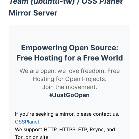
Team (ubuntu-tw) / OSS Planet
Mirror Server
Empowering Open Source:
Free Hosting for a Free World
We are open, we love freedom. Free
Hosting for Open Projects.
Join the movement.
#JustGoOpen
If you're seeking a mirror, please contact us.
OSSPlanet
We support HTTP, HTTPS, FTP, Rsync, and
Tor .onion site.