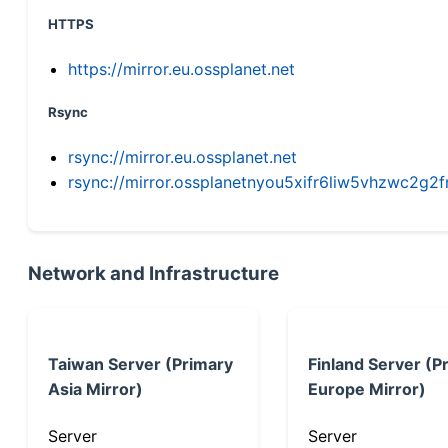
HTTPS
https://mirror.eu.ossplanet.net
Rsync
rsync://mirror.eu.ossplanet.net
rsync://mirror.ossplanetnyou5xifr6liw5vhzwc2
Network and Infrastructure
Taiwan Server (Primary
Finland Server (P
Asia Mirror)
Europe Mirror)
Server
Server