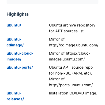
Highlights
ubuntu/
Ubuntu archive repository
for APT sources.list
ubuntu-
Mirror of
cdimage/
http://cdimage.ubuntu.com/
ubuntu-cloud-
Mirror of https://cloud-
images/
images.ubuntu.com/
ubuntu-ports/
Ubuntu APT source repo
for non-x86. (ARM, etc).
Mirror of
http://ports.ubuntu.com/
ubuntu-
Installation CD/DVD image.
releases/