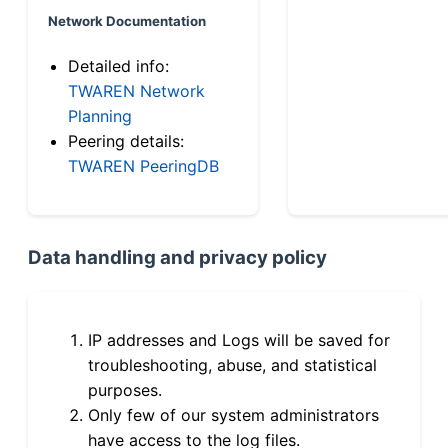
Network Documentation
Detailed info:
TWAREN Network
Planning
Peering details:
TWAREN PeeringDB
Data handling and privacy policy
IP addresses and Logs will be saved for
troubleshooting, abuse, and statistical
purposes.
Only few of our system administrators
have access to the log files.