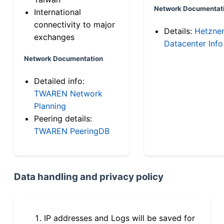
Network Documentat
International
connectivity to major
Details:
Hetzne
exchanges
Datacenter Info
Network Documentation
Detailed info:
TWAREN Network
Planning
Peering details:
TWAREN PeeringDB
Data handling and privacy policy
IP addresses and Logs will be saved for