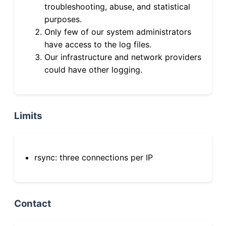
troubleshooting, abuse, and statistical
purposes.
Only few of our system administrators
have access to the log files.
Our infrastructure and network providers
could have other logging.
Limits
rsync: three connections per IP
Contact