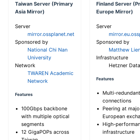
Taiwan Server (Primary
Finland Server (P
Asia Mirror)
Europe Mirror)
Server
Server
mirror.ossplanet.net
mirror.eu.oss
Sponsored by
Sponsored by
National Chi Nan
Matthew Lien
University
Infrastructure
Network
Hetzner Data
TWAREN Academic
Features
Network
Multi-redundan
Features
connections
100Gbps backbone
Peering at majo
with multiple optical
European exch
segments
High-performa
12 GigaPOPs across
infrastructure
Taiwan