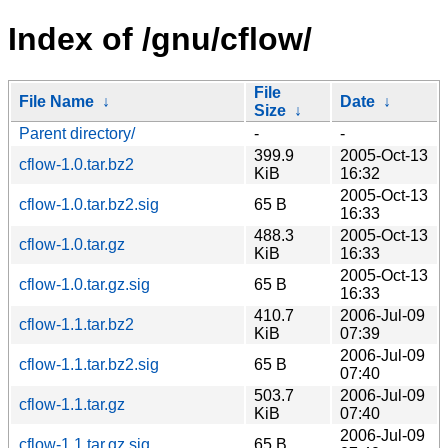
Index of /gnu/cflow/
File
File Name
↓
Date
↓
Size
↓
Parent directory/
-
-
399.9
2005-Oct-13
cflow-1.0.tar.bz2
KiB
16:32
2005-Oct-13
cflow-1.0.tar.bz2.sig
65 B
16:33
488.3
2005-Oct-13
cflow-1.0.tar.gz
KiB
16:33
2005-Oct-13
cflow-1.0.tar.gz.sig
65 B
16:33
410.7
2006-Jul-09
cflow-1.1.tar.bz2
KiB
07:39
2006-Jul-09
cflow-1.1.tar.bz2.sig
65 B
07:40
503.7
2006-Jul-09
cflow-1.1.tar.gz
KiB
07:40
2006-Jul-09
cflow-1.1.tar.gz.sig
65 B