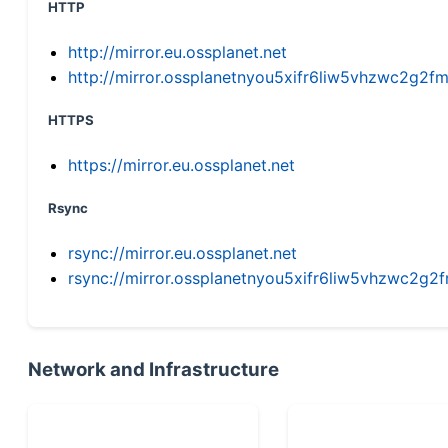
HTTP
http://mirror.eu.ossplanet.net
http://mirror.ossplanetnyou5xifr6liw5vhzwc2g
HTTPS
https://mirror.eu.ossplanet.net
Rsync
rsync://mirror.eu.ossplanet.net
rsync://mirror.ossplanetnyou5xifr6liw5vhzwc2
Network and Infrastructure