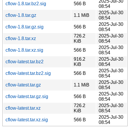
2025-Jul-30
cflow-1.8.tar.bz2.sig
566 B
08:54
2025-Jul-30
cflow-1.8.tar.gz
1.1 MiB
08:54
2025-Jul-30
cflow-1.8.tar.gz.sig
566 B
08:54
726.2
2025-Jul-30
cflow-1.8.tar.xz
KiB
08:54
2025-Jul-30
cflow-1.8.tar.xz.sig
566 B
08:54
916.2
2025-Jul-30
cflow-latest.tar.bz2
KiB
08:54
2025-Jul-30
cflow-latest.tar.bz2.sig
566 B
08:54
2025-Jul-30
cflow-latest.tar.gz
1.1 MiB
08:54
2025-Jul-30
cflow-latest.tar.gz.sig
566 B
08:54
726.2
2025-Jul-30
cflow-latest.tar.xz
KiB
08:54
2025-Jul-30
cflow-latest.tar.xz.sig
566 B
08:54