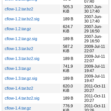
07:40
505.3
2007-Jun-
cflow-1.2.tar.bz2
KiB
30 17:40
2007-Jun-
cflow-1.2.tar.bz2.sig
189 B
30 17:40
624.7
2007-Jun-
cflow-1.2.tar.gz
KiB
29 16:50
2007-Jun-
cflow-1.2.tar.gz.sig
189 B
29 16:50
587.2
2009-Jul-11
cflow-1.3.tar.bz2
KiB
22:07
2009-Jul-11
cflow-1.3.tar.bz2.sig
189 B
22:07
741.9
2009-Jul-11
cflow-1.3.tar.gz
KiB
19:47
2009-Jul-11
cflow-1.3.tar.gz.sig
189 B
19:47
620.0
2011-Oct-11
cflow-1.4.tar.bz2
KiB
20:27
2011-Oct-11
cflow-1.4.tar.bz2.sig
189 B
20:27
776.9
2011-Oct-11
cflow-1.4.tar.gz
KiB
20:26