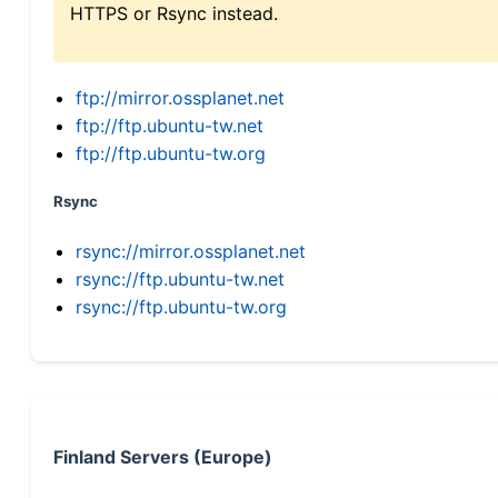
HTTPS or Rsync instead.
ftp://mirror.ossplanet.net
ftp://ftp.ubuntu-tw.net
ftp://ftp.ubuntu-tw.org
Rsync
rsync://mirror.ossplanet.net
rsync://ftp.ubuntu-tw.net
rsync://ftp.ubuntu-tw.org
Finland Servers (Europe)