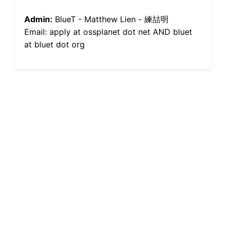
Admin:
BlueT - Matthew Lien - 練喆明
Email: apply at ossplanet dot net AND bluet
at bluet dot org