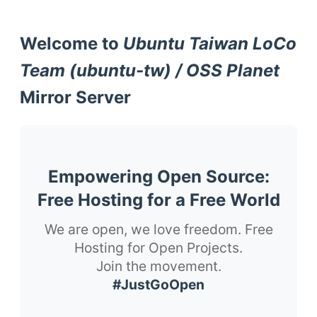
Welcome to
Ubuntu Taiwan LoCo
Team (ubuntu-tw) / OSS Planet
Mirror Server
Empowering Open Source:
Free Hosting for a Free World
We are open, we love freedom. Free
Hosting for Open Projects.
Join the movement.
#JustGoOpen