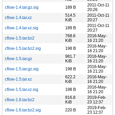
2011-Oct-11
cflow-1.4.tar.gz.sig
189 B
20:26
514.5
2011-Oct-11
cflow-1.4.tar.xz
KiB
20:27
2011-Oct-11
cflow-1.4.tar.xz.sig
189 B
20:27
768.6
2016-May-
cflow-1.5.tar.bz2
KiB
16 21:20
2016-May-
cflow-1.5.tar.bz2.sig
198 B
16 21:20
981.7
2016-May-
cflow-1.5.tar.gz
KiB
16 21:20
2016-May-
cflow-1.5.tar.gz.sig
198 B
16 21:20
622.2
2016-May-
cflow-1.5.tar.xz
KiB
16 21:20
2016-May-
cflow-1.5.tar.xz.sig
198 B
16 21:20
816.8
2019-Feb-
cflow-1.6.tar.bz2
KiB
23 12:37
2019-Feb-
cflow-1.6.tar.bz2.sig
220 B
23 12:37