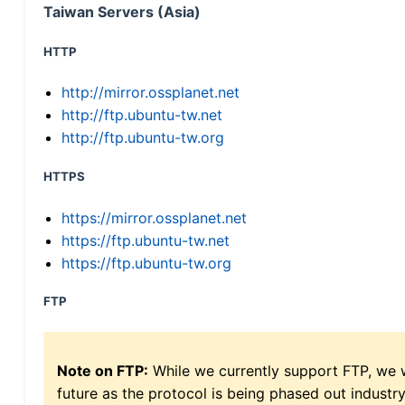
Taiwan Servers (Asia)
HTTP
http://mirror.ossplanet.net
http://ftp.ubuntu-tw.net
http://ftp.ubuntu-tw.org
HTTPS
https://mirror.ossplanet.net
https://ftp.ubuntu-tw.net
https://ftp.ubuntu-tw.org
FTP
Note on FTP:
While we currently support FTP, we w
future as the protocol is being phased out indus