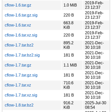
2019-Feb-
cflow-1.6.tar.gz
1.0 MiB
23 12:37
2019-Feb-
cflow-1.6.tar.gz.sig
220 B
23 12:37
663.8
2019-Feb-
cflow-1.6.tar.xz
KiB
23 12:37
2019-Feb-
cflow-1.6.tar.xz.sig
220 B
23 12:37
895.2
2021-Dec-
cflow-1.7.tar.bz2
KiB
30 10:18
2021-Dec-
cflow-1.7.tar.bz2.sig
181 B
30 10:18
2021-Dec-
cflow-1.7.tar.gz
1.1 MiB
30 10:18
2021-Dec-
cflow-1.7.tar.gz.sig
181 B
30 10:18
710.6
2021-Dec-
cflow-1.7.tar.xz
KiB
30 10:18
2021-Dec-
cflow-1.7.tar.xz.sig
181 B
30 10:18
916.2
2025-Jul-30
cflow-1.8.tar.bz2
KiB
08:54