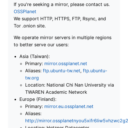
If you're seeking a mirror, please contact us.
OSSPlanet
We support HTTP, HTTPS, FTP, Rsync, and
Tor .onion site.
We operate mirror servers in multiple regions
to better serve our users:
Asia (Taiwan):
Primary:
mirror.ossplanet.net
Aliases:
ftp.ubuntu-tw.net
,
ftp.ubuntu-
tw.org
Location: National Chi Nan University via
TWAREN Academic Network
Europe (Finland):
Primary:
mirror.eu.ossplanet.net
Aliases:
http://mirror.ossplanetnyou5xifr6liw5vhzwc
Location: Hetzner Datacenter