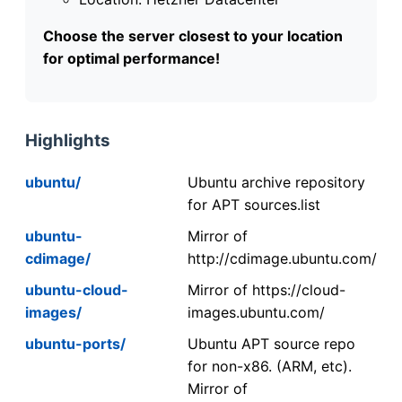
Choose the server closest to your location
for optimal performance!
Highlights
ubuntu/
Ubuntu archive repository
for APT sources.list
ubuntu-
Mirror of
cdimage/
http://cdimage.ubuntu.com/
ubuntu-cloud-
Mirror of https://cloud-
images/
images.ubuntu.com/
ubuntu-ports/
Ubuntu APT source repo
for non-x86. (ARM, etc).
Mirror of