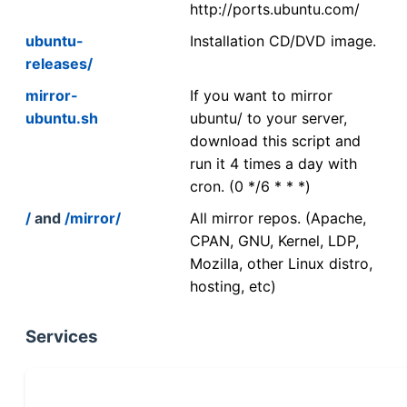
http://ports.ubuntu.com/
ubuntu-
Installation CD/DVD image.
releases/
mirror-
If you want to mirror
ubuntu.sh
ubuntu/ to your server,
download this script and
run it 4 times a day with
cron. (0 */6 * * *)
/
and
/mirror/
All mirror repos. (Apache,
CPAN, GNU, Kernel, LDP,
Mozilla, other Linux distro,
hosting, etc)
Services