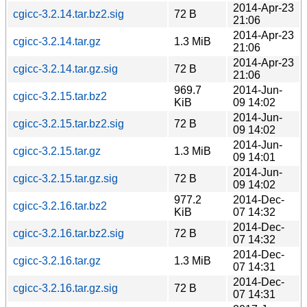
2014-Apr-23
cgicc-3.2.14.tar.bz2.sig
72 B
21:06
2014-Apr-23
cgicc-3.2.14.tar.gz
1.3 MiB
21:06
2014-Apr-23
cgicc-3.2.14.tar.gz.sig
72 B
21:06
969.7
2014-Jun-
cgicc-3.2.15.tar.bz2
KiB
09 14:02
2014-Jun-
cgicc-3.2.15.tar.bz2.sig
72 B
09 14:02
2014-Jun-
cgicc-3.2.15.tar.gz
1.3 MiB
09 14:01
2014-Jun-
cgicc-3.2.15.tar.gz.sig
72 B
09 14:02
977.2
2014-Dec-
cgicc-3.2.16.tar.bz2
KiB
07 14:32
2014-Dec-
cgicc-3.2.16.tar.bz2.sig
72 B
07 14:32
2014-Dec-
cgicc-3.2.16.tar.gz
1.3 MiB
07 14:31
2014-Dec-
cgicc-3.2.16.tar.gz.sig
72 B
07 14:31