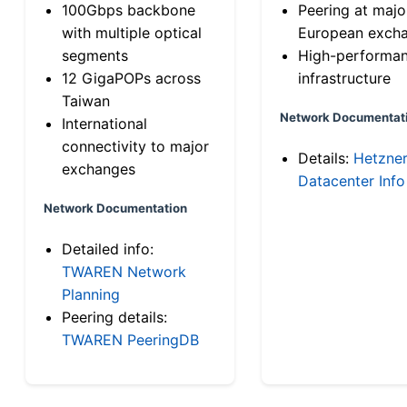
100Gbps backbone
Peering at majo
with multiple optical
European exch
segments
High-performa
12 GigaPOPs across
infrastructure
Taiwan
Network Documentat
International
connectivity to major
Details:
Hetzne
exchanges
Datacenter Info
Network Documentation
Detailed info:
TWAREN Network
Planning
Peering details:
TWAREN PeeringDB