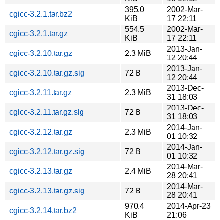
395.0
2002-Mar-
cgicc-3.2.1.tar.bz2
KiB
17 22:11
554.5
2002-Mar-
cgicc-3.2.1.tar.gz
KiB
17 22:11
2013-Jan-
cgicc-3.2.10.tar.gz
2.3 MiB
12 20:44
2013-Jan-
cgicc-3.2.10.tar.gz.sig
72 B
12 20:44
2013-Dec-
cgicc-3.2.11.tar.gz
2.3 MiB
31 18:03
2013-Dec-
cgicc-3.2.11.tar.gz.sig
72 B
31 18:03
2014-Jan-
cgicc-3.2.12.tar.gz
2.3 MiB
01 10:32
2014-Jan-
cgicc-3.2.12.tar.gz.sig
72 B
01 10:32
2014-Mar-
cgicc-3.2.13.tar.gz
2.4 MiB
28 20:41
2014-Mar-
cgicc-3.2.13.tar.gz.sig
72 B
28 20:41
970.4
2014-Apr-23
cgicc-3.2.14.tar.bz2
KiB
21:06