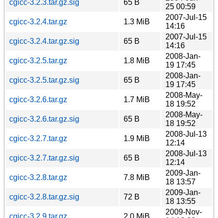
cgicc-3.2.3.tar.gz.sig
65 B
25 00:59
2007-Jul-15
cgicc-3.2.4.tar.gz
1.3 MiB
14:16
2007-Jul-15
cgicc-3.2.4.tar.gz.sig
65 B
14:16
2008-Jan-
cgicc-3.2.5.tar.gz
1.8 MiB
19 17:45
2008-Jan-
cgicc-3.2.5.tar.gz.sig
65 B
19 17:45
2008-May-
cgicc-3.2.6.tar.gz
1.7 MiB
18 19:52
2008-May-
cgicc-3.2.6.tar.gz.sig
65 B
18 19:52
2008-Jul-13
cgicc-3.2.7.tar.gz
1.9 MiB
12:14
2008-Jul-13
cgicc-3.2.7.tar.gz.sig
65 B
12:14
2009-Jan-
cgicc-3.2.8.tar.gz
7.8 MiB
18 13:57
2009-Jan-
cgicc-3.2.8.tar.gz.sig
72 B
18 13:55
2009-Nov-
cgicc-3.2.9.tar.gz
2.0 MiB