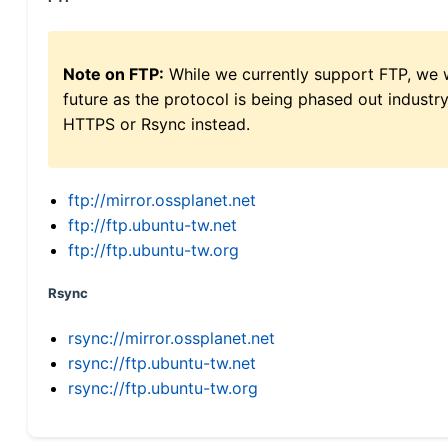
Note on FTP:
While we currently support FTP, we w
future as the protocol is being phased out indus
HTTPS or Rsync instead.
ftp://mirror.ossplanet.net
ftp://ftp.ubuntu-tw.net
ftp://ftp.ubuntu-tw.org
Rsync
rsync://mirror.ossplanet.net
rsync://ftp.ubuntu-tw.net
rsync://ftp.ubuntu-tw.org