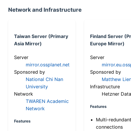
Network and Infrastructure
Taiwan Server (Primary
Finland Server (P
Asia Mirror)
Europe Mirror)
Server
Server
mirror.ossplanet.net
mirror.eu.oss
Sponsored by
Sponsored by
National Chi Nan
Matthew Lien
University
Infrastructure
Network
Hetzner Data
TWAREN Academic
Features
Network
Multi-redundan
Features
connections