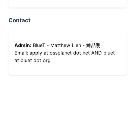
Contact
Admin:
BlueT - Matthew Lien - 練喆明
Email: apply at ossplanet dot net AND bluet
at bluet dot org