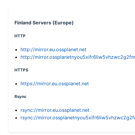
Finland Servers (Europe)
HTTP
http://mirror.eu.ossplanet.net
http://mirror.ossplanetnyou5xifr6liw5vhzwc2g
HTTPS
https://mirror.eu.ossplanet.net
Rsync
rsync://mirror.eu.ossplanet.net
rsync://mirror.ossplanetnyou5xifr6liw5vhzwc2