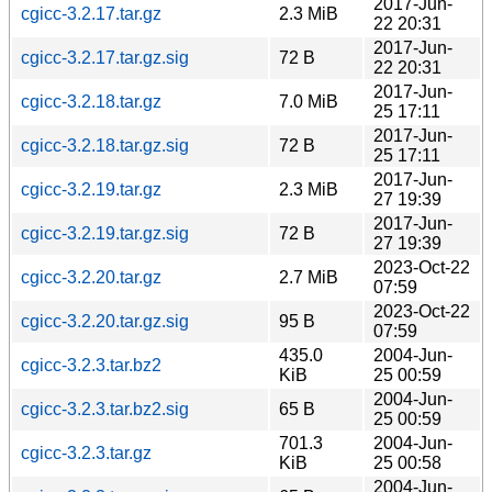
2017-Jun-
cgicc-3.2.17.tar.gz
2.3 MiB
22 20:31
2017-Jun-
cgicc-3.2.17.tar.gz.sig
72 B
22 20:31
2017-Jun-
cgicc-3.2.18.tar.gz
7.0 MiB
25 17:11
2017-Jun-
cgicc-3.2.18.tar.gz.sig
72 B
25 17:11
2017-Jun-
cgicc-3.2.19.tar.gz
2.3 MiB
27 19:39
2017-Jun-
cgicc-3.2.19.tar.gz.sig
72 B
27 19:39
2023-Oct-22
cgicc-3.2.20.tar.gz
2.7 MiB
07:59
2023-Oct-22
cgicc-3.2.20.tar.gz.sig
95 B
07:59
435.0
2004-Jun-
cgicc-3.2.3.tar.bz2
KiB
25 00:59
2004-Jun-
cgicc-3.2.3.tar.bz2.sig
65 B
25 00:59
701.3
2004-Jun-
cgicc-3.2.3.tar.gz
KiB
25 00:58
2004-Jun-