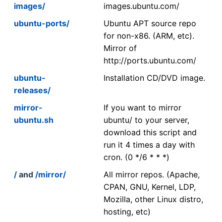
images/
images.ubuntu.com/
ubuntu-ports/
Ubuntu APT source repo
for non-x86. (ARM, etc).
Mirror of
http://ports.ubuntu.com/
ubuntu-
Installation CD/DVD image.
releases/
mirror-
If you want to mirror
ubuntu.sh
ubuntu/ to your server,
download this script and
run it 4 times a day with
cron. (0 */6 * * *)
/
and
/mirror/
All mirror repos. (Apache,
CPAN, GNU, Kernel, LDP,
Mozilla, other Linux distro,
hosting, etc)