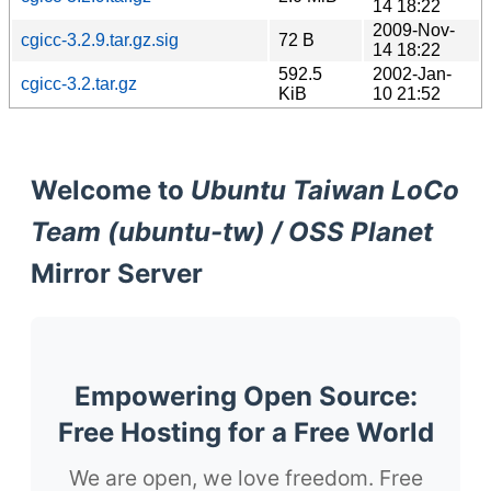
14 18:22
2009-Nov-
cgicc-3.2.9.tar.gz.sig
72 B
14 18:22
592.5
2002-Jan-
cgicc-3.2.tar.gz
KiB
10 21:52
Welcome to
Ubuntu Taiwan LoCo
Team (ubuntu-tw) / OSS Planet
Mirror Server
Empowering Open Source:
Free Hosting for a Free World
We are open, we love freedom. Free