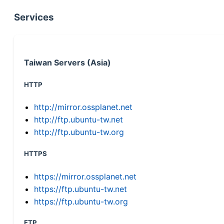
Services
Taiwan Servers (Asia)
HTTP
http://mirror.ossplanet.net
http://ftp.ubuntu-tw.net
http://ftp.ubuntu-tw.org
HTTPS
https://mirror.ossplanet.net
https://ftp.ubuntu-tw.net
https://ftp.ubuntu-tw.org
FTP