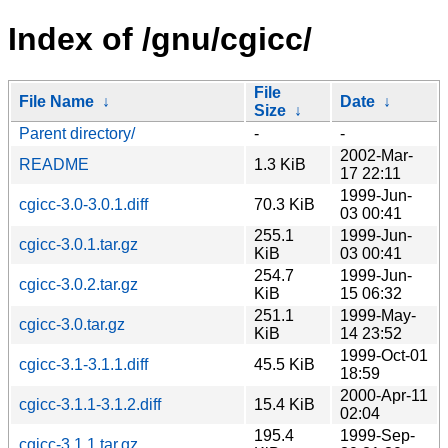
Index of /gnu/cgicc/
File
File Name
↓
Date
↓
Size
↓
Parent directory/
-
-
2002-Mar-
README
1.3 KiB
17 22:11
1999-Jun-
cgicc-3.0-3.0.1.diff
70.3 KiB
03 00:41
255.1
1999-Jun-
cgicc-3.0.1.tar.gz
KiB
03 00:41
254.7
1999-Jun-
cgicc-3.0.2.tar.gz
KiB
15 06:32
251.1
1999-May-
cgicc-3.0.tar.gz
KiB
14 23:52
1999-Oct-01
cgicc-3.1-3.1.1.diff
45.5 KiB
18:59
2000-Apr-11
cgicc-3.1.1-3.1.2.diff
15.4 KiB
02:04
195.4
1999-Sep-
cgicc-3.1.1.tar.gz