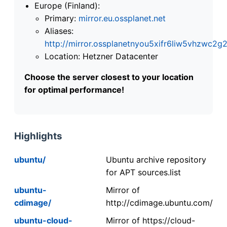
Europe (Finland):
Primary:
mirror.eu.ossplanet.net
Aliases:
http://mirror.ossplanetnyou5xifr6liw5vhzwc
Location: Hetzner Datacenter
Choose the server closest to your location
for optimal performance!
Highlights
ubuntu/
Ubuntu archive repository
for APT sources.list
ubuntu-
Mirror of
cdimage/
http://cdimage.ubuntu.com/
ubuntu-cloud-
Mirror of https://cloud-