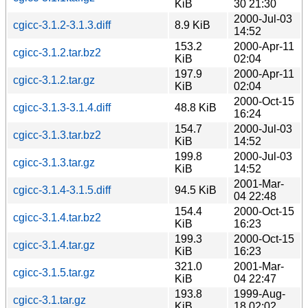
KiB
30 21:30
2000-Jul-03
cgicc-3.1.2-3.1.3.diff
8.9 KiB
14:52
153.2
2000-Apr-11
cgicc-3.1.2.tar.bz2
KiB
02:04
197.9
2000-Apr-11
cgicc-3.1.2.tar.gz
KiB
02:04
2000-Oct-15
cgicc-3.1.3-3.1.4.diff
48.8 KiB
16:24
154.7
2000-Jul-03
cgicc-3.1.3.tar.bz2
KiB
14:52
199.8
2000-Jul-03
cgicc-3.1.3.tar.gz
KiB
14:52
2001-Mar-
cgicc-3.1.4-3.1.5.diff
94.5 KiB
04 22:48
154.4
2000-Oct-15
cgicc-3.1.4.tar.bz2
KiB
16:23
199.3
2000-Oct-15
cgicc-3.1.4.tar.gz
KiB
16:23
321.0
2001-Mar-
cgicc-3.1.5.tar.gz
KiB
04 22:47
193.8
1999-Aug-
cgicc-3.1.tar.gz
KiB
18 02:02