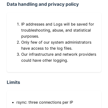
Data handling and privacy policy
IP addresses and Logs will be saved for
troubleshooting, abuse, and statistical
purposes.
Only few of our system administrators
have access to the log files.
Our infrastructure and network providers
could have other logging.
Limits
rsync: three connections per IP