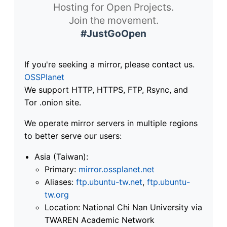
Hosting for Open Projects.
Join the movement.
#JustGoOpen
If you're seeking a mirror, please contact us.
OSSPlanet
We support HTTP, HTTPS, FTP, Rsync, and
Tor .onion site.
We operate mirror servers in multiple regions
to better serve our users:
Asia (Taiwan):
Primary:
mirror.ossplanet.net
Aliases:
ftp.ubuntu-tw.net
,
ftp.ubuntu-
tw.org
Location: National Chi Nan University via
TWAREN Academic Network