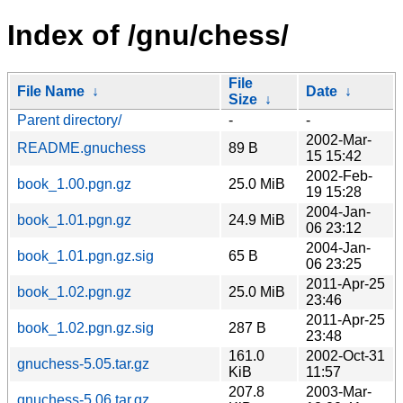
Index of /gnu/chess/
File
File Name
↓
Date
↓
Size
↓
Parent directory/
-
-
2002-Mar-
README.gnuchess
89 B
15 15:42
2002-Feb-
book_1.00.pgn.gz
25.0 MiB
19 15:28
2004-Jan-
book_1.01.pgn.gz
24.9 MiB
06 23:12
2004-Jan-
book_1.01.pgn.gz.sig
65 B
06 23:25
2011-Apr-25
book_1.02.pgn.gz
25.0 MiB
23:46
2011-Apr-25
book_1.02.pgn.gz.sig
287 B
23:48
161.0
2002-Oct-31
gnuchess-5.05.tar.gz
KiB
11:57
207.8
2003-Mar-
gnuchess-5.06.tar.gz