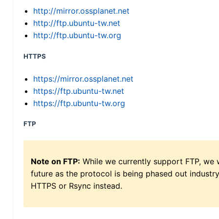
http://mirror.ossplanet.net
http://ftp.ubuntu-tw.net
http://ftp.ubuntu-tw.org
HTTPS
https://mirror.ossplanet.net
https://ftp.ubuntu-tw.net
https://ftp.ubuntu-tw.org
FTP
Note on FTP:
While we currently support FTP, we w
future as the protocol is being phased out indus
HTTPS or Rsync instead.