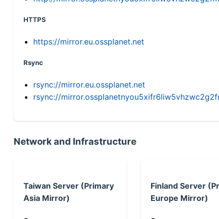
HTTPS
https://mirror.eu.ossplanet.net
Rsync
rsync://mirror.eu.ossplanet.net
rsync://mirror.ossplanetnyou5xifr6liw5vhzwc2
Network and Infrastructure
Taiwan Server (Primary
Finland Server (P
Asia Mirror)
Europe Mirror)