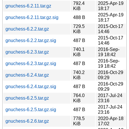
792.4
2025-Apr-19
gnuchess-6.2.11.tar.gz
KiB
18:17
2025-Apr-19
gnuchess-6.2.11.tar.gz.sig
488 B
18:17
729.5
2015-Oct-17
gnuchess-6.2.2.tar.gz
KiB
14:46
2015-Oct-17
gnuchess-6.2.2.tar.gz.sig
487 B
14:46
740.1
2016-Sep-
gnuchess-6.2.3.tar.gz
KiB
19 18:42
2016-Sep-
gnuchess-6.2.3.tar.gz.sig
487 B
19 18:42
740.2
2016-Oct-29
gnuchess-6.2.4.tar.gz
KiB
09:29
2016-Oct-29
gnuchess-6.2.4.tar.gz.sig
487 B
09:29
764.0
2017-Jul-24
gnuchess-6.2.5.tar.gz
KiB
23:16
2017-Jul-24
gnuchess-6.2.5.tar.gz.sig
487 B
23:16
778.5
2020-Apr-18
gnuchess-6.2.6.tar.gz
KiB
17:02