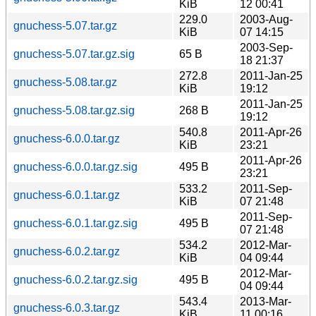
KiB
12 00:41
229.0
2003-Aug-
gnuchess-5.07.tar.gz
KiB
07 14:15
2003-Sep-
gnuchess-5.07.tar.gz.sig
65 B
18 21:37
272.8
2011-Jan-25
gnuchess-5.08.tar.gz
KiB
19:12
2011-Jan-25
gnuchess-5.08.tar.gz.sig
268 B
19:12
540.8
2011-Apr-26
gnuchess-6.0.0.tar.gz
KiB
23:21
2011-Apr-26
gnuchess-6.0.0.tar.gz.sig
495 B
23:21
533.2
2011-Sep-
gnuchess-6.0.1.tar.gz
KiB
07 21:48
2011-Sep-
gnuchess-6.0.1.tar.gz.sig
495 B
07 21:48
534.2
2012-Mar-
gnuchess-6.0.2.tar.gz
KiB
04 09:44
2012-Mar-
gnuchess-6.0.2.tar.gz.sig
495 B
04 09:44
543.4
2013-Mar-
gnuchess-6.0.3.tar.gz
KiB
11 00:16