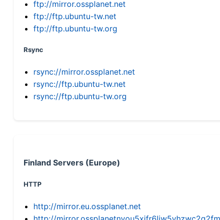
ftp://mirror.ossplanet.net
ftp://ftp.ubuntu-tw.net
ftp://ftp.ubuntu-tw.org
Rsync
rsync://mirror.ossplanet.net
rsync://ftp.ubuntu-tw.net
rsync://ftp.ubuntu-tw.org
Finland Servers (Europe)
HTTP
http://mirror.eu.ossplanet.net
http://mirror.ossplanetnyou5xifr6liw5vhzwc2g