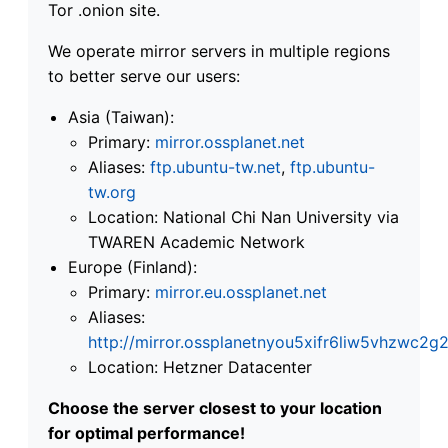
Tor .onion site.
We operate mirror servers in multiple regions
to better serve our users:
Asia (Taiwan):
Primary:
mirror.ossplanet.net
Aliases:
ftp.ubuntu-tw.net
,
ftp.ubuntu-
tw.org
Location: National Chi Nan University via
TWAREN Academic Network
Europe (Finland):
Primary:
mirror.eu.ossplanet.net
Aliases:
http://mirror.ossplanetnyou5xifr6liw5vhzwc
Location: Hetzner Datacenter
Choose the server closest to your location
for optimal performance!