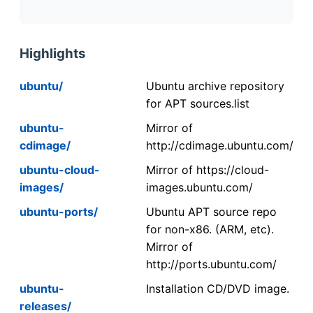
Highlights
ubuntu/
Ubuntu archive repository
for APT sources.list
ubuntu-
Mirror of
cdimage/
http://cdimage.ubuntu.com/
ubuntu-cloud-
Mirror of https://cloud-
images/
images.ubuntu.com/
ubuntu-ports/
Ubuntu APT source repo
for non-x86. (ARM, etc).
Mirror of
http://ports.ubuntu.com/
ubuntu-
Installation CD/DVD image.
releases/