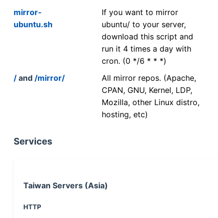
mirror-
If you want to mirror
ubuntu.sh
ubuntu/ to your server,
download this script and
run it 4 times a day with
cron. (0 */6 * * *)
/
and
/mirror/
All mirror repos. (Apache,
CPAN, GNU, Kernel, LDP,
Mozilla, other Linux distro,
hosting, etc)
Services
Taiwan Servers (Asia)
HTTP