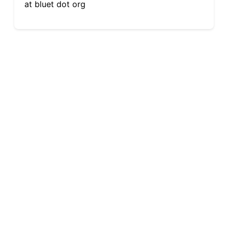
at bluet dot org