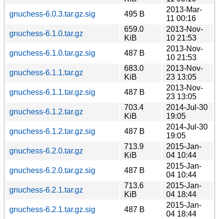
2013-Mar-
gnuchess-6.0.3.tar.gz.sig
495 B
11 00:16
659.0
2013-Nov-
gnuchess-6.1.0.tar.gz
KiB
10 21:53
2013-Nov-
gnuchess-6.1.0.tar.gz.sig
487 B
10 21:53
683.0
2013-Nov-
gnuchess-6.1.1.tar.gz
KiB
23 13:05
2013-Nov-
gnuchess-6.1.1.tar.gz.sig
487 B
23 13:05
703.4
2014-Jul-30
gnuchess-6.1.2.tar.gz
KiB
19:05
2014-Jul-30
gnuchess-6.1.2.tar.gz.sig
487 B
19:05
713.9
2015-Jan-
gnuchess-6.2.0.tar.gz
KiB
04 10:44
2015-Jan-
gnuchess-6.2.0.tar.gz.sig
487 B
04 10:44
713.6
2015-Jan-
gnuchess-6.2.1.tar.gz
KiB
04 18:44
2015-Jan-
gnuchess-6.2.1.tar.gz.sig
487 B
04 18:44