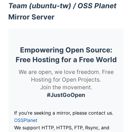
Team (ubuntu-tw) / OSS Planet
Mirror Server
Empowering Open Source:
Free Hosting for a Free World
We are open, we love freedom. Free
Hosting for Open Projects.
Join the movement.
#JustGoOpen
If you're seeking a mirror, please contact us.
OSSPlanet
We support HTTP, HTTPS, FTP, Rsync, and