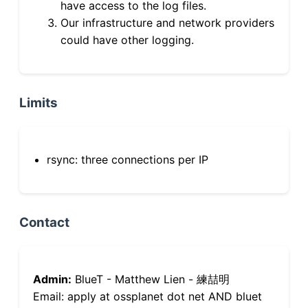
have access to the log files.
Our infrastructure and network providers
could have other logging.
Limits
rsync: three connections per IP
Contact
Admin:
BlueT - Matthew Lien - 練喆明
Email: apply at ossplanet dot net AND bluet