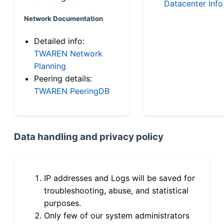
Datacenter Info
Network Documentation
Detailed info:
TWAREN Network
Planning
Peering details:
TWAREN PeeringDB
Data handling and privacy policy
IP addresses and Logs will be saved for
troubleshooting, abuse, and statistical
purposes.
Only few of our system administrators