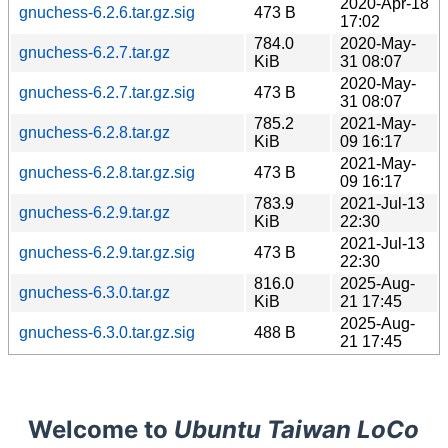
2020-Apr-18
gnuchess-6.2.6.tar.gz.sig
473 B
17:02
784.0
2020-May-
gnuchess-6.2.7.tar.gz
KiB
31 08:07
2020-May-
gnuchess-6.2.7.tar.gz.sig
473 B
31 08:07
785.2
2021-May-
gnuchess-6.2.8.tar.gz
KiB
09 16:17
2021-May-
gnuchess-6.2.8.tar.gz.sig
473 B
09 16:17
783.9
2021-Jul-13
gnuchess-6.2.9.tar.gz
KiB
22:30
2021-Jul-13
gnuchess-6.2.9.tar.gz.sig
473 B
22:30
816.0
2025-Aug-
gnuchess-6.3.0.tar.gz
KiB
21 17:45
2025-Aug-
gnuchess-6.3.0.tar.gz.sig
488 B
21 17:45
Welcome to
Ubuntu Taiwan LoCo