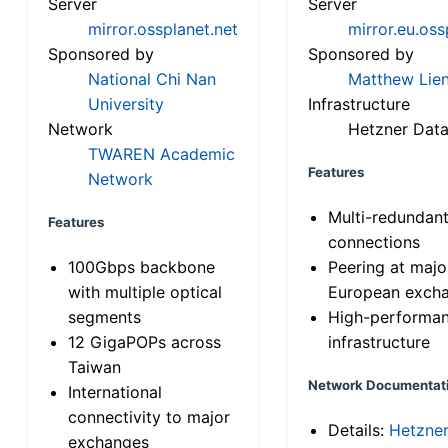
Server
Server
mirror.ossplanet.net
mirror.eu.oss
Sponsored by
Sponsored by
National Chi Nan
Matthew Lien
University
Infrastructure
Network
Hetzner Data
TWAREN Academic
Features
Network
Multi-redundan
Features
connections
100Gbps backbone
Peering at majo
with multiple optical
European exch
segments
High-performa
12 GigaPOPs across
infrastructure
Taiwan
Network Documentat
International
connectivity to major
Details:
Hetzne
exchanges