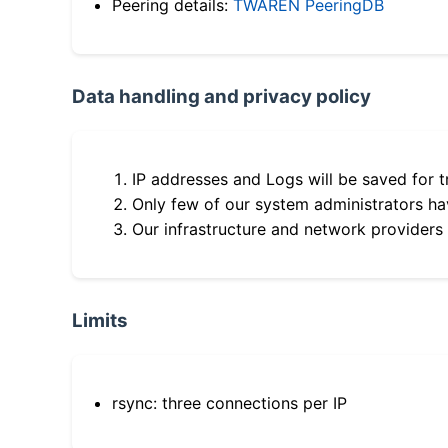
Peering details:
TWAREN PeeringDB
Data handling and privacy policy
IP addresses and Logs will be saved for t
Only few of our system administrators hav
Our infrastructure and network providers
Limits
rsync: three connections per IP