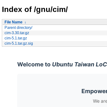
Index of /gnu/cim/
File Name
↓
Parent directory/
cim-3.30.tar.gz
cim-5.1.tar.gz
cim-5.1.tar.gz.sig
Welcome to
Ubuntu Taiwan LoC
Empoweri
We are