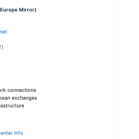
 Europe Mirror)
.net
T)
ork connections
opean exchanges
astructure
enter Info