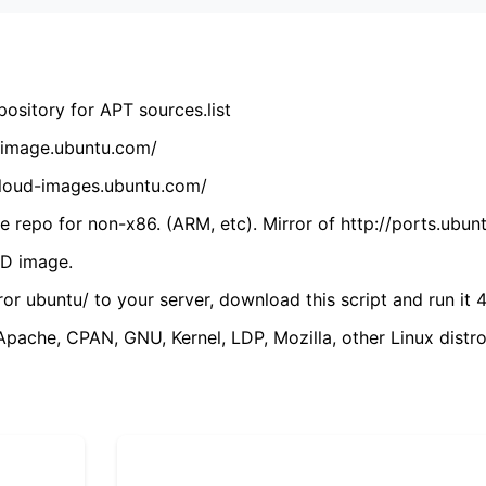
ository for APT sources.list
cdimage.ubuntu.com/
/cloud-images.ubuntu.com/
 repo for non-x86. (ARM, etc). Mirror of http://ports.ubun
VD image.
ror ubuntu/ to your server, download this script and run it 4
(Apache, CPAN, GNU, Kernel, LDP, Mozilla, other Linux distro