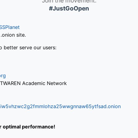
Join the movement.
#JustGoOpen
SSPlanet
onion site.
o better serve our users:
org
via TWAREN Academic Network
ifr6liw5vhzwc2g2fmmlohza25wwgnnaw65ytfsad.onion
or optimal performance!