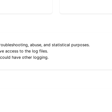
roubleshooting, abuse, and statistical purposes.
e access to the log files.
 could have other logging.