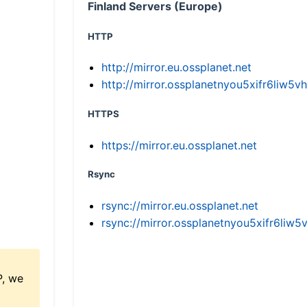
Finland Servers (Europe)
HTTP
http://mirror.eu.ossplanet.net
http://mirror.ossplanetnyou5xifr6li
HTTPS
https://mirror.eu.ossplanet.net
Rsync
rsync://mirror.eu.ossplanet.net
rsync://mirror.ossplanetnyou5xifr6l
P, we