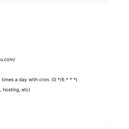
tu.com/
 times a day with cron. (0 */6 * * *)
, hosting, etc)