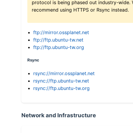
protocol is being phased out industry-wide.
recommend using HTTPS or Rsync instead.
ftp://mirror.ossplanet.net
ftp://ftp.ubuntu-tw.net
ftp://ftp.ubuntu-tw.org
Rsync
rsync://mirror.ossplanet.net
rsync://ftp.ubuntu-tw.net
rsync://ftp.ubuntu-tw.org
Network and Infrastructure