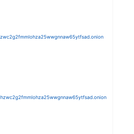
w5vhzwc2g2fmmlohza25wwgnnaw65ytfsad.onion
iw5vhzwc2g2fmmlohza25wwgnnaw65ytfsad.onion