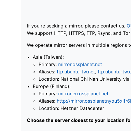
If you're seeking a mirror, please contact us.
O
We support HTTP, HTTPS, FTP, Rsync, and Tor .
We operate mirror servers in multiple regions t
Asia (Taiwan):
Primary:
mirror.ossplanet.net
Aliases:
ftp.ubuntu-tw.net
,
ftp.ubuntu-tw.
Location: National Chi Nan University 
Europe (Finland):
Primary:
mirror.eu.ossplanet.net
Aliases:
http://mirror.ossplanetnyou5x
Location: Hetzner Datacenter
Choose the server closest to your location f