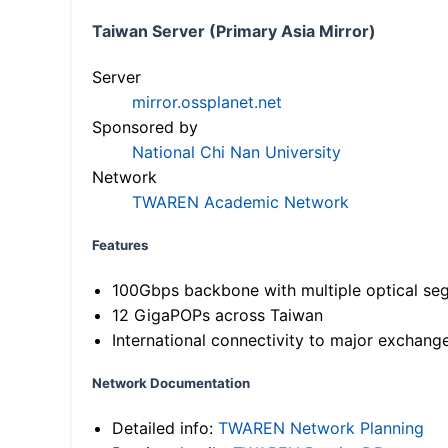
Taiwan Server (Primary Asia Mirror)
Server
mirror.ossplanet.net
Sponsored by
National Chi Nan University
Network
TWAREN Academic Network
Features
100Gbps backbone with multiple optical se
12 GigaPOPs across Taiwan
International connectivity to major exchang
Network Documentation
Detailed info:
TWAREN Network Planning