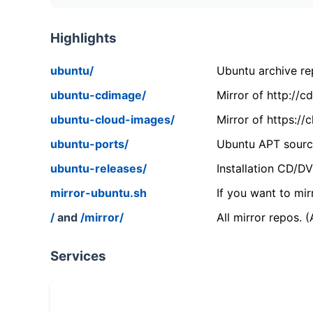
Highlights
ubuntu/
Ubuntu archive rep
ubuntu-cdimage/
Mirror of http://
ubuntu-cloud-images/
Mirror of https:/
ubuntu-ports/
Ubuntu APT source
ubuntu-releases/
Installation CD/D
mirror-ubuntu.sh
If you want to mir
/
and
/mirror/
All mirror repos. 
Services