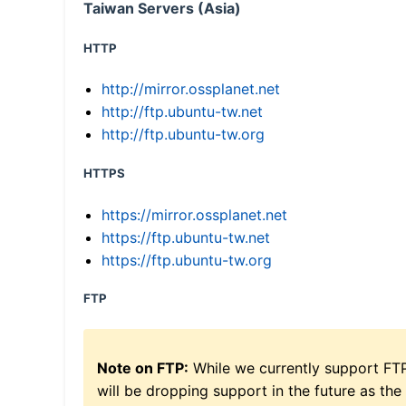
Taiwan Servers (Asia)
HTTP
http://mirror.ossplanet.net
http://ftp.ubuntu-tw.net
http://ftp.ubuntu-tw.org
HTTPS
https://mirror.ossplanet.net
https://ftp.ubuntu-tw.net
https://ftp.ubuntu-tw.org
FTP
Note on FTP:
While we currently support FT
will be dropping support in the future as the