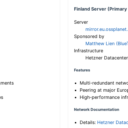
Finland Server (Primary
Server
mirror.eu.ossplanet
Sponsored by
Matthew Lien (Blue
Infrastructure
Hetzner Datacenter
Features
gments
Multi-redundant netw
Peering at major Eur
es
High-performance infr
Network Documentation
Details:
Hetzner Datac