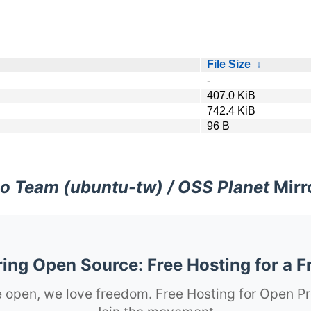
File Size
↓
-
407.0 KiB
742.4 KiB
96 B
o Team (ubuntu-tw) / OSS Planet
Mirr
ng Open Source: Free Hosting for a F
 open, we love freedom. Free Hosting for Open Pr