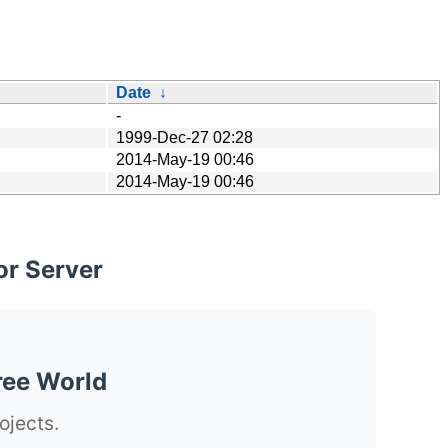
Date
↓
-
1999-Dec-27 02:28
2014-May-19 00:46
2014-May-19 00:46
or Server
ree World
ojects.