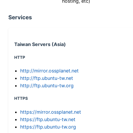
hosting, etc)
Services
Taiwan Servers (Asia)
HTTP
http://mirror.ossplanet.net
http://ftp.ubuntu-tw.net
http://ftp.ubuntu-tw.org
HTTPS
https://mirror.ossplanet.net
https://ftp.ubuntu-tw.net
https://ftp.ubuntu-tw.org