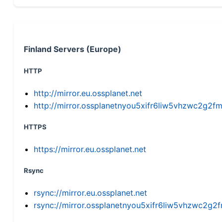
Finland Servers (Europe)
HTTP
http://mirror.eu.ossplanet.net
http://mirror.ossplanetnyou5xifr6liw5vhzwc2g
HTTPS
https://mirror.eu.ossplanet.net
Rsync
rsync://mirror.eu.ossplanet.net
rsync://mirror.ossplanetnyou5xifr6liw5vhzwc2