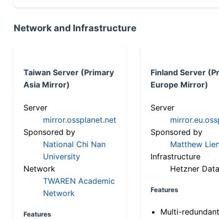
Network and Infrastructure
Taiwan Server (Primary
Finland Server (P
Asia Mirror)
Europe Mirror)
Server
Server
mirror.ossplanet.net
mirror.eu.oss
Sponsored by
Sponsored by
National Chi Nan
Matthew Lien
University
Infrastructure
Network
Hetzner Data
TWAREN Academic
Features
Network
Multi-redundan
Features