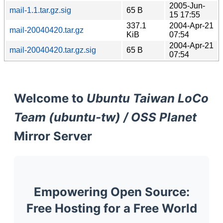
2005-Jun-
mail-1.1.tar.gz.sig
65 B
15 17:55
337.1
2004-Apr-21
mail-20040420.tar.gz
KiB
07:54
2004-Apr-21
mail-20040420.tar.gz.sig
65 B
07:54
Welcome to
Ubuntu Taiwan LoCo
Team (ubuntu-tw) / OSS Planet
Mirror Server
Empowering Open Source:
Free Hosting for a Free World