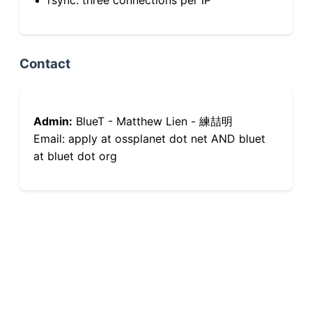
Contact
Admin:
BlueT - Matthew Lien - 練喆明
Email: apply at ossplanet dot net AND bluet
at bluet dot org