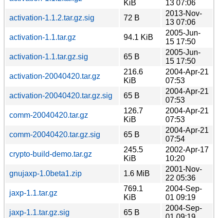
KiB
13 07:06
2013-Nov-
activation-1.1.2.tar.gz.sig
72 B
13 07:06
2005-Jun-
activation-1.1.tar.gz
94.1 KiB
15 17:50
2005-Jun-
activation-1.1.tar.gz.sig
65 B
15 17:50
216.6
2004-Apr-21
activation-20040420.tar.gz
KiB
07:53
2004-Apr-21
activation-20040420.tar.gz.sig
65 B
07:53
126.7
2004-Apr-21
comm-20040420.tar.gz
KiB
07:53
2004-Apr-21
comm-20040420.tar.gz.sig
65 B
07:54
245.5
2002-Apr-17
crypto-build-demo.tar.gz
KiB
10:20
2001-Nov-
gnujaxp-1.0beta1.zip
1.6 MiB
22 05:36
769.1
2004-Sep-
jaxp-1.1.tar.gz
KiB
01 09:19
2004-Sep-
jaxp-1.1.tar.gz.sig
65 B
01 09:19