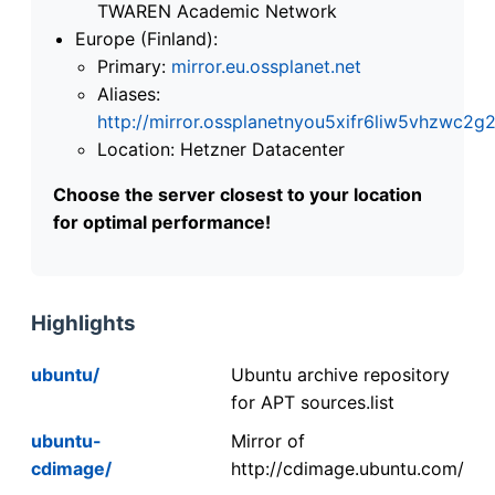
TWAREN Academic Network
Europe (Finland):
Primary:
mirror.eu.ossplanet.net
Aliases:
http://mirror.ossplanetnyou5xifr6liw5vhzwc
Location: Hetzner Datacenter
Choose the server closest to your location
for optimal performance!
Highlights
ubuntu/
Ubuntu archive repository
for APT sources.list
ubuntu-
Mirror of
cdimage/
http://cdimage.ubuntu.com/