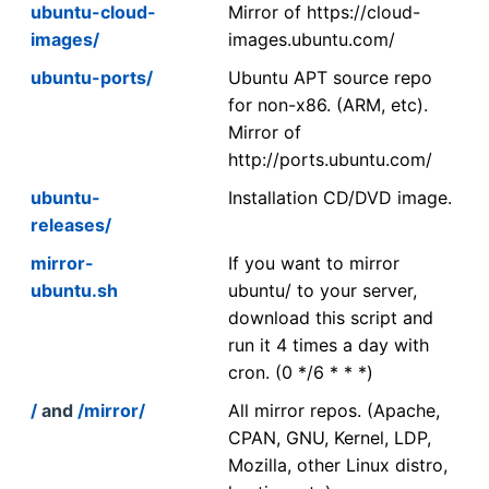
ubuntu-cloud-
Mirror of https://cloud-
images/
images.ubuntu.com/
ubuntu-ports/
Ubuntu APT source repo
for non-x86. (ARM, etc).
Mirror of
http://ports.ubuntu.com/
ubuntu-
Installation CD/DVD image.
releases/
mirror-
If you want to mirror
ubuntu.sh
ubuntu/ to your server,
download this script and
run it 4 times a day with
cron. (0 */6 * * *)
/
and
/mirror/
All mirror repos. (Apache,
CPAN, GNU, Kernel, LDP,
Mozilla, other Linux distro,