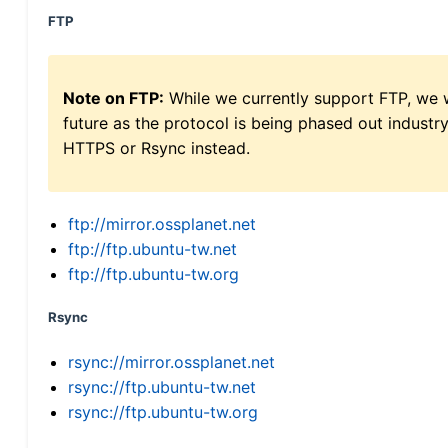
FTP
Note on FTP:
While we currently support FTP, we w
future as the protocol is being phased out indus
HTTPS or Rsync instead.
ftp://mirror.ossplanet.net
ftp://ftp.ubuntu-tw.net
ftp://ftp.ubuntu-tw.org
Rsync
rsync://mirror.ossplanet.net
rsync://ftp.ubuntu-tw.net
rsync://ftp.ubuntu-tw.org