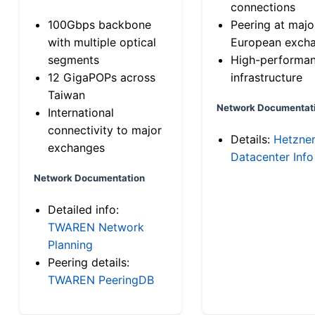
connections
100Gbps backbone
Peering at majo
with multiple optical
European exch
segments
High-performa
12 GigaPOPs across
infrastructure
Taiwan
Network Documentat
International
connectivity to major
Details:
Hetzne
exchanges
Datacenter Info
Network Documentation
Detailed info:
TWAREN Network
Planning
Peering details:
TWAREN PeeringDB