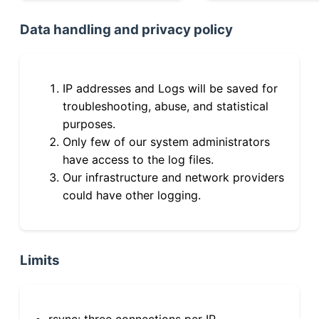
Data handling and privacy policy
IP addresses and Logs will be saved for
troubleshooting, abuse, and statistical
purposes.
Only few of our system administrators
have access to the log files.
Our infrastructure and network providers
could have other logging.
Limits
rsync: three connections per IP