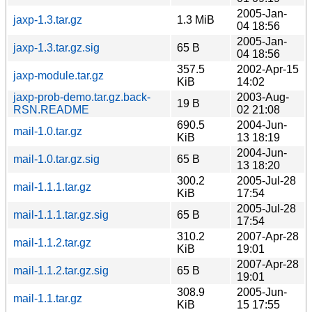
2005-Jan-
jaxp-1.3.tar.gz
1.3 MiB
04 18:56
2005-Jan-
jaxp-1.3.tar.gz.sig
65 B
04 18:56
357.5
2002-Apr-15
jaxp-module.tar.gz
KiB
14:02
jaxp-prob-demo.tar.gz.back-
2003-Aug-
19 B
RSN.README
02 21:08
690.5
2004-Jun-
mail-1.0.tar.gz
KiB
13 18:19
2004-Jun-
mail-1.0.tar.gz.sig
65 B
13 18:20
300.2
2005-Jul-28
mail-1.1.1.tar.gz
KiB
17:54
2005-Jul-28
mail-1.1.1.tar.gz.sig
65 B
17:54
310.2
2007-Apr-28
mail-1.1.2.tar.gz
KiB
19:01
2007-Apr-28
mail-1.1.2.tar.gz.sig
65 B
19:01
308.9
2005-Jun-
mail-1.1.tar.gz
KiB
15 17:55