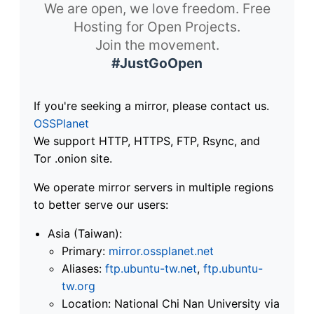
We are open, we love freedom. Free
Hosting for Open Projects.
Join the movement.
#JustGoOpen
If you're seeking a mirror, please contact us.
OSSPlanet
We support HTTP, HTTPS, FTP, Rsync, and
Tor .onion site.
We operate mirror servers in multiple regions
to better serve our users:
Asia (Taiwan):
Primary:
mirror.ossplanet.net
Aliases:
ftp.ubuntu-tw.net
,
ftp.ubuntu-
tw.org
Location: National Chi Nan University via