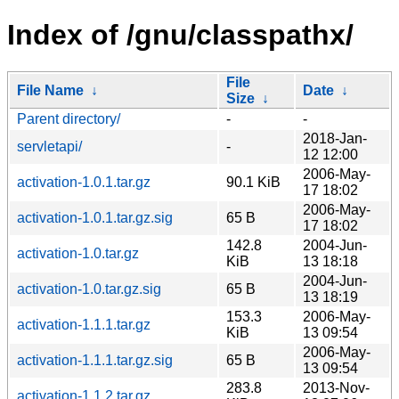
Index of /gnu/classpathx/
File
File Name
↓
Date
↓
Size
↓
Parent directory/
-
-
2018-Jan-
servletapi/
-
12 12:00
2006-May-
activation-1.0.1.tar.gz
90.1 KiB
17 18:02
2006-May-
activation-1.0.1.tar.gz.sig
65 B
17 18:02
142.8
2004-Jun-
activation-1.0.tar.gz
KiB
13 18:18
2004-Jun-
activation-1.0.tar.gz.sig
65 B
13 18:19
153.3
2006-May-
activation-1.1.1.tar.gz
KiB
13 09:54
2006-May-
activation-1.1.1.tar.gz.sig
65 B
13 09:54
283.8
2013-Nov-
activation-1.1.2.tar.gz