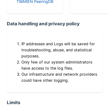
TWAREN PeeringDB
Data handling and privacy policy
IP addresses and Logs will be saved for
troubleshooting, abuse, and statistical
purposes.
Only few of our system administrators
have access to the log files.
Our infrastructure and network providers
could have other logging.
Limits