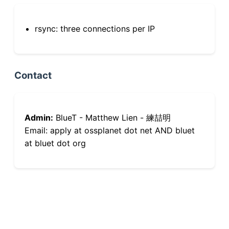
rsync: three connections per IP
Contact
Admin:
BlueT - Matthew Lien - 練喆明
Email: apply at ossplanet dot net AND bluet
at bluet dot org