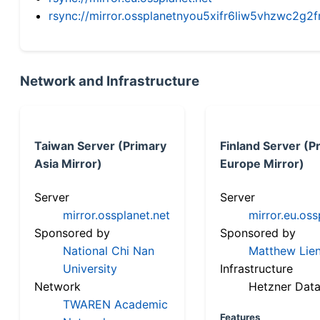
rsync://mirror.ossplanetnyou5xifr6liw5vhzwc2
Network and Infrastructure
Taiwan Server (Primary
Finland Server (P
Asia Mirror)
Europe Mirror)
Server
Server
mirror.ossplanet.net
mirror.eu.oss
Sponsored by
Sponsored by
National Chi Nan
Matthew Lien
University
Infrastructure
Network
Hetzner Data
TWAREN Academic
Features