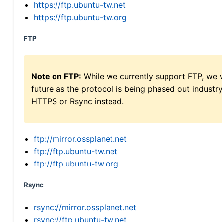
https://ftp.ubuntu-tw.net
https://ftp.ubuntu-tw.org
FTP
Note on FTP:
While we currently support FTP, we w
future as the protocol is being phased out indus
HTTPS or Rsync instead.
ftp://mirror.ossplanet.net
ftp://ftp.ubuntu-tw.net
ftp://ftp.ubuntu-tw.org
Rsync
rsync://mirror.ossplanet.net
rsync://ftp.ubuntu-tw.net