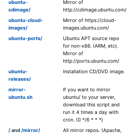
ubuntu-
Mirror of
cdimage/
http://cdimage.ubuntu.com/
ubuntu-cloud-
Mirror of https://cloud-
images/
images.ubuntu.com/
ubuntu-ports/
Ubuntu APT source repo
for non-x86. (ARM, etc).
Mirror of
http://ports.ubuntu.com/
ubuntu-
Installation CD/DVD image.
releases/
mirror-
If you want to mirror
ubuntu.sh
ubuntu/ to your server,
download this script and
run it 4 times a day with
cron. (0 */6 * * *)
/
and
/mirror/
All mirror repos. (Apache,