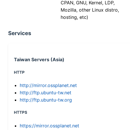
CPAN, GNU, Kernel, LDP,
Mozilla, other Linux distro,
hosting, etc)
Services
Taiwan Servers (Asia)
HTTP
http://mirror.ossplanet.net
http://ftp.ubuntu-tw.net
http://ftp.ubuntu-tw.org
HTTPS
https://mirror.ossplanet.net