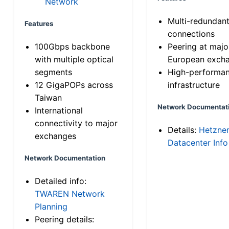
Network
Multi-redundan
Features
connections
100Gbps backbone
Peering at majo
with multiple optical
European exch
segments
High-performa
12 GigaPOPs across
infrastructure
Taiwan
Network Documentat
International
connectivity to major
Details:
Hetzne
exchanges
Datacenter Info
Network Documentation
Detailed info:
TWAREN Network
Planning
Peering details: