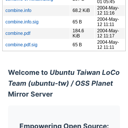
01 05:45
2004-May-
combine.info
68.2 KiB
12 11:16
2004-May-
combine.info.sig
65 B
12 11:11
184.6
2004-May-
combine.pdf
KiB
12 11:17
2004-May-
combine.pdf.sig
65 B
12 11:11
Welcome to
Ubuntu Taiwan LoCo
Team (ubuntu-tw) / OSS Planet
Mirror Server
Empowering Open Source: