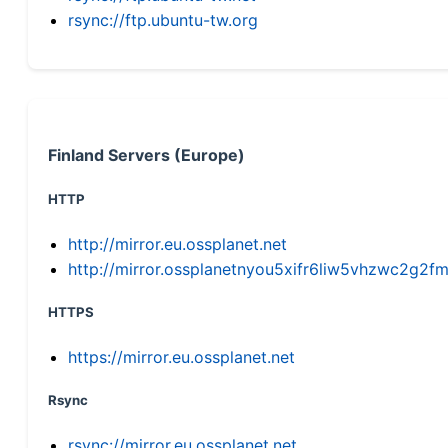
rsync://ftp.ubuntu-tw.org
Finland Servers (Europe)
HTTP
http://mirror.eu.ossplanet.net
http://mirror.ossplanetnyou5xifr6liw5vhzwc2g
HTTPS
https://mirror.eu.ossplanet.net
Rsync
rsync://mirror.eu.ossplanet.net