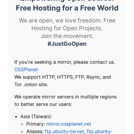
Free Hosting for a Free World
We are open, we love freedom. Free
Hosting for Open Projects.
Join the movement.
#JustGoOpen
If you're seeking a mirror, please contact us.
OSSPlanet
We support HTTP, HTTPS, FTP, Rsync, and
Tor .onion site.
We operate mirror servers in multiple regions
to better serve our users:
Asia (Taiwan):
Primary:
mirror.ossplanet.net
Aliases:
ftp.ubuntu-tw.net
,
ftp.ubuntu-