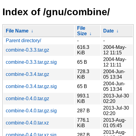
Index of /gnu/combine/
File
File Name
↓
Date
↓
Size
↓
Parent directory/
-
-
616.3
2004-May-
combine-0.3.3.tar.gz
KiB
12 11:15
2004-May-
combine-0.3.3.tar.gz.sig
65 B
12 11:11
728.3
2004-Jun-
combine-0.3.4.tar.gz
KiB
05 13:34
2004-Jun-
combine-0.3.4.tar.gz.sig
65 B
05 13:34
993.1
2013-Jul-30
combine-0.4.0.tar.gz
KiB
02:20
2013-Jul-30
combine-0.4.0.tar.gz.sig
287 B
02:20
776.1
2013-Aug-
combine-0.4.0.tar.xz
KiB
01 05:45
2013-Aug-
combine-0.4.0.tar.xz.sig
287 B