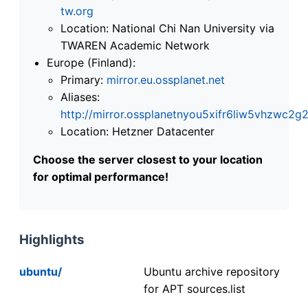
tw.org
Location: National Chi Nan University via
TWAREN Academic Network
Europe (Finland):
Primary:
mirror.eu.ossplanet.net
Aliases:
http://mirror.ossplanetnyou5xifr6liw5vhzwc
Location: Hetzner Datacenter
Choose the server closest to your location
for optimal performance!
Highlights
ubuntu/
Ubuntu archive repository
for APT sources.list