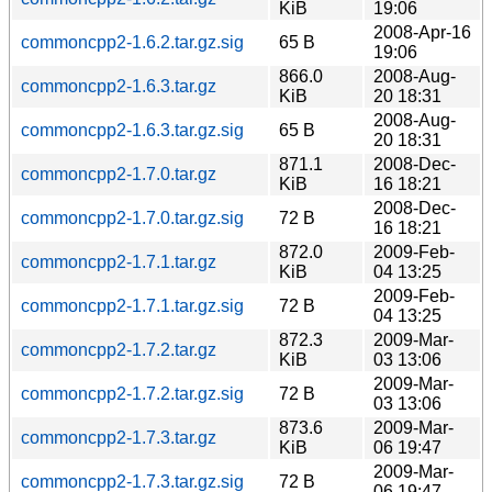
KiB
19:06
2008-Apr-16
commoncpp2-1.6.2.tar.gz.sig
65 B
19:06
866.0
2008-Aug-
commoncpp2-1.6.3.tar.gz
KiB
20 18:31
2008-Aug-
commoncpp2-1.6.3.tar.gz.sig
65 B
20 18:31
871.1
2008-Dec-
commoncpp2-1.7.0.tar.gz
KiB
16 18:21
2008-Dec-
commoncpp2-1.7.0.tar.gz.sig
72 B
16 18:21
872.0
2009-Feb-
commoncpp2-1.7.1.tar.gz
KiB
04 13:25
2009-Feb-
commoncpp2-1.7.1.tar.gz.sig
72 B
04 13:25
872.3
2009-Mar-
commoncpp2-1.7.2.tar.gz
KiB
03 13:06
2009-Mar-
commoncpp2-1.7.2.tar.gz.sig
72 B
03 13:06
873.6
2009-Mar-
commoncpp2-1.7.3.tar.gz
KiB
06 19:47
2009-Mar-
commoncpp2-1.7.3.tar.gz.sig
72 B
06 19:47