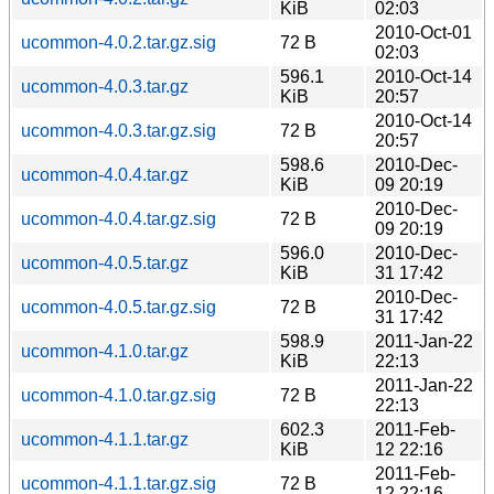
KiB
02:03
2010-Oct-01
ucommon-4.0.2.tar.gz.sig
72 B
02:03
596.1
2010-Oct-14
ucommon-4.0.3.tar.gz
KiB
20:57
2010-Oct-14
ucommon-4.0.3.tar.gz.sig
72 B
20:57
598.6
2010-Dec-
ucommon-4.0.4.tar.gz
KiB
09 20:19
2010-Dec-
ucommon-4.0.4.tar.gz.sig
72 B
09 20:19
596.0
2010-Dec-
ucommon-4.0.5.tar.gz
KiB
31 17:42
2010-Dec-
ucommon-4.0.5.tar.gz.sig
72 B
31 17:42
598.9
2011-Jan-22
ucommon-4.1.0.tar.gz
KiB
22:13
2011-Jan-22
ucommon-4.1.0.tar.gz.sig
72 B
22:13
602.3
2011-Feb-
ucommon-4.1.1.tar.gz
KiB
12 22:16
2011-Feb-
ucommon-4.1.1.tar.gz.sig
72 B
12 22:16