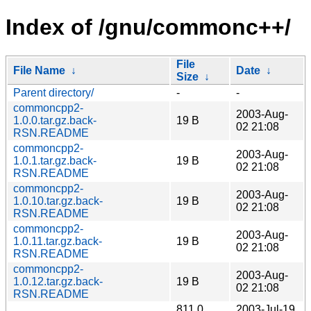
Index of /gnu/commonc++/
File
File Name
↓
Date
↓
Size
↓
Parent directory/
-
-
commoncpp2-
2003-Aug-
1.0.0.tar.gz.back-
19 B
02 21:08
RSN.README
commoncpp2-
2003-Aug-
1.0.1.tar.gz.back-
19 B
02 21:08
RSN.README
commoncpp2-
2003-Aug-
1.0.10.tar.gz.back-
19 B
02 21:08
RSN.README
commoncpp2-
2003-Aug-
1.0.11.tar.gz.back-
19 B
02 21:08
RSN.README
commoncpp2-
2003-Aug-
1.0.12.tar.gz.back-
19 B
02 21:08
RSN.README
811.0
2003-Jul-19