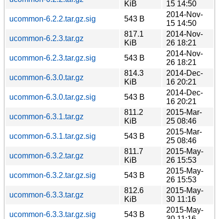
KiB
15 14:50
2014-Nov-
ucommon-6.2.2.tar.gz.sig
543 B
15 14:50
817.1
2014-Nov-
ucommon-6.2.3.tar.gz
KiB
26 18:21
2014-Nov-
ucommon-6.2.3.tar.gz.sig
543 B
26 18:21
814.3
2014-Dec-
ucommon-6.3.0.tar.gz
KiB
16 20:21
2014-Dec-
ucommon-6.3.0.tar.gz.sig
543 B
16 20:21
811.2
2015-Mar-
ucommon-6.3.1.tar.gz
KiB
25 08:46
2015-Mar-
ucommon-6.3.1.tar.gz.sig
543 B
25 08:46
811.7
2015-May-
ucommon-6.3.2.tar.gz
KiB
26 15:53
2015-May-
ucommon-6.3.2.tar.gz.sig
543 B
26 15:53
812.6
2015-May-
ucommon-6.3.3.tar.gz
KiB
30 11:16
2015-May-
ucommon-6.3.3.tar.gz.sig
543 B
30 11:16