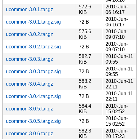
572.6
2010-Jun-
ucommon-3.0.1.tar.gz
KiB
06 16:17
2010-Jun-
ucommon-3.0.1.tar.gz.sig
72 B
06 16:17
575.6
2010-Jun-
ucommon-3.0.2.tar.gz
KiB
09 07:10
2010-Jun-
ucommon-3.0.2.tar.gz.sig
72 B
09 07:10
582.7
2010-Jun-11
ucommon-3.0.3.tar.gz
KiB
09:55
2010-Jun-11
ucommon-3.0.3.tar.gz.sig
72 B
09:55
583.2
2010-Jun-11
ucommon-3.0.4.tar.gz
KiB
22:11
2010-Jun-11
ucommon-3.0.4.tar.gz.sig
72 B
22:11
584.4
2010-Jun-
ucommon-3.0.5.tar.gz
KiB
15 02:52
2010-Jun-
ucommon-3.0.5.tar.gz.sig
72 B
15 02:52
582.3
2010-Jun-
ucommon-3.0.6.tar.gz
KiB
20 17:23