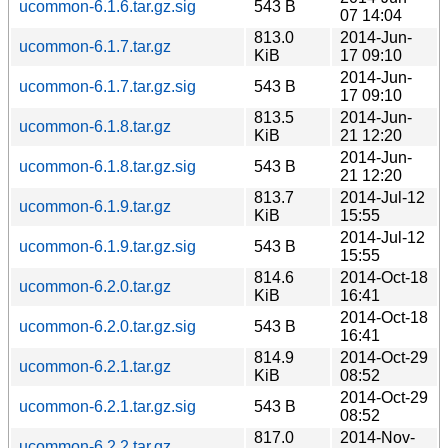
ucommon-6.1.6.tar.gz.sig
543 B
07 14:04
813.0
2014-Jun-
ucommon-6.1.7.tar.gz
KiB
17 09:10
2014-Jun-
ucommon-6.1.7.tar.gz.sig
543 B
17 09:10
813.5
2014-Jun-
ucommon-6.1.8.tar.gz
KiB
21 12:20
2014-Jun-
ucommon-6.1.8.tar.gz.sig
543 B
21 12:20
813.7
2014-Jul-12
ucommon-6.1.9.tar.gz
KiB
15:55
2014-Jul-12
ucommon-6.1.9.tar.gz.sig
543 B
15:55
814.6
2014-Oct-18
ucommon-6.2.0.tar.gz
KiB
16:41
2014-Oct-18
ucommon-6.2.0.tar.gz.sig
543 B
16:41
814.9
2014-Oct-29
ucommon-6.2.1.tar.gz
KiB
08:52
2014-Oct-29
ucommon-6.2.1.tar.gz.sig
543 B
08:52
817.0
2014-Nov-
ucommon-6.2.2.tar.gz