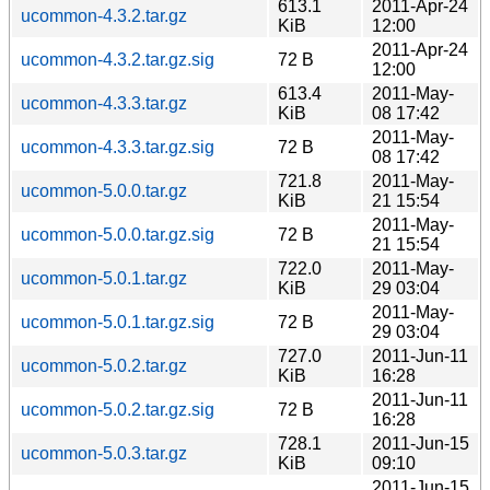
613.1
2011-Apr-24
ucommon-4.3.2.tar.gz
KiB
12:00
2011-Apr-24
ucommon-4.3.2.tar.gz.sig
72 B
12:00
613.4
2011-May-
ucommon-4.3.3.tar.gz
KiB
08 17:42
2011-May-
ucommon-4.3.3.tar.gz.sig
72 B
08 17:42
721.8
2011-May-
ucommon-5.0.0.tar.gz
KiB
21 15:54
2011-May-
ucommon-5.0.0.tar.gz.sig
72 B
21 15:54
722.0
2011-May-
ucommon-5.0.1.tar.gz
KiB
29 03:04
2011-May-
ucommon-5.0.1.tar.gz.sig
72 B
29 03:04
727.0
2011-Jun-11
ucommon-5.0.2.tar.gz
KiB
16:28
2011-Jun-11
ucommon-5.0.2.tar.gz.sig
72 B
16:28
728.1
2011-Jun-15
ucommon-5.0.3.tar.gz
KiB
09:10
2011-Jun-15