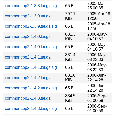
2005-Mar-
commoncpp2-1.3.8.tar.gz.sig
65 B
25 00:35
797.1
2005-Apr-18
commoncpp2-1.3.9.tar.gz
KiB
12:56
2005-Apr-18
commoncpp2-1.3.9.tar.gz.sig
65 B
12:56
831.3
2006-May-
commoncpp2-1.4.0.tar.gz
KiB
04 10:57
2006-May-
commoncpp2-1.4.0.tar.gz.sig
65 B
04 10:57
831.4
2006-May-
commoncpp2-1.4.1.tar.gz
KiB
08 22:33
2006-May-
commoncpp2-1.4.1.tar.gz.sig
65 B
08 22:33
831.6
2006-Jun-
commoncpp2-1.4.2.tar.gz
KiB
22 14:28
2006-Jun-
commoncpp2-1.4.2.tar.gz.sig
65 B
22 14:28
834.5
2006-Sep-
commoncpp2-1.4.3.tar.gz
KiB
01 00:58
2006-Sep-
commoncpp2-1.4.3.tar.gz.sig
65 B
01 00:58