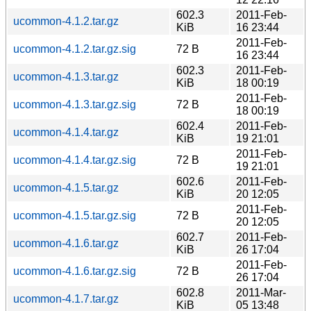
602.3
2011-Feb-
ucommon-4.1.2.tar.gz
KiB
16 23:44
2011-Feb-
ucommon-4.1.2.tar.gz.sig
72 B
16 23:44
602.3
2011-Feb-
ucommon-4.1.3.tar.gz
KiB
18 00:19
2011-Feb-
ucommon-4.1.3.tar.gz.sig
72 B
18 00:19
602.4
2011-Feb-
ucommon-4.1.4.tar.gz
KiB
19 21:01
2011-Feb-
ucommon-4.1.4.tar.gz.sig
72 B
19 21:01
602.6
2011-Feb-
ucommon-4.1.5.tar.gz
KiB
20 12:05
2011-Feb-
ucommon-4.1.5.tar.gz.sig
72 B
20 12:05
602.7
2011-Feb-
ucommon-4.1.6.tar.gz
KiB
26 17:04
2011-Feb-
ucommon-4.1.6.tar.gz.sig
72 B
26 17:04
602.8
2011-Mar-
ucommon-4.1.7.tar.gz
KiB
05 13:48