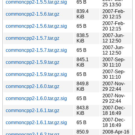
commoncpp2-1.5.5.tar.gz.sig
65 B
25 13:50
839.4
2007-Feb-
commoncpp2-1.5.6.tar.gz
KiB
20 12:15
2007-Feb-
commoncpp2-1.5.6.tar.gz.sig
65 B
20 12:15
838.5
2007-Jun-
commoncpp2-1.5.7.tar.gz
KiB
12 12:50
2007-Jun-
commoncpp2-1.5.7.tar.gz.sig
65 B
12 12:50
845.1
2007-Sep-
commoncpp2-1.5.9.tar.gz
KiB
30 11:10
2007-Sep-
commoncpp2-1.5.9.tar.gz.sig
65 B
30 11:10
849.8
2007-Nov-
commoncpp2-1.6.0.tar.gz
KiB
29 22:44
2007-Nov-
commoncpp2-1.6.0.tar.gz.sig
65 B
29 22:44
843.8
2007-Dec-
commoncpp2-1.6.1.tar.gz
KiB
18 16:49
2007-Dec-
commoncpp2-1.6.1.tar.gz.sig
65 B
18 16:49
850.9
2008-Apr-16
commoncpp2-1.6.2.tar.gz