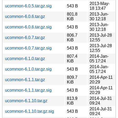
2013-May-
ucommon-6.0.5.tar.gz.sig
543 B
18 13:47
801.8
2013-Jun-
ucommon-6.0.6.tar.gz
KiB
30 12:18
2013-Jun-
ucommon-6.0.6.tar.gz.sig
543 B
30 12:18
806.7
2013-Jul-28
ucommon-6.0.7.tar.gz
KiB
12:55
2013-Jul-28
ucommon-6.0.7.tar.gz.sig
543 B
12:55
807.4
2014-Jan-
ucommon-6.1.0.tar.gz
KiB
05 17:24
2014-Jan-
ucommon-6.1.0.tar.gz.sig
543 B
05 17:24
809.7
2014-Apr-11
ucommon-6.1.1.tar.gz
KiB
20:29
2014-Apr-11
ucommon-6.1.1.tar.gz.sig
543 B
20:29
813.9
2014-Jul-31
ucommon-6.1.10.tar.gz
KiB
09:24
2014-Jul-31
ucommon-6.1.10.tar.gz.sig
543 B
09:24