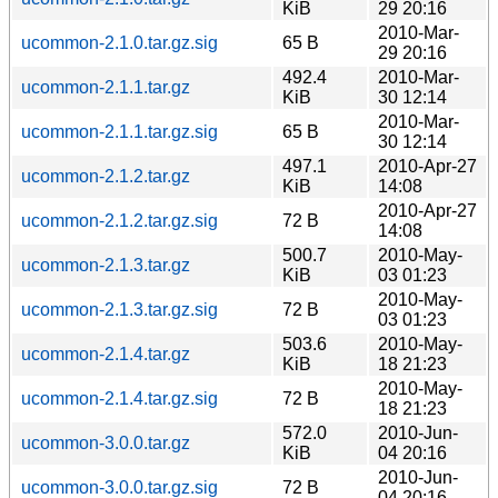
KiB
29 20:16
2010-Mar-
ucommon-2.1.0.tar.gz.sig
65 B
29 20:16
492.4
2010-Mar-
ucommon-2.1.1.tar.gz
KiB
30 12:14
2010-Mar-
ucommon-2.1.1.tar.gz.sig
65 B
30 12:14
497.1
2010-Apr-27
ucommon-2.1.2.tar.gz
KiB
14:08
2010-Apr-27
ucommon-2.1.2.tar.gz.sig
72 B
14:08
500.7
2010-May-
ucommon-2.1.3.tar.gz
KiB
03 01:23
2010-May-
ucommon-2.1.3.tar.gz.sig
72 B
03 01:23
503.6
2010-May-
ucommon-2.1.4.tar.gz
KiB
18 21:23
2010-May-
ucommon-2.1.4.tar.gz.sig
72 B
18 21:23
572.0
2010-Jun-
ucommon-3.0.0.tar.gz
KiB
04 20:16
2010-Jun-
ucommon-3.0.0.tar.gz.sig
72 B
04 20:16