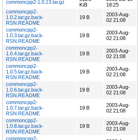
commoncpp2-1.0.13.tar.gz
KiB
18:25
commoncpp2-
2003-Aug-
1.0.2.tar.gz.back-
19 B
02 21:08
RSN.README
commoncpp2-
2003-Aug-
1.0.3.tar.gz.back-
19 B
02 21:08
RSN.README
commoncpp2-
2003-Aug-
1.0.4.tar.gz.back-
19 B
02 21:08
RSN.README
commoncpp2-
2003-Aug-
1.0.5.tar.gz.back-
19 B
02 21:08
RSN.README
commoncpp2-
2003-Aug-
1.0.6.tar.gz.back-
19 B
02 21:08
RSN.README
commoncpp2-
2003-Aug-
1.0.7.tar.gz.back-
19 B
02 21:08
RSN.README
commoncpp2-
2003-Aug-
1.0.8.tar.gz.back-
19 B
02 21:08
RSN.README
commoncpp2-