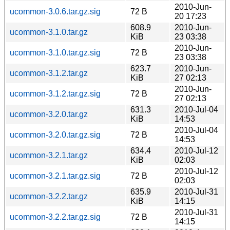
2010-Jun-
ucommon-3.0.6.tar.gz.sig
72 B
20 17:23
608.9
2010-Jun-
ucommon-3.1.0.tar.gz
KiB
23 03:38
2010-Jun-
ucommon-3.1.0.tar.gz.sig
72 B
23 03:38
623.7
2010-Jun-
ucommon-3.1.2.tar.gz
KiB
27 02:13
2010-Jun-
ucommon-3.1.2.tar.gz.sig
72 B
27 02:13
631.3
2010-Jul-04
ucommon-3.2.0.tar.gz
KiB
14:53
2010-Jul-04
ucommon-3.2.0.tar.gz.sig
72 B
14:53
634.4
2010-Jul-12
ucommon-3.2.1.tar.gz
KiB
02:03
2010-Jul-12
ucommon-3.2.1.tar.gz.sig
72 B
02:03
635.9
2010-Jul-31
ucommon-3.2.2.tar.gz
KiB
14:15
2010-Jul-31
ucommon-3.2.2.tar.gz.sig
72 B
14:15