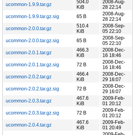
504.0
2008-Aug-
ucommon-1.9.9.tar.gz
KiB
28 22:14
2008-Aug-
ucommon-1.9.9.tar.gz.sig
65 B
28 22:14
510.4
2008-Sep-
ucommon-2.0.0.tar.gz
KiB
05 22:10
2008-Sep-
ucommon-2.0.0.tar.gz.sig
65 B
05 22:10
466.3
2008-Dec-
ucommon-2.0.1.tar.gz
KiB
16 18:46
2008-Dec-
ucommon-2.0.1.tar.gz.sig
72 B
16 18:46
466.4
2008-Dec-
ucommon-2.0.2.tar.gz
KiB
29 16:07
2008-Dec-
ucommon-2.0.2.tar.gz.sig
72 B
29 16:07
467.6
2009-Feb-
ucommon-2.0.3.tar.gz
KiB
01 20:12
2009-Feb-
ucommon-2.0.3.tar.gz.sig
72 B
01 20:12
467.6
2009-Feb-
ucommon-2.0.4.tar.gz
KiB
01 20:49
2009-Feb-