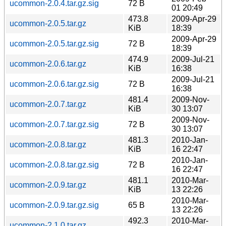
ucommon-2.0.4.tar.gz.sig
72 B
01 20:49
473.8
2009-Apr-29
ucommon-2.0.5.tar.gz
KiB
18:39
2009-Apr-29
ucommon-2.0.5.tar.gz.sig
72 B
18:39
474.9
2009-Jul-21
ucommon-2.0.6.tar.gz
KiB
16:38
2009-Jul-21
ucommon-2.0.6.tar.gz.sig
72 B
16:38
481.4
2009-Nov-
ucommon-2.0.7.tar.gz
KiB
30 13:07
2009-Nov-
ucommon-2.0.7.tar.gz.sig
72 B
30 13:07
481.3
2010-Jan-
ucommon-2.0.8.tar.gz
KiB
16 22:47
2010-Jan-
ucommon-2.0.8.tar.gz.sig
72 B
16 22:47
481.1
2010-Mar-
ucommon-2.0.9.tar.gz
KiB
13 22:26
2010-Mar-
ucommon-2.0.9.tar.gz.sig
65 B
13 22:26
492.3
2010-Mar-
ucommon-2.1.0.tar.gz