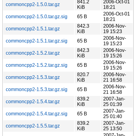
841.2
2006-Oct-01
commoncpp2-1.5.0.tar.gz
KiB
18:21
2006-Oct-01
commoncpp2-1.5.0.tar.gz.sig
65 B
18:21
842.3
2006-Nov-
commoncpp2-1.5.1.tar.gz
KiB
19 15:23
2006-Nov-
commoncpp2-1.5.1.tar.gz.sig
65 B
19 15:23
842.3
2006-Nov-
commoncpp2-1.5.2.tar.gz
KiB
19 15:26
2006-Nov-
commoncpp2-1.5.2.tar.gz.sig
65 B
19 15:26
820.7
2006-Nov-
commoncpp2-1.5.3.tar.gz
KiB
21 16:58
2006-Nov-
commoncpp2-1.5.3.tar.gz.sig
65 B
21 16:58
839.2
2007-Jan-
commoncpp2-1.5.4.tar.gz
KiB
25 01:39
2007-Jan-
commoncpp2-1.5.4.tar.gz.sig
65 B
25 01:40
839.2
2007-Jan-
commoncpp2-1.5.5.tar.gz
KiB
25 13:50
2007-Jan-