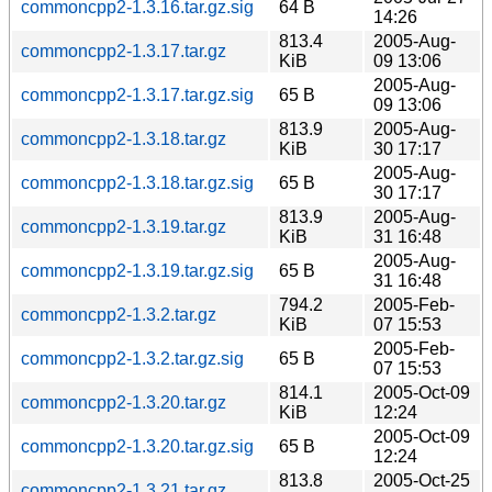
commoncpp2-1.3.16.tar.gz.sig
64 B
14:26
813.4
2005-Aug-
commoncpp2-1.3.17.tar.gz
KiB
09 13:06
2005-Aug-
commoncpp2-1.3.17.tar.gz.sig
65 B
09 13:06
813.9
2005-Aug-
commoncpp2-1.3.18.tar.gz
KiB
30 17:17
2005-Aug-
commoncpp2-1.3.18.tar.gz.sig
65 B
30 17:17
813.9
2005-Aug-
commoncpp2-1.3.19.tar.gz
KiB
31 16:48
2005-Aug-
commoncpp2-1.3.19.tar.gz.sig
65 B
31 16:48
794.2
2005-Feb-
commoncpp2-1.3.2.tar.gz
KiB
07 15:53
2005-Feb-
commoncpp2-1.3.2.tar.gz.sig
65 B
07 15:53
814.1
2005-Oct-09
commoncpp2-1.3.20.tar.gz
KiB
12:24
2005-Oct-09
commoncpp2-1.3.20.tar.gz.sig
65 B
12:24
813.8
2005-Oct-25
commoncpp2-1.3.21.tar.gz