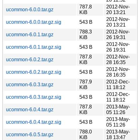
787.8
2012-Nov-
ucommon-6.0.0.tar.gz
KiB
20 13:21
2012-Nov-
ucommon-6.0.0.tar.gz.sig
543 B
20 13:21
788.3
2012-Nov-
ucommon-6.0.1.tar.gz
KiB
26 19:31
2012-Nov-
ucommon-6.0.1.tar.gz.sig
543 B
26 19:31
787.8
2012-Nov-
ucommon-6.0.2.tar.gz
KiB
28 16:35
2012-Nov-
ucommon-6.0.2.tar.gz.sig
543 B
28 16:35
787.9
2012-Dec-
ucommon-6.0.3.tar.gz
KiB
11 18:12
2012-Dec-
ucommon-6.0.3.tar.gz.sig
543 B
11 18:12
787.8
2013-May-
ucommon-6.0.4.tar.gz
KiB
05 11:26
2013-May-
ucommon-6.0.4.tar.gz.sig
543 B
05 11:26
788.0
2013-May-
ucommon-6.0.5.tar.gz
KiB
18 13:47