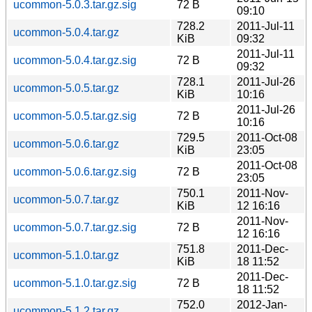
ucommon-5.0.3.tar.gz.sig
72 B
09:10
728.2
2011-Jul-11
ucommon-5.0.4.tar.gz
KiB
09:32
2011-Jul-11
ucommon-5.0.4.tar.gz.sig
72 B
09:32
728.1
2011-Jul-26
ucommon-5.0.5.tar.gz
KiB
10:16
2011-Jul-26
ucommon-5.0.5.tar.gz.sig
72 B
10:16
729.5
2011-Oct-08
ucommon-5.0.6.tar.gz
KiB
23:05
2011-Oct-08
ucommon-5.0.6.tar.gz.sig
72 B
23:05
750.1
2011-Nov-
ucommon-5.0.7.tar.gz
KiB
12 16:16
2011-Nov-
ucommon-5.0.7.tar.gz.sig
72 B
12 16:16
751.8
2011-Dec-
ucommon-5.1.0.tar.gz
KiB
18 11:52
2011-Dec-
ucommon-5.1.0.tar.gz.sig
72 B
18 11:52
752.0
2012-Jan-
ucommon-5.1.2.tar.gz