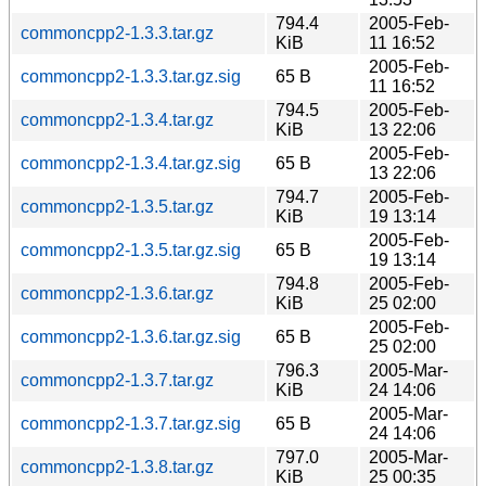
794.4
2005-Feb-
commoncpp2-1.3.3.tar.gz
KiB
11 16:52
2005-Feb-
commoncpp2-1.3.3.tar.gz.sig
65 B
11 16:52
794.5
2005-Feb-
commoncpp2-1.3.4.tar.gz
KiB
13 22:06
2005-Feb-
commoncpp2-1.3.4.tar.gz.sig
65 B
13 22:06
794.7
2005-Feb-
commoncpp2-1.3.5.tar.gz
KiB
19 13:14
2005-Feb-
commoncpp2-1.3.5.tar.gz.sig
65 B
19 13:14
794.8
2005-Feb-
commoncpp2-1.3.6.tar.gz
KiB
25 02:00
2005-Feb-
commoncpp2-1.3.6.tar.gz.sig
65 B
25 02:00
796.3
2005-Mar-
commoncpp2-1.3.7.tar.gz
KiB
24 14:06
2005-Mar-
commoncpp2-1.3.7.tar.gz.sig
65 B
24 14:06
797.0
2005-Mar-
commoncpp2-1.3.8.tar.gz
KiB
25 00:35