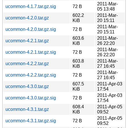
2011-Mar-
ucommon-4.1.7.tar.gz.sig
72 B
05 13:48
602.2
2011-Mar-
ucommon-4.2.0.tar.gz
KiB
20 15:11
2011-Mar-
ucommon-4.2.0.tar.gz.sig
72 B
20 15:11
603.6
2011-Mar-
ucommon-4.2.1.tar.gz
KiB
26 22:20
2011-Mar-
ucommon-4.2.1.tar.gz.sig
72 B
26 22:20
603.8
2011-Mar-
ucommon-4.2.2.tar.gz
KiB
27 16:45
2011-Mar-
ucommon-4.2.2.tar.gz.sig
72 B
27 16:45
607.5
2011-Apr-03
ucommon-4.3.0.tar.gz
KiB
17:54
2011-Apr-03
ucommon-4.3.0.tar.gz.sig
72 B
17:54
608.4
2011-Apr-05
ucommon-4.3.1.tar.gz
KiB
09:52
2011-Apr-05
ucommon-4.3.1.tar.gz.sig
72 B
09:52