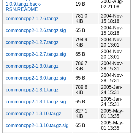
2003-Aug-
1.0.9.tar.gz.back-
19 B
02 21:08
RSN.README
781.0
2004-Nov-
commoncpp2-1.2.6.tar.gz
KiB
15 18:18
2004-Nov-
commoncpp2-1.2.6.tar.gz.sig
65 B
15 18:18
794.9
2004-Nov-
commoncpp2-1.2.7.tar.gz
KiB
20 13:01
2004-Nov-
commoncpp2-1.2.7.tar.gz.sig
65 B
20 13:01
786.7
2004-Nov-
commoncpp2-1.3.0.tar.gz
KiB
28 15:31
2004-Nov-
commoncpp2-1.3.0.tar.gz.sig
65 B
28 15:31
789.6
2005-Jan-
commoncpp2-1.3.1.tar.gz
KiB
24 15:31
2005-Jan-
commoncpp2-1.3.1.tar.gz.sig
65 B
24 15:31
827.1
2005-May-
commoncpp2-1.3.10.tar.gz
KiB
01 13:35
2005-May-
commoncpp2-1.3.10.tar.gz.sig
65 B
01 13:35