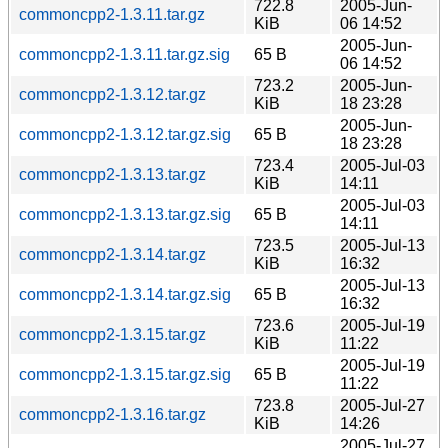
722.8
2005-Jun-
commoncpp2-1.3.11.tar.gz
KiB
06 14:52
2005-Jun-
commoncpp2-1.3.11.tar.gz.sig
65 B
06 14:52
723.2
2005-Jun-
commoncpp2-1.3.12.tar.gz
KiB
18 23:28
2005-Jun-
commoncpp2-1.3.12.tar.gz.sig
65 B
18 23:28
723.4
2005-Jul-03
commoncpp2-1.3.13.tar.gz
KiB
14:11
2005-Jul-03
commoncpp2-1.3.13.tar.gz.sig
65 B
14:11
723.5
2005-Jul-13
commoncpp2-1.3.14.tar.gz
KiB
16:32
2005-Jul-13
commoncpp2-1.3.14.tar.gz.sig
65 B
16:32
723.6
2005-Jul-19
commoncpp2-1.3.15.tar.gz
KiB
11:22
2005-Jul-19
commoncpp2-1.3.15.tar.gz.sig
65 B
11:22
723.8
2005-Jul-27
commoncpp2-1.3.16.tar.gz
KiB
14:26
2005-Jul-27