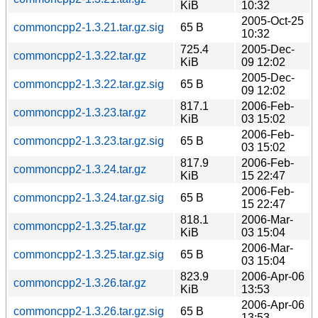
KiB
10:32
2005-Oct-25
commoncpp2-1.3.21.tar.gz.sig
65 B
10:32
725.4
2005-Dec-
commoncpp2-1.3.22.tar.gz
KiB
09 12:02
2005-Dec-
commoncpp2-1.3.22.tar.gz.sig
65 B
09 12:02
817.1
2006-Feb-
commoncpp2-1.3.23.tar.gz
KiB
03 15:02
2006-Feb-
commoncpp2-1.3.23.tar.gz.sig
65 B
03 15:02
817.9
2006-Feb-
commoncpp2-1.3.24.tar.gz
KiB
15 22:47
2006-Feb-
commoncpp2-1.3.24.tar.gz.sig
65 B
15 22:47
818.1
2006-Mar-
commoncpp2-1.3.25.tar.gz
KiB
03 15:04
2006-Mar-
commoncpp2-1.3.25.tar.gz.sig
65 B
03 15:04
823.9
2006-Apr-06
commoncpp2-1.3.26.tar.gz
KiB
13:53
2006-Apr-06
commoncpp2-1.3.26.tar.gz.sig
65 B
13:53