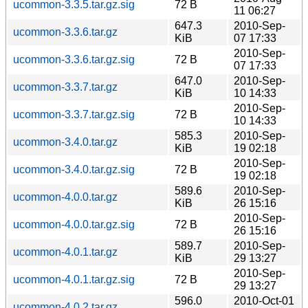
ucommon-3.3.5.tar.gz.sig
72 B
11 06:27
647.3
2010-Sep-
ucommon-3.3.6.tar.gz
KiB
07 17:33
2010-Sep-
ucommon-3.3.6.tar.gz.sig
72 B
07 17:33
647.0
2010-Sep-
ucommon-3.3.7.tar.gz
KiB
10 14:33
2010-Sep-
ucommon-3.3.7.tar.gz.sig
72 B
10 14:33
585.3
2010-Sep-
ucommon-3.4.0.tar.gz
KiB
19 02:18
2010-Sep-
ucommon-3.4.0.tar.gz.sig
72 B
19 02:18
589.6
2010-Sep-
ucommon-4.0.0.tar.gz
KiB
26 15:16
2010-Sep-
ucommon-4.0.0.tar.gz.sig
72 B
26 15:16
589.7
2010-Sep-
ucommon-4.0.1.tar.gz
KiB
29 13:27
2010-Sep-
ucommon-4.0.1.tar.gz.sig
72 B
29 13:27
596.0
2010-Oct-01
ucommon-4.0.2.tar.gz