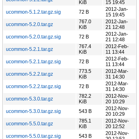
KiB
15 19:45
2012-Jan-
ucommon-5.1.2.tar.gz.sig
72 B
15 19:45
767.0
2012-Jan-
ucommon-5.2.0.tar.gz
KiB
21 12:48
2012-Jan-
ucommon-5.2.0.tar.gz.sig
72 B
21 12:48
767.4
2012-Feb-
ucommon-5.2.1.tar.gz
KiB
11 13:44
2012-Feb-
ucommon-5.2.1.tar.gz.sig
72 B
11 13:44
773.5
2012-Mar-
ucommon-5.2.2.tar.gz
KiB
31 14:30
2012-Mar-
ucommon-5.2.2.tar.gz.sig
72 B
31 14:30
782.2
2012-Nov-
ucommon-5.3.0.tar.gz
KiB
20 10:29
2012-Nov-
ucommon-5.3.0.tar.gz.sig
543 B
20 10:29
785.1
2012-Nov-
ucommon-5.5.0.tar.gz
KiB
20 12:52
2012-Nov-
ucommon-5.5.0.tar.gz.sig
543 B
20 12:52