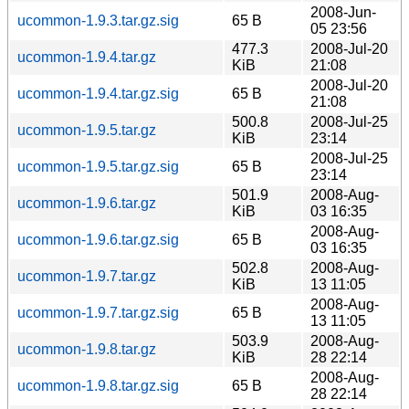
2008-Jun-
ucommon-1.9.3.tar.gz.sig
65 B
05 23:56
477.3
2008-Jul-20
ucommon-1.9.4.tar.gz
KiB
21:08
2008-Jul-20
ucommon-1.9.4.tar.gz.sig
65 B
21:08
500.8
2008-Jul-25
ucommon-1.9.5.tar.gz
KiB
23:14
2008-Jul-25
ucommon-1.9.5.tar.gz.sig
65 B
23:14
501.9
2008-Aug-
ucommon-1.9.6.tar.gz
KiB
03 16:35
2008-Aug-
ucommon-1.9.6.tar.gz.sig
65 B
03 16:35
502.8
2008-Aug-
ucommon-1.9.7.tar.gz
KiB
13 11:05
2008-Aug-
ucommon-1.9.7.tar.gz.sig
65 B
13 11:05
503.9
2008-Aug-
ucommon-1.9.8.tar.gz
KiB
28 22:14
2008-Aug-
ucommon-1.9.8.tar.gz.sig
65 B
28 22:14