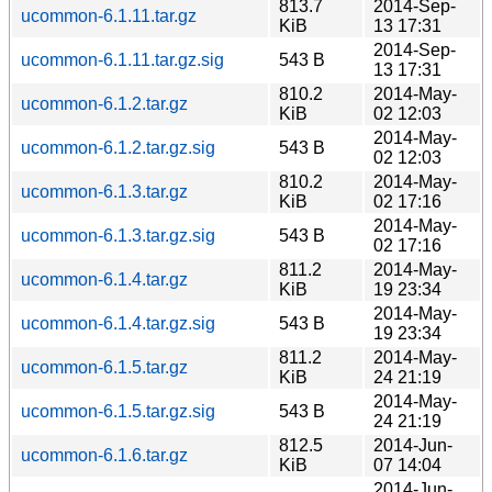
813.7
2014-Sep-
ucommon-6.1.11.tar.gz
KiB
13 17:31
2014-Sep-
ucommon-6.1.11.tar.gz.sig
543 B
13 17:31
810.2
2014-May-
ucommon-6.1.2.tar.gz
KiB
02 12:03
2014-May-
ucommon-6.1.2.tar.gz.sig
543 B
02 12:03
810.2
2014-May-
ucommon-6.1.3.tar.gz
KiB
02 17:16
2014-May-
ucommon-6.1.3.tar.gz.sig
543 B
02 17:16
811.2
2014-May-
ucommon-6.1.4.tar.gz
KiB
19 23:34
2014-May-
ucommon-6.1.4.tar.gz.sig
543 B
19 23:34
811.2
2014-May-
ucommon-6.1.5.tar.gz
KiB
24 21:19
2014-May-
ucommon-6.1.5.tar.gz.sig
543 B
24 21:19
812.5
2014-Jun-
ucommon-6.1.6.tar.gz
KiB
07 14:04
2014-Jun-