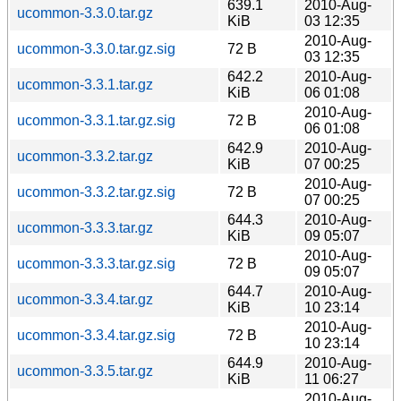
639.1
2010-Aug-
ucommon-3.3.0.tar.gz
KiB
03 12:35
2010-Aug-
ucommon-3.3.0.tar.gz.sig
72 B
03 12:35
642.2
2010-Aug-
ucommon-3.3.1.tar.gz
KiB
06 01:08
2010-Aug-
ucommon-3.3.1.tar.gz.sig
72 B
06 01:08
642.9
2010-Aug-
ucommon-3.3.2.tar.gz
KiB
07 00:25
2010-Aug-
ucommon-3.3.2.tar.gz.sig
72 B
07 00:25
644.3
2010-Aug-
ucommon-3.3.3.tar.gz
KiB
09 05:07
2010-Aug-
ucommon-3.3.3.tar.gz.sig
72 B
09 05:07
644.7
2010-Aug-
ucommon-3.3.4.tar.gz
KiB
10 23:14
2010-Aug-
ucommon-3.3.4.tar.gz.sig
72 B
10 23:14
644.9
2010-Aug-
ucommon-3.3.5.tar.gz
KiB
11 06:27
2010-Aug-