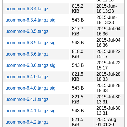
815.2
2015-Jun-
ucommon-6.3.4.tar.gz
KiB
18 13:23
2015-Jun-
ucommon-6.3.4.tar.gz.sig
543 B
18 13:23
817.7
2015-Jul-04
ucommon-6.3.5.tar.gz
KiB
16:36
2015-Jul-04
ucommon-6.3.5.tar.gz.sig
543 B
16:36
818.0
2015-Jul-22
ucommon-6.3.6.tar.gz
KiB
15:17
2015-Jul-22
ucommon-6.3.6.tar.gz.sig
543 B
15:17
821.5
2015-Jul-28
ucommon-6.4.0.tar.gz
KiB
18:33
2015-Jul-28
ucommon-6.4.0.tar.gz.sig
543 B
18:33
821.5
2015-Jul-30
ucommon-6.4.1.tar.gz
KiB
13:31
2015-Jul-30
ucommon-6.4.1.tar.gz.sig
543 B
13:31
821.5
2015-Aug-
ucommon-6.4.2.tar.gz
KiB
01 01:20