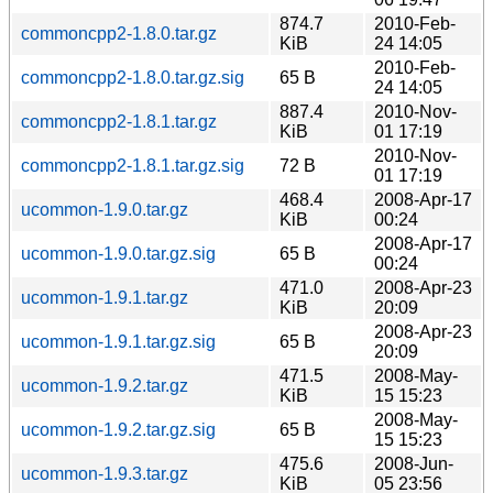
874.7
2010-Feb-
commoncpp2-1.8.0.tar.gz
KiB
24 14:05
2010-Feb-
commoncpp2-1.8.0.tar.gz.sig
65 B
24 14:05
887.4
2010-Nov-
commoncpp2-1.8.1.tar.gz
KiB
01 17:19
2010-Nov-
commoncpp2-1.8.1.tar.gz.sig
72 B
01 17:19
468.4
2008-Apr-17
ucommon-1.9.0.tar.gz
KiB
00:24
2008-Apr-17
ucommon-1.9.0.tar.gz.sig
65 B
00:24
471.0
2008-Apr-23
ucommon-1.9.1.tar.gz
KiB
20:09
2008-Apr-23
ucommon-1.9.1.tar.gz.sig
65 B
20:09
471.5
2008-May-
ucommon-1.9.2.tar.gz
KiB
15 15:23
2008-May-
ucommon-1.9.2.tar.gz.sig
65 B
15 15:23
475.6
2008-Jun-
ucommon-1.9.3.tar.gz
KiB
05 23:56