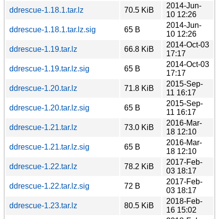
2014-Jun-
ddrescue-1.18.1.tar.lz
70.5 KiB
10 12:26
2014-Jun-
ddrescue-1.18.1.tar.lz.sig
65 B
10 12:26
2014-Oct-03
ddrescue-1.19.tar.lz
66.8 KiB
17:17
2014-Oct-03
ddrescue-1.19.tar.lz.sig
65 B
17:17
2015-Sep-
ddrescue-1.20.tar.lz
71.8 KiB
11 16:17
2015-Sep-
ddrescue-1.20.tar.lz.sig
65 B
11 16:17
2016-Mar-
ddrescue-1.21.tar.lz
73.0 KiB
18 12:10
2016-Mar-
ddrescue-1.21.tar.lz.sig
65 B
18 12:10
2017-Feb-
ddrescue-1.22.tar.lz
78.2 KiB
03 18:17
2017-Feb-
ddrescue-1.22.tar.lz.sig
72 B
03 18:17
2018-Feb-
ddrescue-1.23.tar.lz
80.5 KiB
16 15:02