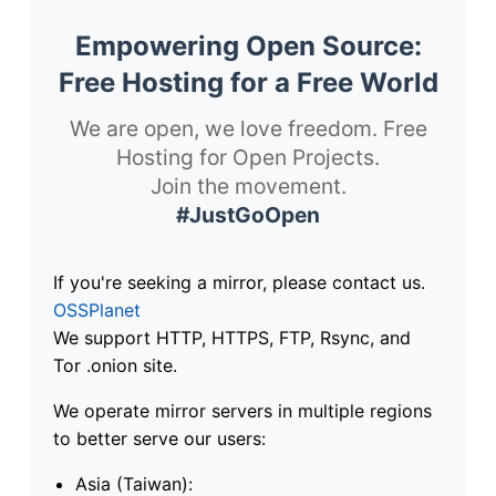
Empowering Open Source:
Free Hosting for a Free World
We are open, we love freedom. Free
Hosting for Open Projects.
Join the movement.
#JustGoOpen
If you're seeking a mirror, please contact us.
OSSPlanet
We support HTTP, HTTPS, FTP, Rsync, and
Tor .onion site.
We operate mirror servers in multiple regions
to better serve our users:
Asia (Taiwan):