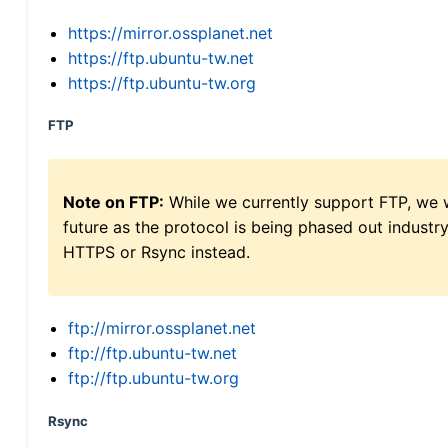
https://mirror.ossplanet.net
https://ftp.ubuntu-tw.net
https://ftp.ubuntu-tw.org
FTP
Note on FTP:
While we currently support FTP, we w
future as the protocol is being phased out indus
HTTPS or Rsync instead.
ftp://mirror.ossplanet.net
ftp://ftp.ubuntu-tw.net
ftp://ftp.ubuntu-tw.org
Rsync