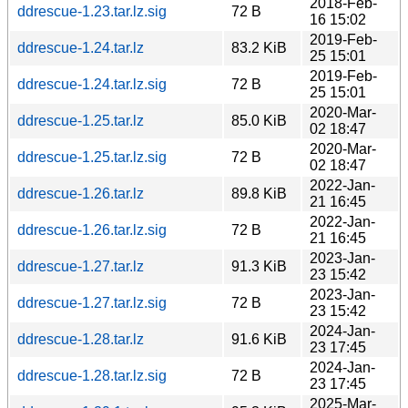
2018-Feb-
ddrescue-1.23.tar.lz.sig
72 B
16 15:02
2019-Feb-
ddrescue-1.24.tar.lz
83.2 KiB
25 15:01
2019-Feb-
ddrescue-1.24.tar.lz.sig
72 B
25 15:01
2020-Mar-
ddrescue-1.25.tar.lz
85.0 KiB
02 18:47
2020-Mar-
ddrescue-1.25.tar.lz.sig
72 B
02 18:47
2022-Jan-
ddrescue-1.26.tar.lz
89.8 KiB
21 16:45
2022-Jan-
ddrescue-1.26.tar.lz.sig
72 B
21 16:45
2023-Jan-
ddrescue-1.27.tar.lz
91.3 KiB
23 15:42
2023-Jan-
ddrescue-1.27.tar.lz.sig
72 B
23 15:42
2024-Jan-
ddrescue-1.28.tar.lz
91.6 KiB
23 17:45
2024-Jan-
ddrescue-1.28.tar.lz.sig
72 B
23 17:45
2025-Mar-