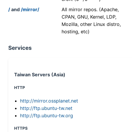
/
and
/mirror/
All mirror repos. (Apache,
CPAN, GNU, Kernel, LDP,
Mozilla, other Linux distro,
hosting, etc)
Services
Taiwan Servers (Asia)
HTTP
http://mirror.ossplanet.net
http://ftp.ubuntu-tw.net
http://ftp.ubuntu-tw.org
HTTPS