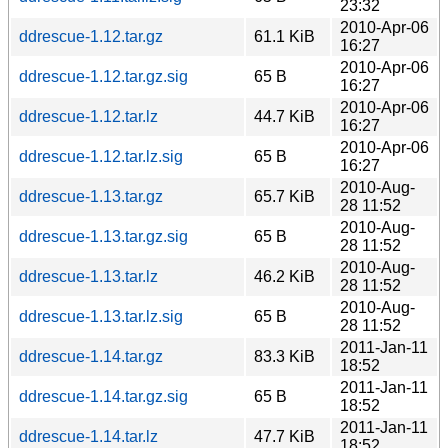
23:32
2010-Apr-06
ddrescue-1.12.tar.gz
61.1 KiB
16:27
2010-Apr-06
ddrescue-1.12.tar.gz.sig
65 B
16:27
2010-Apr-06
ddrescue-1.12.tar.lz
44.7 KiB
16:27
2010-Apr-06
ddrescue-1.12.tar.lz.sig
65 B
16:27
2010-Aug-
ddrescue-1.13.tar.gz
65.7 KiB
28 11:52
2010-Aug-
ddrescue-1.13.tar.gz.sig
65 B
28 11:52
2010-Aug-
ddrescue-1.13.tar.lz
46.2 KiB
28 11:52
2010-Aug-
ddrescue-1.13.tar.lz.sig
65 B
28 11:52
2011-Jan-11
ddrescue-1.14.tar.gz
83.3 KiB
18:52
2011-Jan-11
ddrescue-1.14.tar.gz.sig
65 B
18:52
2011-Jan-11
ddrescue-1.14.tar.lz
47.7 KiB
18:52