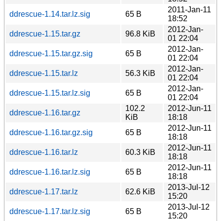
2011-Jan-11
ddrescue-1.14.tar.lz.sig
65 B
18:52
2012-Jan-
ddrescue-1.15.tar.gz
96.8 KiB
01 22:04
2012-Jan-
ddrescue-1.15.tar.gz.sig
65 B
01 22:04
2012-Jan-
ddrescue-1.15.tar.lz
56.3 KiB
01 22:04
2012-Jan-
ddrescue-1.15.tar.lz.sig
65 B
01 22:04
102.2
2012-Jun-11
ddrescue-1.16.tar.gz
KiB
18:18
2012-Jun-11
ddrescue-1.16.tar.gz.sig
65 B
18:18
2012-Jun-11
ddrescue-1.16.tar.lz
60.3 KiB
18:18
2012-Jun-11
ddrescue-1.16.tar.lz.sig
65 B
18:18
2013-Jul-12
ddrescue-1.17.tar.lz
62.6 KiB
15:20
2013-Jul-12
ddrescue-1.17.tar.lz.sig
65 B
15:20