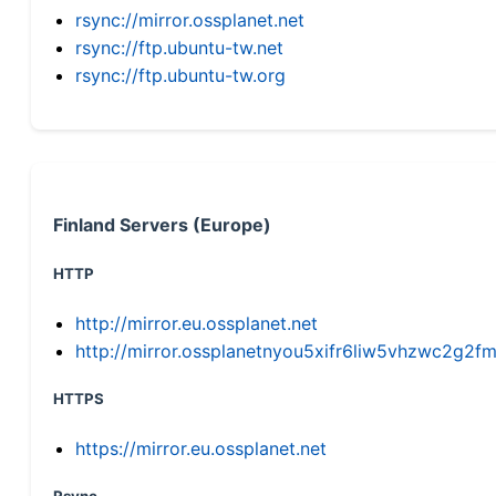
rsync://mirror.ossplanet.net
rsync://ftp.ubuntu-tw.net
rsync://ftp.ubuntu-tw.org
Finland Servers (Europe)
HTTP
http://mirror.eu.ossplanet.net
http://mirror.ossplanetnyou5xifr6liw5vhzwc2g
HTTPS
https://mirror.eu.ossplanet.net