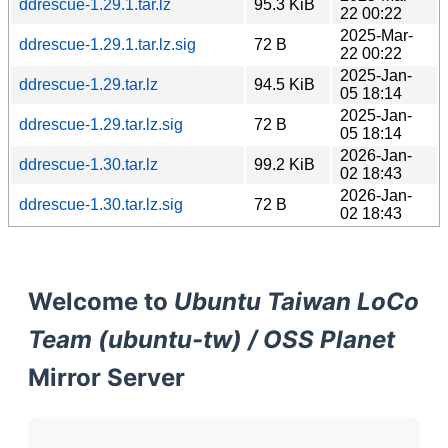
ddrescue-1.29.1.tar.lz
95.3 KiB
22 00:22
2025-Mar-
ddrescue-1.29.1.tar.lz.sig
72 B
22 00:22
2025-Jan-
ddrescue-1.29.tar.lz
94.5 KiB
05 18:14
2025-Jan-
ddrescue-1.29.tar.lz.sig
72 B
05 18:14
2026-Jan-
ddrescue-1.30.tar.lz
99.2 KiB
02 18:43
2026-Jan-
ddrescue-1.30.tar.lz.sig
72 B
02 18:43
Welcome to
Ubuntu Taiwan LoCo
Team (ubuntu-tw) / OSS Planet
Mirror Server