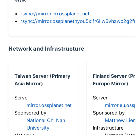
Rsync
rsync://mirror.eu.ossplanet.net
rsync://mirror.ossplanetnyou5xifr6liw5vhzwc2
Network and Infrastructure
Taiwan Server (Primary
Finland Server (P
Asia Mirror)
Europe Mirror)
Server
Server
mirror.ossplanet.net
mirror.eu.oss
Sponsored by
Sponsored by
National Chi Nan
Matthew Lien
University
Infrastructure