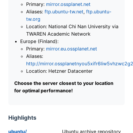
Primary:
mirror.ossplanet.net
Aliases:
ftp.ubuntu-tw.net
,
ftp.ubuntu-
tw.org
Location: National Chi Nan University via
TWAREN Academic Network
Europe (Finland):
Primary:
mirror.eu.ossplanet.net
Aliases:
http://mirror.ossplanetnyou5xifr6liw5vhzwc
Location: Hetzner Datacenter
Choose the server closest to your location
for optimal performance!
Highlights
ubuntu/
Ubuntu archive repository