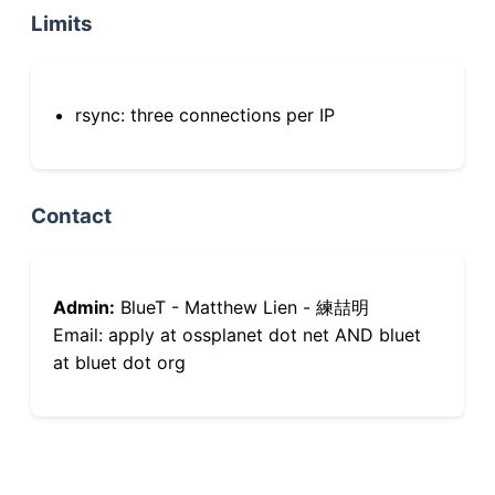
Limits
rsync: three connections per IP
Contact
Admin:
BlueT - Matthew Lien - 練喆明
Email: apply at ossplanet dot net AND bluet
at bluet dot org