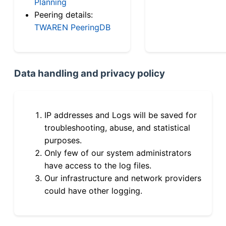
Planning
Peering details:
TWAREN PeeringDB
Data handling and privacy policy
IP addresses and Logs will be saved for
troubleshooting, abuse, and statistical
purposes.
Only few of our system administrators
have access to the log files.
Our infrastructure and network providers
could have other logging.