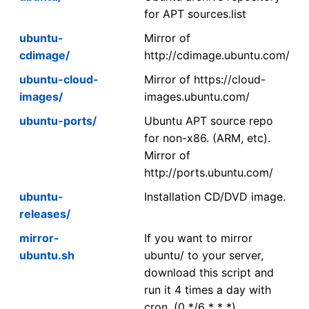
for APT sources.list
ubuntu-
Mirror of
cdimage/
http://cdimage.ubuntu.com/
ubuntu-cloud-
Mirror of https://cloud-
images/
images.ubuntu.com/
ubuntu-ports/
Ubuntu APT source repo
for non-x86. (ARM, etc).
Mirror of
http://ports.ubuntu.com/
ubuntu-
Installation CD/DVD image.
releases/
mirror-
If you want to mirror
ubuntu.sh
ubuntu/ to your server,
download this script and
run it 4 times a day with
cron. (0 */6 * * *)