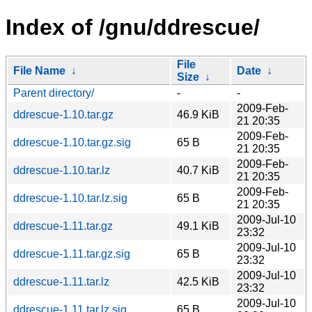
Index of /gnu/ddrescue/
File
File Name
↓
Date
↓
Size
↓
Parent directory/
-
-
2009-Feb-
ddrescue-1.10.tar.gz
46.9 KiB
21 20:35
2009-Feb-
ddrescue-1.10.tar.gz.sig
65 B
21 20:35
2009-Feb-
ddrescue-1.10.tar.lz
40.7 KiB
21 20:35
2009-Feb-
ddrescue-1.10.tar.lz.sig
65 B
21 20:35
2009-Jul-10
ddrescue-1.11.tar.gz
49.1 KiB
23:32
2009-Jul-10
ddrescue-1.11.tar.gz.sig
65 B
23:32
2009-Jul-10
ddrescue-1.11.tar.lz
42.5 KiB
23:32
2009-Jul-10
ddrescue-1.11.tar.lz.sig
65 B