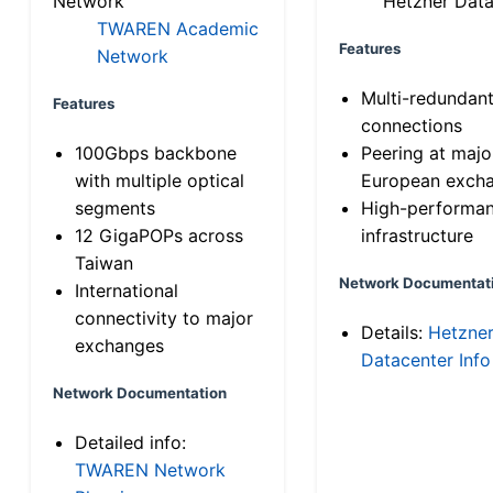
Network
Hetzner Data
TWAREN Academic
Features
Network
Multi-redundan
Features
connections
100Gbps backbone
Peering at majo
with multiple optical
European exch
segments
High-performa
12 GigaPOPs across
infrastructure
Taiwan
Network Documentat
International
connectivity to major
Details:
Hetzne
exchanges
Datacenter Info
Network Documentation
Detailed info:
TWAREN Network