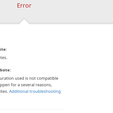
Error
ite:
tes.
bsite:
guration used is not compatible
appen for a several reasons,
ites.
Additional troubleshooting