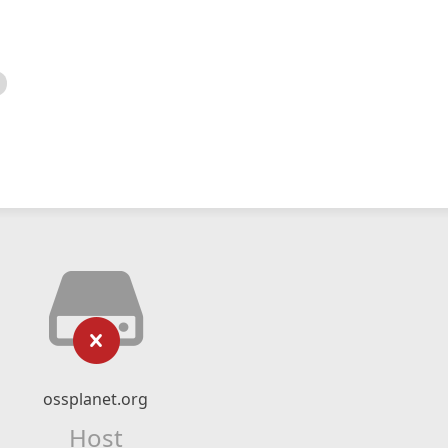
ossplanet.org
Host