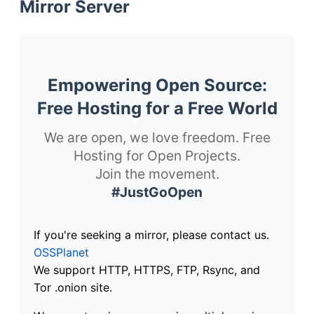
Mirror Server
Empowering Open Source:
Free Hosting for a Free World
We are open, we love freedom. Free
Hosting for Open Projects.
Join the movement.
#JustGoOpen
If you're seeking a mirror, please contact us.
OSSPlanet
We support HTTP, HTTPS, FTP, Rsync, and
Tor .onion site.