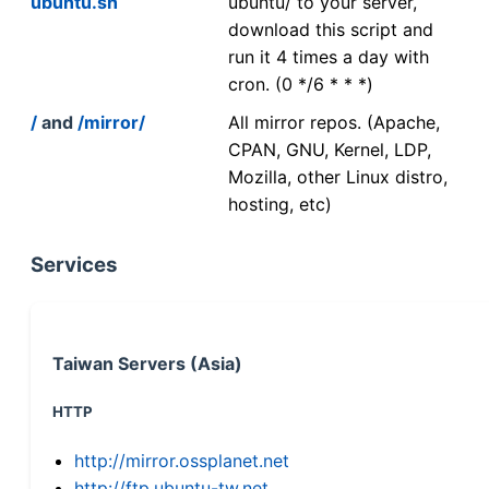
ubuntu.sh
ubuntu/ to your server,
download this script and
run it 4 times a day with
cron. (0 */6 * * *)
/
and
/mirror/
All mirror repos. (Apache,
CPAN, GNU, Kernel, LDP,
Mozilla, other Linux distro,
hosting, etc)
Services
Taiwan Servers (Asia)
HTTP
http://mirror.ossplanet.net
http://ftp.ubuntu-tw.net