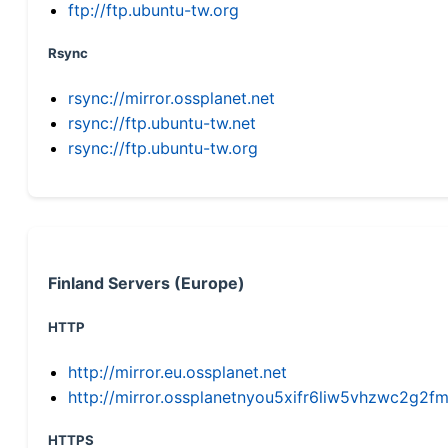
ftp://ftp.ubuntu-tw.org
Rsync
rsync://mirror.ossplanet.net
rsync://ftp.ubuntu-tw.net
rsync://ftp.ubuntu-tw.org
Finland Servers (Europe)
HTTP
http://mirror.eu.ossplanet.net
http://mirror.ossplanetnyou5xifr6liw5vhzwc2g
HTTPS