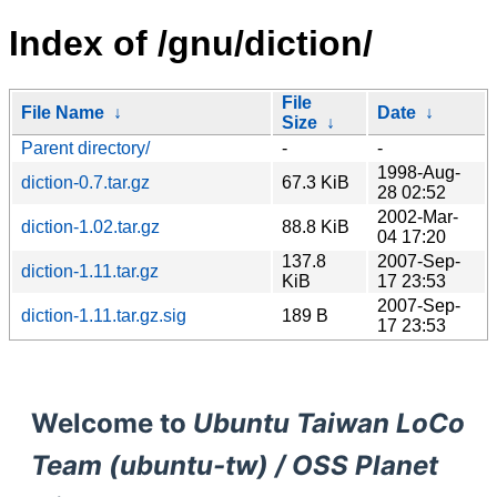
Index of /gnu/diction/
File
File Name
↓
Date
↓
Size
↓
Parent directory/
-
-
1998-Aug-
diction-0.7.tar.gz
67.3 KiB
28 02:52
2002-Mar-
diction-1.02.tar.gz
88.8 KiB
04 17:20
137.8
2007-Sep-
diction-1.11.tar.gz
KiB
17 23:53
2007-Sep-
diction-1.11.tar.gz.sig
189 B
17 23:53
Welcome to
Ubuntu Taiwan LoCo
Team (ubuntu-tw) / OSS Planet