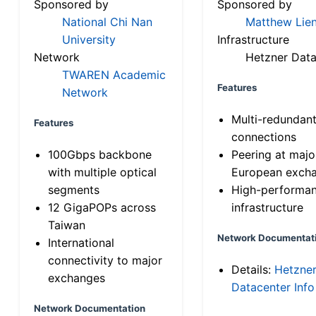
Sponsored by
Sponsored by
National Chi Nan
Matthew Lien
University
Infrastructure
Network
Hetzner Data
TWAREN Academic
Features
Network
Multi-redundan
Features
connections
100Gbps backbone
Peering at majo
with multiple optical
European exch
segments
High-performa
12 GigaPOPs across
infrastructure
Taiwan
Network Documentat
International
connectivity to major
Details:
Hetzne
exchanges
Datacenter Info
Network Documentation