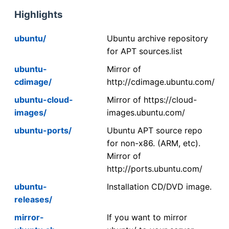
Highlights
ubuntu/
Ubuntu archive repository
for APT sources.list
ubuntu-
Mirror of
cdimage/
http://cdimage.ubuntu.com/
ubuntu-cloud-
Mirror of https://cloud-
images/
images.ubuntu.com/
ubuntu-ports/
Ubuntu APT source repo
for non-x86. (ARM, etc).
Mirror of
http://ports.ubuntu.com/
ubuntu-
Installation CD/DVD image.
releases/
mirror-
If you want to mirror