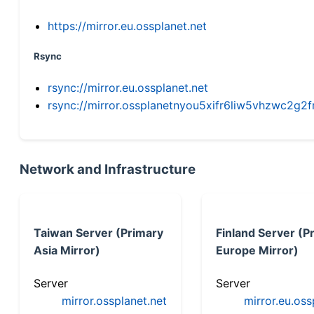
https://mirror.eu.ossplanet.net
Rsync
rsync://mirror.eu.ossplanet.net
rsync://mirror.ossplanetnyou5xifr6liw5vhzwc2
Network and Infrastructure
Taiwan Server (Primary
Finland Server (P
Asia Mirror)
Europe Mirror)
Server
Server
mirror.ossplanet.net
mirror.eu.oss