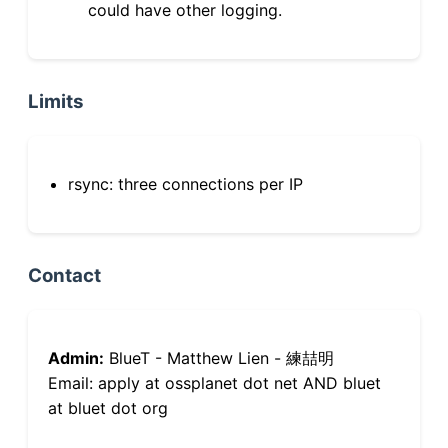
could have other logging.
Limits
rsync: three connections per IP
Contact
Admin:
BlueT - Matthew Lien - 練喆明
Email: apply at ossplanet dot net AND bluet
at bluet dot org