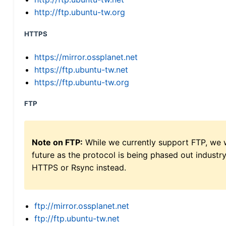
http://ftp.ubuntu-tw.org
HTTPS
https://mirror.ossplanet.net
https://ftp.ubuntu-tw.net
https://ftp.ubuntu-tw.org
FTP
Note on FTP:
While we currently support FTP, we w
future as the protocol is being phased out indus
HTTPS or Rsync instead.
ftp://mirror.ossplanet.net
ftp://ftp.ubuntu-tw.net