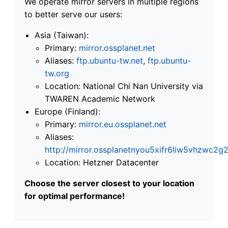
We operate mirror servers in multiple regions
to better serve our users:
Asia (Taiwan):
Primary:
mirror.ossplanet.net
Aliases:
ftp.ubuntu-tw.net
,
ftp.ubuntu-
tw.org
Location: National Chi Nan University via
TWAREN Academic Network
Europe (Finland):
Primary:
mirror.eu.ossplanet.net
Aliases:
http://mirror.ossplanetnyou5xifr6liw5vhzwc
Location: Hetzner Datacenter
Choose the server closest to your location
for optimal performance!