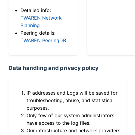
Detailed info:
TWAREN Network
Planning
Peering details:
TWAREN PeeringDB
Data handling and privacy policy
IP addresses and Logs will be saved for
troubleshooting, abuse, and statistical
purposes.
Only few of our system administrators
have access to the log files.
Our infrastructure and network providers