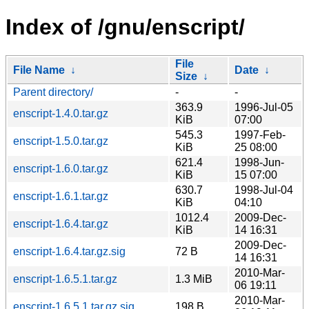
Index of /gnu/enscript/
File
File Name
↓
Date
↓
Size
↓
Parent directory/
-
-
363.9
1996-Jul-05
enscript-1.4.0.tar.gz
KiB
07:00
545.3
1997-Feb-
enscript-1.5.0.tar.gz
KiB
25 08:00
621.4
1998-Jun-
enscript-1.6.0.tar.gz
KiB
15 07:00
630.7
1998-Jul-04
enscript-1.6.1.tar.gz
KiB
04:10
1012.4
2009-Dec-
enscript-1.6.4.tar.gz
KiB
14 16:31
2009-Dec-
enscript-1.6.4.tar.gz.sig
72 B
14 16:31
2010-Mar-
enscript-1.6.5.1.tar.gz
1.3 MiB
06 19:11
2010-Mar-
enscript-1.6.5.1.tar.gz.sig
198 B