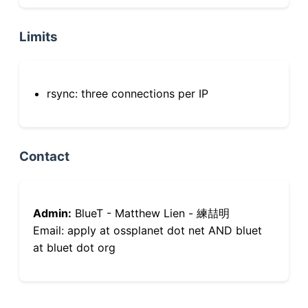
Limits
rsync: three connections per IP
Contact
Admin:
BlueT - Matthew Lien - 練喆明
Email: apply at ossplanet dot net AND bluet
at bluet dot org