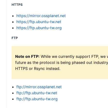
HTTPS
https://mirror.ossplanet.net
https://ftp.ubuntu-tw.net
https://ftp.ubuntu-tw.org
FTP
Note on FTP:
While we currently support FTP, we w
future as the protocol is being phased out indus
HTTPS or Rsync instead.
ftp://mirror.ossplanet.net
ftp://ftp.ubuntu-tw.net
ftp://ftp.ubuntu-tw.org