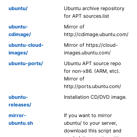
ubuntu/
Ubuntu archive repository
for APT sources.list
ubuntu-
Mirror of
cdimage/
http://cdimage.ubuntu.com/
ubuntu-cloud-
Mirror of https://cloud-
images/
images.ubuntu.com/
ubuntu-ports/
Ubuntu APT source repo
for non-x86. (ARM, etc).
Mirror of
http://ports.ubuntu.com/
ubuntu-
Installation CD/DVD image.
releases/
mirror-
If you want to mirror
ubuntu.sh
ubuntu/ to your server,
download this script and