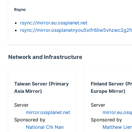
Rsync
rsync://mirror.eu.ossplanet.net
rsync://mirror.ossplanetnyou5xifr6liw5vhzwc2
Network and Infrastructure
Taiwan Server (Primary
Finland Server (P
Asia Mirror)
Europe Mirror)
Server
Server
mirror.ossplanet.net
mirror.eu.oss
Sponsored by
Sponsored by
National Chi Nan
Matthew Lien