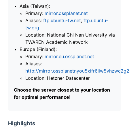
Asia (Taiwan):
Primary:
mirror.ossplanet.net
Aliases:
ftp.ubuntu-tw.net
,
ftp.ubuntu-
tw.org
Location: National Chi Nan University via
TWAREN Academic Network
Europe (Finland):
Primary:
mirror.eu.ossplanet.net
Aliases:
http://mirror.ossplanetnyou5xifr6liw5vhzwc
Location: Hetzner Datacenter
Choose the server closest to your location
for optimal performance!
Highlights