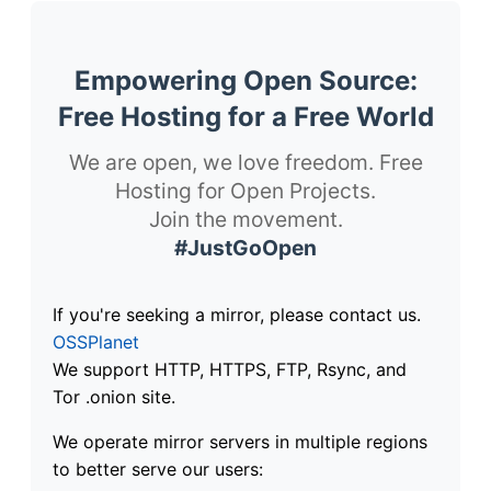
Empowering Open Source:
Free Hosting for a Free World
We are open, we love freedom. Free
Hosting for Open Projects.
Join the movement.
#JustGoOpen
If you're seeking a mirror, please contact us.
OSSPlanet
We support HTTP, HTTPS, FTP, Rsync, and
Tor .onion site.
We operate mirror servers in multiple regions
to better serve our users: