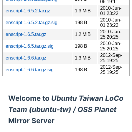
06 19:11
2010-Jun-
enscript-1.6.5.2.tar.gz
1.3 MiB
01 23:22
2010-Jun-
enscript-1.6.5.2.tar.gz.sig
198 B
01 23:22
2010-Jan-
enscript-1.6.5.tar.gz
1.2 MiB
25 20:25
2010-Jan-
enscript-1.6.5.tar.gz.sig
198 B
25 20:25
2012-Sep-
enscript-1.6.6.tar.gz
1.3 MiB
25 19:25
2012-Sep-
enscript-1.6.6.tar.gz.sig
198 B
25 19:25
Welcome to
Ubuntu Taiwan LoCo
Team (ubuntu-tw) / OSS Planet
Mirror Server