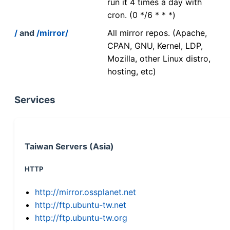
run it 4 times a day with
cron. (0 */6 * * *)
/
and
/mirror/
All mirror repos. (Apache,
CPAN, GNU, Kernel, LDP,
Mozilla, other Linux distro,
hosting, etc)
Services
Taiwan Servers (Asia)
HTTP
http://mirror.ossplanet.net
http://ftp.ubuntu-tw.net
http://ftp.ubuntu-tw.org