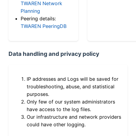
TWAREN Network
Planning
Peering details:
TWAREN PeeringDB
Data handling and privacy policy
IP addresses and Logs will be saved for
troubleshooting, abuse, and statistical
purposes.
Only few of our system administrators
have access to the log files.
Our infrastructure and network providers
could have other logging.