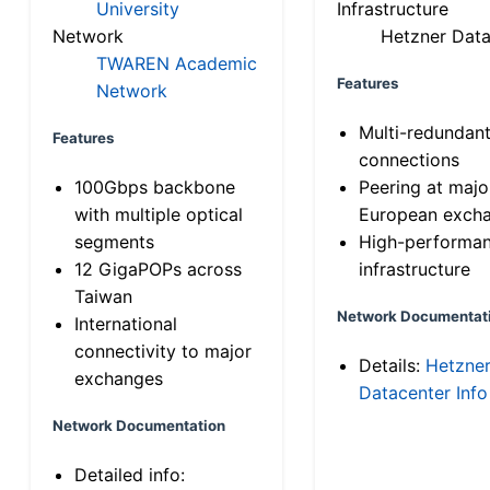
University
Infrastructure
Network
Hetzner Data
TWAREN Academic
Features
Network
Multi-redundan
Features
connections
100Gbps backbone
Peering at majo
with multiple optical
European exch
segments
High-performa
12 GigaPOPs across
infrastructure
Taiwan
Network Documentat
International
connectivity to major
Details:
Hetzne
exchanges
Datacenter Info
Network Documentation
Detailed info: