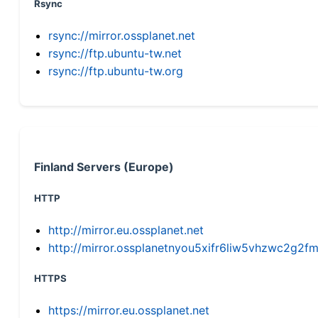
Rsync
rsync://mirror.ossplanet.net
rsync://ftp.ubuntu-tw.net
rsync://ftp.ubuntu-tw.org
Finland Servers (Europe)
HTTP
http://mirror.eu.ossplanet.net
http://mirror.ossplanetnyou5xifr6liw5vhzwc2g
HTTPS
https://mirror.eu.ossplanet.net