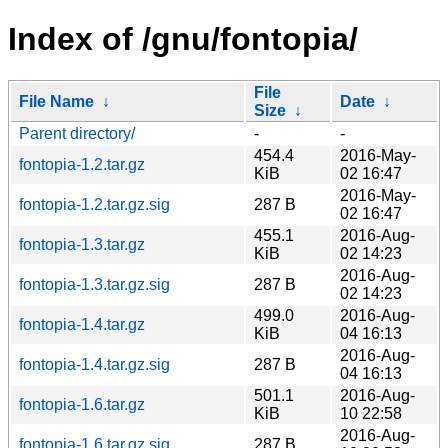
Index of /gnu/fontopia/
File
File Name
↓
Date
↓
Size
↓
Parent directory/
-
-
454.4
2016-May-
fontopia-1.2.tar.gz
KiB
02 16:47
2016-May-
fontopia-1.2.tar.gz.sig
287 B
02 16:47
455.1
2016-Aug-
fontopia-1.3.tar.gz
KiB
02 14:23
2016-Aug-
fontopia-1.3.tar.gz.sig
287 B
02 14:23
499.0
2016-Aug-
fontopia-1.4.tar.gz
KiB
04 16:13
2016-Aug-
fontopia-1.4.tar.gz.sig
287 B
04 16:13
501.1
2016-Aug-
fontopia-1.6.tar.gz
KiB
10 22:58
2016-Aug-
fontopia-1.6.tar.gz.sig
287 B