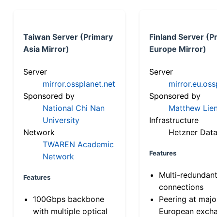
Taiwan Server (Primary
Finland Server (P
Asia Mirror)
Europe Mirror)
Server
Server
mirror.ossplanet.net
mirror.eu.oss
Sponsored by
Sponsored by
National Chi Nan
Matthew Lien
University
Infrastructure
Network
Hetzner Data
TWAREN Academic
Features
Network
Multi-redundan
Features
connections
100Gbps backbone
Peering at majo
with multiple optical
European exch