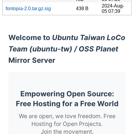
2024-Aug-
fontopia-2.0.tar.gz.sig
438 B
05 07:39
Welcome to
Ubuntu Taiwan LoCo
Team (ubuntu-tw) / OSS Planet
Mirror Server
Empowering Open Source:
Free Hosting for a Free World
We are open, we love freedom. Free
Hosting for Open Projects.
Join the movement.