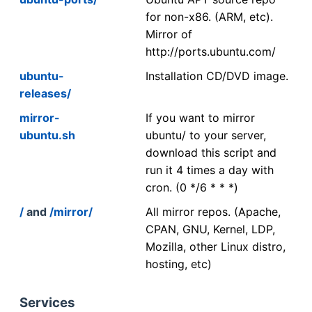
for non-x86. (ARM, etc).
Mirror of
http://ports.ubuntu.com/
ubuntu-
Installation CD/DVD image.
releases/
mirror-
If you want to mirror
ubuntu.sh
ubuntu/ to your server,
download this script and
run it 4 times a day with
cron. (0 */6 * * *)
/
and
/mirror/
All mirror repos. (Apache,
CPAN, GNU, Kernel, LDP,
Mozilla, other Linux distro,
hosting, etc)
Services