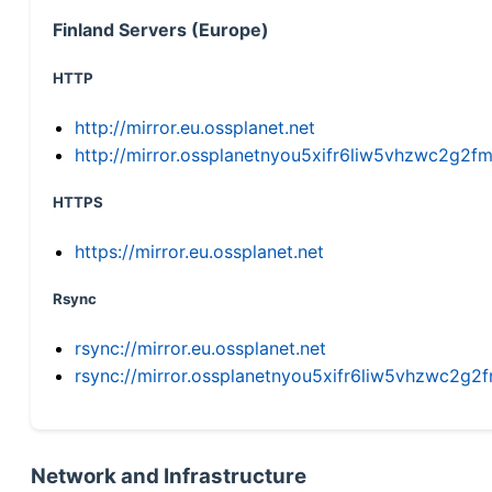
Finland Servers (Europe)
HTTP
http://mirror.eu.ossplanet.net
http://mirror.ossplanetnyou5xifr6liw5vhzwc2g
HTTPS
https://mirror.eu.ossplanet.net
Rsync
rsync://mirror.eu.ossplanet.net
rsync://mirror.ossplanetnyou5xifr6liw5vhzwc2
Network and Infrastructure