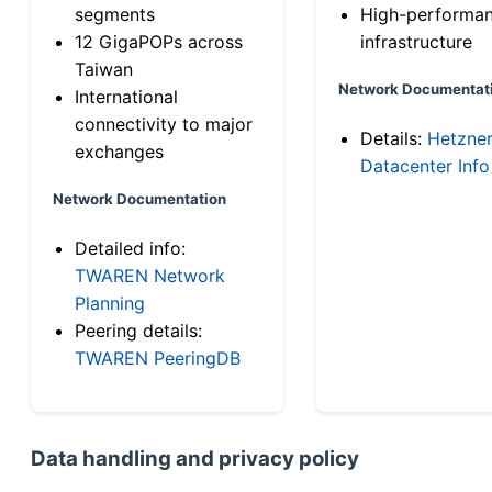
segments
High-performa
12 GigaPOPs across
infrastructure
Taiwan
Network Documentat
International
connectivity to major
Details:
Hetzne
exchanges
Datacenter Info
Network Documentation
Detailed info:
TWAREN Network
Planning
Peering details:
TWAREN PeeringDB
Data handling and privacy policy