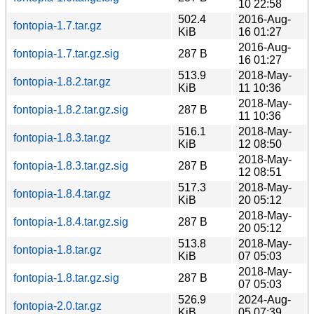
10 22:58
502.4
2016-Aug-
fontopia-1.7.tar.gz
KiB
16 01:27
2016-Aug-
fontopia-1.7.tar.gz.sig
287 B
16 01:27
513.9
2018-May-
fontopia-1.8.2.tar.gz
KiB
11 10:36
2018-May-
fontopia-1.8.2.tar.gz.sig
287 B
11 10:36
516.1
2018-May-
fontopia-1.8.3.tar.gz
KiB
12 08:50
2018-May-
fontopia-1.8.3.tar.gz.sig
287 B
12 08:51
517.3
2018-May-
fontopia-1.8.4.tar.gz
KiB
20 05:12
2018-May-
fontopia-1.8.4.tar.gz.sig
287 B
20 05:12
513.8
2018-May-
fontopia-1.8.tar.gz
KiB
07 05:03
2018-May-
fontopia-1.8.tar.gz.sig
287 B
07 05:03
526.9
2024-Aug-
fontopia-2.0.tar.gz
KiB
05 07:39