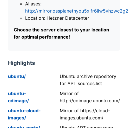
Aliases:
http://mirror.ossplanetnyou5xifr6liw5vhzwc
Location: Hetzner Datacenter
Choose the server closest to your location
for optimal performance!
Highlights
ubuntu/
Ubuntu archive repository
for APT sources.list
ubuntu-
Mirror of
cdimage/
http://cdimage.ubuntu.com/
ubuntu-cloud-
Mirror of https://cloud-
images/
images.ubuntu.com/
ubuntu-ports/
Ubuntu APT source repo