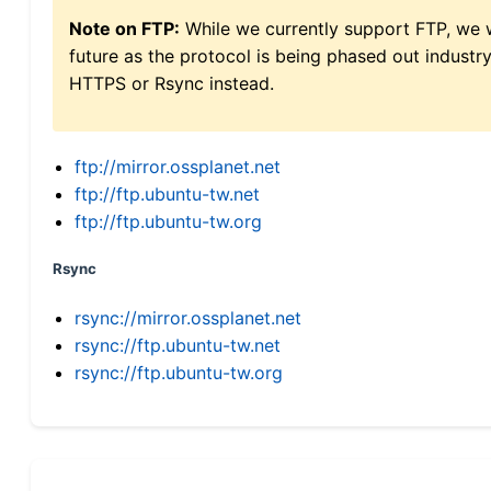
Note on FTP:
While we currently support FTP, we w
future as the protocol is being phased out indus
HTTPS or Rsync instead.
ftp://mirror.ossplanet.net
ftp://ftp.ubuntu-tw.net
ftp://ftp.ubuntu-tw.org
Rsync
rsync://mirror.ossplanet.net
rsync://ftp.ubuntu-tw.net
rsync://ftp.ubuntu-tw.org