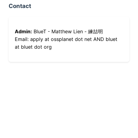
Contact
Admin:
BlueT - Matthew Lien - 練喆明
Email: apply at ossplanet dot net AND bluet
at bluet dot org