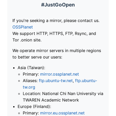
#JustGoOpen
If you're seeking a mirror, please contact us.
OSSPlanet
We support HTTP, HTTPS, FTP, Rsync, and
Tor .onion site.
We operate mirror servers in multiple regions
to better serve our users:
Asia (Taiwan):
Primary:
mirror.ossplanet.net
Aliases:
ftp.ubuntu-tw.net
,
ftp.ubuntu-
tw.org
Location: National Chi Nan University via
TWAREN Academic Network
Europe (Finland):
Primary:
mirror.eu.ossplanet.net