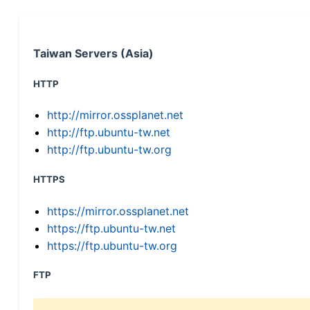
Taiwan Servers (Asia)
HTTP
http://mirror.ossplanet.net
http://ftp.ubuntu-tw.net
http://ftp.ubuntu-tw.org
HTTPS
https://mirror.ossplanet.net
https://ftp.ubuntu-tw.net
https://ftp.ubuntu-tw.org
FTP