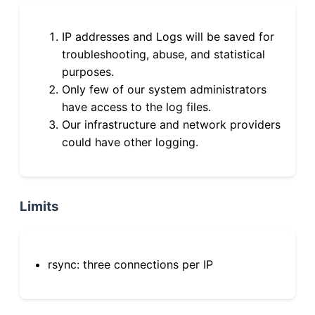
IP addresses and Logs will be saved for
troubleshooting, abuse, and statistical
purposes.
Only few of our system administrators
have access to the log files.
Our infrastructure and network providers
could have other logging.
Limits
rsync: three connections per IP