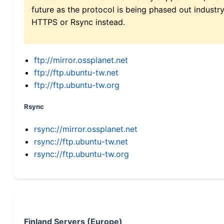
future as the protocol is being phased out indus
HTTPS or Rsync instead.
ftp://mirror.ossplanet.net
ftp://ftp.ubuntu-tw.net
ftp://ftp.ubuntu-tw.org
Rsync
rsync://mirror.ossplanet.net
rsync://ftp.ubuntu-tw.net
rsync://ftp.ubuntu-tw.org
Finland Servers (Europe)