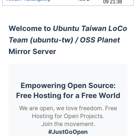
09 21:38
Welcome to
Ubuntu Taiwan LoCo
Team (ubuntu-tw) / OSS Planet
Mirror Server
Empowering Open Source:
Free Hosting for a Free World
We are open, we love freedom. Free
Hosting for Open Projects.
Join the movement.
#JustGoOpen