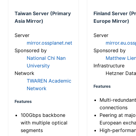
Taiwan Server (Primary
Finland Server (P
Asia Mirror)
Europe Mirror)
Server
Server
mirror.ossplanet.net
mirror.eu.oss
Sponsored by
Sponsored by
National Chi Nan
Matthew Lien
University
Infrastructure
Network
Hetzner Data
TWAREN Academic
Features
Network
Multi-redundan
Features
connections
100Gbps backbone
Peering at majo
with multiple optical
European exch
segments
High-performa