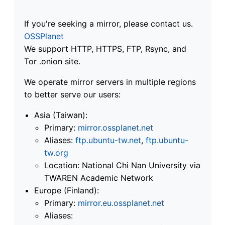
If you're seeking a mirror, please contact us.
OSSPlanet
We support HTTP, HTTPS, FTP, Rsync, and
Tor .onion site.
We operate mirror servers in multiple regions
to better serve our users:
Asia (Taiwan):
Primary:
mirror.ossplanet.net
Aliases:
ftp.ubuntu-tw.net
,
ftp.ubuntu-
tw.org
Location: National Chi Nan University via
TWAREN Academic Network
Europe (Finland):
Primary:
mirror.eu.ossplanet.net
Aliases: