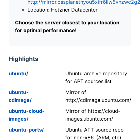
http://mirror.ossplanetnyou5xifr6liw5vhzwc
Location: Hetzner Datacenter
Choose the server closest to your location
for optimal performance!
Highlights
ubuntu/
Ubuntu archive repository
for APT sources.list
ubuntu-
Mirror of
cdimage/
http://cdimage.ubuntu.com/
ubuntu-cloud-
Mirror of https://cloud-
images/
images.ubuntu.com/
ubuntu-ports/
Ubuntu APT source repo
for non-x86. (ARM, etc).