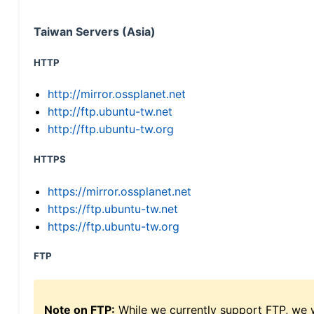
Taiwan Servers (Asia)
HTTP
http://mirror.ossplanet.net
http://ftp.ubuntu-tw.net
http://ftp.ubuntu-tw.org
HTTPS
https://mirror.ossplanet.net
https://ftp.ubuntu-tw.net
https://ftp.ubuntu-tw.org
FTP
Note on FTP:
While we currently support FTP, we w