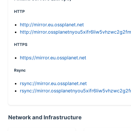
HTTP
http://mirror.eu.ossplanet.net
http://mirror.ossplanetnyou5xifr6liw5vhzwc2g
HTTPS
https://mirror.eu.ossplanet.net
Rsync
rsync://mirror.eu.ossplanet.net
rsync://mirror.ossplanetnyou5xifr6liw5vhzwc2
Network and Infrastructure