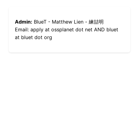
Admin:
BlueT - Matthew Lien - 練喆明
Email: apply at ossplanet dot net AND bluet
at bluet dot org