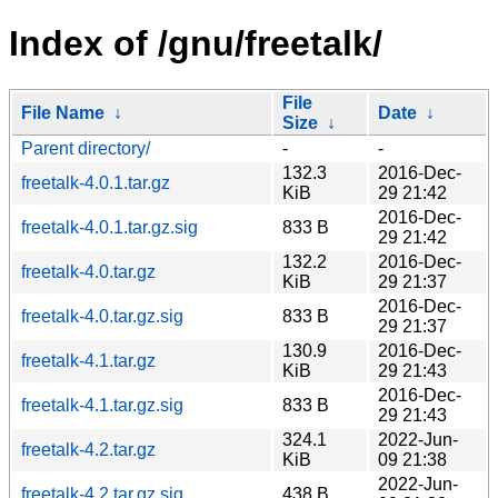
Index of /gnu/freetalk/
File
File Name
↓
Date
↓
Size
↓
Parent directory/
-
-
132.3
2016-Dec-
freetalk-4.0.1.tar.gz
KiB
29 21:42
2016-Dec-
freetalk-4.0.1.tar.gz.sig
833 B
29 21:42
132.2
2016-Dec-
freetalk-4.0.tar.gz
KiB
29 21:37
2016-Dec-
freetalk-4.0.tar.gz.sig
833 B
29 21:37
130.9
2016-Dec-
freetalk-4.1.tar.gz
KiB
29 21:43
2016-Dec-
freetalk-4.1.tar.gz.sig
833 B
29 21:43
324.1
2022-Jun-
freetalk-4.2.tar.gz
KiB
09 21:38
2022-Jun-
freetalk-4.2.tar.gz.sig
438 B