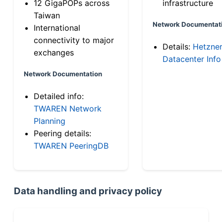
12 GigaPOPs across
infrastructure
Taiwan
Network Documentat
International
connectivity to major
Details:
Hetzne
exchanges
Datacenter Info
Network Documentation
Detailed info:
TWAREN Network
Planning
Peering details:
TWAREN PeeringDB
Data handling and privacy policy