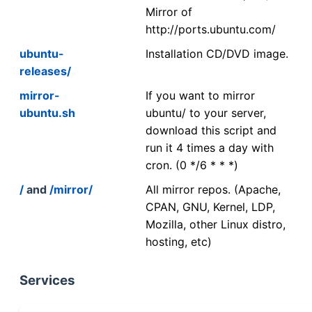
Mirror of
http://ports.ubuntu.com/
ubuntu-
Installation CD/DVD image.
releases/
mirror-
If you want to mirror
ubuntu.sh
ubuntu/ to your server,
download this script and
run it 4 times a day with
cron. (0 */6 * * *)
/
and
/mirror/
All mirror repos. (Apache,
CPAN, GNU, Kernel, LDP,
Mozilla, other Linux distro,
hosting, etc)
Services