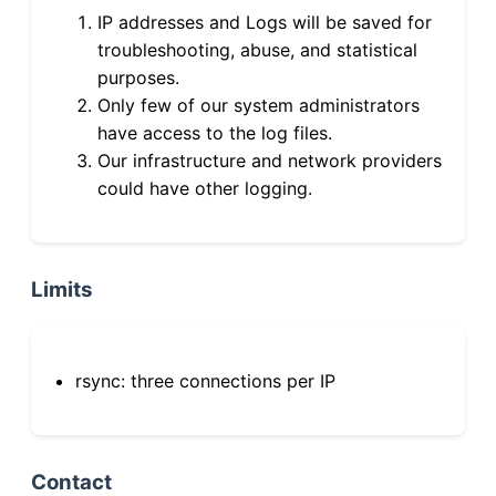
IP addresses and Logs will be saved for
troubleshooting, abuse, and statistical
purposes.
Only few of our system administrators
have access to the log files.
Our infrastructure and network providers
could have other logging.
Limits
rsync: three connections per IP
Contact