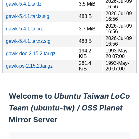
2026-Jul-09
gawk-5.4.1.tar.lz
3.5 MiB
16:56
2026-Jul-09
gawk-5.4.1.tar.lz.sig
488 B
16:56
2026-Jul-09
gawk-5.4.1.tar.xz
3.7 MiB
16:56
2026-Jul-09
gawk-5.4.1.tar.xz.sig
488 B
16:56
194.2
1993-May-
gawk-doc-2.15.2.tar.gz
KiB
20 07:00
281.4
1993-May-
gawk-ps-2.15.2.tar.gz
KiB
20 07:00
Welcome to
Ubuntu Taiwan LoCo
Team (ubuntu-tw) / OSS Planet
Mirror Server