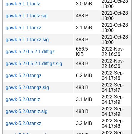
2021-Oct-28
gawk-5.1.1.tar.lz
3.0 MiB
18:00
2021-Oct-28
gawk-5.1.1.tar.lz.sig
488 B
18:00
2021-Oct-28
gawk-5.1.1.tar.xz
3.1 MiB
18:00
2021-Oct-28
gawk-5.1.1.tar.xz.sig
488 B
18:00
656.5
2022-Nov-
gawk-5.2.0-5.2.1.diff.gz
KiB
22 16:36
2022-Nov-
gawk-5.2.0-5.2.1.diff.gz.sig
488 B
22 16:36
2022-Sep-
gawk-5.2.0.tar.gz
6.2 MiB
04 17:46
2022-Sep-
gawk-5.2.0.tar.gz.sig
488 B
04 17:47
2022-Sep-
gawk-5.2.0.tar.lz
3.1 MiB
04 17:49
2022-Sep-
gawk-5.2.0.tar.lz.sig
488 B
04 17:49
2022-Sep-
gawk-5.2.0.tar.xz
3.2 MiB
04 17:48
2022-Sep-