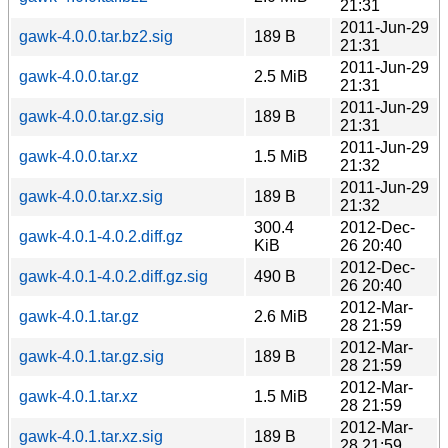
21:31
2011-Jun-29
gawk-4.0.0.tar.bz2.sig
189 B
21:31
2011-Jun-29
gawk-4.0.0.tar.gz
2.5 MiB
21:31
2011-Jun-29
gawk-4.0.0.tar.gz.sig
189 B
21:31
2011-Jun-29
gawk-4.0.0.tar.xz
1.5 MiB
21:32
2011-Jun-29
gawk-4.0.0.tar.xz.sig
189 B
21:32
300.4
2012-Dec-
gawk-4.0.1-4.0.2.diff.gz
KiB
26 20:40
2012-Dec-
gawk-4.0.1-4.0.2.diff.gz.sig
490 B
26 20:40
2012-Mar-
gawk-4.0.1.tar.gz
2.6 MiB
28 21:59
2012-Mar-
gawk-4.0.1.tar.gz.sig
189 B
28 21:59
2012-Mar-
gawk-4.0.1.tar.xz
1.5 MiB
28 21:59
2012-Mar-
gawk-4.0.1.tar.xz.sig
189 B
28 21:59