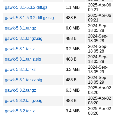
2025-Apr-06
gawk-5.3.1-5.3.2.diff.gz
1.1 MiB
09:21
2025-Apr-06
gawk-5.3.1-5.3.2.diff.gz.sig
488 B
09:21
2024-Sep-
gawk-5.3.1.tar.gz
6.0 MiB
18 05:28
2024-Sep-
gawk-5.3.1.tar.gz.sig
488 B
18 05:28
2024-Sep-
gawk-5.3.1.tar.lz
3.2 MiB
18 05:28
2024-Sep-
gawk-5.3.1.tar.lz.sig
488 B
18 05:28
2024-Sep-
gawk-5.3.1.tar.xz
3.3 MiB
18 05:29
2024-Sep-
gawk-5.3.1.tar.xz.sig
488 B
18 05:29
2025-Apr-02
gawk-5.3.2.tar.gz
6.3 MiB
08:20
2025-Apr-02
gawk-5.3.2.tar.gz.sig
488 B
08:20
2025-Apr-02
gawk-5.3.2.tar.lz
3.4 MiB
08:20