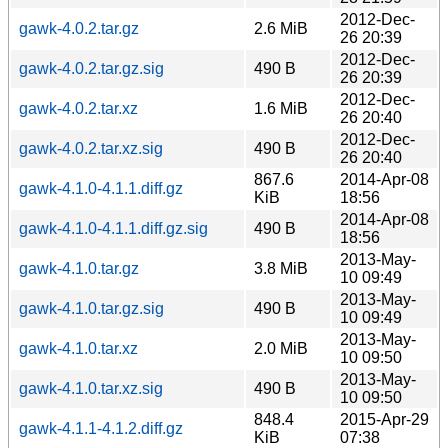
2012-Dec-
gawk-4.0.2.tar.gz
2.6 MiB
26 20:39
2012-Dec-
gawk-4.0.2.tar.gz.sig
490 B
26 20:39
2012-Dec-
gawk-4.0.2.tar.xz
1.6 MiB
26 20:40
2012-Dec-
gawk-4.0.2.tar.xz.sig
490 B
26 20:40
867.6
2014-Apr-08
gawk-4.1.0-4.1.1.diff.gz
KiB
18:56
2014-Apr-08
gawk-4.1.0-4.1.1.diff.gz.sig
490 B
18:56
2013-May-
gawk-4.1.0.tar.gz
3.8 MiB
10 09:49
2013-May-
gawk-4.1.0.tar.gz.sig
490 B
10 09:49
2013-May-
gawk-4.1.0.tar.xz
2.0 MiB
10 09:50
2013-May-
gawk-4.1.0.tar.xz.sig
490 B
10 09:50
848.4
2015-Apr-29
gawk-4.1.1-4.1.2.diff.gz
KiB
07:38