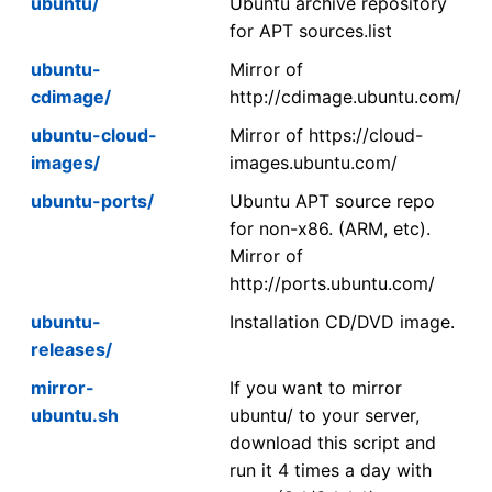
ubuntu/
Ubuntu archive repository
for APT sources.list
ubuntu-
Mirror of
cdimage/
http://cdimage.ubuntu.com/
ubuntu-cloud-
Mirror of https://cloud-
images/
images.ubuntu.com/
ubuntu-ports/
Ubuntu APT source repo
for non-x86. (ARM, etc).
Mirror of
http://ports.ubuntu.com/
ubuntu-
Installation CD/DVD image.
releases/
mirror-
If you want to mirror
ubuntu.sh
ubuntu/ to your server,
download this script and
run it 4 times a day with