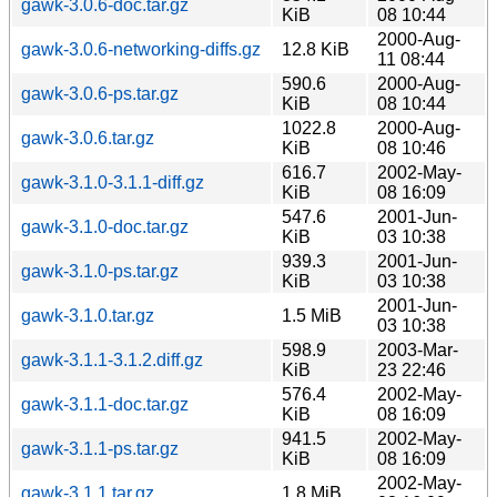
gawk-3.0.6-doc.tar.gz
KiB
08 10:44
2000-Aug-
gawk-3.0.6-networking-diffs.gz
12.8 KiB
11 08:44
590.6
2000-Aug-
gawk-3.0.6-ps.tar.gz
KiB
08 10:44
1022.8
2000-Aug-
gawk-3.0.6.tar.gz
KiB
08 10:46
616.7
2002-May-
gawk-3.1.0-3.1.1-diff.gz
KiB
08 16:09
547.6
2001-Jun-
gawk-3.1.0-doc.tar.gz
KiB
03 10:38
939.3
2001-Jun-
gawk-3.1.0-ps.tar.gz
KiB
03 10:38
2001-Jun-
gawk-3.1.0.tar.gz
1.5 MiB
03 10:38
598.9
2003-Mar-
gawk-3.1.1-3.1.2.diff.gz
KiB
23 22:46
576.4
2002-May-
gawk-3.1.1-doc.tar.gz
KiB
08 16:09
941.5
2002-May-
gawk-3.1.1-ps.tar.gz
KiB
08 16:09
2002-May-
gawk-3.1.1.tar.gz
1.8 MiB