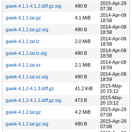
2015-Apr-29
gawk-4.1.1-4.1.2.diff.gz.sig
490 B
07:38
2014-Apr-08
gawk-4.1.1.tar.gz
4.1 MiB
18:58
2014-Apr-08
gawk-4.1.1.tar.gz.sig
490 B
18:58
2014-Apr-08
gawk-4.1.1.tar.lz
2.0 MiB
18:58
2014-Apr-08
gawk-4.1.1.tar.lz.sig
490 B
18:58
2014-Apr-08
gawk-4.1.1.tar.xz
2.1 MiB
18:59
2014-Apr-08
gawk-4.1.1.tar.xz.sig
490 B
18:59
2015-May-
gawk-4.1.2-4.1.3.diff.gz
41.2 KiB
20 15:12
2015-May-
gawk-4.1.2-4.1.3.diff.gz.sig
473 B
20 15:12
2015-Apr-29
gawk-4.1.2.tar.gz
4.2 MiB
07:08
2015-Apr-29
gawk-4.1.2.tar.gz.sig
490 B
07:08