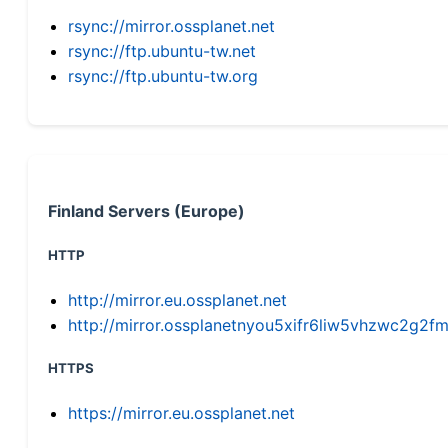
rsync://mirror.ossplanet.net
rsync://ftp.ubuntu-tw.net
rsync://ftp.ubuntu-tw.org
Finland Servers (Europe)
HTTP
http://mirror.eu.ossplanet.net
http://mirror.ossplanetnyou5xifr6liw5vhzwc2g
HTTPS
https://mirror.eu.ossplanet.net