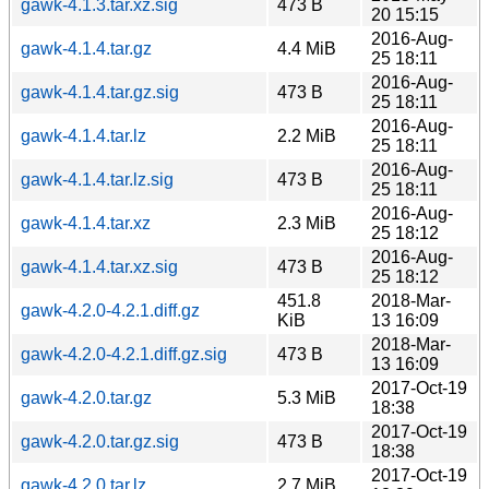
gawk-4.1.3.tar.xz.sig
473 B
20 15:15
2016-Aug-
gawk-4.1.4.tar.gz
4.4 MiB
25 18:11
2016-Aug-
gawk-4.1.4.tar.gz.sig
473 B
25 18:11
2016-Aug-
gawk-4.1.4.tar.lz
2.2 MiB
25 18:11
2016-Aug-
gawk-4.1.4.tar.lz.sig
473 B
25 18:11
2016-Aug-
gawk-4.1.4.tar.xz
2.3 MiB
25 18:12
2016-Aug-
gawk-4.1.4.tar.xz.sig
473 B
25 18:12
451.8
2018-Mar-
gawk-4.2.0-4.2.1.diff.gz
KiB
13 16:09
2018-Mar-
gawk-4.2.0-4.2.1.diff.gz.sig
473 B
13 16:09
2017-Oct-19
gawk-4.2.0.tar.gz
5.3 MiB
18:38
2017-Oct-19
gawk-4.2.0.tar.gz.sig
473 B
18:38
2017-Oct-19
gawk-4.2.0.tar.lz
2.7 MiB