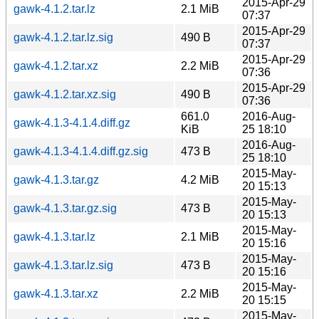
2015-Apr-29
gawk-4.1.2.tar.lz
2.1 MiB
07:37
2015-Apr-29
gawk-4.1.2.tar.lz.sig
490 B
07:37
2015-Apr-29
gawk-4.1.2.tar.xz
2.2 MiB
07:36
2015-Apr-29
gawk-4.1.2.tar.xz.sig
490 B
07:36
661.0
2016-Aug-
gawk-4.1.3-4.1.4.diff.gz
KiB
25 18:10
2016-Aug-
gawk-4.1.3-4.1.4.diff.gz.sig
473 B
25 18:10
2015-May-
gawk-4.1.3.tar.gz
4.2 MiB
20 15:13
2015-May-
gawk-4.1.3.tar.gz.sig
473 B
20 15:13
2015-May-
gawk-4.1.3.tar.lz
2.1 MiB
20 15:16
2015-May-
gawk-4.1.3.tar.lz.sig
473 B
20 15:16
2015-May-
gawk-4.1.3.tar.xz
2.2 MiB
20 15:15
2015-May-