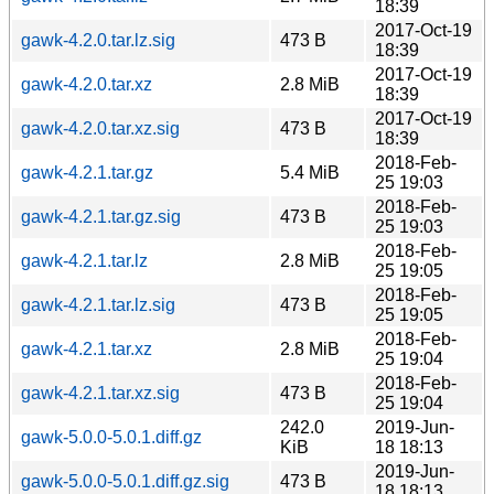
18:39
2017-Oct-19
gawk-4.2.0.tar.lz.sig
473 B
18:39
2017-Oct-19
gawk-4.2.0.tar.xz
2.8 MiB
18:39
2017-Oct-19
gawk-4.2.0.tar.xz.sig
473 B
18:39
2018-Feb-
gawk-4.2.1.tar.gz
5.4 MiB
25 19:03
2018-Feb-
gawk-4.2.1.tar.gz.sig
473 B
25 19:03
2018-Feb-
gawk-4.2.1.tar.lz
2.8 MiB
25 19:05
2018-Feb-
gawk-4.2.1.tar.lz.sig
473 B
25 19:05
2018-Feb-
gawk-4.2.1.tar.xz
2.8 MiB
25 19:04
2018-Feb-
gawk-4.2.1.tar.xz.sig
473 B
25 19:04
242.0
2019-Jun-
gawk-5.0.0-5.0.1.diff.gz
KiB
18 18:13
2019-Jun-
gawk-5.0.0-5.0.1.diff.gz.sig
473 B
18 18:13