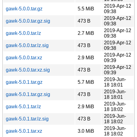
2019-Apr-12
gawk-5.0.0.tar.gz
5.5 MiB
09:38
2019-Apr-12
gawk-5.0.0.tar.gz.sig
473 B
09:38
2019-Apr-12
gawk-5.0.0.tar.lz
2.7 MiB
09:38
2019-Apr-12
gawk-5.0.0.tar.lz.sig
473 B
09:38
2019-Apr-12
gawk-5.0.0.tar.xz
2.9 MiB
09:39
2019-Apr-12
gawk-5.0.0.tar.xz.sig
473 B
09:39
2019-Jun-
gawk-5.0.1.tar.gz
5.7 MiB
18 18:01
2019-Jun-
gawk-5.0.1.tar.gz.sig
473 B
18 18:01
2019-Jun-
gawk-5.0.1.tar.lz
2.9 MiB
18 18:02
2019-Jun-
gawk-5.0.1.tar.lz.sig
473 B
18 18:02
2019-Jun-
gawk-5.0.1.tar.xz
3.0 MiB
18 18:02