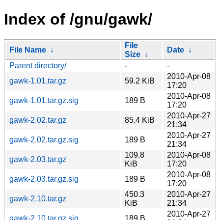
Index of /gnu/gawk/
File
File Name
↓
Date
↓
Size
↓
Parent directory/
-
-
2010-Apr-08
gawk-1.01.tar.gz
59.2 KiB
17:20
2010-Apr-08
gawk-1.01.tar.gz.sig
189 B
17:20
2010-Apr-27
gawk-2.02.tar.gz
85.4 KiB
21:34
2010-Apr-27
gawk-2.02.tar.gz.sig
189 B
21:34
109.8
2010-Apr-08
gawk-2.03.tar.gz
KiB
17:20
2010-Apr-08
gawk-2.03.tar.gz.sig
189 B
17:20
450.3
2010-Apr-27
gawk-2.10.tar.gz
KiB
21:34
2010-Apr-27
gawk-2.10.tar.gz.sig
189 B