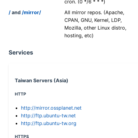
cron. (0 */6 * * *)
/
and
/mirror/
All mirror repos. (Apache,
CPAN, GNU, Kernel, LDP,
Mozilla, other Linux distro,
hosting, etc)
Services
Taiwan Servers (Asia)
HTTP
http://mirror.ossplanet.net
http://ftp.ubuntu-tw.net
http://ftp.ubuntu-tw.org
HTTPS