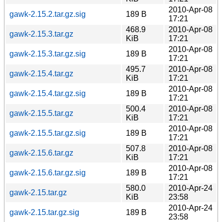
2010-Apr-08
gawk-2.15.2.tar.gz.sig
189 B
17:21
468.9
2010-Apr-08
gawk-2.15.3.tar.gz
KiB
17:21
2010-Apr-08
gawk-2.15.3.tar.gz.sig
189 B
17:21
495.7
2010-Apr-08
gawk-2.15.4.tar.gz
KiB
17:21
2010-Apr-08
gawk-2.15.4.tar.gz.sig
189 B
17:21
500.4
2010-Apr-08
gawk-2.15.5.tar.gz
KiB
17:21
2010-Apr-08
gawk-2.15.5.tar.gz.sig
189 B
17:21
507.8
2010-Apr-08
gawk-2.15.6.tar.gz
KiB
17:21
2010-Apr-08
gawk-2.15.6.tar.gz.sig
189 B
17:21
580.0
2010-Apr-24
gawk-2.15.tar.gz
KiB
23:58
2010-Apr-24
gawk-2.15.tar.gz.sig
189 B
23:58