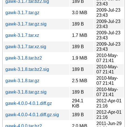
gawk-3.1.7.tar.bz2.sig
189 B
23:43
2009-Jul-23
gawk-3.1.7.tar.gz
3.0 MiB
23:43
2009-Jul-23
gawk-3.1.7.tar.gz.sig
189 B
23:43
2009-Jul-23
gawk-3.1.7.tar.xz
1.7 MiB
23:43
2009-Jul-23
gawk-3.1.7.tar.xz.sig
189 B
23:43
2010-May-
gawk-3.1.8.tar.bz2
1.9 MiB
07 21:41
2010-May-
gawk-3.1.8.tar.bz2.sig
189 B
07 21:41
2010-May-
gawk-3.1.8.tar.gz
2.5 MiB
07 21:41
2010-May-
gawk-3.1.8.tar.gz.sig
189 B
07 21:41
294.1
2012-Apr-01
gawk-4.0.0-4.0.1.diff.gz
KiB
21:16
2012-Apr-01
gawk-4.0.0-4.0.1.diff.gz.sig
189 B
21:16
2011-Jun-29
gawk-4.0.0.tar.bz2
2.0 MiB