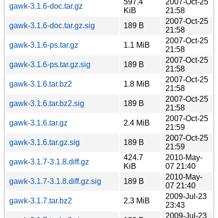
597.4
2007-Oct-25
gawk-3.1.6-doc.tar.gz
KiB
21:58
2007-Oct-25
gawk-3.1.6-doc.tar.gz.sig
189 B
21:58
2007-Oct-25
gawk-3.1.6-ps.tar.gz
1.1 MiB
21:58
2007-Oct-25
gawk-3.1.6-ps.tar.gz.sig
189 B
21:58
2007-Oct-25
gawk-3.1.6.tar.bz2
1.8 MiB
21:58
2007-Oct-25
gawk-3.1.6.tar.bz2.sig
189 B
21:58
2007-Oct-25
gawk-3.1.6.tar.gz
2.4 MiB
21:59
2007-Oct-25
gawk-3.1.6.tar.gz.sig
189 B
21:59
424.7
2010-May-
gawk-3.1.7-3.1.8.diff.gz
KiB
07 21:40
2010-May-
gawk-3.1.7-3.1.8.diff.gz.sig
189 B
07 21:40
2009-Jul-23
gawk-3.1.7.tar.bz2
2.3 MiB
23:43
2009-Jul-23