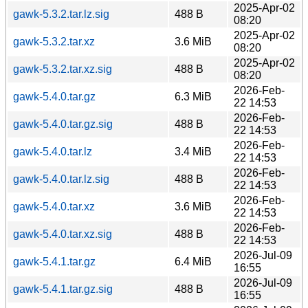
2025-Apr-02
gawk-5.3.2.tar.lz.sig
488 B
08:20
2025-Apr-02
gawk-5.3.2.tar.xz
3.6 MiB
08:20
2025-Apr-02
gawk-5.3.2.tar.xz.sig
488 B
08:20
2026-Feb-
gawk-5.4.0.tar.gz
6.3 MiB
22 14:53
2026-Feb-
gawk-5.4.0.tar.gz.sig
488 B
22 14:53
2026-Feb-
gawk-5.4.0.tar.lz
3.4 MiB
22 14:53
2026-Feb-
gawk-5.4.0.tar.lz.sig
488 B
22 14:53
2026-Feb-
gawk-5.4.0.tar.xz
3.6 MiB
22 14:53
2026-Feb-
gawk-5.4.0.tar.xz.sig
488 B
22 14:53
2026-Jul-09
gawk-5.4.1.tar.gz
6.4 MiB
16:55
2026-Jul-09
gawk-5.4.1.tar.gz.sig
488 B
16:55