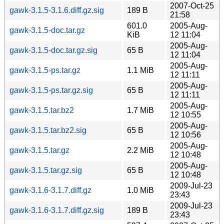
2007-Oct-25
gawk-3.1.5-3.1.6.diff.gz.sig
189 B
21:58
601.0
2005-Aug-
gawk-3.1.5-doc.tar.gz
KiB
12 11:04
2005-Aug-
gawk-3.1.5-doc.tar.gz.sig
65 B
12 11:04
2005-Aug-
gawk-3.1.5-ps.tar.gz
1.1 MiB
12 11:11
2005-Aug-
gawk-3.1.5-ps.tar.gz.sig
65 B
12 11:11
2005-Aug-
gawk-3.1.5.tar.bz2
1.7 MiB
12 10:55
2005-Aug-
gawk-3.1.5.tar.bz2.sig
65 B
12 10:56
2005-Aug-
gawk-3.1.5.tar.gz
2.2 MiB
12 10:48
2005-Aug-
gawk-3.1.5.tar.gz.sig
65 B
12 10:48
2009-Jul-23
gawk-3.1.6-3.1.7.diff.gz
1.0 MiB
23:43
2009-Jul-23
gawk-3.1.6-3.1.7.diff.gz.sig
189 B
23:43