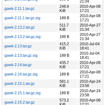
21:34
248.9
2010-Apr-08
gawk-2.11.1.tar.gz
KiB
17:21
2010-Apr-08
gawk-2.11.1.tar.gz.sig
189 B
17:21
511.7
2010-Apr-27
gawk-2.13.2.tar.gz
KiB
21:34
2010-Apr-27
gawk-2.13.2.tar.gz.sig
189 B
21:34
415.2
2010-Jul-04
gawk-2.13.tar.gz
KiB
18:41
2010-Jul-04
gawk-2.13.tar.gz.sig
189 B
18:41
435.7
2010-Apr-08
gawk-2.14.tar.gz
KiB
17:21
2010-Apr-08
gawk-2.14.tar.gz.sig
189 B
17:21
581.1
2010-Apr-24
gawk-2.15.1.tar.gz
KiB
23:58
2010-Apr-24
gawk-2.15.1.tar.gz.sig
189 B
23:58
573.2
2010-Apr-08
gawk-2.15.2.tar.gz
KiB
17:21