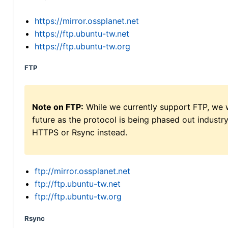
https://mirror.ossplanet.net
https://ftp.ubuntu-tw.net
https://ftp.ubuntu-tw.org
FTP
Note on FTP:
While we currently support FTP, we w
future as the protocol is being phased out indus
HTTPS or Rsync instead.
ftp://mirror.ossplanet.net
ftp://ftp.ubuntu-tw.net
ftp://ftp.ubuntu-tw.org
Rsync