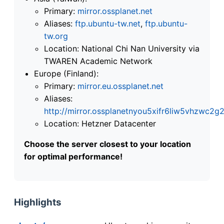
Primary:
mirror.ossplanet.net
Aliases:
ftp.ubuntu-tw.net
,
ftp.ubuntu-
tw.org
Location: National Chi Nan University via
TWAREN Academic Network
Europe (Finland):
Primary:
mirror.eu.ossplanet.net
Aliases:
http://mirror.ossplanetnyou5xifr6liw5vhzwc
Location: Hetzner Datacenter
Choose the server closest to your location
for optimal performance!
Highlights