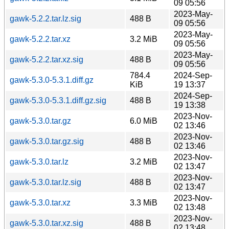
09 05:56
2023-May-
gawk-5.2.2.tar.lz.sig
488 B
09 05:56
2023-May-
gawk-5.2.2.tar.xz
3.2 MiB
09 05:56
2023-May-
gawk-5.2.2.tar.xz.sig
488 B
09 05:56
784.4
2024-Sep-
gawk-5.3.0-5.3.1.diff.gz
KiB
19 13:37
2024-Sep-
gawk-5.3.0-5.3.1.diff.gz.sig
488 B
19 13:38
2023-Nov-
gawk-5.3.0.tar.gz
6.0 MiB
02 13:46
2023-Nov-
gawk-5.3.0.tar.gz.sig
488 B
02 13:46
2023-Nov-
gawk-5.3.0.tar.lz
3.2 MiB
02 13:47
2023-Nov-
gawk-5.3.0.tar.lz.sig
488 B
02 13:47
2023-Nov-
gawk-5.3.0.tar.xz
3.3 MiB
02 13:48
2023-Nov-
gawk-5.3.0.tar.xz.sig
488 B
02 13:48