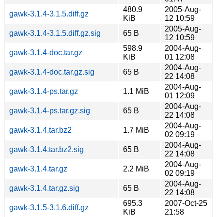
480.9
2005-Aug-
gawk-3.1.4-3.1.5.diff.gz
KiB
12 10:59
2005-Aug-
gawk-3.1.4-3.1.5.diff.gz.sig
65 B
12 10:59
598.9
2004-Aug-
gawk-3.1.4-doc.tar.gz
KiB
01 12:08
2004-Aug-
gawk-3.1.4-doc.tar.gz.sig
65 B
22 14:08
2004-Aug-
gawk-3.1.4-ps.tar.gz
1.1 MiB
01 12:09
2004-Aug-
gawk-3.1.4-ps.tar.gz.sig
65 B
22 14:08
2004-Aug-
gawk-3.1.4.tar.bz2
1.7 MiB
02 09:19
2004-Aug-
gawk-3.1.4.tar.bz2.sig
65 B
22 14:08
2004-Aug-
gawk-3.1.4.tar.gz
2.2 MiB
02 09:19
2004-Aug-
gawk-3.1.4.tar.gz.sig
65 B
22 14:08
695.3
2007-Oct-25
gawk-3.1.5-3.1.6.diff.gz
KiB
21:58