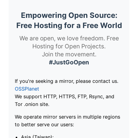
Empowering Open Source:
Free Hosting for a Free World
We are open, we love freedom. Free
Hosting for Open Projects.
Join the movement.
#JustGoOpen
If you're seeking a mirror, please contact us.
OSSPlanet
We support HTTP, HTTPS, FTP, Rsync, and
Tor .onion site.
We operate mirror servers in multiple regions
to better serve our users:
Asia (Taiwan):