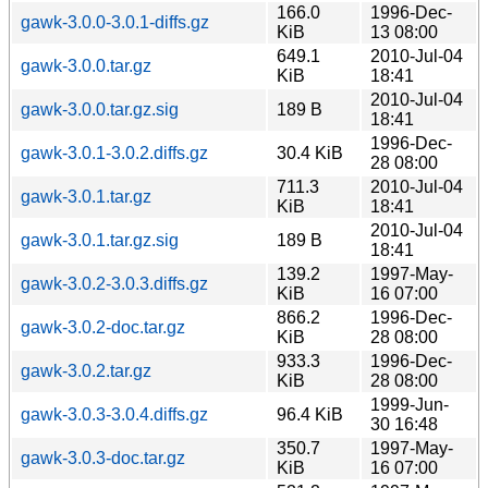
166.0
1996-Dec-
gawk-3.0.0-3.0.1-diffs.gz
KiB
13 08:00
649.1
2010-Jul-04
gawk-3.0.0.tar.gz
KiB
18:41
2010-Jul-04
gawk-3.0.0.tar.gz.sig
189 B
18:41
1996-Dec-
gawk-3.0.1-3.0.2.diffs.gz
30.4 KiB
28 08:00
711.3
2010-Jul-04
gawk-3.0.1.tar.gz
KiB
18:41
2010-Jul-04
gawk-3.0.1.tar.gz.sig
189 B
18:41
139.2
1997-May-
gawk-3.0.2-3.0.3.diffs.gz
KiB
16 07:00
866.2
1996-Dec-
gawk-3.0.2-doc.tar.gz
KiB
28 08:00
933.3
1996-Dec-
gawk-3.0.2.tar.gz
KiB
28 08:00
1999-Jun-
gawk-3.0.3-3.0.4.diffs.gz
96.4 KiB
30 16:48
350.7
1997-May-
gawk-3.0.3-doc.tar.gz
KiB
16 07:00