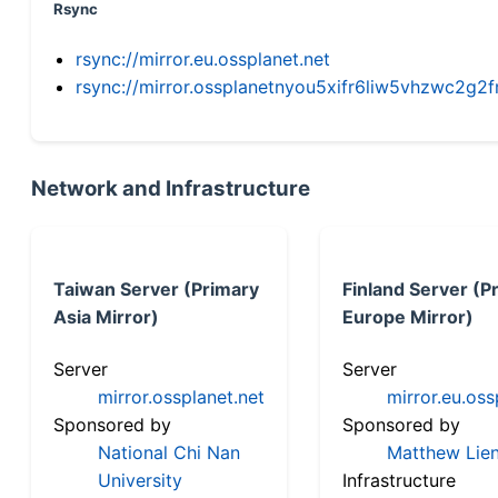
Rsync
rsync://mirror.eu.ossplanet.net
rsync://mirror.ossplanetnyou5xifr6liw5vhzwc2
Network and Infrastructure
Taiwan Server (Primary
Finland Server (P
Asia Mirror)
Europe Mirror)
Server
Server
mirror.ossplanet.net
mirror.eu.oss
Sponsored by
Sponsored by
National Chi Nan
Matthew Lien
University
Infrastructure