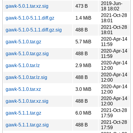
2019-Jun-
gawk-5.0.1.tar.xz.sig
473 B
18 18:02
2021-Oct-28
gawk-5.1.0-5.1.1.diff.gz
1.4 MiB
18:01
2021-Oct-28
gawk-5.1.0-5.1.1.diff.gz.sig
488 B
18:01
2020-Apr-14
gawk-5.1.0.tar.gz
5.7 MiB
11:59
2020-Apr-14
gawk-5.1.0.tar.gz.sig
488 B
11:59
2020-Apr-14
gawk-5.1.0.tar.lz
2.9 MiB
12:00
2020-Apr-14
gawk-5.1.0.tar.lz.sig
488 B
12:00
2020-Apr-14
gawk-5.1.0.tar.xz
3.0 MiB
12:00
2020-Apr-14
gawk-5.1.0.tar.xz.sig
488 B
12:00
2021-Oct-28
gawk-5.1.1.tar.gz
6.0 MiB
17:59
2021-Oct-28
gawk-5.1.1.tar.gz.sig
488 B
17:59