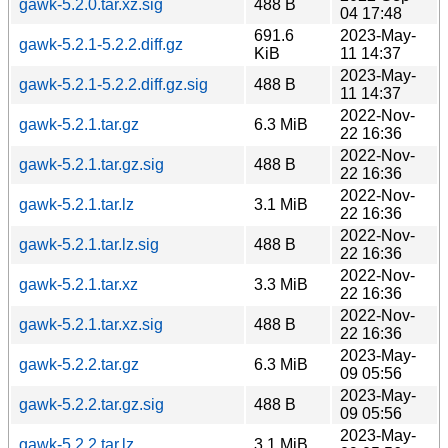
gawk-5.2.0.tar.xz.sig
488 B
04 17:48
691.6
2023-May-
gawk-5.2.1-5.2.2.diff.gz
KiB
11 14:37
2023-May-
gawk-5.2.1-5.2.2.diff.gz.sig
488 B
11 14:37
2022-Nov-
gawk-5.2.1.tar.gz
6.3 MiB
22 16:36
2022-Nov-
gawk-5.2.1.tar.gz.sig
488 B
22 16:36
2022-Nov-
gawk-5.2.1.tar.lz
3.1 MiB
22 16:36
2022-Nov-
gawk-5.2.1.tar.lz.sig
488 B
22 16:36
2022-Nov-
gawk-5.2.1.tar.xz
3.3 MiB
22 16:36
2022-Nov-
gawk-5.2.1.tar.xz.sig
488 B
22 16:36
2023-May-
gawk-5.2.2.tar.gz
6.3 MiB
09 05:56
2023-May-
gawk-5.2.2.tar.gz.sig
488 B
09 05:56
2023-May-
gawk-5.2.2.tar.lz
3.1 MiB