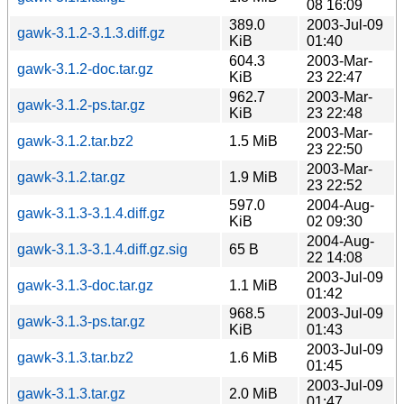
08 16:09
389.0
2003-Jul-09
gawk-3.1.2-3.1.3.diff.gz
KiB
01:40
604.3
2003-Mar-
gawk-3.1.2-doc.tar.gz
KiB
23 22:47
962.7
2003-Mar-
gawk-3.1.2-ps.tar.gz
KiB
23 22:48
2003-Mar-
gawk-3.1.2.tar.bz2
1.5 MiB
23 22:50
2003-Mar-
gawk-3.1.2.tar.gz
1.9 MiB
23 22:52
597.0
2004-Aug-
gawk-3.1.3-3.1.4.diff.gz
KiB
02 09:30
2004-Aug-
gawk-3.1.3-3.1.4.diff.gz.sig
65 B
22 14:08
2003-Jul-09
gawk-3.1.3-doc.tar.gz
1.1 MiB
01:42
968.5
2003-Jul-09
gawk-3.1.3-ps.tar.gz
KiB
01:43
2003-Jul-09
gawk-3.1.3.tar.bz2
1.6 MiB
01:45
2003-Jul-09
gawk-3.1.3.tar.gz
2.0 MiB
01:47