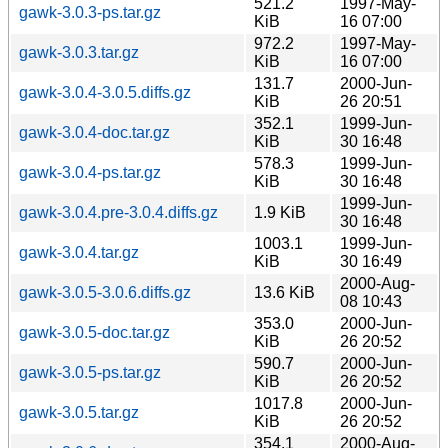
521.2
1997-May-
gawk-3.0.3-ps.tar.gz
KiB
16 07:00
972.2
1997-May-
gawk-3.0.3.tar.gz
KiB
16 07:00
131.7
2000-Jun-
gawk-3.0.4-3.0.5.diffs.gz
KiB
26 20:51
352.1
1999-Jun-
gawk-3.0.4-doc.tar.gz
KiB
30 16:48
578.3
1999-Jun-
gawk-3.0.4-ps.tar.gz
KiB
30 16:48
1999-Jun-
gawk-3.0.4.pre-3.0.4.diffs.gz
1.9 KiB
30 16:48
1003.1
1999-Jun-
gawk-3.0.4.tar.gz
KiB
30 16:49
2000-Aug-
gawk-3.0.5-3.0.6.diffs.gz
13.6 KiB
08 10:43
353.0
2000-Jun-
gawk-3.0.5-doc.tar.gz
KiB
26 20:52
590.7
2000-Jun-
gawk-3.0.5-ps.tar.gz
KiB
26 20:52
1017.8
2000-Jun-
gawk-3.0.5.tar.gz
KiB
26 20:52
354.1
2000-Aug-