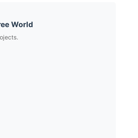
ree World
ojects.