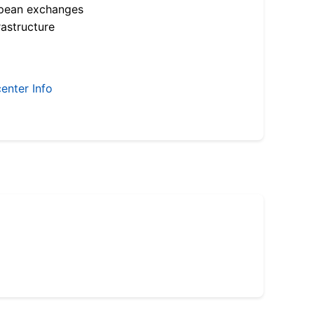
opean exchanges
astructure
enter Info