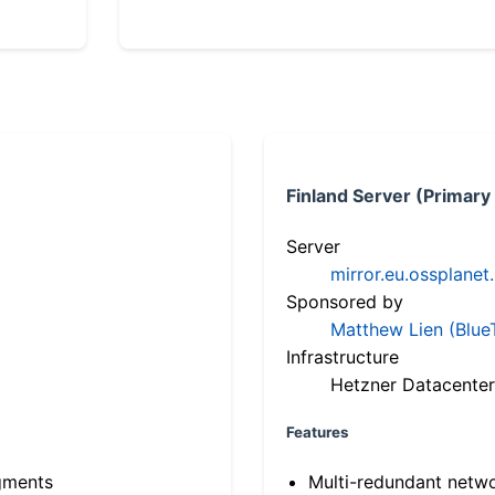
Finland Server (Primary
Server
mirror.eu.ossplanet
Sponsored by
Matthew Lien (Blue
Infrastructure
Hetzner Datacenter
Features
gments
Multi-redundant netw