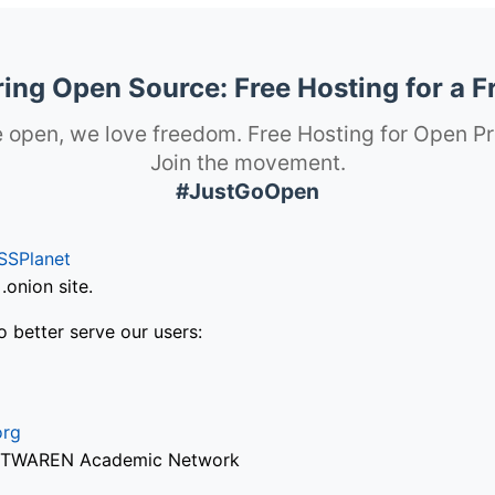
ng Open Source: Free Hosting for a F
 open, we love freedom. Free Hosting for Open Pr
Join the movement.
#JustGoOpen
SSPlanet
onion site.
o better serve our users:
org
via TWAREN Academic Network