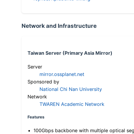
Network and Infrastructure
Taiwan Server (Primary Asia Mirror)
Server
mirror.ossplanet.net
Sponsored by
National Chi Nan University
Network
TWAREN Academic Network
Features
100Gbps backbone with multiple optical se