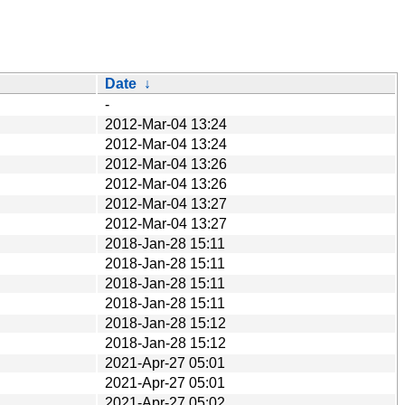
Date
↓
-
2012-Mar-04 13:24
2012-Mar-04 13:24
2012-Mar-04 13:26
2012-Mar-04 13:26
2012-Mar-04 13:27
2012-Mar-04 13:27
2018-Jan-28 15:11
2018-Jan-28 15:11
2018-Jan-28 15:11
2018-Jan-28 15:11
2018-Jan-28 15:12
2018-Jan-28 15:12
2021-Apr-27 05:01
2021-Apr-27 05:01
2021-Apr-27 05:02