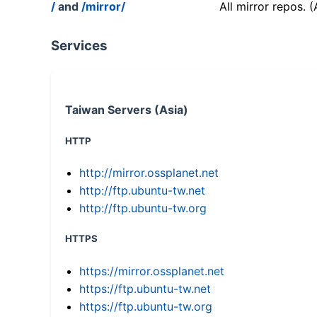
/
and
/mirror/
All mirror repos. 
Services
Taiwan Servers (Asia)
HTTP
http://mirror.ossplanet.net
http://ftp.ubuntu-tw.net
http://ftp.ubuntu-tw.org
HTTPS
https://mirror.ossplanet.net
https://ftp.ubuntu-tw.net
https://ftp.ubuntu-tw.org