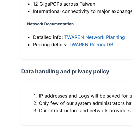
12 GigaPOPs across Taiwan
International connectivity to major exchang
Network Documentation
Detailed info:
TWAREN Network Planning
Peering details:
TWAREN PeeringDB
Data handling and privacy policy
IP addresses and Logs will be saved for t
Only few of our system administrators hav
Our infrastructure and network providers