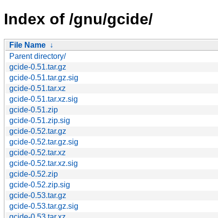
Index of /gnu/gcide/
File Name
↓
Parent directory/
gcide-0.51.tar.gz
gcide-0.51.tar.gz.sig
gcide-0.51.tar.xz
gcide-0.51.tar.xz.sig
gcide-0.51.zip
gcide-0.51.zip.sig
gcide-0.52.tar.gz
gcide-0.52.tar.gz.sig
gcide-0.52.tar.xz
gcide-0.52.tar.xz.sig
gcide-0.52.zip
gcide-0.52.zip.sig
gcide-0.53.tar.gz
gcide-0.53.tar.gz.sig
gcide-0.53.tar.xz