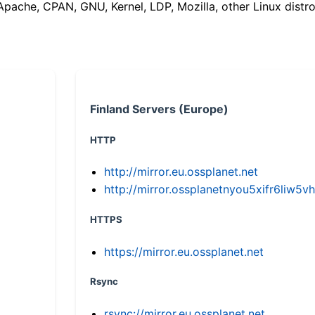
(Apache, CPAN, GNU, Kernel, LDP, Mozilla, other Linux distro
Finland Servers (Europe)
HTTP
http://mirror.eu.ossplanet.net
http://mirror.ossplanetnyou5xifr6li
HTTPS
https://mirror.eu.ossplanet.net
Rsync
rsync://mirror.eu.ossplanet.net