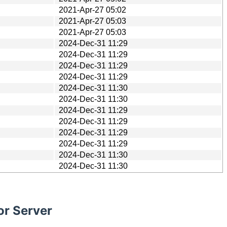
2021-Apr-27 05:02
2021-Apr-27 05:03
2021-Apr-27 05:03
2024-Dec-31 11:29
2024-Dec-31 11:29
2024-Dec-31 11:29
2024-Dec-31 11:29
2024-Dec-31 11:30
2024-Dec-31 11:30
2024-Dec-31 11:29
2024-Dec-31 11:29
2024-Dec-31 11:29
2024-Dec-31 11:29
2024-Dec-31 11:30
2024-Dec-31 11:30
or Server