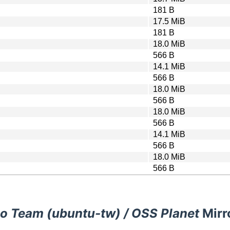
181 B
17.5 MiB
181 B
18.0 MiB
566 B
14.1 MiB
566 B
18.0 MiB
566 B
18.0 MiB
566 B
14.1 MiB
566 B
18.0 MiB
566 B
o Team (ubuntu-tw) / OSS Planet
Mirr