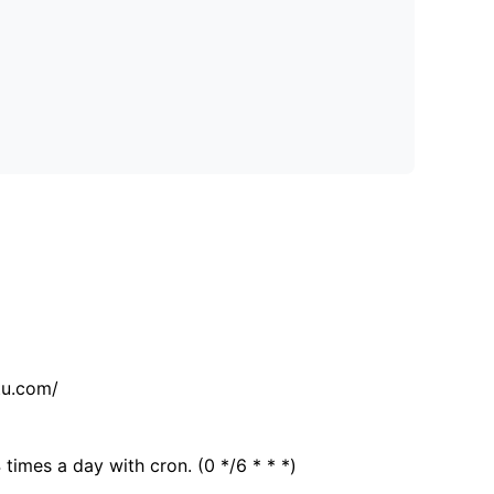
tu.com/
 times a day with cron. (0 */6 * * *)