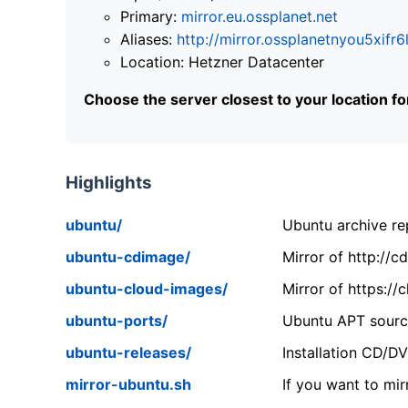
Primary:
mirror.eu.ossplanet.net
Aliases:
http://mirror.ossplanetnyou5x
Location: Hetzner Datacenter
Choose the server closest to your location f
Highlights
ubuntu/
Ubuntu archive rep
ubuntu-cdimage/
Mirror of http://
ubuntu-cloud-images/
Mirror of https:/
ubuntu-ports/
Ubuntu APT source
ubuntu-releases/
Installation CD/D
mirror-ubuntu.sh
If you want to mir