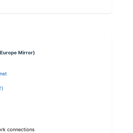
 Europe Mirror)
.net
T)
ork connections