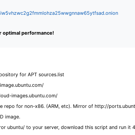
ifr6liw5vhzwc2g2fmmlohza25wwgnnaw65ytfsad.onion
or optimal performance!
ository for APT sources.list
cdimage.ubuntu.com/
/cloud-images.ubuntu.com/
 repo for non-x86. (ARM, etc). Mirror of http://ports.ubun
VD image.
ror ubuntu/ to your server, download this script and run it 4