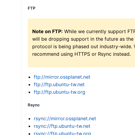
FTP
Note on FTP:
While we currently support FT
will be dropping support in the future as the
protocol is being phased out industry-wide.
recommend using HTTPS or Rsync instead.
ftp://mirror.ossplanet.net
ftp://ftp.ubuntu-tw.net
ftp://ftp.ubuntu-tw.org
Rsync
rsync://mirror.ossplanet.net
rsync://ftp.ubuntu-tw.net
rsync://ftp.ubuntu-tw.org