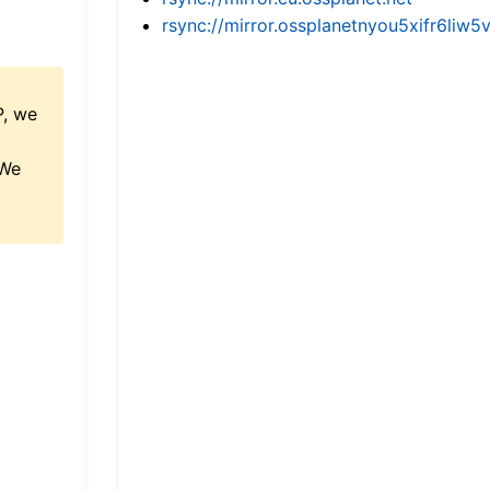
rsync://mirror.ossplanetnyou5xifr6l
P, we
 We