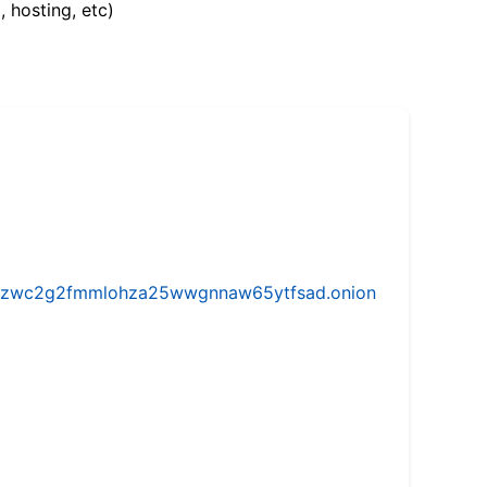
, hosting, etc)
w5vhzwc2g2fmmlohza25wwgnnaw65ytfsad.onion