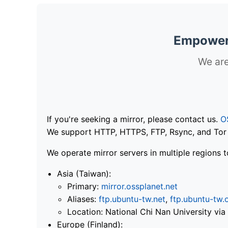
Empoweri
We are
If you're seeking a mirror, please contact us.
O
We support HTTP, HTTPS, FTP, Rsync, and Tor .
We operate mirror servers in multiple regions t
Asia (Taiwan):
Primary:
mirror.ossplanet.net
Aliases:
ftp.ubuntu-tw.net
,
ftp.ubuntu-tw.
Location: National Chi Nan University 
Europe (Finland):