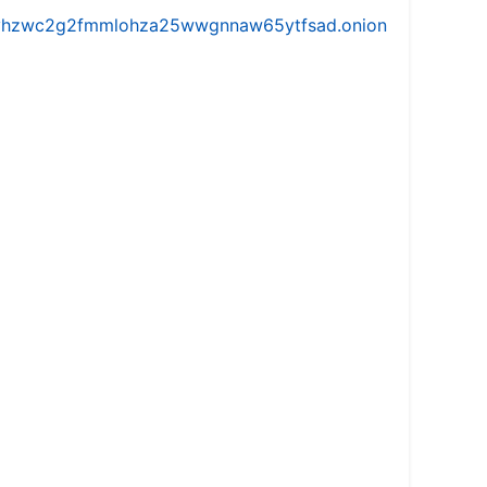
iw5vhzwc2g2fmmlohza25wwgnnaw65ytfsad.onion