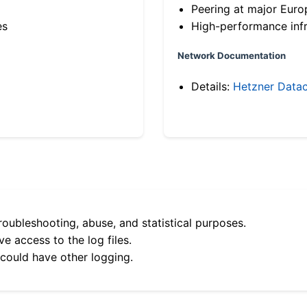
Peering at major Eur
es
High-performance infr
Network Documentation
Details:
Hetzner Datac
roubleshooting, abuse, and statistical purposes.
e access to the log files.
 could have other logging.