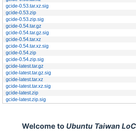
gcide-0.53.tar.xz.sig
gcide-0.53.zip
gcide-0.53.zip.sig
gcide-0.54.tar.gz
gcide-0.54.tar.gz.sig
gcide-0.54.tar.xz
gcide-0.54.tar.xz.sig
gcide-0.54.zip
gcide-0.54.zip.sig
gcide-latest.tar.gz
gcide-latest.tar.gz.sig
gcide-latest.tar.xz
gcide-latest.tar.xz.sig
gcide-latest.zip
gcide-latest.zip.sig
Welcome to
Ubuntu Taiwan LoC