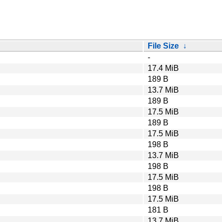
File Size
↓
-
17.4 MiB
189 B
13.7 MiB
189 B
17.5 MiB
189 B
17.5 MiB
198 B
13.7 MiB
198 B
17.5 MiB
198 B
17.5 MiB
181 B
13.7 MiB