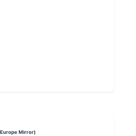
 Europe Mirror)