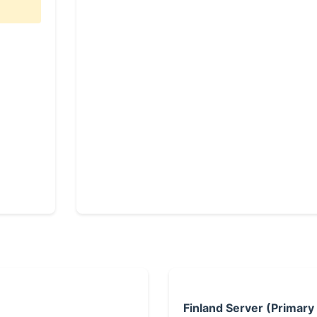
Finland Server (Primary