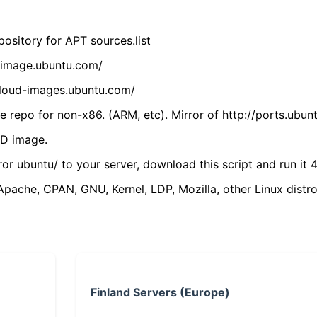
ository for APT sources.list
cdimage.ubuntu.com/
/cloud-images.ubuntu.com/
 repo for non-x86. (ARM, etc). Mirror of http://ports.ubun
VD image.
ror ubuntu/ to your server, download this script and run it 4
(Apache, CPAN, GNU, Kernel, LDP, Mozilla, other Linux distro
Finland Servers (Europe)