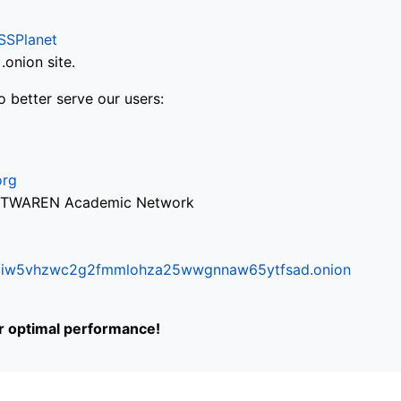
SSPlanet
onion site.
o better serve our users:
org
via TWAREN Academic Network
ifr6liw5vhzwc2g2fmmlohza25wwgnnaw65ytfsad.onion
or optimal performance!