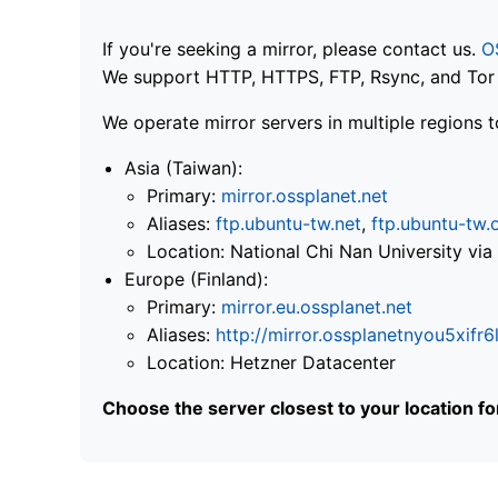
If you're seeking a mirror, please contact us.
O
We support HTTP, HTTPS, FTP, Rsync, and Tor .
We operate mirror servers in multiple regions t
Asia (Taiwan):
Primary:
mirror.ossplanet.net
Aliases:
ftp.ubuntu-tw.net
,
ftp.ubuntu-tw.
Location: National Chi Nan University 
Europe (Finland):
Primary:
mirror.eu.ossplanet.net
Aliases:
http://mirror.ossplanetnyou5x
Location: Hetzner Datacenter
Choose the server closest to your location f