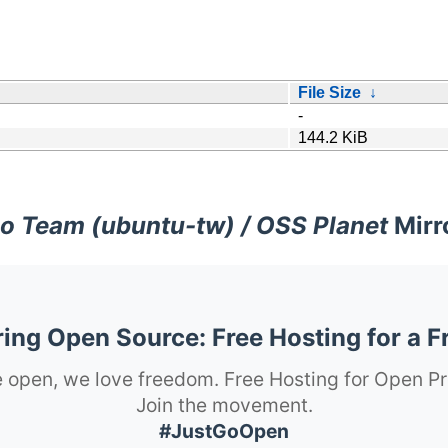
File Size
↓
-
144.2 KiB
o Team (ubuntu-tw) / OSS Planet
Mirr
ng Open Source: Free Hosting for a F
 open, we love freedom. Free Hosting for Open Pr
Join the movement.
#JustGoOpen