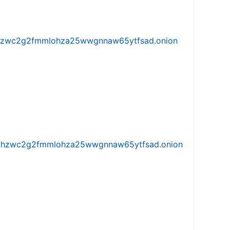
w5vhzwc2g2fmmlohza25wwgnnaw65ytfsad.onion
iw5vhzwc2g2fmmlohza25wwgnnaw65ytfsad.onion