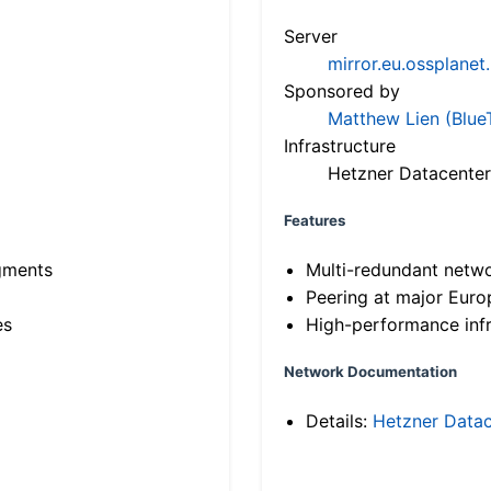
Server
mirror.eu.ossplanet
Sponsored by
Matthew Lien (Blue
Infrastructure
Hetzner Datacenter
Features
gments
Multi-redundant netw
Peering at major Eur
es
High-performance infr
Network Documentation
Details:
Hetzner Datac