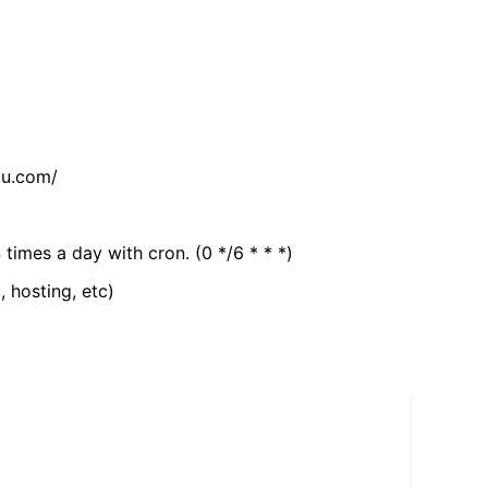
tu.com/
 times a day with cron. (0 */6 * * *)
, hosting, etc)