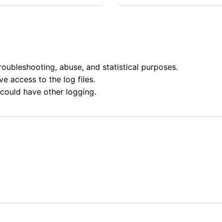
roubleshooting, abuse, and statistical purposes.
e access to the log files.
 could have other logging.