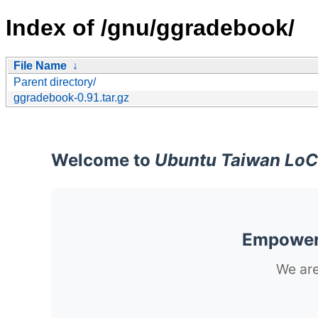
Index of /gnu/ggradebook/
File Name
↓
Parent directory/
ggradebook-0.91.tar.gz
Welcome to
Ubuntu Taiwan LoC
Empoweri
We are