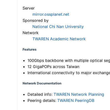
Server
mirror.ossplanet.net
Sponsored by
National Chi Nan University
Network
TWAREN Academic Network
Features
100Gbps backbone with multiple optical se
12 GigaPOPs across Taiwan
International connectivity to major exchang
Network Documentation
Detailed info:
TWAREN Network Planning
Peering details:
TWAREN PeeringDB