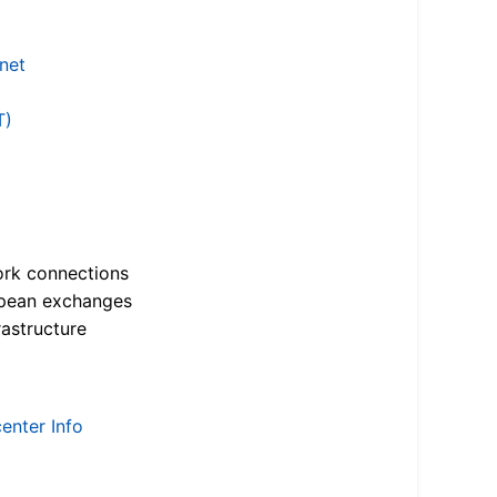
.net
T)
ork connections
opean exchanges
astructure
enter Info