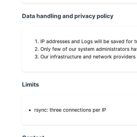
Data handling and privacy policy
IP addresses and Logs will be saved for t
Only few of our system administrators hav
Our infrastructure and network providers
Limits
rsync: three connections per IP