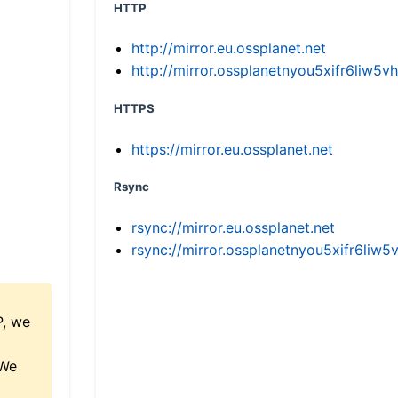
HTTP
http://mirror.eu.ossplanet.net
http://mirror.ossplanetnyou5xifr6li
HTTPS
https://mirror.eu.ossplanet.net
Rsync
rsync://mirror.eu.ossplanet.net
rsync://mirror.ossplanetnyou5xifr6l
P, we
 We