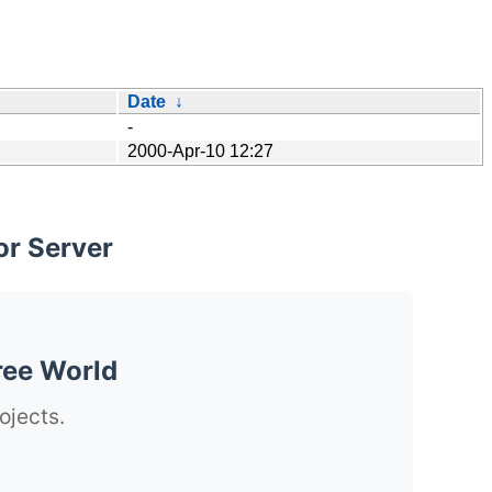
Date
↓
-
2000-Apr-10 12:27
or Server
ree World
ojects.