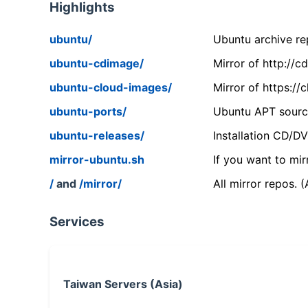
Highlights
ubuntu/
Ubuntu archive rep
ubuntu-cdimage/
Mirror of http://
ubuntu-cloud-images/
Mirror of https:/
ubuntu-ports/
Ubuntu APT source
ubuntu-releases/
Installation CD/D
mirror-ubuntu.sh
If you want to mir
/
and
/mirror/
All mirror repos. 
Services
Taiwan Servers (Asia)