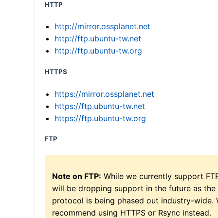
HTTP
http://mirror.ossplanet.net
http://ftp.ubuntu-tw.net
http://ftp.ubuntu-tw.org
HTTPS
https://mirror.ossplanet.net
https://ftp.ubuntu-tw.net
https://ftp.ubuntu-tw.org
FTP
Note on FTP:
While we currently support FT
will be dropping support in the future as the
protocol is being phased out industry-wide.
recommend using HTTPS or Rsync instead.