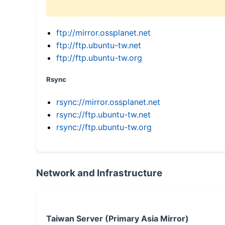
ftp://mirror.ossplanet.net
ftp://ftp.ubuntu-tw.net
ftp://ftp.ubuntu-tw.org
Rsync
rsync://mirror.ossplanet.net
rsync://ftp.ubuntu-tw.net
rsync://ftp.ubuntu-tw.org
Network and Infrastructure
Taiwan Server (Primary Asia Mirror)