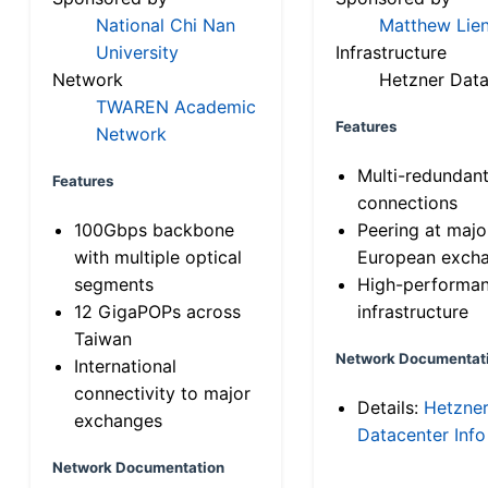
National Chi Nan
Matthew Lien
University
Infrastructure
Network
Hetzner Data
TWAREN Academic
Features
Network
Multi-redundan
Features
connections
100Gbps backbone
Peering at majo
with multiple optical
European exch
segments
High-performa
12 GigaPOPs across
infrastructure
Taiwan
Network Documentat
International
connectivity to major
Details:
Hetzne
exchanges
Datacenter Info
Network Documentation