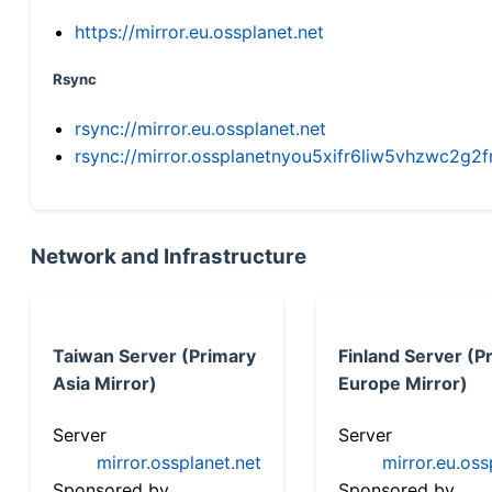
https://mirror.eu.ossplanet.net
Rsync
rsync://mirror.eu.ossplanet.net
rsync://mirror.ossplanetnyou5xifr6liw5vhzwc2
Network and Infrastructure
Taiwan Server (Primary
Finland Server (P
Asia Mirror)
Europe Mirror)
Server
Server
mirror.ossplanet.net
mirror.eu.oss
Sponsored by
Sponsored by