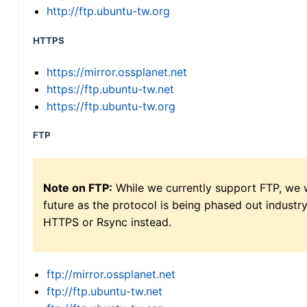
http://ftp.ubuntu-tw.org
HTTPS
https://mirror.ossplanet.net
https://ftp.ubuntu-tw.net
https://ftp.ubuntu-tw.org
FTP
Note on FTP:
While we currently support FTP, we w
future as the protocol is being phased out indus
HTTPS or Rsync instead.
ftp://mirror.ossplanet.net
ftp://ftp.ubuntu-tw.net