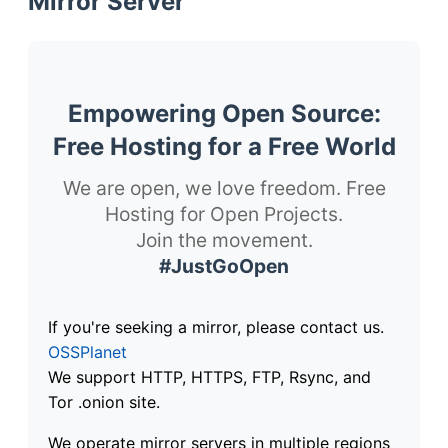
Mirror Server
Empowering Open Source:
Free Hosting for a Free World
We are open, we love freedom. Free
Hosting for Open Projects.
Join the movement.
#JustGoOpen
If you're seeking a mirror, please contact us.
OSSPlanet
We support HTTP, HTTPS, FTP, Rsync, and
Tor .onion site.
We operate mirror servers in multiple regions