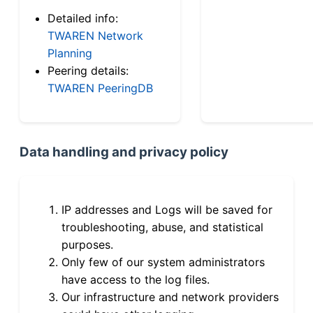
Detailed info:
TWAREN Network
Planning
Peering details:
TWAREN PeeringDB
Data handling and privacy policy
IP addresses and Logs will be saved for
troubleshooting, abuse, and statistical
purposes.
Only few of our system administrators
have access to the log files.
Our infrastructure and network providers