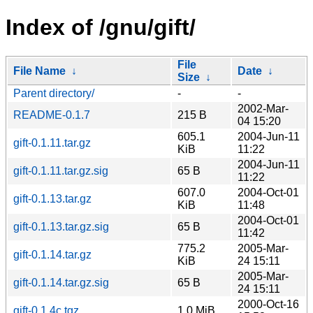
Index of /gnu/gift/
File
File Name
↓
Date
↓
Size
↓
Parent directory/
-
-
2002-Mar-
README-0.1.7
215 B
04 15:20
605.1
2004-Jun-11
gift-0.1.11.tar.gz
KiB
11:22
2004-Jun-11
gift-0.1.11.tar.gz.sig
65 B
11:22
607.0
2004-Oct-01
gift-0.1.13.tar.gz
KiB
11:48
2004-Oct-01
gift-0.1.13.tar.gz.sig
65 B
11:42
775.2
2005-Mar-
gift-0.1.14.tar.gz
KiB
24 15:11
2005-Mar-
gift-0.1.14.tar.gz.sig
65 B
24 15:11
2000-Oct-16
gift-0.1.4c.tgz
1.0 MiB