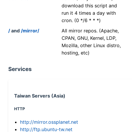
download this script and
run it 4 times a day with
cron. (0 */6 * * *)
/
and
/mirror/
All mirror repos. (Apache,
CPAN, GNU, Kernel, LDP,
Mozilla, other Linux distro,
hosting, etc)
Services
Taiwan Servers (Asia)
HTTP
http://mirror.ossplanet.net
http://ftp.ubuntu-tw.net