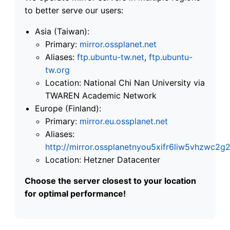
to better serve our users:
Asia (Taiwan):
Primary:
mirror.ossplanet.net
Aliases:
ftp.ubuntu-tw.net
,
ftp.ubuntu-
tw.org
Location: National Chi Nan University via
TWAREN Academic Network
Europe (Finland):
Primary:
mirror.eu.ossplanet.net
Aliases:
http://mirror.ossplanetnyou5xifr6liw5vhzwc
Location: Hetzner Datacenter
Choose the server closest to your location
for optimal performance!