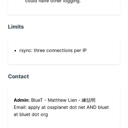
could have other logging.
Limits
rsync: three connections per IP
Contact
Admin:
BlueT - Matthew Lien - 練喆明
Email: apply at ossplanet dot net AND bluet
at bluet dot org