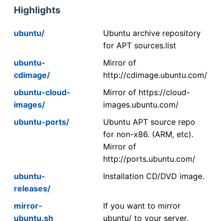
Highlights
ubuntu/
Ubuntu archive repository
for APT sources.list
ubuntu-
Mirror of
cdimage/
http://cdimage.ubuntu.com/
ubuntu-cloud-
Mirror of https://cloud-
images/
images.ubuntu.com/
ubuntu-ports/
Ubuntu APT source repo
for non-x86. (ARM, etc).
Mirror of
http://ports.ubuntu.com/
ubuntu-
Installation CD/DVD image.
releases/
mirror-
If you want to mirror
ubuntu.sh
ubuntu/ to your server,