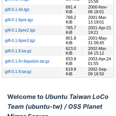
15:58
691.4
2000-Nov-
gift-0.1.4e.tgz
KiB
06 18:01
766.2
2001-Mar-
gift-0.1.6pre.tgz
KiB
13 19:01
785.7
2001-Apr-21
gift-0.1.6pre2.tgz
KiB
19:21
801.9
2001-May-
gift-0.1.6pre3.tgz
KiB
31 09:45
623.0
2002-Mar-
gift-0.1.8.tar.gz
KiB
04 15:12
653.9
2003-Apr-24
gift-0.1.9+3epsilon.tar.gz
KiB
01:55
619.9
2002-Sep-
gift-0.1.9.tar.gz
KiB
09 16:50
Welcome to
Ubuntu Taiwan LoCo
Team (ubuntu-tw) / OSS Planet