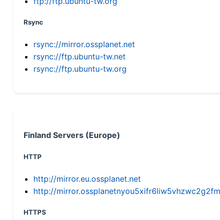
ftp://ftp.ubuntu-tw.org
Rsync
rsync://mirror.ossplanet.net
rsync://ftp.ubuntu-tw.net
rsync://ftp.ubuntu-tw.org
Finland Servers (Europe)
HTTP
http://mirror.eu.ossplanet.net
http://mirror.ossplanetnyou5xifr6liw5vhzwc2g
HTTPS