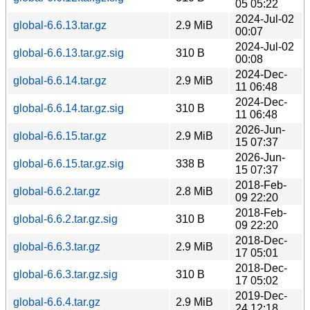
05 05:22
2024-Jul-02
global-6.6.13.tar.gz
2.9 MiB
00:07
2024-Jul-02
global-6.6.13.tar.gz.sig
310 B
00:08
2024-Dec-
global-6.6.14.tar.gz
2.9 MiB
11 06:48
2024-Dec-
global-6.6.14.tar.gz.sig
310 B
11 06:48
2026-Jun-
global-6.6.15.tar.gz
2.9 MiB
15 07:37
2026-Jun-
global-6.6.15.tar.gz.sig
338 B
15 07:37
2018-Feb-
global-6.6.2.tar.gz
2.8 MiB
09 22:20
2018-Feb-
global-6.6.2.tar.gz.sig
310 B
09 22:20
2018-Dec-
global-6.6.3.tar.gz
2.9 MiB
17 05:01
2018-Dec-
global-6.6.3.tar.gz.sig
310 B
17 05:02
2019-Dec-
global-6.6.4.tar.gz
2.9 MiB
24 12:18