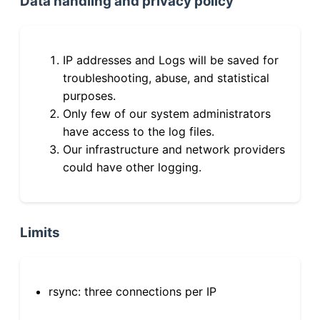
Data handling and privacy policy
IP addresses and Logs will be saved for
troubleshooting, abuse, and statistical
purposes.
Only few of our system administrators
have access to the log files.
Our infrastructure and network providers
could have other logging.
Limits
rsync: three connections per IP