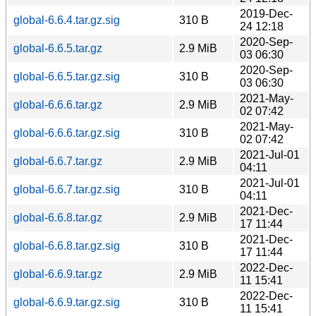
2019-Dec-
global-6.6.4.tar.gz.sig
310 B
24 12:18
2020-Sep-
global-6.6.5.tar.gz
2.9 MiB
03 06:30
2020-Sep-
global-6.6.5.tar.gz.sig
310 B
03 06:30
2021-May-
global-6.6.6.tar.gz
2.9 MiB
02 07:42
2021-May-
global-6.6.6.tar.gz.sig
310 B
02 07:42
2021-Jul-01
global-6.6.7.tar.gz
2.9 MiB
04:11
2021-Jul-01
global-6.6.7.tar.gz.sig
310 B
04:11
2021-Dec-
global-6.6.8.tar.gz
2.9 MiB
17 11:44
2021-Dec-
global-6.6.8.tar.gz.sig
310 B
17 11:44
2022-Dec-
global-6.6.9.tar.gz
2.9 MiB
11 15:41
2022-Dec-
global-6.6.9.tar.gz.sig
310 B
11 15:41