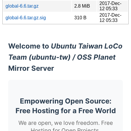
2017-Dec-
global-6.6.tar.gz
2.8 MiB
12 05:33
2017-Dec-
global-6.6.tar.gz.sig
310 B
12 05:33
Welcome to
Ubuntu Taiwan LoCo
Team (ubuntu-tw) / OSS Planet
Mirror Server
Empowering Open Source:
Free Hosting for a Free World
We are open, we love freedom. Free
Hosting for Open Projects.