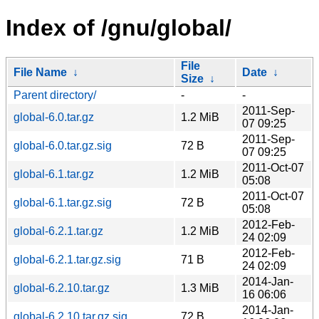
Index of /gnu/global/
File
File Name
↓
Date
↓
Size
↓
Parent directory/
-
-
2011-Sep-
global-6.0.tar.gz
1.2 MiB
07 09:25
2011-Sep-
global-6.0.tar.gz.sig
72 B
07 09:25
2011-Oct-07
global-6.1.tar.gz
1.2 MiB
05:08
2011-Oct-07
global-6.1.tar.gz.sig
72 B
05:08
2012-Feb-
global-6.2.1.tar.gz
1.2 MiB
24 02:09
2012-Feb-
global-6.2.1.tar.gz.sig
71 B
24 02:09
2014-Jan-
global-6.2.10.tar.gz
1.3 MiB
16 06:06
2014-Jan-
global-6.2.10.tar.gz.sig
72 B