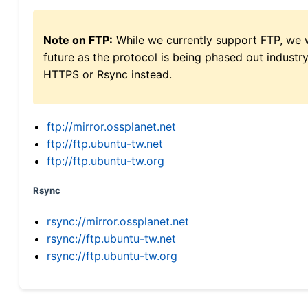
Note on FTP:
While we currently support FTP, we w
future as the protocol is being phased out indus
HTTPS or Rsync instead.
ftp://mirror.ossplanet.net
ftp://ftp.ubuntu-tw.net
ftp://ftp.ubuntu-tw.org
Rsync
rsync://mirror.ossplanet.net
rsync://ftp.ubuntu-tw.net
rsync://ftp.ubuntu-tw.org