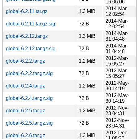
16 06:06
2014-Mar-
global-6.2.11.tar.gz
1.3 MiB
12 02:54
2014-Mar-
global-6.2.11.tar.gz.sig
72 B
12 02:54
2014-Mar-
global-6.2.12.tar.gz
1.3 MiB
31 04:48
2014-Mar-
global-6.2.12.tar.gz.sig
72 B
31 04:48
2012-Mar-
global-6.2.2.tar.gz
1.2 MiB
15 05:27
2012-Mar-
global-6.2.2.tar.gz.sig
72 B
15 05:27
2012-May-
global-6.2.4.tar.gz
1.2 MiB
30 14:19
2012-May-
global-6.2.4.tar.gz.sig
72 B
30 14:19
2012-Nov-
global-6.2.5.tar.gz
1.2 MiB
23 04:31
2012-Nov-
global-6.2.5.tar.gz.sig
72 B
23 04:31
2012-Dec-
global-6.2.6.tar.gz
1.3 MiB
11 08:20