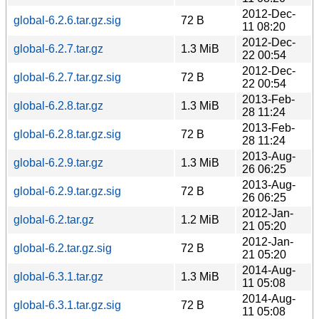
2012-Dec-
global-6.2.6.tar.gz.sig
72 B
11 08:20
2012-Dec-
global-6.2.7.tar.gz
1.3 MiB
22 00:54
2012-Dec-
global-6.2.7.tar.gz.sig
72 B
22 00:54
2013-Feb-
global-6.2.8.tar.gz
1.3 MiB
28 11:24
2013-Feb-
global-6.2.8.tar.gz.sig
72 B
28 11:24
2013-Aug-
global-6.2.9.tar.gz
1.3 MiB
26 06:25
2013-Aug-
global-6.2.9.tar.gz.sig
72 B
26 06:25
2012-Jan-
global-6.2.tar.gz
1.2 MiB
21 05:20
2012-Jan-
global-6.2.tar.gz.sig
72 B
21 05:20
2014-Aug-
global-6.3.1.tar.gz
1.3 MiB
11 05:08
2014-Aug-
global-6.3.1.tar.gz.sig
72 B
11 05:08