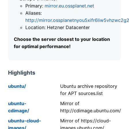
Primary:
mirror.eu.ossplanet.net
Aliases:
http://mirror.ossplanetnyou5xifr6liw5vhzwc
Location: Hetzner Datacenter
Choose the server closest to your location
for optimal performance!
Highlights
ubuntu/
Ubuntu archive repository
for APT sources.list
ubuntu-
Mirror of
cdimage/
http://cdimage.ubuntu.com/
ubuntu-cloud-
Mirror of https://cloud-
images/
images.ubuntu.com/