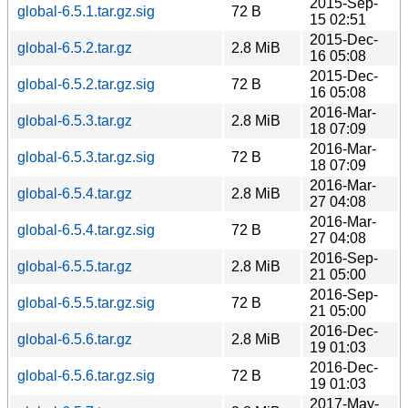
2015-Sep-
global-6.5.1.tar.gz.sig
72 B
15 02:51
2015-Dec-
global-6.5.2.tar.gz
2.8 MiB
16 05:08
2015-Dec-
global-6.5.2.tar.gz.sig
72 B
16 05:08
2016-Mar-
global-6.5.3.tar.gz
2.8 MiB
18 07:09
2016-Mar-
global-6.5.3.tar.gz.sig
72 B
18 07:09
2016-Mar-
global-6.5.4.tar.gz
2.8 MiB
27 04:08
2016-Mar-
global-6.5.4.tar.gz.sig
72 B
27 04:08
2016-Sep-
global-6.5.5.tar.gz
2.8 MiB
21 05:00
2016-Sep-
global-6.5.5.tar.gz.sig
72 B
21 05:00
2016-Dec-
global-6.5.6.tar.gz
2.8 MiB
19 01:03
2016-Dec-
global-6.5.6.tar.gz.sig
72 B
19 01:03
2017-May-