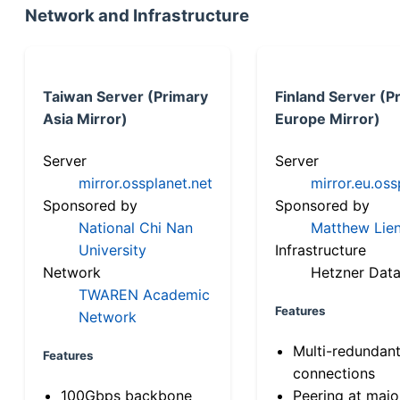
Network and Infrastructure
Taiwan Server (Primary
Finland Server (P
Asia Mirror)
Europe Mirror)
Server
Server
mirror.ossplanet.net
mirror.eu.oss
Sponsored by
Sponsored by
National Chi Nan
Matthew Lien
University
Infrastructure
Network
Hetzner Data
TWAREN Academic
Features
Network
Multi-redundan
Features
connections
100Gbps backbone
Peering at majo