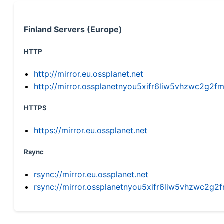
Finland Servers (Europe)
HTTP
http://mirror.eu.ossplanet.net
http://mirror.ossplanetnyou5xifr6liw5vhzwc2g
HTTPS
https://mirror.eu.ossplanet.net
Rsync
rsync://mirror.eu.ossplanet.net
rsync://mirror.ossplanetnyou5xifr6liw5vhzwc2