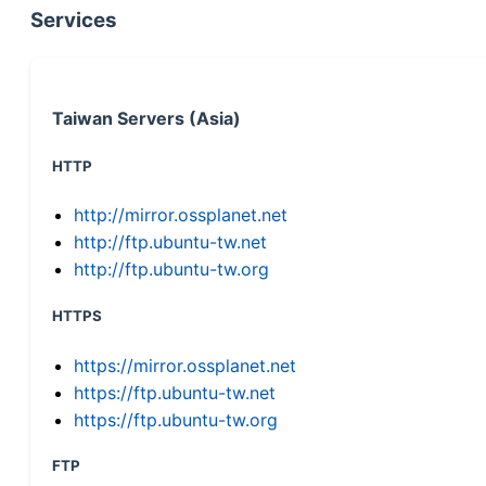
Services
Taiwan Servers (Asia)
HTTP
http://mirror.ossplanet.net
http://ftp.ubuntu-tw.net
http://ftp.ubuntu-tw.org
HTTPS
https://mirror.ossplanet.net
https://ftp.ubuntu-tw.net
https://ftp.ubuntu-tw.org
FTP