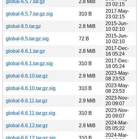
global-6.5.7.tar.gz
2.8 MiB
23 02:15
2017-May-
global-6.5.7.tar.gz.sig
310 B
23 02:15
2015-Jun-
global-6.5.tar.gz
2.8 MiB
10 02:10
2015-Jun-
global-6.5.tar.gz.sig
72 B
10 02:10
2017-Dec-
global-6.6.1.tar.gz
2.8 MiB
16 05:24
2017-Dec-
global-6.6.1.tar.gz.sig
310 B
16 05:24
2023-May-
global-6.6.10.tar.gz
2.9 MiB
08 23:53
2023-May-
global-6.6.10.tar.gz.sig
310 B
08 23:53
2023-Nov-
global-6.6.11.tar.gz
2.9 MiB
20 09:07
2023-Nov-
global-6.6.11.tar.gz.sig
310 B
20 09:07
2024-Mar-
global-6.6.12.tar.gz
2.9 MiB
05 05:22
2024-Mar-
global-6.6.12.tar.gz.sig
310 B