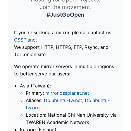
Join the movement.
#JustGoOpen
If you're seeking a mirror, please contact us.
OSSPlanet
We support HTTP, HTTPS, FTP, Rsync, and
Tor .onion site.
We operate mirror servers in multiple regions
to better serve our users:
Asia (Taiwan):
Primary:
mirror.ossplanet.net
Aliases:
ftp.ubuntu-tw.net
,
ftp.ubuntu-
tw.org
Location: National Chi Nan University via
TWAREN Academic Network
Europe (Finland):