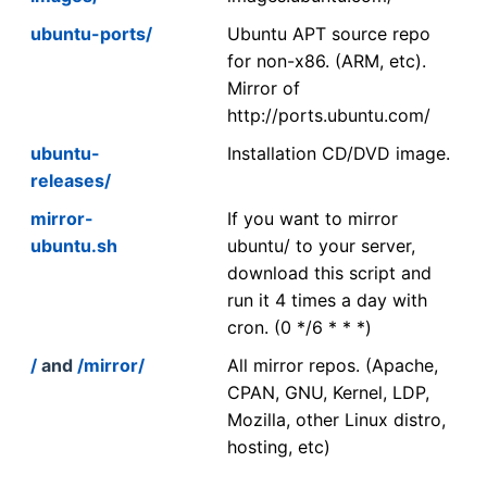
ubuntu-ports/
Ubuntu APT source repo
for non-x86. (ARM, etc).
Mirror of
http://ports.ubuntu.com/
ubuntu-
Installation CD/DVD image.
releases/
mirror-
If you want to mirror
ubuntu.sh
ubuntu/ to your server,
download this script and
run it 4 times a day with
cron. (0 */6 * * *)
/
and
/mirror/
All mirror repos. (Apache,
CPAN, GNU, Kernel, LDP,
Mozilla, other Linux distro,
hosting, etc)