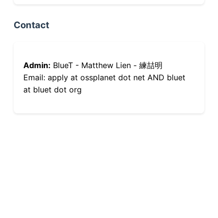
Contact
Admin:
BlueT - Matthew Lien - 練喆明
Email: apply at ossplanet dot net AND bluet
at bluet dot org