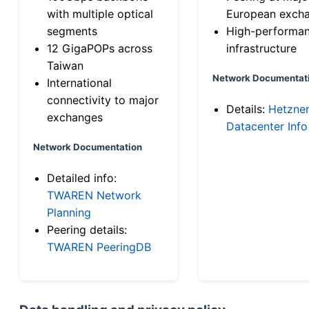
with multiple optical
European exch
segments
High-performa
12 GigaPOPs across
infrastructure
Taiwan
Network Documentat
International
connectivity to major
Details:
Hetzne
exchanges
Datacenter Info
Network Documentation
Detailed info:
TWAREN Network
Planning
Peering details:
TWAREN PeeringDB