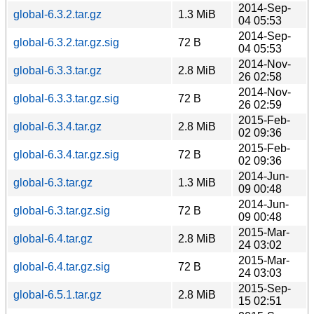
2014-Sep-
global-6.3.2.tar.gz
1.3 MiB
04 05:53
2014-Sep-
global-6.3.2.tar.gz.sig
72 B
04 05:53
2014-Nov-
global-6.3.3.tar.gz
2.8 MiB
26 02:58
2014-Nov-
global-6.3.3.tar.gz.sig
72 B
26 02:59
2015-Feb-
global-6.3.4.tar.gz
2.8 MiB
02 09:36
2015-Feb-
global-6.3.4.tar.gz.sig
72 B
02 09:36
2014-Jun-
global-6.3.tar.gz
1.3 MiB
09 00:48
2014-Jun-
global-6.3.tar.gz.sig
72 B
09 00:48
2015-Mar-
global-6.4.tar.gz
2.8 MiB
24 03:02
2015-Mar-
global-6.4.tar.gz.sig
72 B
24 03:03
2015-Sep-
global-6.5.1.tar.gz
2.8 MiB
15 02:51