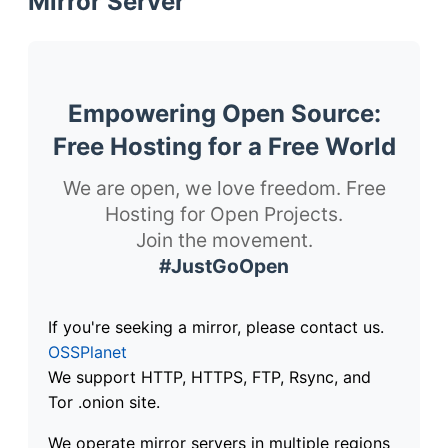
Mirror Server
Empowering Open Source:
Free Hosting for a Free World
We are open, we love freedom. Free
Hosting for Open Projects.
Join the movement.
#JustGoOpen
If you're seeking a mirror, please contact us.
OSSPlanet
We support HTTP, HTTPS, FTP, Rsync, and
Tor .onion site.
We operate mirror servers in multiple regions