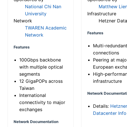
National Chi Nan
Matthew Lien
University
Infrastructure
Network
Hetzner Data
TWAREN Academic
Features
Network
Multi-redundan
Features
connections
100Gbps backbone
Peering at majo
with multiple optical
European exch
segments
High-performa
12 GigaPOPs across
infrastructure
Taiwan
Network Documentat
International
connectivity to major
Details:
Hetzne
exchanges
Datacenter Info
Network Documentation