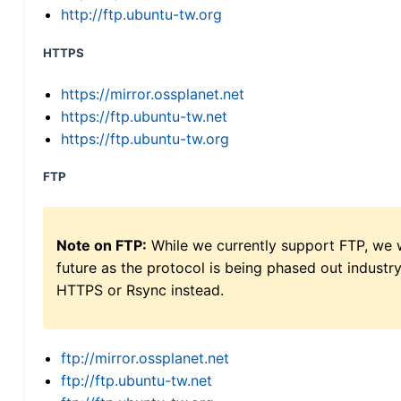
http://ftp.ubuntu-tw.org
HTTPS
https://mirror.ossplanet.net
https://ftp.ubuntu-tw.net
https://ftp.ubuntu-tw.org
FTP
Note on FTP:
While we currently support FTP, we w
future as the protocol is being phased out indus
HTTPS or Rsync instead.
ftp://mirror.ossplanet.net
ftp://ftp.ubuntu-tw.net