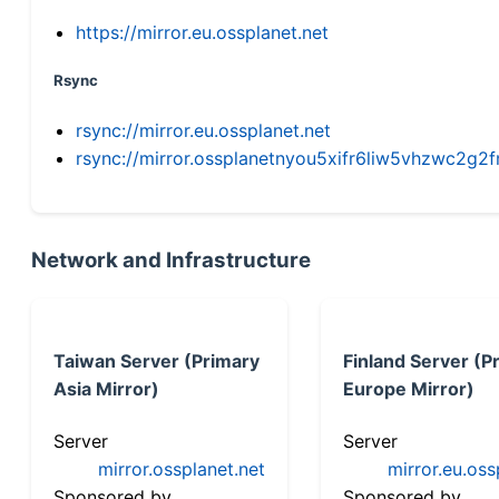
https://mirror.eu.ossplanet.net
Rsync
rsync://mirror.eu.ossplanet.net
rsync://mirror.ossplanetnyou5xifr6liw5vhzwc2
Network and Infrastructure
Taiwan Server (Primary
Finland Server (P
Asia Mirror)
Europe Mirror)
Server
Server
mirror.ossplanet.net
mirror.eu.oss
Sponsored by
Sponsored by