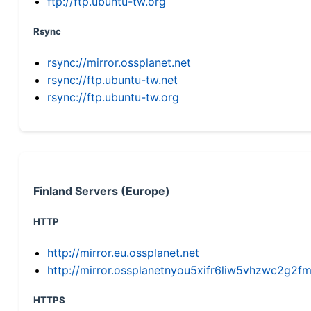
ftp://ftp.ubuntu-tw.org
Rsync
rsync://mirror.ossplanet.net
rsync://ftp.ubuntu-tw.net
rsync://ftp.ubuntu-tw.org
Finland Servers (Europe)
HTTP
http://mirror.eu.ossplanet.net
http://mirror.ossplanetnyou5xifr6liw5vhzwc2g
HTTPS