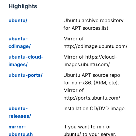
Highlights
ubuntu/
Ubuntu archive repository
for APT sources.list
ubuntu-
Mirror of
cdimage/
http://cdimage.ubuntu.com/
ubuntu-cloud-
Mirror of https://cloud-
images/
images.ubuntu.com/
ubuntu-ports/
Ubuntu APT source repo
for non-x86. (ARM, etc).
Mirror of
http://ports.ubuntu.com/
ubuntu-
Installation CD/DVD image.
releases/
mirror-
If you want to mirror
ubuntu.sh
ubuntu/ to your server,