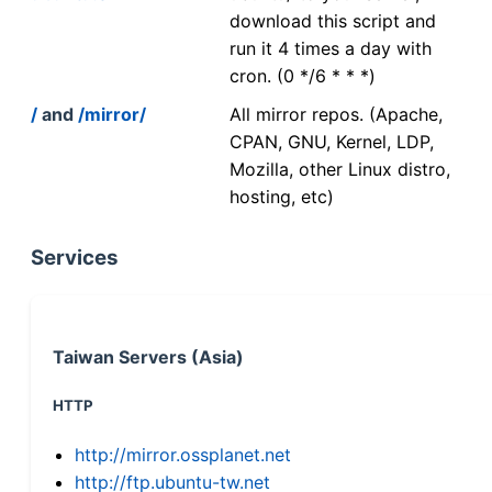
download this script and
run it 4 times a day with
cron. (0 */6 * * *)
/
and
/mirror/
All mirror repos. (Apache,
CPAN, GNU, Kernel, LDP,
Mozilla, other Linux distro,
hosting, etc)
Services
Taiwan Servers (Asia)
HTTP
http://mirror.ossplanet.net
http://ftp.ubuntu-tw.net