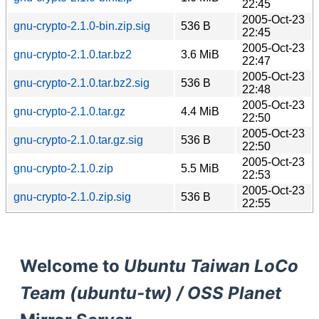
22:45
2005-Oct-23
gnu-crypto-2.1.0-bin.zip.sig
536 B
22:45
2005-Oct-23
gnu-crypto-2.1.0.tar.bz2
3.6 MiB
22:47
2005-Oct-23
gnu-crypto-2.1.0.tar.bz2.sig
536 B
22:48
2005-Oct-23
gnu-crypto-2.1.0.tar.gz
4.4 MiB
22:50
2005-Oct-23
gnu-crypto-2.1.0.tar.gz.sig
536 B
22:50
2005-Oct-23
gnu-crypto-2.1.0.zip
5.5 MiB
22:53
2005-Oct-23
gnu-crypto-2.1.0.zip.sig
536 B
22:55
Welcome to
Ubuntu Taiwan LoCo
Team (ubuntu-tw) / OSS Planet