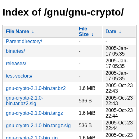
Index of /gnu/gnu-crypto/
File
File Name
↓
Date
↓
Size
↓
Parent directory/
-
-
2005-Jan-
binaries/
-
17 05:35
2005-Jan-
releases/
-
17 05:35
2005-Jan-
test-vectors/
-
17 05:35
2005-Oct-23
gnu-crypto-2.1.0-bin.tar.bz2
1.6 MiB
22:43
gnu-crypto-2.1.0-
2005-Oct-23
536 B
bin.tar.bz2.sig
22:43
2005-Oct-23
gnu-crypto-2.1.0-bin.tar.gz
1.6 MiB
22:44
2005-Oct-23
gnu-crypto-2.1.0-bin.tar.gz.sig
536 B
22:44
2005-Oct-23
gnu-crypto-2.1.0-bin.zip
1.6 MiB