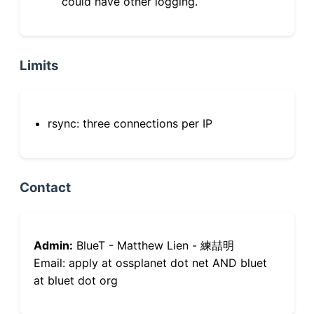
could have other logging.
Limits
rsync: three connections per IP
Contact
Admin:
BlueT - Matthew Lien - 練喆明
Email: apply at ossplanet dot net AND bluet
at bluet dot org