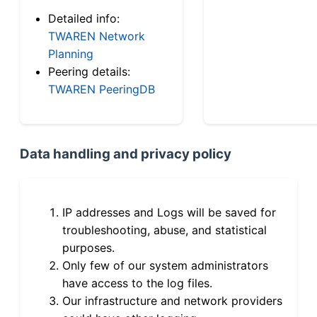
Detailed info:
TWAREN Network
Planning
Peering details:
TWAREN PeeringDB
Data handling and privacy policy
IP addresses and Logs will be saved for
troubleshooting, abuse, and statistical
purposes.
Only few of our system administrators
have access to the log files.
Our infrastructure and network providers