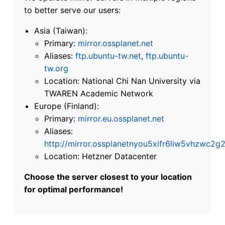
to better serve our users:
Asia (Taiwan):
Primary:
mirror.ossplanet.net
Aliases:
ftp.ubuntu-tw.net
,
ftp.ubuntu-
tw.org
Location: National Chi Nan University via
TWAREN Academic Network
Europe (Finland):
Primary:
mirror.eu.ossplanet.net
Aliases:
http://mirror.ossplanetnyou5xifr6liw5vhzwc
Location: Hetzner Datacenter
Choose the server closest to your location
for optimal performance!