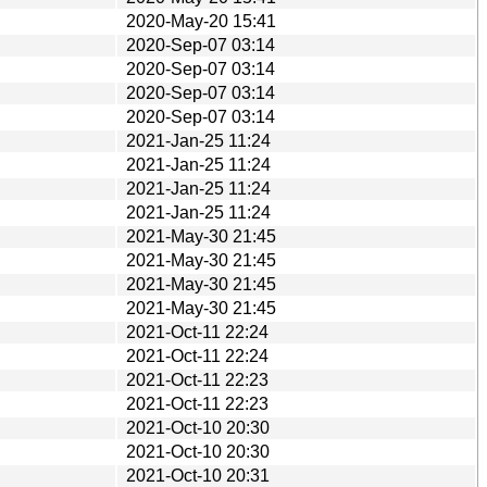
2020-May-20 15:41
2020-Sep-07 03:14
2020-Sep-07 03:14
2020-Sep-07 03:14
2020-Sep-07 03:14
2021-Jan-25 11:24
2021-Jan-25 11:24
2021-Jan-25 11:24
2021-Jan-25 11:24
2021-May-30 21:45
2021-May-30 21:45
2021-May-30 21:45
2021-May-30 21:45
2021-Oct-11 22:24
2021-Oct-11 22:24
2021-Oct-11 22:23
2021-Oct-11 22:23
2021-Oct-10 20:30
2021-Oct-10 20:30
2021-Oct-10 20:31