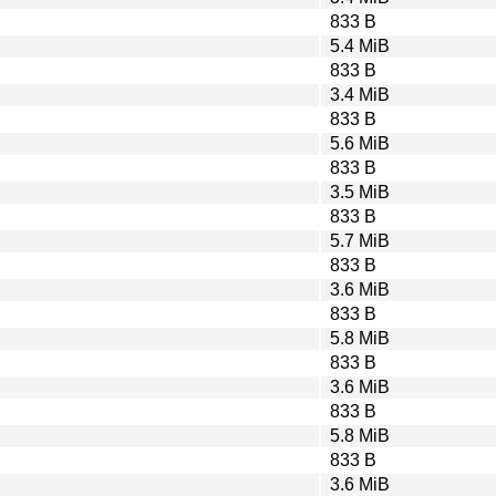
833 B
5.4 MiB
833 B
3.4 MiB
833 B
5.6 MiB
833 B
3.5 MiB
833 B
5.7 MiB
833 B
3.6 MiB
833 B
5.8 MiB
833 B
3.6 MiB
833 B
5.8 MiB
833 B
3.6 MiB