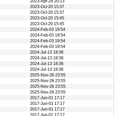
2023-Apr-29 20:13
2023-Oct-20 15:37
2023-Oct-20 15:37
2023-Oct-20 15:45
2023-Oct-20 15:45
2024-Feb-03 19:54
2024-Feb-03 19:54
2024-Feb-03 19:54
2024-Feb-03 19:54
2024-Jul-13 18:36
2024-Jul-13 18:36
2024-Jul-13 18:36
2024-Jul-13 18:36
2025-Nov-26 23:55
2025-Nov-26 23:55
2025-Nov-26 23:55
2025-Nov-26 23:55
2017-Jun-01 17:17
2017-Jun-01 17:17
2017-Jun-01 17:17
2017-Jun-01 17:17