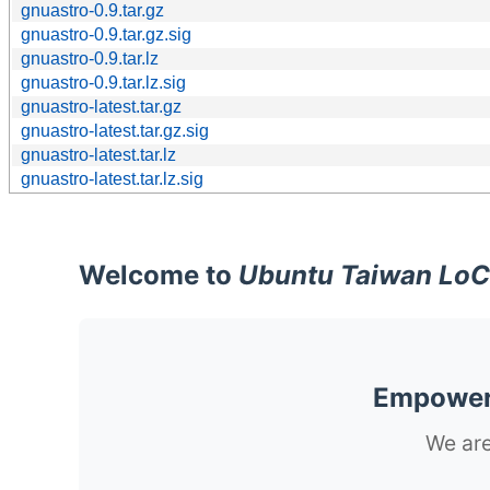
gnuastro-0.9.tar.gz
gnuastro-0.9.tar.gz.sig
gnuastro-0.9.tar.lz
gnuastro-0.9.tar.lz.sig
gnuastro-latest.tar.gz
gnuastro-latest.tar.gz.sig
gnuastro-latest.tar.lz
gnuastro-latest.tar.lz.sig
Welcome to
Ubuntu Taiwan LoC
Empoweri
We are