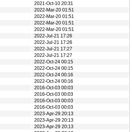
2021-Oct-10 20:31
2022-Mar-20 01:51
2022-Mar-20 01:51
2022-Mar-20 01:51
2022-Mar-20 01:51
2022-Jul-21 17:26
2022-Jul-21 17:26
2022-Jul-21 17:27
2022-Jul-21 17:27
2022-Oct-24 00:15
2022-Oct-24 00:15
2022-Oct-24 00:16
2022-Oct-24 00:16
2016-Oct-03 00:03
2016-Oct-03 00:03
2016-Oct-03 00:03
2016-Oct-03 00:03
2023-Apr-29 20:13
2023-Apr-29 20:13
2023-Apr-29 20:13