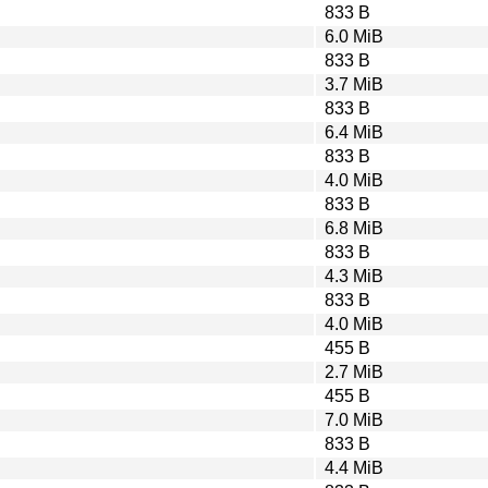
833 B
6.0 MiB
833 B
3.7 MiB
833 B
6.4 MiB
833 B
4.0 MiB
833 B
6.8 MiB
833 B
4.3 MiB
833 B
4.0 MiB
455 B
2.7 MiB
455 B
7.0 MiB
833 B
4.4 MiB