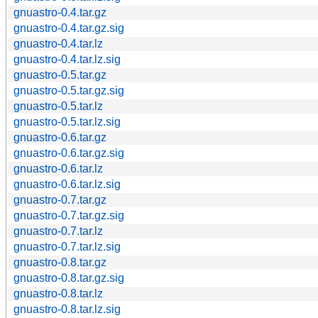
gnuastro-0.4.tar.gz
gnuastro-0.4.tar.gz.sig
gnuastro-0.4.tar.lz
gnuastro-0.4.tar.lz.sig
gnuastro-0.5.tar.gz
gnuastro-0.5.tar.gz.sig
gnuastro-0.5.tar.lz
gnuastro-0.5.tar.lz.sig
gnuastro-0.6.tar.gz
gnuastro-0.6.tar.gz.sig
gnuastro-0.6.tar.lz
gnuastro-0.6.tar.lz.sig
gnuastro-0.7.tar.gz
gnuastro-0.7.tar.gz.sig
gnuastro-0.7.tar.lz
gnuastro-0.7.tar.lz.sig
gnuastro-0.8.tar.gz
gnuastro-0.8.tar.gz.sig
gnuastro-0.8.tar.lz
gnuastro-0.8.tar.lz.sig