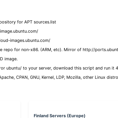
ository for APT sources.list
cdimage.ubuntu.com/
/cloud-images.ubuntu.com/
 repo for non-x86. (ARM, etc). Mirror of http://ports.ubun
VD image.
ror ubuntu/ to your server, download this script and run it 4
(Apache, CPAN, GNU, Kernel, LDP, Mozilla, other Linux distro
Finland Servers (Europe)