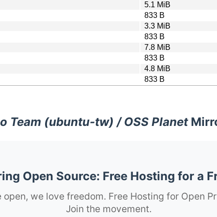
5.1 MiB
833 B
3.3 MiB
833 B
7.8 MiB
833 B
4.8 MiB
833 B
o Team (ubuntu-tw) / OSS Planet
Mirr
ng Open Source: Free Hosting for a F
 open, we love freedom. Free Hosting for Open Pr
Join the movement.