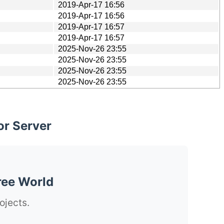
2019-Apr-17 16:56
2019-Apr-17 16:56
2019-Apr-17 16:57
2019-Apr-17 16:57
2025-Nov-26 23:55
2025-Nov-26 23:55
2025-Nov-26 23:55
2025-Nov-26 23:55
or Server
ree World
ojects.