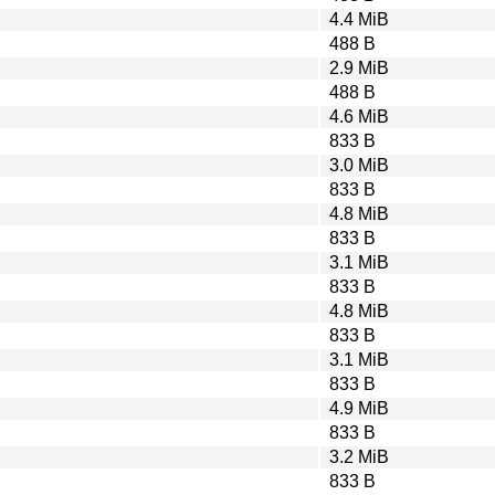
4.4 MiB
488 B
2.9 MiB
488 B
4.6 MiB
833 B
3.0 MiB
833 B
4.8 MiB
833 B
3.1 MiB
833 B
4.8 MiB
833 B
3.1 MiB
833 B
4.9 MiB
833 B
3.2 MiB
833 B