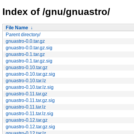
Index of /gnu/gnuastro/
File Name
↓
Parent directory/
gnuastro-0.0.tar.gz
gnuastro-0.0.tar.gz.sig
gnuastro-0.1.tar.gz
gnuastro-0.1.tar.gz.sig
gnuastro-0.10.tar.gz
gnuastro-0.10.tar.gz.sig
gnuastro-0.10.tar.lz
gnuastro-0.10.tar.lz.sig
gnuastro-0.11.tar.gz
gnuastro-0.11.tar.gz.sig
gnuastro-0.11.tar.lz
gnuastro-0.11.tar.lz.sig
gnuastro-0.12.tar.gz
gnuastro-0.12.tar.gz.sig
gnuastro-0.12.tar.lz