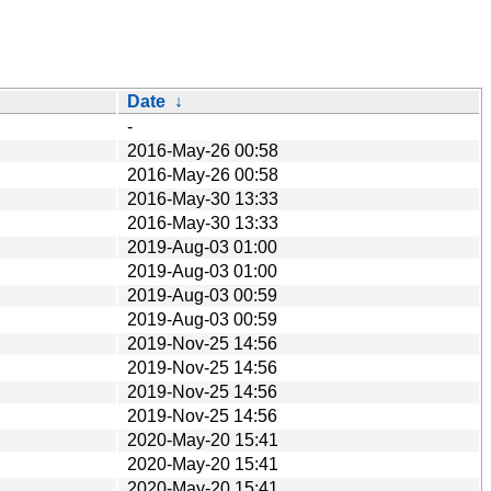
Date
↓
-
2016-May-26 00:58
2016-May-26 00:58
2016-May-30 13:33
2016-May-30 13:33
2019-Aug-03 01:00
2019-Aug-03 01:00
2019-Aug-03 00:59
2019-Aug-03 00:59
2019-Nov-25 14:56
2019-Nov-25 14:56
2019-Nov-25 14:56
2019-Nov-25 14:56
2020-May-20 15:41
2020-May-20 15:41
2020-May-20 15:41