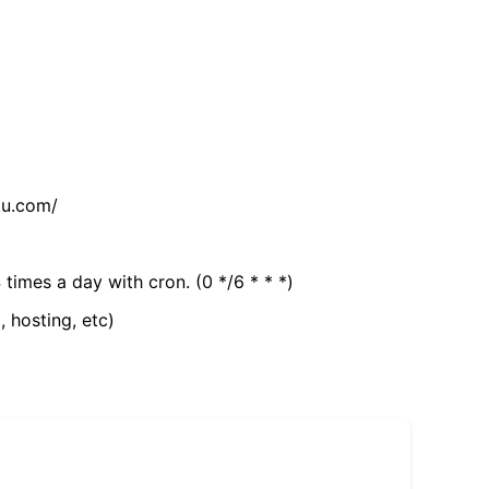
tu.com/
 times a day with cron. (0 */6 * * *)
, hosting, etc)