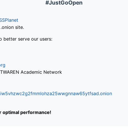
#JustGoOpen
SSPlanet
onion site.
o better serve our users:
org
via TWAREN Academic Network
ifr6liw5vhzwc2g2fmmlohza25wwgnnaw65ytfsad.onion
or optimal performance!