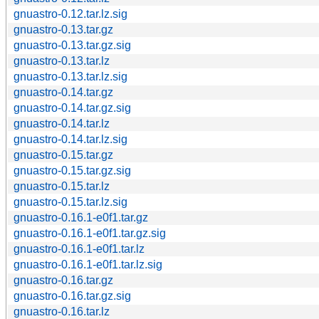
gnuastro-0.12.tar.lz.sig
gnuastro-0.13.tar.gz
gnuastro-0.13.tar.gz.sig
gnuastro-0.13.tar.lz
gnuastro-0.13.tar.lz.sig
gnuastro-0.14.tar.gz
gnuastro-0.14.tar.gz.sig
gnuastro-0.14.tar.lz
gnuastro-0.14.tar.lz.sig
gnuastro-0.15.tar.gz
gnuastro-0.15.tar.gz.sig
gnuastro-0.15.tar.lz
gnuastro-0.15.tar.lz.sig
gnuastro-0.16.1-e0f1.tar.gz
gnuastro-0.16.1-e0f1.tar.gz.sig
gnuastro-0.16.1-e0f1.tar.lz
gnuastro-0.16.1-e0f1.tar.lz.sig
gnuastro-0.16.tar.gz
gnuastro-0.16.tar.gz.sig
gnuastro-0.16.tar.lz