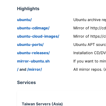
Highlights
ubuntu/
Ubuntu archive rep
ubuntu-cdimage/
Mirror of http://
ubuntu-cloud-images/
Mirror of https:/
ubuntu-ports/
Ubuntu APT source
ubuntu-releases/
Installation CD/D
mirror-ubuntu.sh
If you want to mir
/
and
/mirror/
All mirror repos. 
Services
Taiwan Servers (Asia)