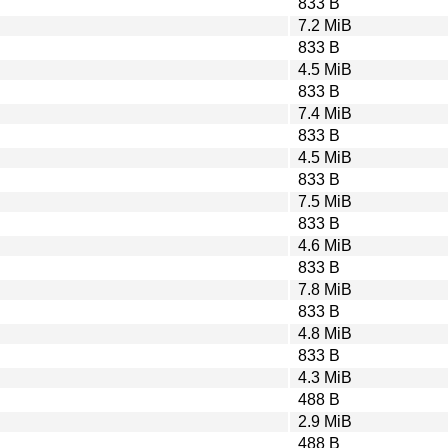
833 B
7.2 MiB
833 B
4.5 MiB
833 B
7.4 MiB
833 B
4.5 MiB
833 B
7.5 MiB
833 B
4.6 MiB
833 B
7.8 MiB
833 B
4.8 MiB
833 B
4.3 MiB
488 B
2.9 MiB
488 B