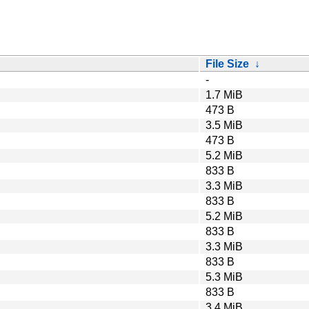
File Size
↓
-
1.7 MiB
473 B
3.5 MiB
473 B
5.2 MiB
833 B
3.3 MiB
833 B
5.2 MiB
833 B
3.3 MiB
833 B
5.3 MiB
833 B
3.4 MiB