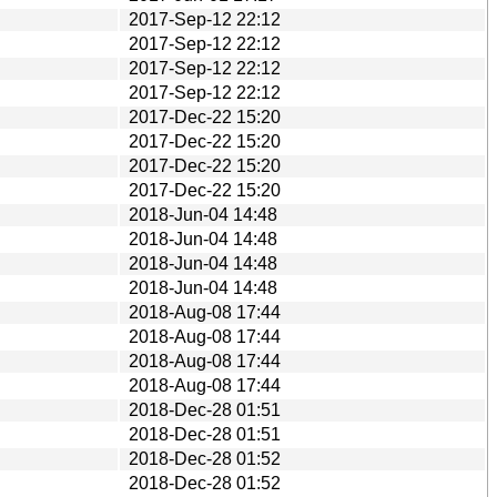
2017-Sep-12 22:12
2017-Sep-12 22:12
2017-Sep-12 22:12
2017-Sep-12 22:12
2017-Dec-22 15:20
2017-Dec-22 15:20
2017-Dec-22 15:20
2017-Dec-22 15:20
2018-Jun-04 14:48
2018-Jun-04 14:48
2018-Jun-04 14:48
2018-Jun-04 14:48
2018-Aug-08 17:44
2018-Aug-08 17:44
2018-Aug-08 17:44
2018-Aug-08 17:44
2018-Dec-28 01:51
2018-Dec-28 01:51
2018-Dec-28 01:52
2018-Dec-28 01:52