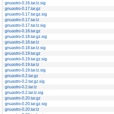
gnuastro-0.16.tar.lz.sig
gnuastro-0.17.tar.gz
gnuastro-0.17.tar.gz.sig
gnuastro-0.17.tar.lz
gnuastro-0.17.tar.lz.sig
gnuastro-0.18.tar.gz
gnuastro-0.18.tar.gz.sig
gnuastro-0.18.tar.lz
gnuastro-0.18.tar.lz.sig
gnuastro-0.19.tar.gz
gnuastro-0.19.tar.gz.sig
gnuastro-0.19.tar.lz
gnuastro-0.19.tar.lz.sig
gnuastro-0.2.tar.gz
gnuastro-0.2.tar.gz.sig
gnuastro-0.2.tar.lz
gnuastro-0.2.tar.lz.sig
gnuastro-0.20.tar.gz
gnuastro-0.20.tar.gz.sig
gnuastro-0.20.tar.lz