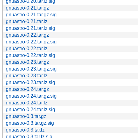
gnuastro-0.20.tar.lz.sig
gnuastro-0.21.tar.gz
gnuastro-0.21.tar.gz.sig
gnuastro-0.21.tar.lz
gnuastro-0.21.tar.lz.sig
gnuastro-0.22.tar.gz
gnuastro-0.22.tar.gz.sig
gnuastro-0.22.tar.lz
gnuastro-0.22.tar.lz.sig
gnuastro-0.23.tar.gz
gnuastro-0.23.tar.gz.sig
gnuastro-0.23.tar.lz
gnuastro-0.23.tar.lz.sig
gnuastro-0.24.tar.gz
gnuastro-0.24.tar.gz.sig
gnuastro-0.24.tar.lz
gnuastro-0.24.tar.lz.sig
gnuastro-0.3.tar.gz
gnuastro-0.3.tar.gz.sig
gnuastro-0.3.tar.lz
gnuastro-0.3.tar.lz.sig