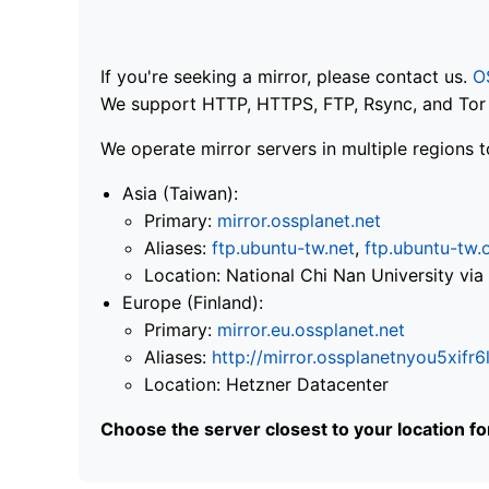
If you're seeking a mirror, please contact us.
O
We support HTTP, HTTPS, FTP, Rsync, and Tor .
We operate mirror servers in multiple regions t
Asia (Taiwan):
Primary:
mirror.ossplanet.net
Aliases:
ftp.ubuntu-tw.net
,
ftp.ubuntu-tw.
Location: National Chi Nan University 
Europe (Finland):
Primary:
mirror.eu.ossplanet.net
Aliases:
http://mirror.ossplanetnyou5x
Location: Hetzner Datacenter
Choose the server closest to your location f