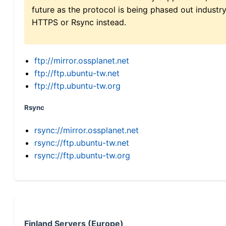
future as the protocol is being phased out indus
HTTPS or Rsync instead.
ftp://mirror.ossplanet.net
ftp://ftp.ubuntu-tw.net
ftp://ftp.ubuntu-tw.org
Rsync
rsync://mirror.ossplanet.net
rsync://ftp.ubuntu-tw.net
rsync://ftp.ubuntu-tw.org
Finland Servers (Europe)