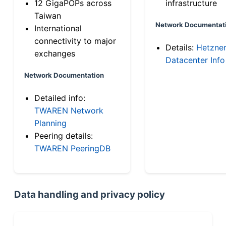
12 GigaPOPs across
infrastructure
Taiwan
Network Documentat
International
connectivity to major
Details:
Hetzne
exchanges
Datacenter Info
Network Documentation
Detailed info:
TWAREN Network
Planning
Peering details:
TWAREN PeeringDB
Data handling and privacy policy