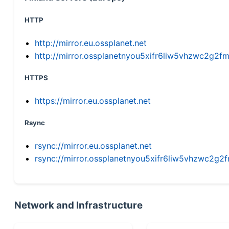
HTTP
http://mirror.eu.ossplanet.net
http://mirror.ossplanetnyou5xifr6liw5vhzwc2g
HTTPS
https://mirror.eu.ossplanet.net
Rsync
rsync://mirror.eu.ossplanet.net
rsync://mirror.ossplanetnyou5xifr6liw5vhzwc2
Network and Infrastructure