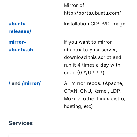
Mirror of
http://ports.ubuntu.com/
ubuntu-
Installation CD/DVD image.
releases/
mirror-
If you want to mirror
ubuntu.sh
ubuntu/ to your server,
download this script and
run it 4 times a day with
cron. (0 */6 * * *)
/
and
/mirror/
All mirror repos. (Apache,
CPAN, GNU, Kernel, LDP,
Mozilla, other Linux distro,
hosting, etc)
Services