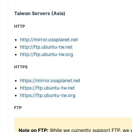
Taiwan Servers (Asia)
HTTP
http://mirror.ossplanet.net
http://ftp.ubuntu-tw.net
http://ftp.ubuntu-tw.org
HTTPS
https://mirror.ossplanet.net
https://ftp.ubuntu-tw.net
https://ftp.ubuntu-tw.org
FTP
Note on FTP:
While we currently support FTP, we w