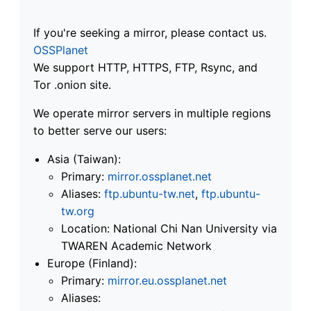
If you're seeking a mirror, please contact us.
OSSPlanet
We support HTTP, HTTPS, FTP, Rsync, and
Tor .onion site.
We operate mirror servers in multiple regions
to better serve our users:
Asia (Taiwan):
Primary:
mirror.ossplanet.net
Aliases:
ftp.ubuntu-tw.net
,
ftp.ubuntu-
tw.org
Location: National Chi Nan University via
TWAREN Academic Network
Europe (Finland):
Primary:
mirror.eu.ossplanet.net
Aliases: