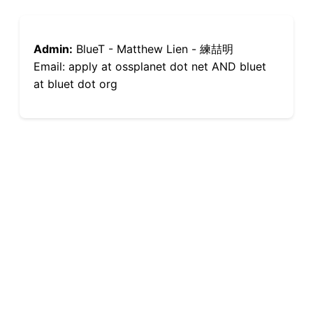
Admin:
BlueT - Matthew Lien - 練喆明
Email: apply at ossplanet dot net AND bluet
at bluet dot org