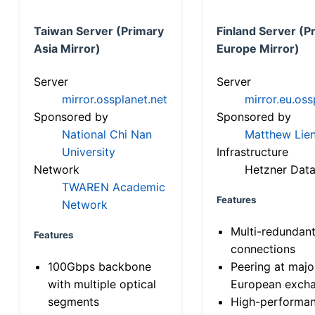
Taiwan Server (Primary
Finland Server (P
Asia Mirror)
Europe Mirror)
Server
Server
mirror.ossplanet.net
mirror.eu.oss
Sponsored by
Sponsored by
National Chi Nan
Matthew Lien
University
Infrastructure
Network
Hetzner Data
TWAREN Academic
Features
Network
Multi-redundan
Features
connections
100Gbps backbone
Peering at majo
with multiple optical
European exch
segments
High-performa