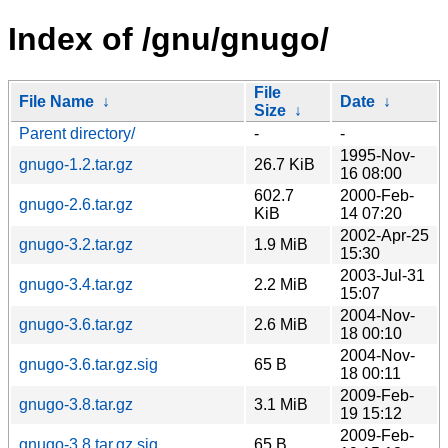
Index of /gnu/gnugo/
File
File Name
↓
Date
↓
Size
↓
Parent directory/
-
-
1995-Nov-
gnugo-1.2.tar.gz
26.7 KiB
16 08:00
602.7
2000-Feb-
gnugo-2.6.tar.gz
KiB
14 07:20
2002-Apr-25
gnugo-3.2.tar.gz
1.9 MiB
15:30
2003-Jul-31
gnugo-3.4.tar.gz
2.2 MiB
15:07
2004-Nov-
gnugo-3.6.tar.gz
2.6 MiB
18 00:10
2004-Nov-
gnugo-3.6.tar.gz.sig
65 B
18 00:11
2009-Feb-
gnugo-3.8.tar.gz
3.1 MiB
19 15:12
2009-Feb-
gnugo-3.8.tar.gz.sig
65 B