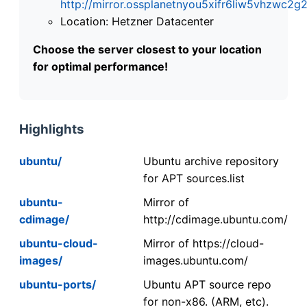
http://mirror.ossplanetnyou5xifr6liw5vhzwc
Location: Hetzner Datacenter
Choose the server closest to your location
for optimal performance!
Highlights
ubuntu/
Ubuntu archive repository
for APT sources.list
ubuntu-
Mirror of
cdimage/
http://cdimage.ubuntu.com/
ubuntu-cloud-
Mirror of https://cloud-
images/
images.ubuntu.com/
ubuntu-ports/
Ubuntu APT source repo
for non-x86. (ARM, etc).