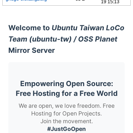
19 15:13
Welcome to
Ubuntu Taiwan LoCo
Team (ubuntu-tw) / OSS Planet
Mirror Server
Empowering Open Source:
Free Hosting for a Free World
We are open, we love freedom. Free
Hosting for Open Projects.
Join the movement.
#JustGoOpen