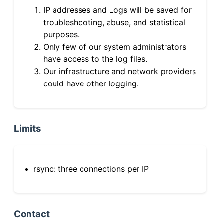
IP addresses and Logs will be saved for
troubleshooting, abuse, and statistical
purposes.
Only few of our system administrators
have access to the log files.
Our infrastructure and network providers
could have other logging.
Limits
rsync: three connections per IP
Contact