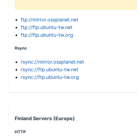
ftp://mirror.ossplanet.net
ftp://ftp.ubuntu-tw.net
ftp://ftp.ubuntu-tw.org
Rsync
rsync://mirror.ossplanet.net
rsync://ftp.ubuntu-tw.net
rsync://ftp.ubuntu-tw.org
Finland Servers (Europe)
HTTP