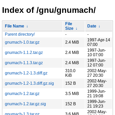
Index of /gnu/gnumach/
File
File Name
↓
Date
↓
Size
↓
Parent directory/
-
-
1997-Apr-14
gnumach-1.0.tar.gz
2.4 MiB
07:00
1997-Jun-
gnumach-1.1.2.tar.gz
2.4 MiB
10 07:00
1997-Jun-
gnumach-1.1.3.tar.gz
2.4 MiB
12 07:00
310.0
2002-May-
gnumach-1.2-1.3.diff.gz
KiB
27 20:30
2002-May-
gnumach-1.2-1.3.diff.gz.sig
152 B
27 20:30
1999-Jun-
gnumach-1.2.tar.gz
3.5 MiB
21 19:08
1999-Jun-
gnumach-1.2.tar.gz.sig
152 B
21 19:23
2002-May-
gnumach-1.3.tar.gz
3.6 MiB