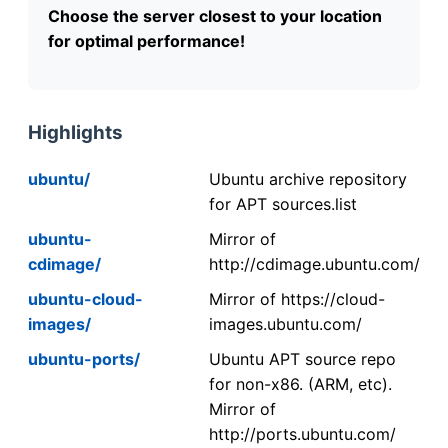
Choose the server closest to your location
for optimal performance!
Highlights
ubuntu/
Ubuntu archive repository
for APT sources.list
ubuntu-
Mirror of
cdimage/
http://cdimage.ubuntu.com/
ubuntu-cloud-
Mirror of https://cloud-
images/
images.ubuntu.com/
ubuntu-ports/
Ubuntu APT source repo
for non-x86. (ARM, etc).
Mirror of
http://ports.ubuntu.com/