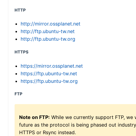
HTTP
http://mirror.ossplanet.net
http://ftp.ubuntu-tw.net
http://ftp.ubuntu-tw.org
HTTPS
https://mirror.ossplanet.net
https://ftp.ubuntu-tw.net
https://ftp.ubuntu-tw.org
FTP
Note on FTP:
While we currently support FTP, we w
future as the protocol is being phased out indus
HTTPS or Rsync instead.