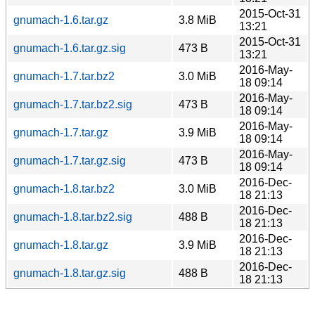
2015-Oct-31
gnumach-1.6.tar.gz
3.8 MiB
13:21
2015-Oct-31
gnumach-1.6.tar.gz.sig
473 B
13:21
2016-May-
gnumach-1.7.tar.bz2
3.0 MiB
18 09:14
2016-May-
gnumach-1.7.tar.bz2.sig
473 B
18 09:14
2016-May-
gnumach-1.7.tar.gz
3.9 MiB
18 09:14
2016-May-
gnumach-1.7.tar.gz.sig
473 B
18 09:14
2016-Dec-
gnumach-1.8.tar.bz2
3.0 MiB
18 21:13
2016-Dec-
gnumach-1.8.tar.bz2.sig
488 B
18 21:13
2016-Dec-
gnumach-1.8.tar.gz
3.9 MiB
18 21:13
2016-Dec-
gnumach-1.8.tar.gz.sig
488 B
18 21:13