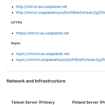
http://mirror.eu.ossplanet.net
http://mirror.ossplanetnyou5xifr6liw5vhzwc2g
HTTPS
https://mirror.eu.ossplanet.net
Rsync
rsync://mirror.eu.ossplanet.net
rsync://mirror.ossplanetnyou5xifr6liw5vhzwc2
Network and Infrastructure
Taiwan Server (Primary
Finland Server (P