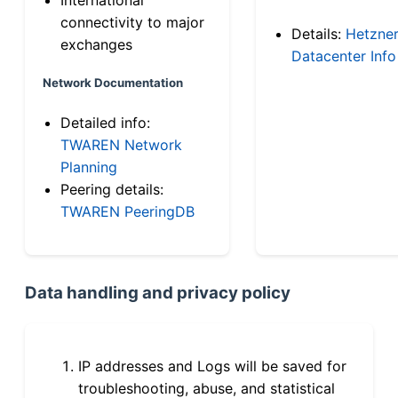
connectivity to major
Details:
Hetzne
exchanges
Datacenter Info
Network Documentation
Detailed info:
TWAREN Network
Planning
Peering details:
TWAREN PeeringDB
Data handling and privacy policy
IP addresses and Logs will be saved for
troubleshooting, abuse, and statistical