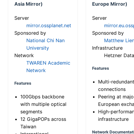
Asia Mirror)
Europe Mirror)
Server
Server
mirror.ossplanet.net
mirror.eu.oss
Sponsored by
Sponsored by
National Chi Nan
Matthew Lien
University
Infrastructure
Network
Hetzner Data
TWAREN Academic
Features
Network
Multi-redundan
Features
connections
100Gbps backbone
Peering at majo
with multiple optical
European exch
segments
High-performa
12 GigaPOPs across
infrastructure
Taiwan
Network Documentat
International