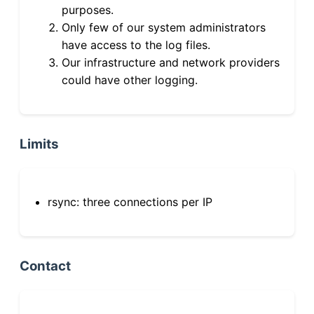
purposes.
Only few of our system administrators
have access to the log files.
Our infrastructure and network providers
could have other logging.
Limits
rsync: three connections per IP
Contact