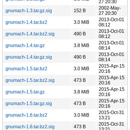
27 20:30
2002-May-
gnumach-1.3.tar.gz.sig
152 B
27 20:30
2013-Oct-01
gnumach-1.4.tar.bz2
3.0 MiB
08:12
2013-Oct-01
gnumach-1.4.tar.bz2.sig
490 B
08:12
2013-Oct-01
gnumach-1.4.tar.gz
3.8 MiB
08:14
2013-Oct-01
gnumach-1.4.tar.gz.sig
490 B
08:14
2015-Apr-15
gnumach-1.5.tar.bz2
3.0 MiB
20:16
2015-Apr-15
gnumach-1.5.tar.bz2.sig
473 B
20:16
2015-Apr-15
gnumach-1.5.tar.gz
3.8 MiB
20:16
2015-Apr-15
gnumach-1.5.tar.gz.sig
473 B
20:16
2015-Oct-31
gnumach-1.6.tar.bz2
3.0 MiB
13:21
2015-Oct-31
gnumach-1.6.tar.bz2.sig
473 B
13:21