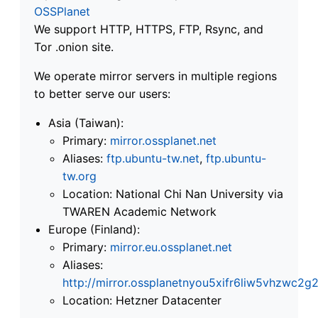
OSSPlanet
We support HTTP, HTTPS, FTP, Rsync, and
Tor .onion site.
We operate mirror servers in multiple regions
to better serve our users:
Asia (Taiwan):
Primary:
mirror.ossplanet.net
Aliases:
ftp.ubuntu-tw.net
,
ftp.ubuntu-
tw.org
Location: National Chi Nan University via
TWAREN Academic Network
Europe (Finland):
Primary:
mirror.eu.ossplanet.net
Aliases:
http://mirror.ossplanetnyou5xifr6liw5vhzwc
Location: Hetzner Datacenter