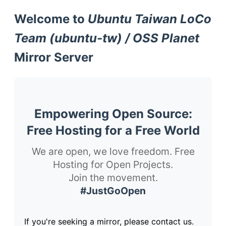
Welcome to
Ubuntu Taiwan LoCo
Team (ubuntu-tw) / OSS Planet
Mirror Server
Empowering Open Source:
Free Hosting for a Free World
We are open, we love freedom. Free
Hosting for Open Projects.
Join the movement.
#JustGoOpen
If you're seeking a mirror, please contact us.