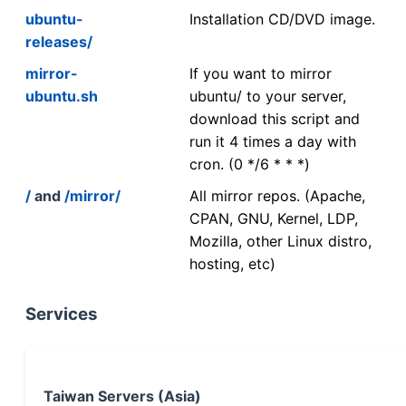
ubuntu-
Installation CD/DVD image.
releases/
mirror-
If you want to mirror
ubuntu.sh
ubuntu/ to your server,
download this script and
run it 4 times a day with
cron. (0 */6 * * *)
/
and
/mirror/
All mirror repos. (Apache,
CPAN, GNU, Kernel, LDP,
Mozilla, other Linux distro,
hosting, etc)
Services
Taiwan Servers (Asia)