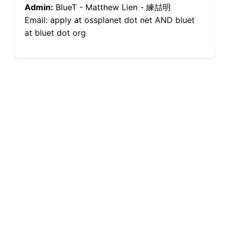
Admin:
BlueT - Matthew Lien - 練喆明
Email: apply at ossplanet dot net AND bluet
at bluet dot org